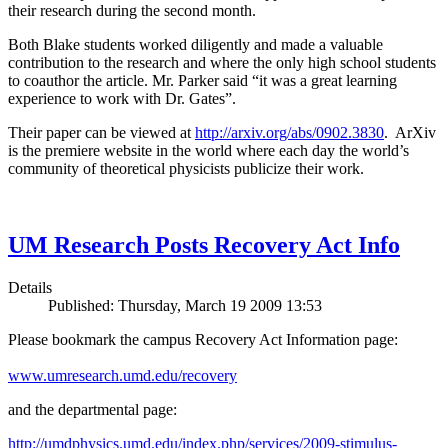
their research during the second month.
Both Blake students worked diligently and made a valuable
contribution to the research and where the only high school students
to coauthor the article. Mr. Parker said “it was a great learning
experience to work with Dr. Gates”.
Their paper can be viewed at
http://arxiv.org/abs/0902.3830
. ArXiv
is the premiere website in the world where each day the world’s
community of theoretical physicists publicize their work.
UM Research Posts Recovery Act Info
Details
Published: Thursday, March 19 2009 13:53
Please bookmark the campus Recovery Act Information page:
www.umresearch.umd.edu/recovery
and the departmental page:
http://umdphysics.umd.edu/index.php/services/2009-stimulus-