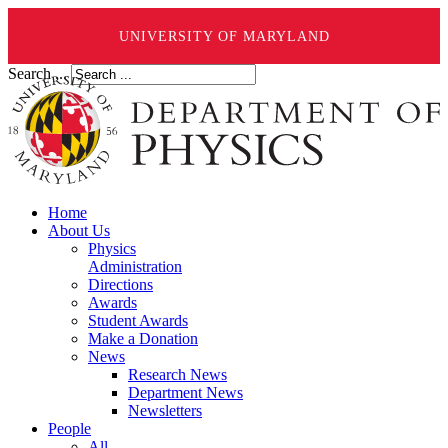
UNIVERSITY OF MARYLAND
Search ...
Home
About Us
Physics
Administration
Directions
Awards
Student Awards
Make a Donation
News
Research News
Department News
Newsletters
People
All