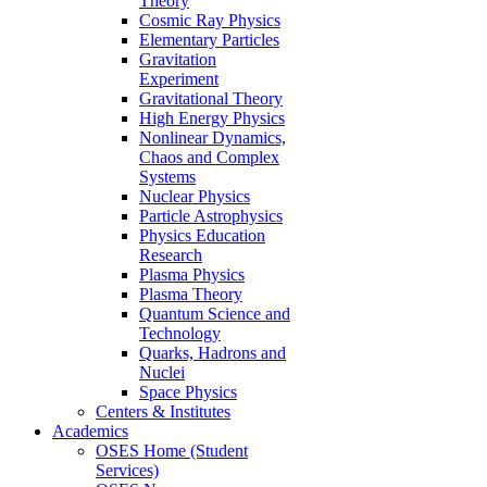
Theory
Cosmic Ray Physics
Elementary Particles
Gravitation
Experiment
Gravitational Theory
High Energy Physics
Nonlinear Dynamics,
Chaos and Complex
Systems
Nuclear Physics
Particle Astrophysics
Physics Education
Research
Plasma Physics
Plasma Theory
Quantum Science and
Technology
Quarks, Hadrons and
Nuclei
Space Physics
Centers & Institutes
Academics
OSES Home (Student
Services)