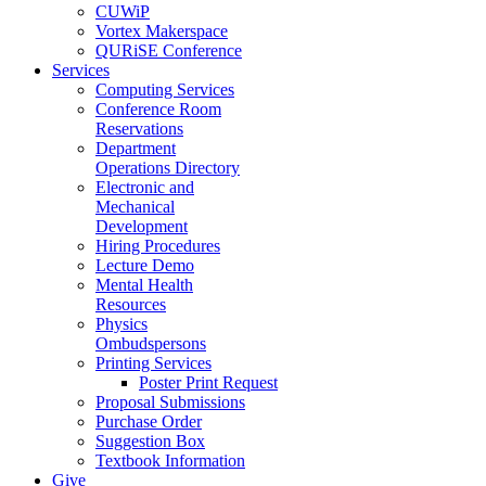
CUWiP
Vortex Makerspace
QURiSE Conference
Services
Computing Services
Conference Room
Reservations
Department
Operations Directory
Electronic and
Mechanical
Development
Hiring Procedures
Lecture Demo
Mental Health
Resources
Physics
Ombudspersons
Printing Services
Poster Print Request
Proposal Submissions
Purchase Order
Suggestion Box
Textbook Information
Give