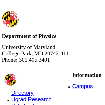
Department of Physics
University of Maryland
College Park, MD 20742-4111
Phone: 301.405.3401
Information
Campus
Directory
Ugrad Research