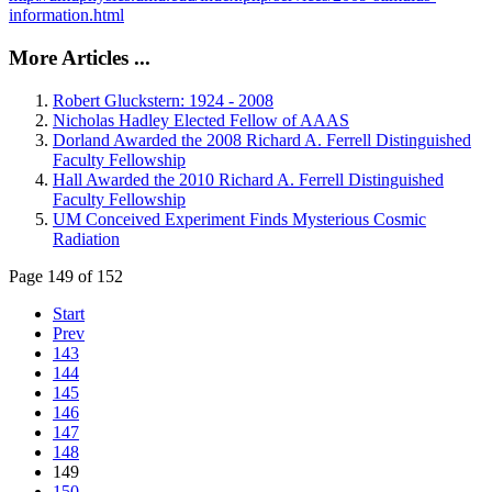
information.html
More Articles ...
Robert Gluckstern: 1924 - 2008
Nicholas Hadley Elected Fellow of AAAS
Dorland Awarded the 2008 Richard A. Ferrell Distinguished
Faculty Fellowship
Hall Awarded the 2010 Richard A. Ferrell Distinguished
Faculty Fellowship
UM Conceived Experiment Finds Mysterious Cosmic
Radiation
Page 149 of 152
Start
Prev
143
144
145
146
147
148
149
150