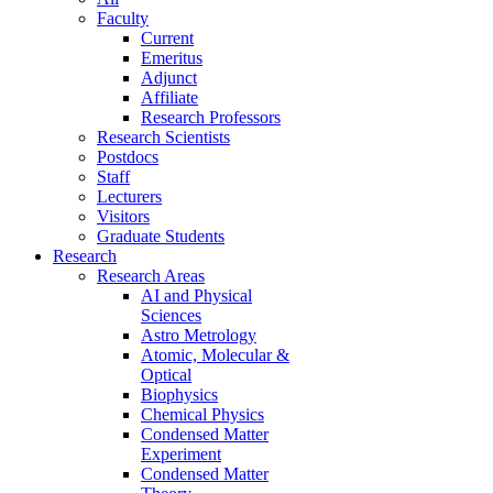
Faculty
Current
Emeritus
Adjunct
Affiliate
Research Professors
Research Scientists
Postdocs
Staff
Lecturers
Visitors
Graduate Students
Research
Research Areas
AI and Physical
Sciences
Astro Metrology
Atomic, Molecular &
Optical
Biophysics
Chemical Physics
Condensed Matter
Experiment
Condensed Matter