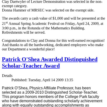
Clay Daetwyler of Lecture Demonstration was selected in the non-
exempt category.
Donna Hammer of MRSEC was selected on the exempt side.
The awards carry a cash value of $1,000 and will be presented at the
st
21
Annual Spring Academic Festival on Friday, April 24, 2009, at
3:00 p.m., in the Rotunda of the Mathematics Building.
Refreshments will be served.
Congratulations to Clay and Donna for this well-earned recognition!
And thanks to all the hardworking, dedicated employees who make
our Department a wonderful place!
Patrick O'Shea Awarded Distinguished
Scholar-Teacher Award
Details
Published: Tuesday, April 14 2009 13:35
Patrick O’Shea, Physics Affiliate Professor, has been
selected as a 2009-2010 Distinguished Scholar-Teacher.
This program honors members of the College Park faculty
who have demonstrated outstanding scholarly achievement
along with equally outstanding accomplishments as