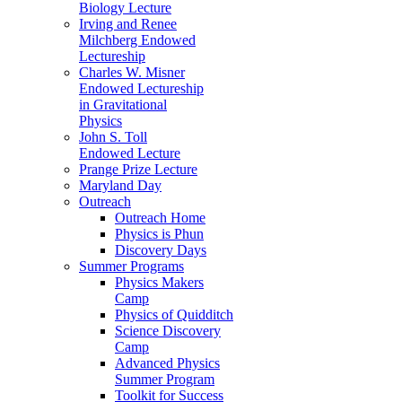
Biology Lecture
Irving and Renee
Milchberg Endowed
Lectureship
Charles W. Misner
Endowed Lectureship
in Gravitational
Physics
John S. Toll
Endowed Lecture
Prange Prize Lecture
Maryland Day
Outreach
Outreach Home
Physics is Phun
Discovery Days
Summer Programs
Physics Makers
Camp
Physics of Quidditch
Science Discovery
Camp
Advanced Physics
Summer Program
Toolkit for Success