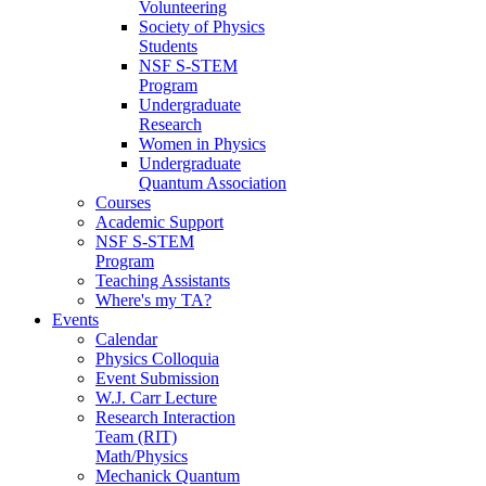
Volunteering
Society of Physics
Students
NSF S-STEM
Program
Undergraduate
Research
Women in Physics
Undergraduate
Quantum Association
Courses
Academic Support
NSF S-STEM
Program
Teaching Assistants
Where's my TA?
Events
Calendar
Physics Colloquia
Event Submission
W.J. Carr Lecture
Research Interaction
Team (RIT)
Math/Physics
Mechanick Quantum