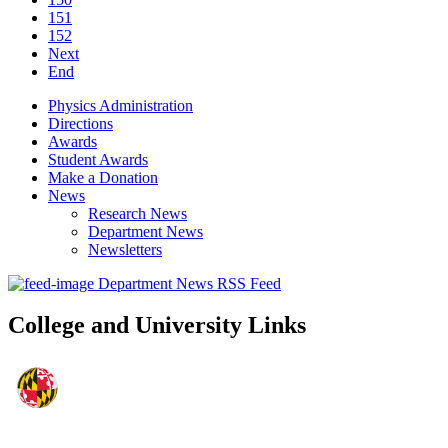
151
152
Next
End
Physics Administration
Directions
Awards
Student Awards
Make a Donation
News
Research News
Department News
Newsletters
Department News RSS Feed
College and University Links