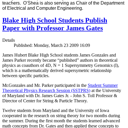
teachers. O’Shea is also serving as Chair of the Department
of Electrical and Computer Engineering.
Blake High School Students Publish
Paper with Professor James Gates
Details
Published: Monday, March 23 2009 16:09
James Hubert Blake High School students James Gonzales and
James Parker recently became “published” authors in theoretical
physics as coauthors of 4D, N = 1 Supersymmetry Genomics (I),
which is a mathematically derived supersymetric relationship
between specific particles.
Mr.Gonzales and Mr. Parker participated in the
Student Summer
Theoretical Physics Research Session (SSTPRS)
at the University
of Maryland with Dr. James Gates Jr. - John S. Toll Professor &
Director of Center for String & Particle Theory.
Twelve students from Maryland and the University of Iowa
cooperated in the research on string theory for two months during
the summer. During the first month the students learned advanced
math concepts from Dr. Gates and then applied these concepts to