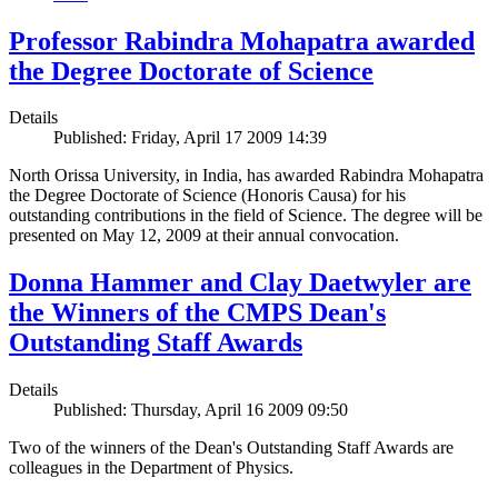
Professor Rabindra Mohapatra awarded
the Degree Doctorate of Science
Details
Published: Friday, April 17 2009 14:39
North Orissa University, in India, has awarded Rabindra Mohapatra
the Degree Doctorate of Science (Honoris Causa) for his
outstanding contributions in the field of Science. The degree will be
presented on May 12, 2009 at their annual convocation.
Donna Hammer and Clay Daetwyler are
the Winners of the CMPS Dean's
Outstanding Staff Awards
Details
Published: Thursday, April 16 2009 09:50
Two of the winners of the Dean's Outstanding Staff Awards are
colleagues in the Department of Physics.