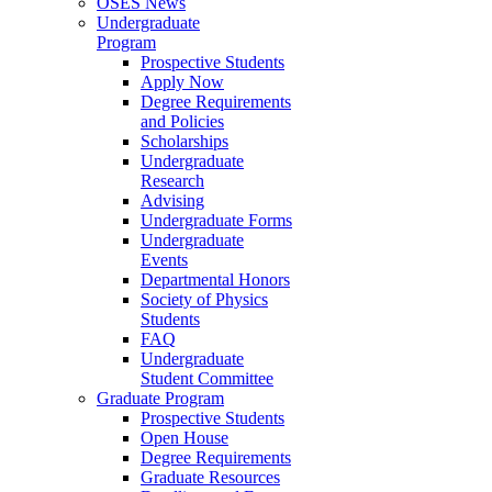
OSES News
Undergraduate
Program
Prospective Students
Apply Now
Degree Requirements
and Policies
Scholarships
Undergraduate
Research
Advising
Undergraduate Forms
Undergraduate
Events
Departmental Honors
Society of Physics
Students
FAQ
Undergraduate
Student Committee
Graduate Program
Prospective Students
Open House
Degree Requirements
Graduate Resources