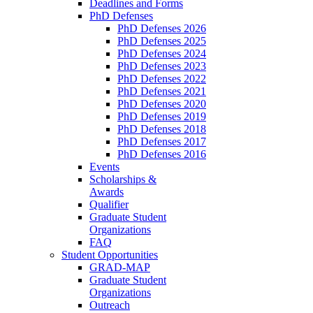
Deadlines and Forms
PhD Defenses
PhD Defenses 2026
PhD Defenses 2025
PhD Defenses 2024
PhD Defenses 2023
PhD Defenses 2022
PhD Defenses 2021
PhD Defenses 2020
PhD Defenses 2019
PhD Defenses 2018
PhD Defenses 2017
PhD Defenses 2016
Events
Scholarships &
Awards
Qualifier
Graduate Student
Organizations
FAQ
Student Opportunities
GRAD-MAP
Graduate Student
Organizations
Outreach