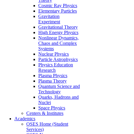
Theory
Cosmic Ray Physics
Elementary Particles
Gravitation
Experiment
Gravitational Theory
High Energy Physics
Nonlinear Dynamics,
Chaos and Complex
Systems
Nuclear Physics
Particle Astrophysics
Physics Education
Research
Plasma Physics
Plasma Theory
Quantum Science and
Technology
Quarks, Hadrons and
Nuclei
Space Physics
Centers & Institutes
Academics
OSES Home (Student
Services)