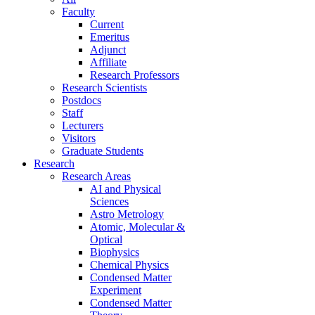
Faculty
Current
Emeritus
Adjunct
Affiliate
Research Professors
Research Scientists
Postdocs
Staff
Lecturers
Visitors
Graduate Students
Research
Research Areas
AI and Physical
Sciences
Astro Metrology
Atomic, Molecular &
Optical
Biophysics
Chemical Physics
Condensed Matter
Experiment
Condensed Matter