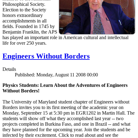
Philosophical Society.
Election to the Society
honors extraordinary
accomplishments in all
fields. Founded in 1745 by
Benjamin Franklin, the APS
has played an important role in American cultural and intellectual
life for over 250 years.
Engineers Without Borders
Details
Published: Monday, August 11 2008 00:00
Physics Students: Learn About the Adventures of Engineers
Without Borders!
The University of Maryland student chapter of Engineers without
Borders invites you to its first meeting of the academic year on
Monday, September 15 at 5:30 pm in EGR1202 in Martin Hall. The
students will show off what they accomplished last year -- two
projects completed in Burkina Faso, and one in Brazil -- and what
they have planned for the upcoming year. Join the students and be
infected by their excitement. Click to read about and see the