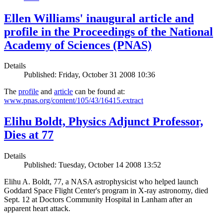
Ellen Williams' inaugural article and
profile in the Proceedings of the National
Academy of Sciences (PNAS)
Details
Published: Friday, October 31 2008 10:36
The
profile
and
article
can be found at:
www.pnas.org/content/105/43/16415.extract
Elihu Boldt, Physics Adjunct Professor,
Dies at 77
Details
Published: Tuesday, October 14 2008 13:52
Elihu A. Boldt, 77, a NASA astrophysicist who helped launch
Goddard Space Flight Center's program in X-ray astronomy, died
Sept. 12 at Doctors Community Hospital in Lanham after an
apparent heart attack.