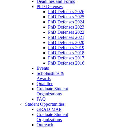
Deadlines and Forms
PhD Defenses
PhD Defenses 2026
PhD Defenses 2025
PhD Defenses 2024
PhD Defenses 2023
PhD Defenses 2022
PhD Defenses 2021
PhD Defenses 2020
PhD Defenses 2019
PhD Defenses 2018
PhD Defenses 2017
PhD Defenses 2016
Events
Scholarships &
Awards
Qualifier
Graduate Student
Organizations
FAQ
Student Opportunities
GRAD-MAP
Graduate Student
Organizations
Outreach