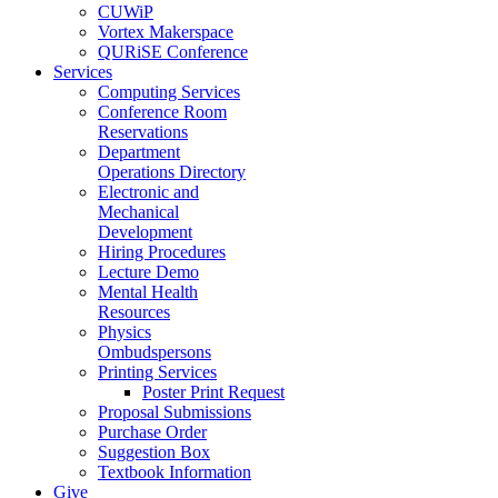
CUWiP
Vortex Makerspace
QURiSE Conference
Services
Computing Services
Conference Room
Reservations
Department
Operations Directory
Electronic and
Mechanical
Development
Hiring Procedures
Lecture Demo
Mental Health
Resources
Physics
Ombudspersons
Printing Services
Poster Print Request
Proposal Submissions
Purchase Order
Suggestion Box
Textbook Information
Give