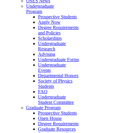
OSES News
Undergraduate
Program
Prospective Students
Apply Now
Degree Requirements
and Policies
Scholarships
Undergraduate
Research
Advising
Undergraduate Forms
Undergraduate
Events
Departmental Honors
Society of Physics
Students
FAQ
Undergraduate
Student Committee
Graduate Program
Prospective Students
Open House
Degree Requirements
Graduate Resources