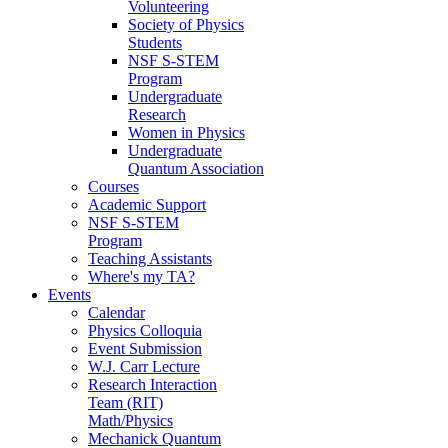
Volunteering
Society of Physics
Students
NSF S-STEM
Program
Undergraduate
Research
Women in Physics
Undergraduate
Quantum Association
Courses
Academic Support
NSF S-STEM
Program
Teaching Assistants
Where's my TA?
Events
Calendar
Physics Colloquia
Event Submission
W.J. Carr Lecture
Research Interaction
Team (RIT)
Math/Physics
Mechanick Quantum