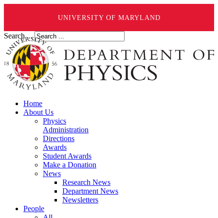
UNIVERSITY OF MARYLAND
Search ...
Home
About Us
Physics
Administration
Directions
Awards
Student Awards
Make a Donation
News
Research News
Department News
Newsletters
People
All