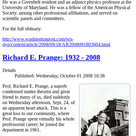
He was a Greenbelt resident and an adjunct physics professor at the
University of Maryland. He was a fellow of the American Physical
Society, among other professional affiliations, and served on
scientific panels and committees.
For the full obituary:
http://www.washingtonpost.com/wp-
dyn/content/article/2008/09/18/AR2008091803604.html
Richard E. Prange: 1932 - 2008
Details
Published: Wednesday, October 01 2008 16:38
Prof. Richard E. Prange, a superb
condensed matter theorist and great
friend to many of us, died suddenly
on Wednesday afternoon, Sept. 24, of
an apparent heart attack. This is a
great loss to our community, where
Prof. Prange spent virtually his whole
professorial career; he joined the
department in 1961.