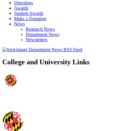
Directions
Awards
Student Awards
Make a Donation
News
Research News
Department News
Newsletters
Department News RSS Feed
College and University Links