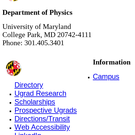
Department of Physics
University of Maryland
College Park, MD 20742-4111
Phone: 301.405.3401
Information
Campus
Directory
Ugrad Research
Scholarships
Prospective Ugrads
Directions/Transit
Web Accessibility