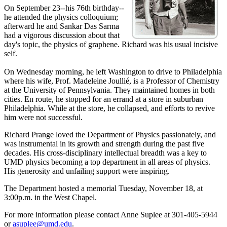
On September 23--his 76th birthday--
he attended the physics colloquium;
afterward he and Sankar Das Sarma
had a vigorous discussion about that
day's topic, the physics of graphene. Richard was his usual incisive
self.
On Wednesday morning, he left Washington to drive to Philadelphia
where his wife, Prof. Madeleine Joullié, is a Professor of Chemistry
at the University of Pennsylvania. They maintained homes in both
cities. En route, he stopped for an errand at a store in suburban
Philadelphia. While at the store, he collapsed, and efforts to revive
him were not successful.
Richard Prange loved the Department of Physics passionately, and
was instrumental in its growth and strength during the past five
decades. His cross-disciplinary intellectual breadth was a key to
UMD physics becoming a top department in all areas of physics.
His generosity and unfailing support were inspiring.
The Department hosted a memorial Tuesday, November 18, at
3:00p.m. in the West Chapel.
For more information please contact Anne Suplee at 301-405-5944
or
asuplee@umd.edu
.