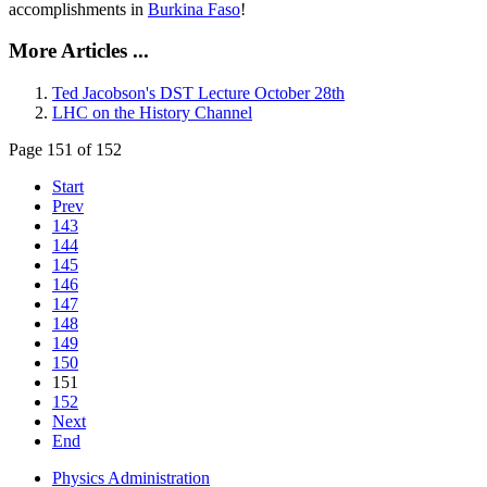
accomplishments in
Burkina Faso
!
More Articles ...
Ted Jacobson's DST Lecture October 28th
LHC on the History Channel
Page 151 of 152
Start
Prev
143
144
145
146
147
148
149
150
151
152
Next
End
Physics Administration