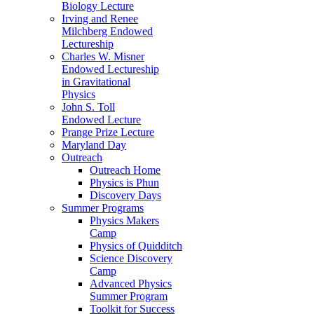
Biology Lecture
Irving and Renee
Milchberg Endowed
Lectureship
Charles W. Misner
Endowed Lectureship
in Gravitational
Physics
John S. Toll
Endowed Lecture
Prange Prize Lecture
Maryland Day
Outreach
Outreach Home
Physics is Phun
Discovery Days
Summer Programs
Physics Makers
Camp
Physics of Quidditch
Science Discovery
Camp
Advanced Physics
Summer Program
Toolkit for Success