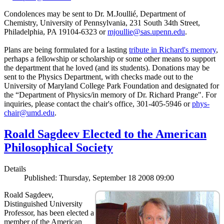
Condolences may be sent to Dr. M.Joullié, Department of
Chemistry, University of Pennsylvania, 231 South 34th Street,
Philadelphia, PA 19104-6323 or
mjoullie@sas.upenn.edu
.
Plans are being formulated for a lasting
tribute in Richard's memory
,
perhaps a fellowship or scholarship or some other means to support
the department that he loved (and its students). Donations may be
sent to the Physics Department, with checks made out to the
University of Maryland College Park Foundation and designated for
the “Department of Physics/in memory of Dr. Richard Prange". For
inquiries, please contact the chair's office, 301-405-5946 or
phys-
chair@umd.edu
.
Roald Sagdeev Elected to the American
Philosophical Society
Details
Published: Thursday, September 18 2008 09:00
Roald Sagdeev,
Distinguished University
Professor, has been elected a
member of the American