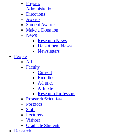
Physics
Administration
Directions
Awards
Student Awards
Make a Donation
News
Research News
Department News
Newsletters
People
All
Faculty
Current
Emeritus
Adjunct
Affiliate
Research Professors
Research Scientists
Postdocs
Staff
Lecturers
Visitors
Graduate Students
Research