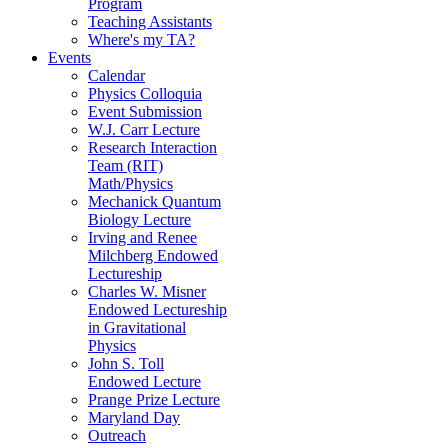
Program
Teaching Assistants
Where's my TA?
Events
Calendar
Physics Colloquia
Event Submission
W.J. Carr Lecture
Research Interaction
Team (RIT)
Math/Physics
Mechanick Quantum
Biology Lecture
Irving and Renee
Milchberg Endowed
Lectureship
Charles W. Misner
Endowed Lectureship
in Gravitational
Physics
John S. Toll
Endowed Lecture
Prange Prize Lecture
Maryland Day
Outreach