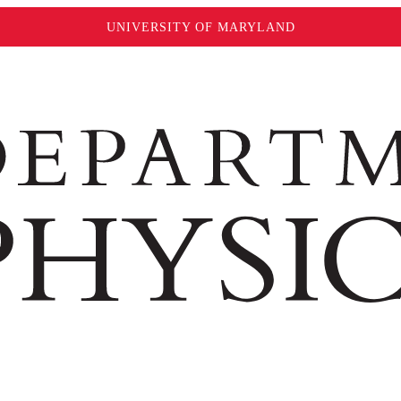
UNIVERSITY OF MARYLAND