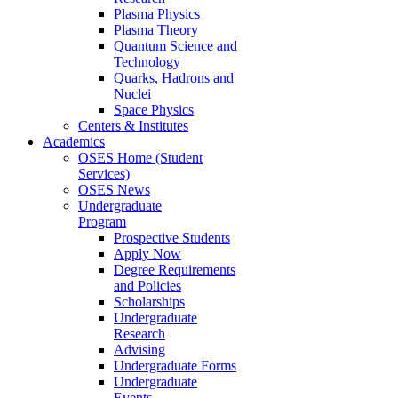
Plasma Physics
Plasma Theory
Quantum Science and
Technology
Quarks, Hadrons and
Nuclei
Space Physics
Centers & Institutes
Academics
OSES Home (Student
Services)
OSES News
Undergraduate
Program
Prospective Students
Apply Now
Degree Requirements
and Policies
Scholarships
Undergraduate
Research
Advising
Undergraduate Forms
Undergraduate
Events