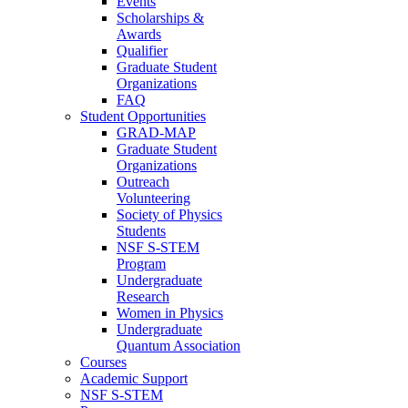
Events
Scholarships &
Awards
Qualifier
Graduate Student
Organizations
FAQ
Student Opportunities
GRAD-MAP
Graduate Student
Organizations
Outreach
Volunteering
Society of Physics
Students
NSF S-STEM
Program
Undergraduate
Research
Women in Physics
Undergraduate
Quantum Association
Courses
Academic Support
NSF S-STEM