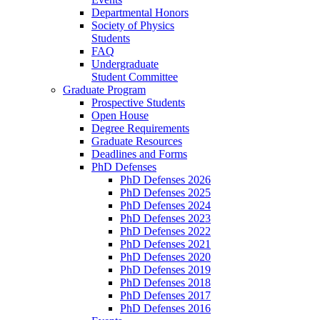
Departmental Honors
Society of Physics
Students
FAQ
Undergraduate
Student Committee
Graduate Program
Prospective Students
Open House
Degree Requirements
Graduate Resources
Deadlines and Forms
PhD Defenses
PhD Defenses 2026
PhD Defenses 2025
PhD Defenses 2024
PhD Defenses 2023
PhD Defenses 2022
PhD Defenses 2021
PhD Defenses 2020
PhD Defenses 2019
PhD Defenses 2018
PhD Defenses 2017
PhD Defenses 2016