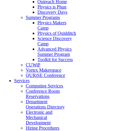
Outreach Home
Physics is Phun
Discovery Days
Summer Programs
Physics Makers
Camp
Physics of Quidditch
Science Discovery
Camp
Advanced Physics
Summer Program
Toolkit for Success
CUWiP
Vortex Makerspace
QURiSE Conference
Services
Computing Services
Conference Room
Reservations
Department
Operations Directory
Electronic and
Mechanical
Development
Hiring Procedures