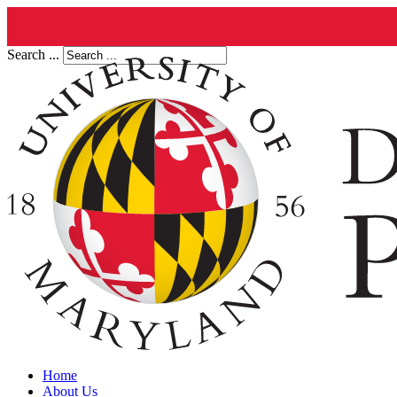
Search ...
Home
About Us