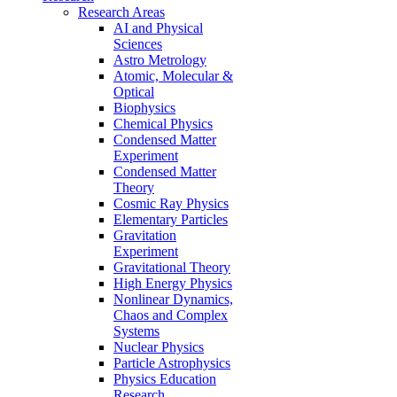
Research Areas
AI and Physical
Sciences
Astro Metrology
Atomic, Molecular &
Optical
Biophysics
Chemical Physics
Condensed Matter
Experiment
Condensed Matter
Theory
Cosmic Ray Physics
Elementary Particles
Gravitation
Experiment
Gravitational Theory
High Energy Physics
Nonlinear Dynamics,
Chaos and Complex
Systems
Nuclear Physics
Particle Astrophysics
Physics Education
Research