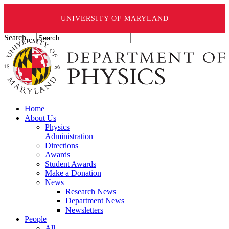
UNIVERSITY OF MARYLAND
Search ...
Home
About Us
Physics
Administration
Directions
Awards
Student Awards
Make a Donation
News
Research News
Department News
Newsletters
People
All