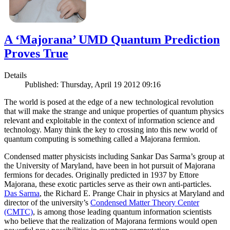
A ‘Majorana’ UMD Quantum Prediction
Proves True
Details
Published: Thursday, April 19 2012 09:16
The world is posed at the edge of a new technological revolution
that will make the strange and unique properties of quantum physics
relevant and exploitable in the context of information science and
technology. Many think the key to crossing into this new world of
quantum computing is something called a Majorana fermion.
Condensed matter physicists including Sankar Das Sarma’s group at
the University of Maryland, have been in hot pursuit of Majorana
fermions for decades. Originally predicted in 1937 by Ettore
Majorana, these exotic particles serve as their own anti-particles.
Das Sarma
, the Richard E. Prange Chair in physics at Maryland and
director of the university’s
Condensed Matter Theory Center
(CMTC)
, is among those leading quantum information scientists
who believe that the realization of Majorana fermions would open