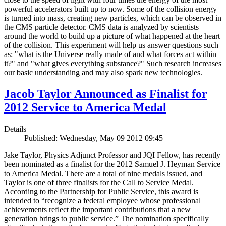
powerful accelerators built up to now. Some of the collision energy
is turned into mass, creating new particles, which can be observed in
the CMS particle detector. CMS data is analyzed by scientists
around the world to build up a picture of what happened at the heart
of the collision. This experiment will help us answer questions such
as: "what is the Universe really made of and what forces act within
it?" and "what gives everything substance?" Such research increases
our basic understanding and may also spark new technologies.
Jacob Taylor Announced as Finalist for
2012 Service to America Medal
Details
Published: Wednesday, May 09 2012 09:45
Jake Taylor, Physics Adjunct Professor and JQI Fellow, has recently
been nominated as a finalist for the 2012 Samuel J. Heyman Service
to America Medal. There are a total of nine medals issued, and
Taylor is one of three finalists for the Call to Service Medal.
According to the Partnership for Public Service, this award is
intended to “recognize a federal employee whose professional
achievements reflect the important contributions that a new
generation brings to public service.” The nomination specifically