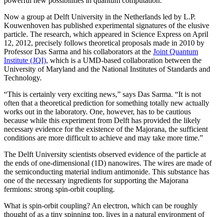
powerful new possibilities in quantum computation.
Now a group at Delft University in the Netherlands led by L.P.
Kouwenhoven has published experimental signatures of the elusive
particle. The research, which appeared in Science Express on April
12, 2012, precisely follows theoretical proposals made in 2010 by
Professor Das Sarma and his collaborators at the
Joint Quantum
Institute (JQI)
, which is a UMD-based collaboration between the
University of Maryland and the National Institutes of Standards and
Technology.
“This is certainly very exciting news,” says Das Sarma. “It is not
often that a theoretical prediction for something totally new actually
works out in the laboratory. One, however, has to be cautious
because while this experiment from Delft has provided the likely
necessary evidence for the existence of the Majorana, the sufficient
conditions are more difficult to achieve and may take more time.”
The Delft University scientists observed evidence of the particle at
the ends of one-dimensional (1D) nanowires. The wires are made of
the semiconducting material indium antimonide. This substance has
one of the necessary ingredients for supporting the Majorana
fermions: strong spin-orbit coupling.
What is spin-orbit coupling? An electron, which can be roughly
thought of as a tiny spinning top, lives in a natural environment of