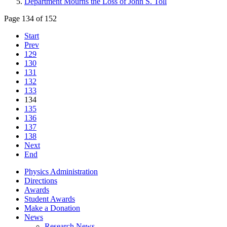
Department Mourns the Loss of John S. Toll
Page 134 of 152
Start
Prev
129
130
131
132
133
134
135
136
137
138
Next
End
Physics Administration
Directions
Awards
Student Awards
Make a Donation
News
Research News