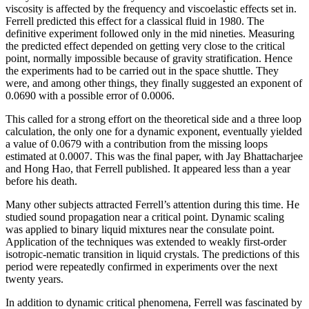
viscosity is affected by the frequency and viscoelastic effects set in.
Ferrell predicted this effect for a classical fluid in 1980. The
definitive experiment followed only in the mid nineties. Measuring
the predicted effect depended on getting very close to the critical
point, normally impossible because of gravity stratification. Hence
the experiments had to be carried out in the space shuttle. They
were, and among other things, they finally suggested an exponent of
0.0690 with a possible error of 0.0006.
This called for a strong effort on the theoretical side and a three loop
calculation, the only one for a dynamic exponent, eventually yielded
a value of 0.0679 with a contribution from the missing loops
estimated at 0.0007. This was the final paper, with Jay Bhattacharjee
and Hong Hao, that Ferrell published. It appeared less than a year
before his death.
Many other subjects attracted Ferrell’s attention during this time. He
studied sound propagation near a critical point. Dynamic scaling
was applied to binary liquid mixtures near the consulate point.
Application of the techniques was extended to weakly first-order
isotropic-nematic transition in liquid crystals. The predictions of this
period were repeatedly confirmed in experiments over the next
twenty years.
In addition to dynamic critical phenomena, Ferrell was fascinated by