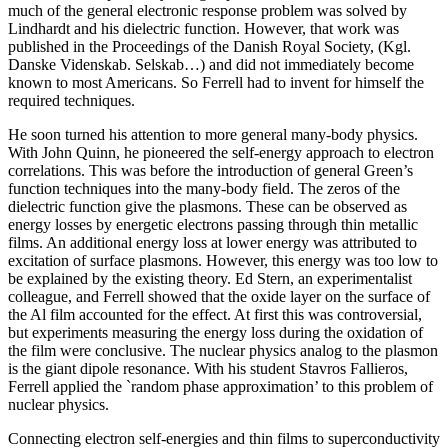
much of the general electronic response problem was solved by
Lindhardt and his dielectric function. However, that work was
published in the Proceedings of the Danish Royal Society, (Kgl.
Danske Videnskab. Selskab…) and did not immediately become
known to most Americans. So Ferrell had to invent for himself the
required techniques.
He soon turned his attention to more general many-body physics.
With John Quinn, he pioneered the self-energy approach to electron
correlations. This was before the introduction of general Green’s
function techniques into the many-body field. The zeros of the
dielectric function give the plasmons. These can be observed as
energy losses by energetic electrons passing through thin metallic
films. An additional energy loss at lower energy was attributed to
excitation of surface plasmons. However, this energy was too low to
be explained by the existing theory. Ed Stern, an experimentalist
colleague, and Ferrell showed that the oxide layer on the surface of
the Al film accounted for the effect. At first this was controversial,
but experiments measuring the energy loss during the oxidation of
the film were conclusive. The nuclear physics analog to the plasmon
is the giant dipole resonance. With his student Stavros Fallieros,
Ferrell applied the `random phase approximation’ to this problem of
nuclear physics.
Connecting electron self-energies and thin films to superconductivity