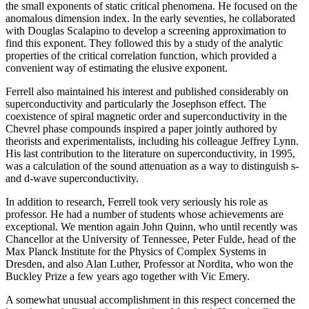
the small exponents of static critical phenomena. He focused on the
anomalous dimension index. In the early seventies, he collaborated
with Douglas Scalapino to develop a screening approximation to
find this exponent. They followed this by a study of the analytic
properties of the critical correlation function, which provided a
convenient way of estimating the elusive exponent.
Ferrell also maintained his interest and published considerably on
superconductivity and particularly the Josephson effect. The
coexistence of spiral magnetic order and superconductivity in the
Chevrel phase compounds inspired a paper jointly authored by
theorists and experimentalists, including his colleague Jeffrey Lynn.
His last contribution to the literature on superconductivity, in 1995,
was a calculation of the sound attenuation as a way to distinguish s-
and d-wave superconductivity.
In addition to research, Ferrell took very seriously his role as
professor. He had a number of students whose achievements are
exceptional. We mention again John Quinn, who until recently was
Chancellor at the University of Tennessee, Peter Fulde, head of the
Max Planck Institute for the Physics of Complex Systems in
Dresden, and also Alan Luther, Professor at Nordita, who won the
Buckley Prize a few years ago together with Vic Emery.
A somewhat unusual accomplishment in this respect concerned the