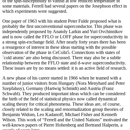
of the spin-susceptibility to vanish at low reduced temperature in
some materials. Ferrell had several papers on the Josephson effect in
which experiments were suggested.
One paper of 1963 with his student Peter Fulde proposed what is
probably the first unconventional superconductor. This phase was
independently proposed by Anatoly Larkin and Yuri Ovchinnikov
and is now called the FFLO or LOFF phase for superconductivity in
a strong spin-exchange field. After nearly forty years there has been
a resurgence of interest in these ideas starting with the possible
observation of the phase in CeCoIn5. Connections with states of
`cold atoms’ are also being discussed. There may also be a subtle
relationship between the FFLO state and d-wave superconductivity.
These issues are by no means settled: it is an active field of research.
A new phase of his career started in 1966 when he teamed with a
number of junior visitors from Hungary (Nora Menyhard and Peter
Szepfalusy), Germany (Hartwig Schmidt) and Austria (Franz
Schwabl). They produced important ideas which can be considered
the birth of the field of statistical physics now called dynamical
scaling theory for critical phenomena. These ideas are, of course,
closely related to the scaling and renormalization group theories of
Benjamin Widom, Leo Kadanoff, Michael Fisher and Kenneth
Wilson. This work of “Ferrell and the United Nations” motivated the
well-known papers of Pierre Hohenberg and Bertrand Halperin, a