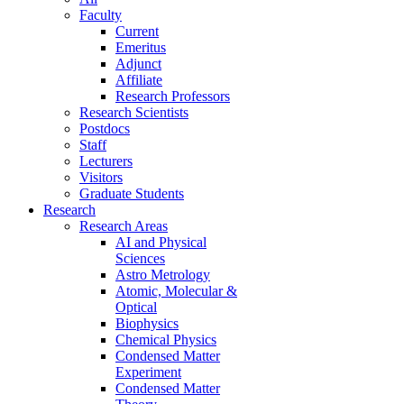
Faculty
Current
Emeritus
Adjunct
Affiliate
Research Professors
Research Scientists
Postdocs
Staff
Lecturers
Visitors
Graduate Students
Research
Research Areas
AI and Physical
Sciences
Astro Metrology
Atomic, Molecular &
Optical
Biophysics
Chemical Physics
Condensed Matter
Experiment
Condensed Matter