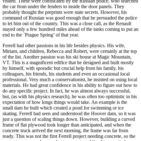
visited. These were confiscated by the Russian police, who searched
the car from under the fenders to inside the door panels. They
probably thought the preprints were state secrets. However, his
command of Russian was good enough that he persuaded the police
to let him out of the country. This was a close call, as the Renault
stayed only a few hundred miles ahead of the tanks coming to put an
end to the `Prague Spring’ of that year.
Ferrell had other passions in his life besides physics. His wife,
Miriam, and children, Rebecca and Robert, were certainly at the top
of the list. Another passion was his ski house at Magic Mountain,
VT. This is a magnificent edifice that he designed and built mostly
by himself, with sporadic but crucial help from his family, his
colleagues, his friends, his students and even an occasional local
professional. Very much a conservationist, he insisted on using local
materials. He had great confidence in his ability to figure out how to
do any specific project. In fact, he was almost always successful,
but, (as with his physics research), he was often too optimistic in his
expectation of how longs things would take. An example is the
small dam he built which created a pond for swimming or ice
skating. Ferrell had seen and understood the Hoover dam, so it was
just a question of scaling things down. However, building a curved
frame of flat plywood took longer than anticipated, and when the
concrete truck arrived the next morning, the frame was far from
ready. This was not the first Ferrell project needing concrete, so the