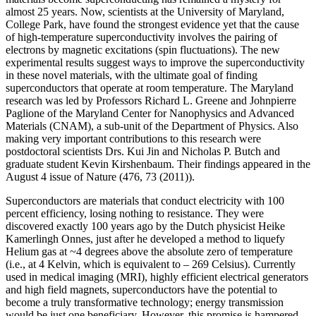
almost 25 years. Now, scientists at the University of Maryland,
College Park, have found the strongest evidence yet that the cause
of high-temperature superconductivity involves the pairing of
electrons by magnetic excitations (spin fluctuations). The new
experimental results suggest ways to improve the superconductivity
in these novel materials, with the ultimate goal of finding
superconductors that operate at room temperature. The Maryland
research was led by Professors Richard L. Greene and Johnpierre
Paglione of the Maryland Center for Nanophysics and Advanced
Materials (CNAM), a sub-unit of the Department of Physics. Also
making very important contributions to this research were
postdoctoral scientists Drs. Kui Jin and Nicholas P. Butch and
graduate student Kevin Kirshenbaum. Their findings appeared in the
August 4 issue of Nature (476, 73 (2011)).
Superconductors are materials that conduct electricity with 100
percent efficiency, losing nothing to resistance. They were
discovered exactly 100 years ago by the Dutch physicist Heike
Kamerlingh Onnes, just after he developed a method to liquefy
Helium gas at ~4 degrees above the absolute zero of temperature
(i.e., at 4 Kelvin, which is equivalent to – 269 Celsius). Currently
used in medical imaging (MRI), highly efficient electrical generators
and high field magnets, superconductors have the potential to
become a truly transformative technology; energy transmission
would be just one beneficiary. However, this promise is hampered