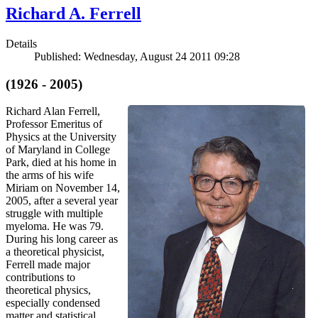
Richard A. Ferrell
Details
Published: Wednesday, August 24 2011 09:28
(1926 - 2005)
Richard Alan Ferrell,
Professor Emeritus of
Physics at the University
of Maryland in College
Park, died at his home in
the arms of his wife
Miriam on November 14,
2005, after a several year
struggle with multiple
myeloma. He was 79.
During his long career as
a theoretical physicist,
Ferrell made major
contributions to
theoretical physics,
especially condensed
matter and statistical