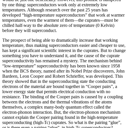
by one thing: superconductors work only at extremely low
temperatures. Although research over the past 25 years has
developed “high‐temperature superconductors” that work at warmer
temperatures, even the warmest of them—the cuprates—must be
chilled half‐way to the absolute zero of temperature (0 Kelvin)
before they will superconduct.
The prospect of being able to dramatically increase that working
temperature, thus making superconductors easier and cheaper to use,
has kept a significant scientific interest in the cuprates. But to change
something you have to understand it, and the cause of the cuprate
superconductivity has remained a mystery. The mechanism behind
“low-temperature” superconductivity has been known since 1958
when the BCS theory, named after its Nobel Prize discoverers, John
Bardeen, Leon Cooper and Robert Schrieffer, was developed. This
theory showed that in the superconducting state the conducting
electrons of the material are bound together in “Cooper pairs”, a
lower energy state that permits electrical conduction with no
resistance. The binding of the Cooper pairs is caused by a coupling
between the electrons and the thermal vibrations of the atoms
themselves, a complex many-body quantum effect called the
electron-phonon interaction. But, the electron-phonon mechanism
cannot explain the Cooper pairing found in the high-temperature
superconducting (high-Tc) cuprates. So what is the pairing “glue”,
or is there even a pairing “glue”, in high-Tc superconductors?