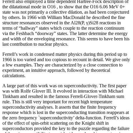
Ferrell also employed a time dependent Hartree-Fock description of
the dilatational mode in O16 , to show that the O16 6.06 MeV 0+
state was not primarily a collective dilation, as had been conjectured
by others. In 1966 with William MacDonald he described the fine
structure resonances observed in the Al28(P, γ)Si28 reactions in
terms of “hallway” states which couple to the reaction continuum
via the Feshbach “doorway” states. The latter determine the energy
and width of the enveloping resonance. This seems to have been his
last contribution to nuclear physics.
Ferrell’s work in condensed matter physics during this period up to
1966 is too varied and too copious to recount in detail. We give only
a few examples. They are characterized by a close connection to
experiment, an intuitive approach, followed by theoretical
calculations.
A large part of this work was on superconductivity. The first paper
was with Rolfe Glover III. It evolved in interaction with Michael
Tinkham and resulted in the famous Ferrell-Glover-Tinkham sum
rule. This is still very important for recent high temperature
superconductivity analyses. It asserts that the finite frequency
response which is lost in the superconducting transition reappears at
the zero frequency `superconductivity’ delta-function. Ferrell’s ideas
of the effect of spin-orbit scattering on the Knight shift in
superconductors provided the key to the puzzle regarding the failure