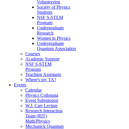
Volunteering
Society of Physics
Students
NSF S-STEM
Program
Undergraduate
Research
Women in Physics
Undergraduate
Quantum Association
Courses
Academic Support
NSF S-STEM
Program
Teaching Assistants
Where's my TA?
Events
Calendar
Physics Colloquia
Event Submission
W.J. Carr Lecture
Research Interaction
Team (RIT)
Math/Physics
Mechanick Quantum