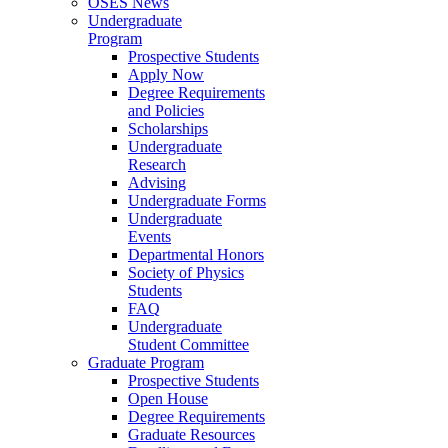
OSES News
Undergraduate
Program
Prospective Students
Apply Now
Degree Requirements
and Policies
Scholarships
Undergraduate
Research
Advising
Undergraduate Forms
Undergraduate
Events
Departmental Honors
Society of Physics
Students
FAQ
Undergraduate
Student Committee
Graduate Program
Prospective Students
Open House
Degree Requirements
Graduate Resources