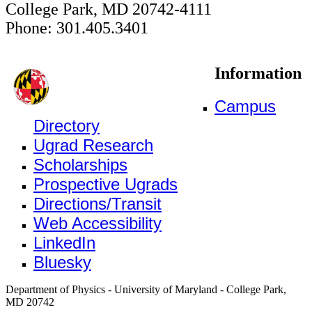
College Park, MD 20742-4111
Phone: 301.405.3401
Information
Campus
Directory
Ugrad Research
Scholarships
Prospective Ugrads
Directions/Transit
Web Accessibility
LinkedIn
Bluesky
Department of Physics - University of Maryland - College Park,
MD 20742