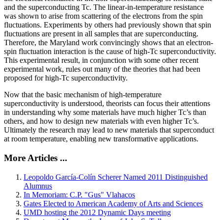
and the superconducting Tc. The linear-in-temperature resistance
was shown to arise from scattering of the electrons from the spin
fluctuations. Experiments by others had previously shown that spin
fluctuations are present in all samples that are superconducting.
Therefore, the Maryland work convincingly shows that an electron-
spin fluctuation interaction is the cause of high-Tc superconductivity.
This experimental result, in conjunction with some other recent
experimental work, rules out many of the theories that had been
proposed for high-Tc superconductivity.
Now that the basic mechanism of high-temperature
superconductivity is understood, theorists can focus their attentions
in understanding why some materials have much higher Tc’s than
others, and how to design new materials with even higher Tc’s.
Ultimately the research may lead to new materials that superconduct
at room temperature, enabling new transformative applications.
More Articles ...
Leopoldo García-Colín Scherer Named 2011 Distinguished
Alumnus
In Memoriam: C.P. "Gus" Vlahacos
Gates Elected to American Academy of Arts and Sciences
UMD hosting the 2012 Dynamic Days meeting