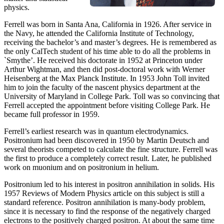
physics.
Ferrell was born in Santa Ana, California in 1926. After service in
the Navy, he attended the California Institute of Technology,
receiving the bachelor’s and master’s degrees. He is remembered as
the only CalTech student of his time able to do all the problems in
`Smythe’. He received his doctorate in 1952 at Princeton under
Arthur Wightman, and then did post-doctoral work with Werner
Heisenberg at the Max Planck Institute. In 1953 John Toll invited
him to join the faculty of the nascent physics department at the
University of Maryland in College Park. Toll was so convincing that
Ferrell accepted the appointment before visiting College Park. He
became full professor in 1959.
Ferrell’s earliest research was in quantum electrodynamics.
Positronium had been discovered in 1950 by Martin Deutsch and
several theorists competed to calculate the fine structure. Ferrell was
the first to produce a completely correct result. Later, he published
work on muonium and on positronium in helium.
Positronium led to his interest in positron annihilation in solids. His
1957 Reviews of Modern Physics article on this subject is still a
standard reference. Positron annihilation is many-body problem,
since it is necessary to find the response of the negatively charged
electrons to the positively charged positron. At about the same time