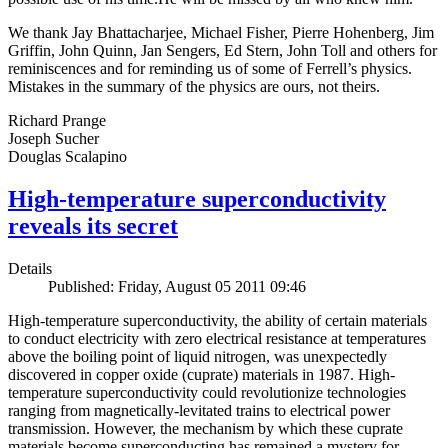
We thank Jay Bhattacharjee, Michael Fisher, Pierre Hohenberg, Jim
Griffin, John Quinn, Jan Sengers, Ed Stern, John Toll and others for
reminiscences and for reminding us of some of Ferrell’s physics.
Mistakes in the summary of the physics are ours, not theirs.
Richard Prange
Joseph Sucher
Douglas Scalapino
High-temperature superconductivity
reveals its secret
Details
Published: Friday, August 05 2011 09:46
High-temperature superconductivity, the ability of certain materials
to conduct electricity with zero electrical resistance at temperatures
above the boiling point of liquid nitrogen, was unexpectedly
discovered in copper oxide (cuprate) materials in 1987. High-
temperature superconductivity could revolutionize technologies
ranging from magnetically-levitated trains to electrical power
transmission. However, the mechanism by which these cuprate
materials become superconducting has remained a mystery for