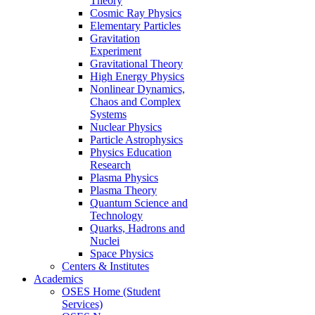
Theory
Cosmic Ray Physics
Elementary Particles
Gravitation
Experiment
Gravitational Theory
High Energy Physics
Nonlinear Dynamics,
Chaos and Complex
Systems
Nuclear Physics
Particle Astrophysics
Physics Education
Research
Plasma Physics
Plasma Theory
Quantum Science and
Technology
Quarks, Hadrons and
Nuclei
Space Physics
Centers & Institutes
Academics
OSES Home (Student
Services)