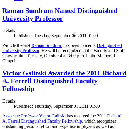
Raman Sundrum Named Distinguished
University Professor
Details
Published: Tuesday, September 06 2011 01:00
Particle theorist
Raman Sundrum
has been named a
Distinguished
University Professor
. He will be recognized at the Faculty and Staff
Convocation Tuesday, October 4 at 3:00 p.m. in the Memorial
Chapel.
Victor Galitski Awarded the 2011 Richard
A. Ferrell Distinguished Faculty
Fellowship
Details
Published: Thursday, September 01 2011 01:00
Associate Professor Victor Galitski
has received the 2011
Richard
A. Ferrell Distinguished Faculty Fellowship
, which recognizes
outstanding personal effort and expertise in physics as well as