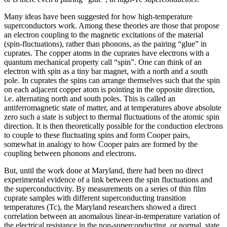
Many ideas have been suggested for how high-temperature
superconductors work. Among these theories are those that propose
an electron coupling to the magnetic excitations of the material
(spin-fluctuations), rather than phonons, as the pairing “glue” in
cuprates. The copper atoms in the cuprates have electrons with a
quantum mechanical property call “spin”. One can think of an
electron with spin as a tiny bar magnet, with a north and a south
pole. In cuprates the spins can arrange themselves such that the spin
on each adjacent copper atom is pointing in the opposite direction,
i.e. alternating north and south poles. This is called an
antiferromagnetic state of matter, and at temperatures above absolute
zero such a state is subject to thermal fluctuations of the atomic spin
direction. It is then theoretically possible for the conduction electrons
to couple to these fluctuating spins and form Cooper pairs,
somewhat in analogy to how Cooper pairs are formed by the
coupling between phonons and electrons.
But, until the work done at Maryland, there had been no direct
experimental evidence of a link between the spin fluctuations and
the superconductivity. By measurements on a series of thin film
cuprate samples with different superconducting transition
temperatures (Tc), the Maryland researchers showed a direct
correlation between an anomalous linear-in-temperature variation of
the electrical resistance in the non-superconducting, or normal, state