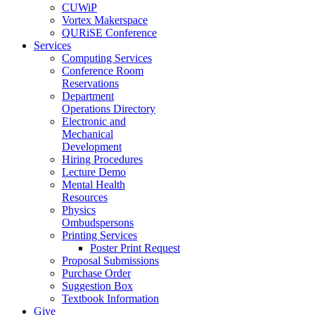
CUWiP
Vortex Makerspace
QURiSE Conference
Services
Computing Services
Conference Room
Reservations
Department
Operations Directory
Electronic and
Mechanical
Development
Hiring Procedures
Lecture Demo
Mental Health
Resources
Physics
Ombudspersons
Printing Services
Poster Print Request
Proposal Submissions
Purchase Order
Suggestion Box
Textbook Information
Give