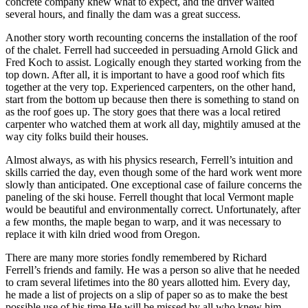
concrete company knew what to expect, and the driver waited
several hours, and finally the dam was a great success.
Another story worth recounting concerns the installation of the roof
of the chalet. Ferrell had succeeded in persuading Arnold Glick and
Fred Koch to assist. Logically enough they started working from the
top down. After all, it is important to have a good roof which fits
together at the very top. Experienced carpenters, on the other hand,
start from the bottom up because then there is something to stand on
as the roof goes up. The story goes that there was a local retired
carpenter who watched them at work all day, mightily amused at the
way city folks build their houses.
Almost always, as with his physics research, Ferrell’s intuition and
skills carried the day, even though some of the hard work went more
slowly than anticipated. One exceptional case of failure concerns the
paneling of the ski house. Ferrell thought that local Vermont maple
would be beautiful and environmentally correct. Unfortunately, after
a few months, the maple began to warp, and it was necessary to
replace it with kiln dried wood from Oregon.
There are many more stories fondly remembered by Richard
Ferrell’s friends and family. He was a person so alive that he needed
to cram several lifetimes into the 80 years allotted him. Every day,
he made a list of projects on a slip of paper so as to make the best
possible use of his time.He will be missed by all who knew him.