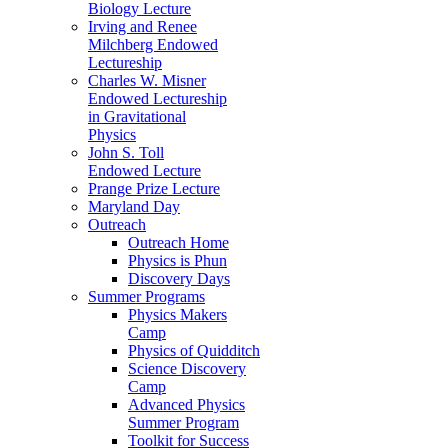
Biology Lecture
Irving and Renee
Milchberg Endowed
Lectureship
Charles W. Misner
Endowed Lectureship
in Gravitational
Physics
John S. Toll
Endowed Lecture
Prange Prize Lecture
Maryland Day
Outreach
Outreach Home
Physics is Phun
Discovery Days
Summer Programs
Physics Makers
Camp
Physics of Quidditch
Science Discovery
Camp
Advanced Physics
Summer Program
Toolkit for Success