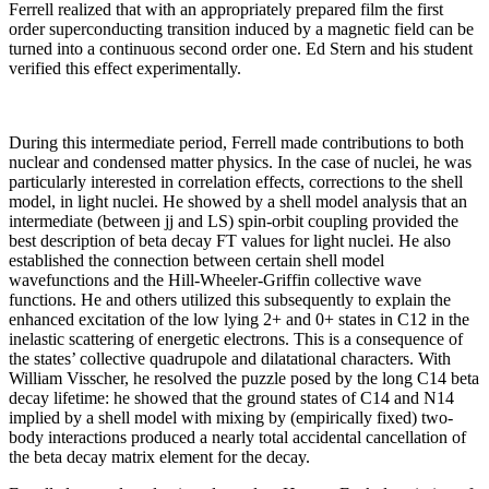
Ferrell realized that with an appropriately prepared film the first
order superconducting transition induced by a magnetic field can be
turned into a continuous second order one. Ed Stern and his student
verified this effect experimentally.
During this intermediate period, Ferrell made contributions to both
nuclear and condensed matter physics. In the case of nuclei, he was
particularly interested in correlation effects, corrections to the shell
model, in light nuclei. He showed by a shell model analysis that an
intermediate (between jj and LS) spin-orbit coupling provided the
best description of beta decay FT values for light nuclei. He also
established the connection between certain shell model
wavefunctions and the Hill-Wheeler-Griffin collective wave
functions. He and others utilized this subsequently to explain the
enhanced excitation of the low lying 2+ and 0+ states in C12 in the
inelastic scattering of energetic electrons. This is a consequence of
the states’ collective quadrupole and dilatational characters. With
William Visscher, he resolved the puzzle posed by the long C14 beta
decay lifetime: he showed that the ground states of C14 and N14
implied by a shell model with mixing by (empirically fixed) two-
body interactions produced a nearly total accidental cancellation of
the beta decay matrix element for the decay.