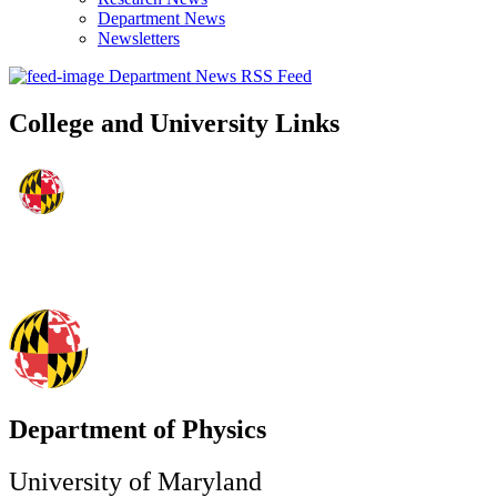
Department News
Newsletters
Department News RSS Feed
College and University Links
Department of Physics
University of Maryland