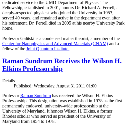
dedicated service to the UMD Department of Physics. The
Fellowship, established in 2001, honors Dr. Richard A. Ferrell, a
deeply-respected physicist who joined the University in 1953,
served 40 years, and remained active in the department even after
his retirement. Dr. Ferrell died in 2005 at his nearby University Park
home.
Professor Galitski is a condensed matter theorist, a member of the
Center for Nanophysics and Advanced Materials (CNAM)
and a
fellow of the
Joint Quantum Institute.
Raman Sundrum Receives the Wilson H.
Elkins Professorship
Details
Published: Wednesday, August 31 2011 01:00
Professor
Raman Sundrum
has received the Wilson H. Elkins
Professorship. This designation was established in 1978 as the first
permanently endowed, university-wide professorship at the
University of Maryland. It honors Wilson H. Elkins, a former
Rhodes scholar who served as president of the University of
Maryland from 1954 to 1978.