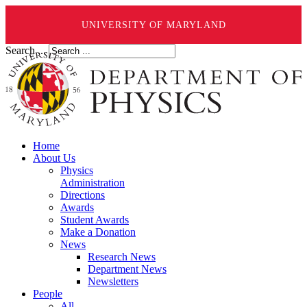
UNIVERSITY OF MARYLAND
Search ...
Home
About Us
Physics
Administration
Directions
Awards
Student Awards
Make a Donation
News
Research News
Department News
Newsletters
People
All