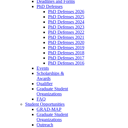
Deadlines and Forms
PhD Defenses
PhD Defenses 2026
PhD Defenses 2025
PhD Defenses 2024
PhD Defenses 2023
PhD Defenses 2022
PhD Defenses 2021
PhD Defenses 2020
PhD Defenses 2019
PhD Defenses 2018
PhD Defenses 2017
PhD Defenses 2016
Events
Scholarships &
Awards
Qualifier
Graduate Student
Organizations
FAQ
Student Opportunities
GRAD-MAP
Graduate Student
Organizations
Outreach