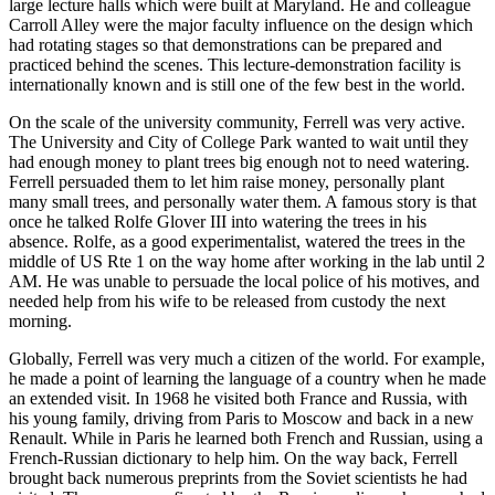
large lecture halls which were built at Maryland. He and colleague
Carroll Alley were the major faculty influence on the design which
had rotating stages so that demonstrations can be prepared and
practiced behind the scenes. This lecture-demonstration facility is
internationally known and is still one of the few best in the world.
On the scale of the university community, Ferrell was very active.
The University and City of College Park wanted to wait until they
had enough money to plant trees big enough not to need watering.
Ferrell persuaded them to let him raise money, personally plant
many small trees, and personally water them. A famous story is that
once he talked Rolfe Glover III into watering the trees in his
absence. Rolfe, as a good experimentalist, watered the trees in the
middle of US Rte 1 on the way home after working in the lab until 2
AM. He was unable to persuade the local police of his motives, and
needed help from his wife to be released from custody the next
morning.
Globally, Ferrell was very much a citizen of the world. For example,
he made a point of learning the language of a country when he made
an extended visit. In 1968 he visited both France and Russia, with
his young family, driving from Paris to Moscow and back in a new
Renault. While in Paris he learned both French and Russian, using a
French-Russian dictionary to help him. On the way back, Ferrell
brought back numerous preprints from the Soviet scientists he had