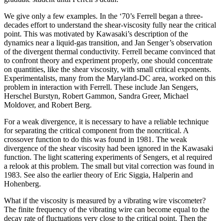
We give only a few examples. In the ‘70’s Ferrell began a three-
decades effort to understand the shear-viscosity fully near the critical
point. This was motivated by Kawasaki’s description of the
dynamics near a liquid-gas transition, and Jan Senger’s observation
of the divergent thermal conductivity. Ferrell became convinced that
to confront theory and experiment properly, one should concentrate
on quantities, like the shear viscosity, with small critical exponents.
Experimentalists, many from the Maryland-DC area, worked on this
problem in interaction with Ferrell. These include Jan Sengers,
Herschel Burstyn, Robert Gammon, Sandra Greer, Michael
Moldover, and Robert Berg.
For a weak divergence, it is necessary to have a reliable technique
for separating the critical component from the noncritical. A
crossover function to do this was found in 1981. The weak
divergence of the shear viscosity had been ignored in the Kawasaki
function. The light scattering experiments of Sengers, et al required
a relook at this problem. The small but vital correction was found in
1983. See also the earlier theory of Eric Siggia, Halperin and
Hohenberg.
What if the viscosity is measured by a vibrating wire viscometer?
The finite frequency of the vibrating wire can become equal to the
decay rate of fluctuations very close to the critical point. Then the