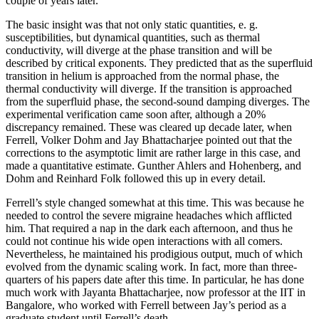
couple of years later.
The basic insight was that not only static quantities, e. g.
susceptibilities, but dynamical quantities, such as thermal
conductivity, will diverge at the phase transition and will be
described by critical exponents. They predicted that as the superfluid
transition in helium is approached from the normal phase, the
thermal conductivity will diverge. If the transition is approached
from the superfluid phase, the second-sound damping diverges. The
experimental verification came soon after, although a 20%
discrepancy remained. These was cleared up decade later, when
Ferrell, Volker Dohm and Jay Bhattacharjee pointed out that the
corrections to the asymptotic limit are rather large in this case, and
made a quantitative estimate. Gunther Ahlers and Hohenberg, and
Dohm and Reinhard Folk followed this up in every detail.
Ferrell’s style changed somewhat at this time. This was because he
needed to control the severe migraine headaches which afflicted
him. That required a nap in the dark each afternoon, and thus he
could not continue his wide open interactions with all comers.
Nevertheless, he maintained his prodigious output, much of which
evolved from the dynamic scaling work. In fact, more than three-
quarters of his papers date after this time. In particular, he has done
much work with Jayanta Bhattacharjee, now professor at the IIT in
Bangalore, who worked with Ferrell between Jay’s period as a
graduate student until Ferrell’s death.