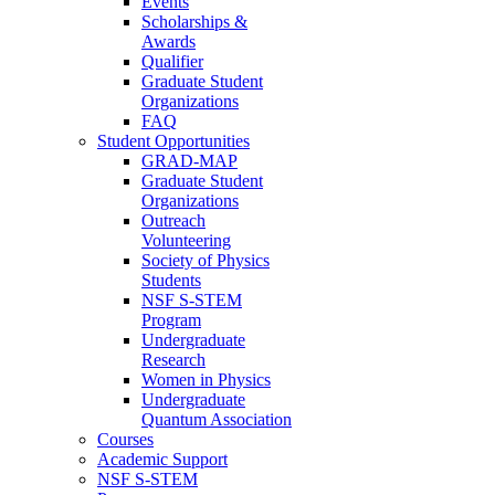
Events
Scholarships &
Awards
Qualifier
Graduate Student
Organizations
FAQ
Student Opportunities
GRAD-MAP
Graduate Student
Organizations
Outreach
Volunteering
Society of Physics
Students
NSF S-STEM
Program
Undergraduate
Research
Women in Physics
Undergraduate
Quantum Association
Courses
Academic Support
NSF S-STEM