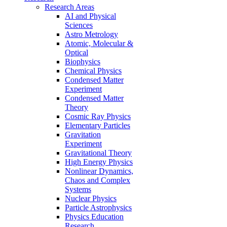
Research Areas
AI and Physical
Sciences
Astro Metrology
Atomic, Molecular &
Optical
Biophysics
Chemical Physics
Condensed Matter
Experiment
Condensed Matter
Theory
Cosmic Ray Physics
Elementary Particles
Gravitation
Experiment
Gravitational Theory
High Energy Physics
Nonlinear Dynamics,
Chaos and Complex
Systems
Nuclear Physics
Particle Astrophysics
Physics Education
Research