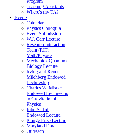
Program
Teaching Assistants
Where's my TA?
Events
Calendar
Physics Colloquia
Event Submission
W.J. Carr Lecture
Research Interaction
Team (RIT)
Math/Physics
Mechanick Quantum
Biology Lecture
Irving and Renee
Milchberg Endowed
Lectureship
Charles W. Misner
Endowed Lectureship
in Gravitational
Physics
John S. Toll
Endowed Lecture
Prange Prize Lecture
Maryland Day
Outreach