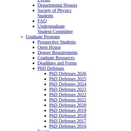
Departmental Honors
Society of Physics
Students
FAQ
Undergraduate
Student Committee
Graduate Program
Prospective Students
Open House
Degree Requirements
Graduate Resources
Deadlines and Forms
PhD Defenses
PhD Defenses 2026
PhD Defenses 2025
PhD Defenses 2024
PhD Defenses 2023
PhD Defenses 2022
PhD Defenses 2021
PhD Defenses 2020
PhD Defenses 2019
PhD Defenses 2018
PhD Defenses 2017
PhD Defenses 2016