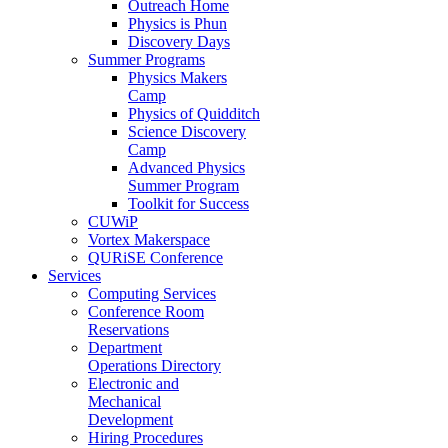
Outreach Home
Physics is Phun
Discovery Days
Summer Programs
Physics Makers
Camp
Physics of Quidditch
Science Discovery
Camp
Advanced Physics
Summer Program
Toolkit for Success
CUWiP
Vortex Makerspace
QURiSE Conference
Services
Computing Services
Conference Room
Reservations
Department
Operations Directory
Electronic and
Mechanical
Development
Hiring Procedures