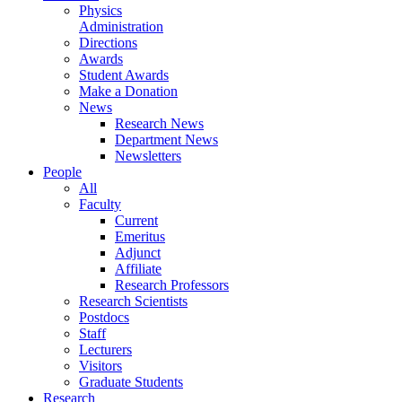
Physics
Administration
Directions
Awards
Student Awards
Make a Donation
News
Research News
Department News
Newsletters
People
All
Faculty
Current
Emeritus
Adjunct
Affiliate
Research Professors
Research Scientists
Postdocs
Staff
Lecturers
Visitors
Graduate Students
Research