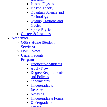
Plasma Physics
Plasma Theory
Quantum Science and
Technology
Quarks, Hadrons and
Nuclei
Space Physics
Centers & Institutes
Academics
OSES Home (Student
Services)
OSES News
Undergraduate
Program
Prospective Students
Apply Now
Degree Requirements
and Policies
Scholarships
Undergraduate
Research
Advising
Undergraduate Forms
Undergraduate
Events