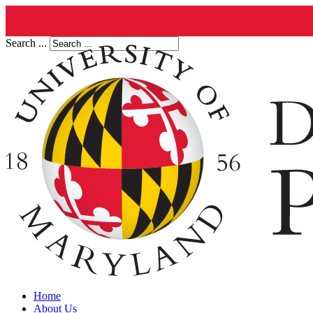
Search ...
Home
About Us