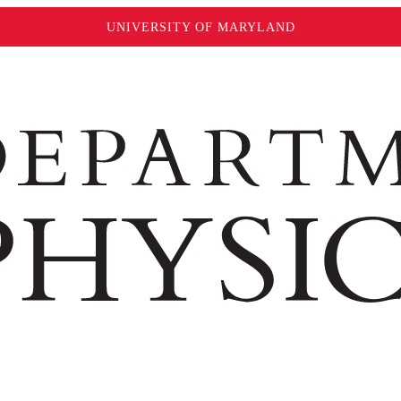
UNIVERSITY OF MARYLAND