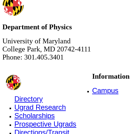
Department of Physics
University of Maryland
College Park, MD 20742-4111
Phone: 301.405.3401
Information
Campus
Directory
Ugrad Research
Scholarships
Prospective Ugrads
Directions/Transit