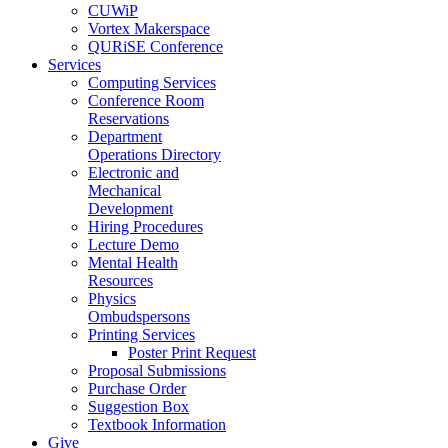
CUWiP
Vortex Makerspace
QURiSE Conference
Services
Computing Services
Conference Room
Reservations
Department
Operations Directory
Electronic and
Mechanical
Development
Hiring Procedures
Lecture Demo
Mental Health
Resources
Physics
Ombudspersons
Printing Services
Poster Print Request
Proposal Submissions
Purchase Order
Suggestion Box
Textbook Information
Give