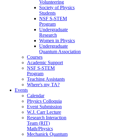
Volunteering
Society of Physics
Students
NSF S-STEM
Program
Undergraduate
Research
Women in Physics
Undergraduate
Quantum Association
Courses
Academic Support
NSF S-STEM
Program
Teaching Assistants
Where's my TA?
Events
Calendar
Physics Colloquia
Event Submission
W.J. Carr Lecture
Research Interaction
Team (RIT)
Math/Physics
Mechanick Quantum