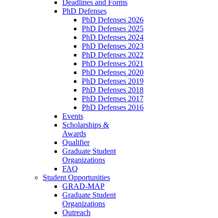
Deadlines and Forms
PhD Defenses
PhD Defenses 2026
PhD Defenses 2025
PhD Defenses 2024
PhD Defenses 2023
PhD Defenses 2022
PhD Defenses 2021
PhD Defenses 2020
PhD Defenses 2019
PhD Defenses 2018
PhD Defenses 2017
PhD Defenses 2016
Events
Scholarships &
Awards
Qualifier
Graduate Student
Organizations
FAQ
Student Opportunities
GRAD-MAP
Graduate Student
Organizations
Outreach