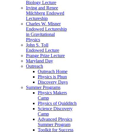
Biology Lecture
Irving and Renee
Milchberg Endowed
Lectureship
Charles W. Misner
Endowed Lectureship
in Gravitational
Physics
John S. Toll
Endowed Lecture
Prange Prize Lecture
Maryland Day
Outreach
Outreach Home
Physics is Phun
Discovery Days
Summer Programs
Physics Makers
Camp
Physics of Quidditch
Science Discovery
Camp
Advanced Physics
Summer Program
Toolkit for Success