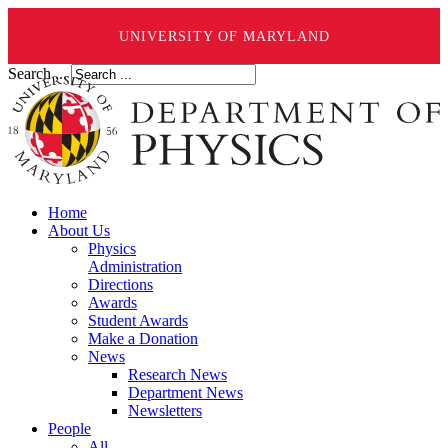
UNIVERSITY OF MARYLAND
Search ...
Home
About Us
Physics
Administration
Directions
Awards
Student Awards
Make a Donation
News
Research News
Department News
Newsletters
People
All