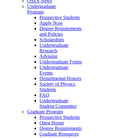
OSES News
Undergraduate
Program
Prospective Students
Apply Now
Degree Requirements
and Policies
Scholarships
Undergraduate
Research
Advising
Undergraduate Forms
Undergraduate
Events
Departmental Honors
Society of Physics
Students
FAQ
Undergraduate
Student Committee
Graduate Program
Prospective Students
Open House
Degree Requirements
Graduate Resources