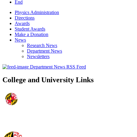
End
Physics Administration
Directions
Awards
Student Awards
Make a Donation
News
Research News
Department News
Newsletters
Department News RSS Feed
College and University Links