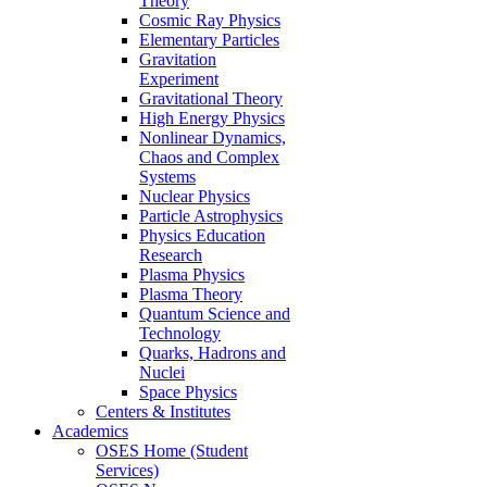
Theory
Cosmic Ray Physics
Elementary Particles
Gravitation
Experiment
Gravitational Theory
High Energy Physics
Nonlinear Dynamics,
Chaos and Complex
Systems
Nuclear Physics
Particle Astrophysics
Physics Education
Research
Plasma Physics
Plasma Theory
Quantum Science and
Technology
Quarks, Hadrons and
Nuclei
Space Physics
Centers & Institutes
Academics
OSES Home (Student
Services)