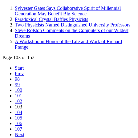
Sylvester Gates Says Collaborative Spirit of Millennial
Generation May Benefit Big Science
Paradoxical Crystal Baffles Physicists
Two Physicists Named Distinguished University Professors
Steve Rolston Comments on the Computers of our Wildest
Dreams
A Workshop in Honor of the Life and Work of Richard
Prange
Page 103 of 152
Start
Prev
98
99
100
101
102
103
104
105
106
107
Next