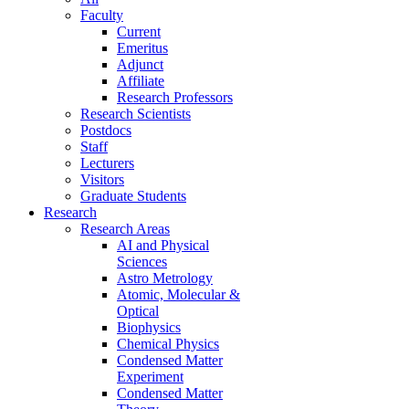
Faculty
Current
Emeritus
Adjunct
Affiliate
Research Professors
Research Scientists
Postdocs
Staff
Lecturers
Visitors
Graduate Students
Research
Research Areas
AI and Physical
Sciences
Astro Metrology
Atomic, Molecular &
Optical
Biophysics
Chemical Physics
Condensed Matter
Experiment
Condensed Matter