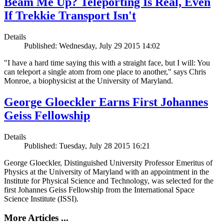
Beam Me Up? Teleporting Is Real, Even
If Trekkie Transport Isn't
Details
Published: Wednesday, July 29 2015 14:02
"I have a hard time saying this with a straight face, but I will: You
can teleport a single atom from one place to another," says Chris
Monroe, a biophysicist at the University of Maryland.
George Gloeckler Earns First Johannes
Geiss Fellowship
Details
Published: Tuesday, July 28 2015 16:21
George Gloeckler, Distinguished University Professor Emeritus of
Physics at the University of Maryland with an appointment in the
Institute for Physical Science and Technology, was selected for the
first Johannes Geiss Fellowship from the International Space
Science Institute (ISSI).
More Articles ...