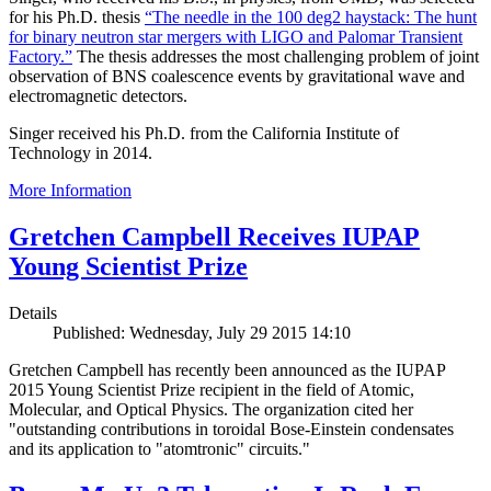
for his Ph.D. thesis
“The needle in the 100 deg2 haystack: The hunt
for binary neutron star mergers with LIGO and Palomar Transient
Factory.”
The thesis addresses the most challenging problem of joint
observation of BNS coalescence events by gravitational wave and
electromagnetic detectors.
Singer received his Ph.D. from the California Institute of
Technology in 2014.
More Information
Gretchen Campbell Receives IUPAP
Young Scientist Prize
Details
Published: Wednesday, July 29 2015 14:10
Gretchen Campbell has recently been announced as the IUPAP
2015 Young Scientist Prize recipient in the field of Atomic,
Molecular, and Optical Physics. The organization cited her
"outstanding contributions in toroidal Bose-Einstein condensates
and its application to "atomtronic" circuits."