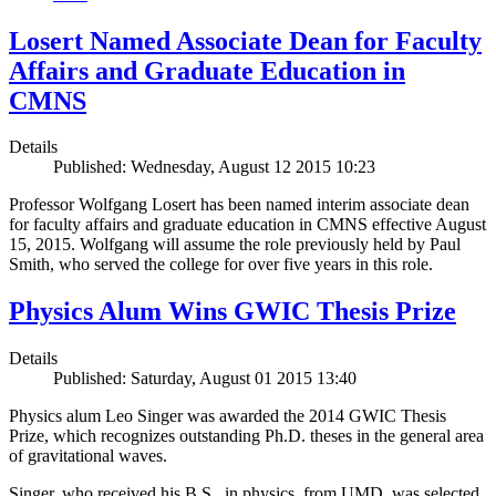
Losert Named Associate Dean for Faculty
Affairs and Graduate Education in
CMNS
Details
Published: Wednesday, August 12 2015 10:23
Professor Wolfgang Losert has been named interim associate dean
for faculty affairs and graduate education in CMNS effective August
15, 2015. Wolfgang will assume the role previously held by Paul
Smith, who served the college for over five years in this role.
Physics Alum Wins GWIC Thesis Prize
Details
Published: Saturday, August 01 2015 13:40
Physics alum Leo Singer was awarded the 2014 GWIC Thesis
Prize, which recognizes outstanding Ph.D. theses in the general area
of gravitational waves.
Singer, who received his B.S., in physics, from UMD, was selected