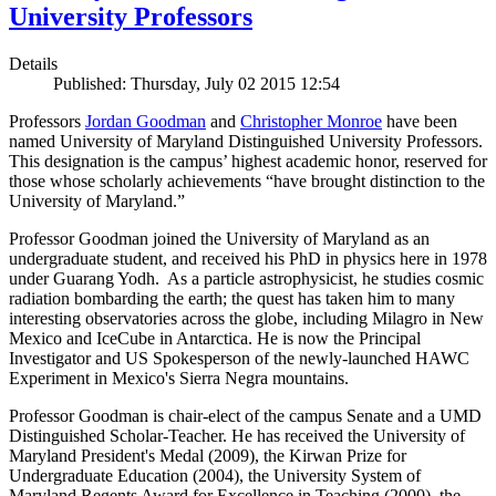
University Professors
Details
Published: Thursday, July 02 2015 12:54
Professors
Jordan Goodman
and
Christopher Monroe
have been
named University of Maryland Distinguished University Professors.
This designation is the campus’ highest academic honor, reserved for
those whose scholarly achievements “have brought distinction to the
University of Maryland.”
Professor Goodman joined the University of Maryland as an
undergraduate student, and received his PhD in physics here in 1978
under Guarang Yodh. As a particle astrophysicist, he studies cosmic
radiation bombarding the earth; the quest has taken him to many
interesting observatories across the globe, including Milagro in New
Mexico and IceCube in Antarctica. He is now the Principal
Investigator and US Spokesperson of the newly-launched HAWC
Experiment in Mexico's Sierra Negra mountains.
Professor Goodman is chair-elect of the campus Senate and a UMD
Distinguished Scholar-Teacher. He has received the University of
Maryland President's Medal (2009), the Kirwan Prize for
Undergraduate Education (2004), the University System of
Maryland Regents Award for Excellence in Teaching (2000), the