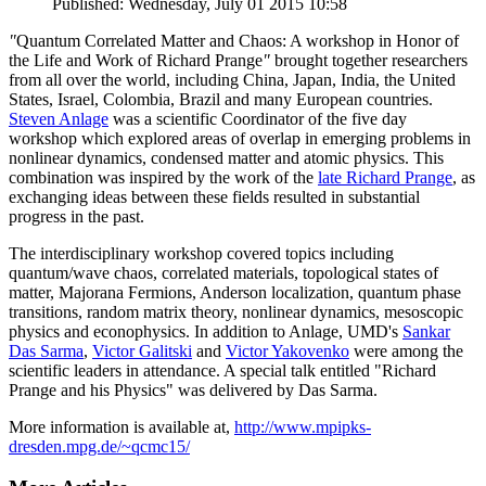
Published: Wednesday, July 01 2015 10:58
"
Quantum Correlated Matter and Chaos: A workshop in Honor of
the Life and Work of Richard Prange
"
brought together researchers
from all over the world, including China, Japan, India, the United
States, Israel, Colombia, Brazil and many European countries.
Steven Anlage
was a scientific Coordinator of the five day
workshop which explored areas of overlap in emerging problems in
nonlinear dynamics, condensed matter and atomic physics. This
combination was inspired by the work of the
late Richard Prange
, as
exchanging ideas between these fields resulted in substantial
progress in the past.
The interdisciplinary workshop covered topics including
quantum/wave chaos, correlated materials, topological states of
matter, Majorana Fermions, Anderson localization, quantum phase
transitions, random matrix theory, nonlinear dynamics, mesoscopic
physics and econophysics. In addition to Anlage, UMD's
Sankar
Das Sarma
,
Victor Galitski
and
Victor Yakovenko
were among the
scientific leaders in attendance. A special talk entitled "Richard
Prange and his Physics" was delivered by Das Sarma.
More information is available at,
http://www.mpipks-
dresden.mpg.de/~qcmc15/