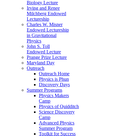
Biology Lecture
Irving and Renee
Milchberg Endowed
Lectureship
Charles W. Misner
Endowed Lectureship
in Gravitational
Physics
John S. Toll
Endowed Lecture
Prange Prize Lecture
Maryland Day
Outreach
Outreach Home
Physics is Phun
Discovery Days
Summer Programs
Physics Makers
Camp
Physics of Quidditch
Science Discovery
Camp
Advanced Physics
Summer Program
Toolkit for Success