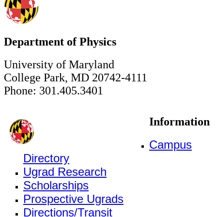
Department of Physics
University of Maryland
College Park, MD 20742-4111
Phone: 301.405.3401
Information
Campus
Directory
Ugrad Research
Scholarships
Prospective Ugrads
Directions/Transit