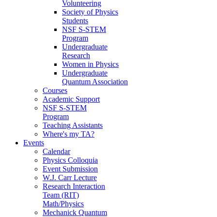
Volunteering
Society of Physics
Students
NSF S-STEM
Program
Undergraduate
Research
Women in Physics
Undergraduate
Quantum Association
Courses
Academic Support
NSF S-STEM
Program
Teaching Assistants
Where's my TA?
Events
Calendar
Physics Colloquia
Event Submission
W.J. Carr Lecture
Research Interaction
Team (RIT)
Math/Physics
Mechanick Quantum