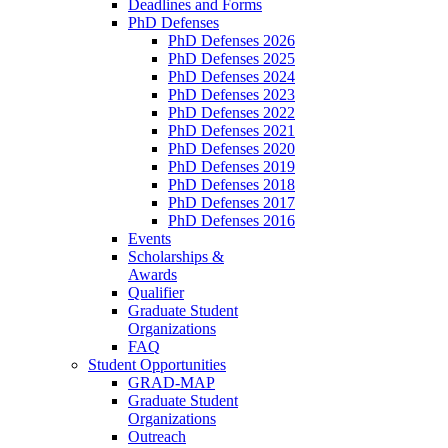
Deadlines and Forms
PhD Defenses
PhD Defenses 2026
PhD Defenses 2025
PhD Defenses 2024
PhD Defenses 2023
PhD Defenses 2022
PhD Defenses 2021
PhD Defenses 2020
PhD Defenses 2019
PhD Defenses 2018
PhD Defenses 2017
PhD Defenses 2016
Events
Scholarships &
Awards
Qualifier
Graduate Student
Organizations
FAQ
Student Opportunities
GRAD-MAP
Graduate Student
Organizations
Outreach