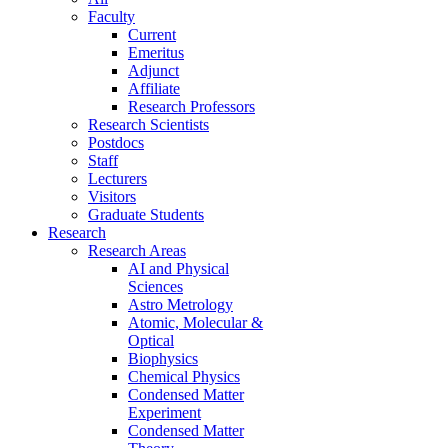
Faculty
Current
Emeritus
Adjunct
Affiliate
Research Professors
Research Scientists
Postdocs
Staff
Lecturers
Visitors
Graduate Students
Research
Research Areas
AI and Physical
Sciences
Astro Metrology
Atomic, Molecular &
Optical
Biophysics
Chemical Physics
Condensed Matter
Experiment
Condensed Matter