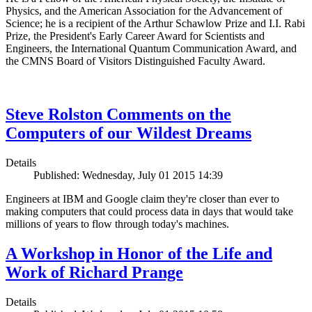
Physics, and the American Association for the Advancement of
Science; he is a recipient of the Arthur Schawlow Prize and I.I. Rabi
Prize, the President's Early Career Award for Scientists and
Engineers, the International Quantum Communication Award, and
the CMNS Board of Visitors Distinguished Faculty Award.
Steve Rolston Comments on the
Computers of our Wildest Dreams
Details
Published: Wednesday, July 01 2015 14:39
Engineers at IBM and Google claim they're closer than ever to
making computers that could process data in days that would take
millions of years to flow through today's machines.
A Workshop in Honor of the Life and
Work of Richard Prange
Details