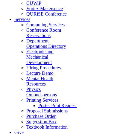
CUWiP
Vortex Makerspace
QURiSE Conference
Services
Computing Services
Conference Room
Reservations
Department
Operations Directory
Electronic and
Mechanical
Development
Hiring Procedures
Lecture Demo
Mental Health
Resources
Physics
Ombudspersons
Printing Services
Poster Print Request
Proposal Submissions
Purchase Order
Suggestion Box
Textbook Information
Give