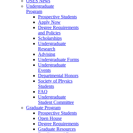
OSES News
Undergraduate
Program
Prospective Students
Apply Now
Degree Requirements
and Policies
Scholarships
Undergraduate
Research
Advising
Undergraduate Forms
Undergraduate
Events
Departmental Honors
Society of Physics
Students
FAQ
Undergraduate
Student Committee
Graduate Program
Prospective Students
Open House
Degree Requirements
Graduate Resources