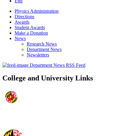
End
Physics Administration
Directions
Awards
Student Awards
Make a Donation
News
Research News
Department News
Newsletters
Department News RSS Feed
College and University Links