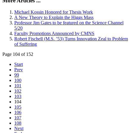
More Articles ...
Michael Kossin Honored for Thesis Work
A New Theory to Explain the Higgs Mass
Professor Jim Gates to be featured on the Science Channel
5/20
Faculty Promotions Announced by CMNS
Robert Fischell (M.S. ’53) Turns Innovation Zeal to Problem
of Suffering
Page 104 of 152
Start
Prev
99
100
101
102
103
104
105
106
107
108
Next