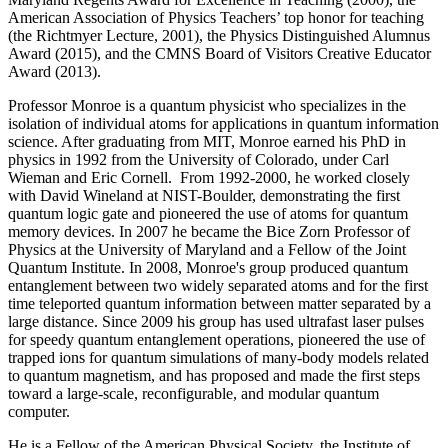
American Association of Physics Teachers’ top honor for teaching
(the Richtmyer Lecture, 2001), the Physics Distinguished Alumnus
Award (2015), and the CMNS Board of Visitors Creative Educator
Award (2013).
Professor Monroe is a quantum physicist who specializes in the
isolation of individual atoms for applications in quantum information
science. After graduating from MIT, Monroe earned his PhD in
physics in 1992 from the University of Colorado, under Carl
Wieman and Eric Cornell. From 1992-2000, he worked closely
with David Wineland at NIST-Boulder, demonstrating the first
quantum logic gate and pioneered the use of atoms for quantum
memory devices. In 2007 he became the Bice Zorn Professor of
Physics at the University of Maryland and a Fellow of the Joint
Quantum Institute. In 2008, Monroe's group produced quantum
entanglement between two widely separated atoms and for the first
time teleported quantum information between matter separated by a
large distance. Since 2009 his group has used ultrafast laser pulses
for speedy quantum entanglement operations, pioneered the use of
trapped ions for quantum simulations of many-body models related
to quantum magnetism, and has proposed and made the first steps
toward a large-scale, reconfigurable, and modular quantum
computer.
He is a Fellow of the American Physical Society, the Institute of