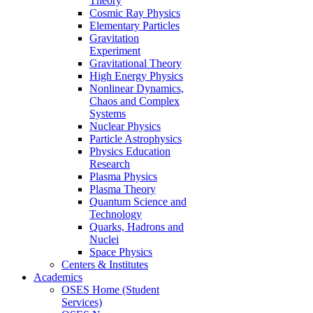
Theory
Cosmic Ray Physics
Elementary Particles
Gravitation
Experiment
Gravitational Theory
High Energy Physics
Nonlinear Dynamics,
Chaos and Complex
Systems
Nuclear Physics
Particle Astrophysics
Physics Education
Research
Plasma Physics
Plasma Theory
Quantum Science and
Technology
Quarks, Hadrons and
Nuclei
Space Physics
Centers & Institutes
Academics
OSES Home (Student
Services)