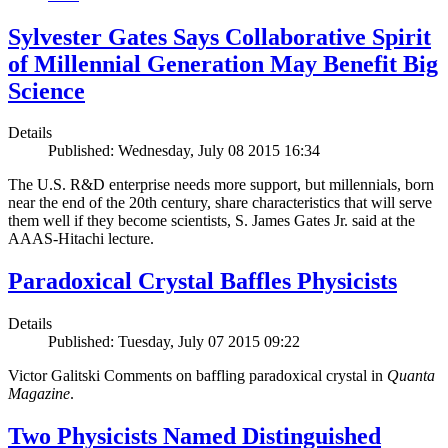
Sylvester Gates Says Collaborative Spirit
of Millennial Generation May Benefit Big
Science
Details
Published: Wednesday, July 08 2015 16:34
The U.S. R&D enterprise needs more support, but millennials, born
near the end of the 20th century, share characteristics that will serve
them well if they become scientists, S. James Gates Jr. said at the
AAAS-Hitachi lecture.
Paradoxical Crystal Baffles Physicists
Details
Published: Tuesday, July 07 2015 09:22
Victor Galitski Comments on baffling paradoxical crystal in
Quanta
Magazine
.
Two Physicists Named Distinguished