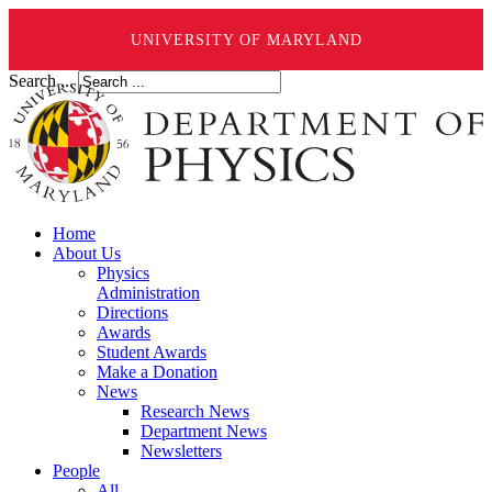
UNIVERSITY OF MARYLAND
Search ...
Home
About Us
Physics
Administration
Directions
Awards
Student Awards
Make a Donation
News
Research News
Department News
Newsletters
People
All