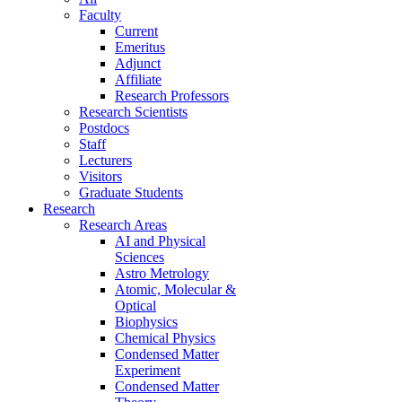
Faculty
Current
Emeritus
Adjunct
Affiliate
Research Professors
Research Scientists
Postdocs
Staff
Lecturers
Visitors
Graduate Students
Research
Research Areas
AI and Physical
Sciences
Astro Metrology
Atomic, Molecular &
Optical
Biophysics
Chemical Physics
Condensed Matter
Experiment
Condensed Matter