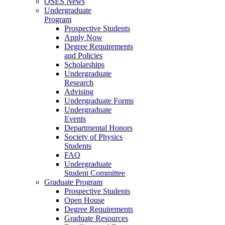
OSES News
Undergraduate
Program
Prospective Students
Apply Now
Degree Requirements
and Policies
Scholarships
Undergraduate
Research
Advising
Undergraduate Forms
Undergraduate
Events
Departmental Honors
Society of Physics
Students
FAQ
Undergraduate
Student Committee
Graduate Program
Prospective Students
Open House
Degree Requirements
Graduate Resources