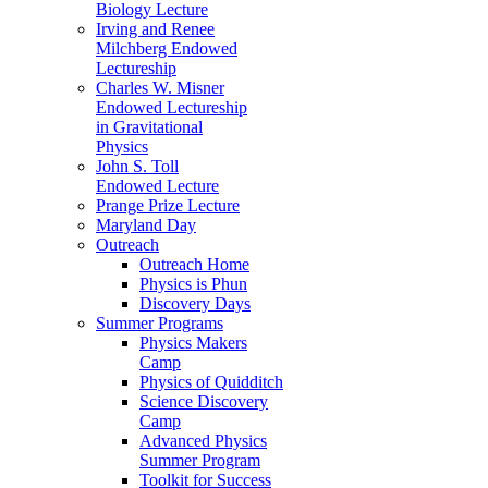
Biology Lecture
Irving and Renee
Milchberg Endowed
Lectureship
Charles W. Misner
Endowed Lectureship
in Gravitational
Physics
John S. Toll
Endowed Lecture
Prange Prize Lecture
Maryland Day
Outreach
Outreach Home
Physics is Phun
Discovery Days
Summer Programs
Physics Makers
Camp
Physics of Quidditch
Science Discovery
Camp
Advanced Physics
Summer Program
Toolkit for Success