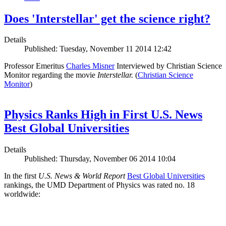
Does 'Interstellar' get the science right?
Details
Published: Tuesday, November 11 2014 12:42
Professor Emeritus
Charles Misner
Interviewed by Christian Science
Monitor regarding the movie
Interstellar.
(
Christian Science
Monitor
)
Physics Ranks High in First U.S. News
Best Global Universities
Details
Published: Thursday, November 06 2014 10:04
In the first
U.S. News & World Report
Best Global Universities
rankings, the UMD Department of Physics was rated no. 18
worldwide: