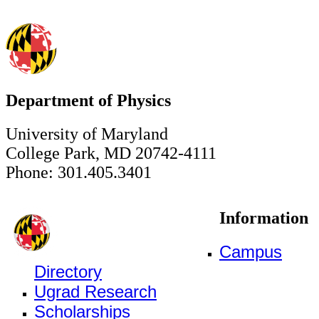
Department of Physics
University of Maryland
College Park, MD 20742-4111
Phone: 301.405.3401
Information
Campus
Directory
Ugrad Research
Scholarships