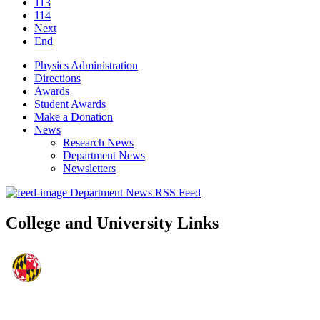
113
114
Next
End
Physics Administration
Directions
Awards
Student Awards
Make a Donation
News
Research News
Department News
Newsletters
Department News RSS Feed
College and University Links