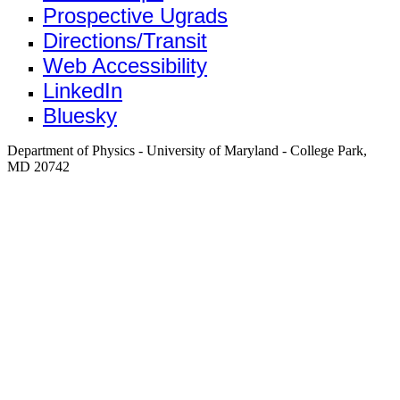
Prospective Ugrads
Directions/Transit
Web Accessibility
LinkedIn
Bluesky
Department of Physics - University of Maryland - College Park,
MD 20742