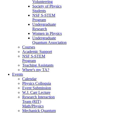
Volunteering
Society of Physics
Students
NSF S-STEM
Program
Undergraduate
Research
Women in Physics
Undergraduate
Quantum Association
Courses
Academic Support
NSF S-STEM
Program
Teaching Assistants
Where's my TA?
Events
Calendar
Physics Colloquia
Event Submission
W.J. Carr Lecture
Research Interaction
Team (RIT)
Math/Physics
Mechanick Quantum