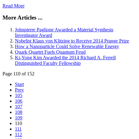
Read More
More Articles ...
Johnpierre Paglione Awarded a Material Synthesis
Investigator Award
Nobelist Klaus von Klitzing to Receive 2014 Prange Prize
How a Nanoparticle Could Solve Renewable Energy
Quark Quartet Fuels Quantum Feud
Ki-Yong Kim Awarded the 2014 Richard A. Ferrell
Distinguished Faculty Fellowship
Page 110 of 152
Start
Prev
105
106
107
108
109
110
111
112