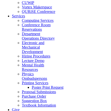
CUWiP
Vortex Makerspace
QURiSE Conference
Services
Computing Services
Conference Room
Reservations
Department
Operations Directory
Electronic and
Mechanical
Development
Hiring Procedures
Lecture Demo
Mental Health
Resources
Physics
Ombudspersons
Printing Services
Poster Print Request
Proposal Submissions
Purchase Order
Suggestion Box
Textbook Information
Give