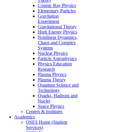
Theory
Cosmic Ray Physics
Elementary Particles
Gravitation
Experiment
Gravitational Theory
High Energy Physics
Nonlinear Dynamics,
Chaos and Complex
Systems
Nuclear Physics
Particle Astrophysics
Physics Education
Research
Plasma Physics
Plasma Theory
Quantum Science and
Technology
Quarks, Hadrons and
Nuclei
Space Physics
Centers & Institutes
Academics
OSES Home (Student
Services)