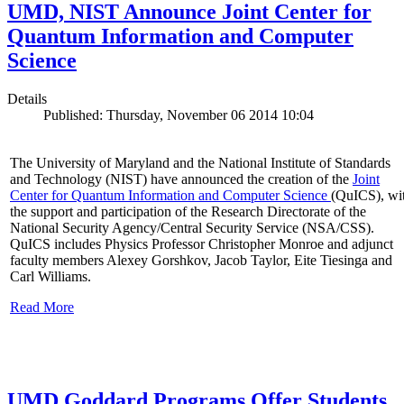
UMD, NIST Announce Joint Center for
Quantum Information and Computer
Science
Details
Published: Thursday, November 06 2014 10:04
The University of Maryland and the National Institute of Standards
and Technology (NIST) have announced the creation of the
Joint
Center for Quantum Information and Computer Science
(QuICS), wi
the support and participation of the Research Directorate of the
National Security Agency/Central Security Service (NSA/CSS).
QuICS includes Physics Professor Christopher Monroe and adjunct
faculty members Alexey Gorshkov, Jacob Taylor, Eite Tiesinga and
Carl Williams.
Read More
UMD Goddard Programs Offer Students