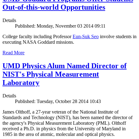
Out-of-this-world Opportunities
Details
Published: Monday, November 03 2014 09:11
College faculty including Professor
Eun-Suk Seo
involve students in
executing NASA Goddard missions.
Read More
UMD Physics Alum Named Director of
NIST's Physical Measurement
Laboratory
Details
Published: Tuesday, October 28 2014 10:43
James Olthoff, a 27-year veteran of the National Institute of
Standards and Technology (NIST), has been named the director of
the agency's Physical Measurement Laboratory (PML). Olthoff
received a Ph.D. in physics from the University of Maryland in
1985 in the area of atomic, molecular and optical physics.