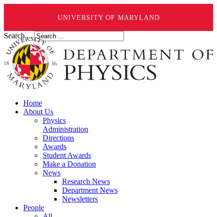
UNIVERSITY OF MARYLAND
Search ...
Home
About Us
Physics
Administration
Directions
Awards
Student Awards
Make a Donation
News
Research News
Department News
Newsletters
People
All