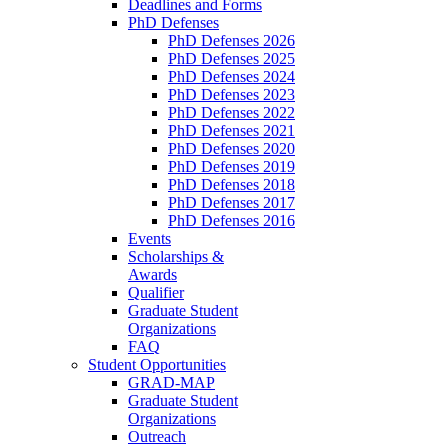
Deadlines and Forms
PhD Defenses
PhD Defenses 2026
PhD Defenses 2025
PhD Defenses 2024
PhD Defenses 2023
PhD Defenses 2022
PhD Defenses 2021
PhD Defenses 2020
PhD Defenses 2019
PhD Defenses 2018
PhD Defenses 2017
PhD Defenses 2016
Events
Scholarships &
Awards
Qualifier
Graduate Student
Organizations
FAQ
Student Opportunities
GRAD-MAP
Graduate Student
Organizations
Outreach