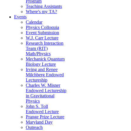
Program
Teaching Assistants
Where's my TA?
Events
Calendar
Physics Colloquia
Event Submission
W.J. Carr Lecture
Research Interaction
Team (RIT)
Math/Physics
Mechanick Quantum
Biology Lecture
Irving and Renee
Milchberg Endowed
Lectureship
Charles W. Misner
Endowed Lectureship
in Gravitational
Physics
John S. Toll
Endowed Lecture
Prange Prize Lecture
Maryland Day
Outreach