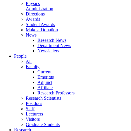
Physics
Administration
Directions
Awards
Student Awards
Make a Donation
News
Research News
Department News
Newsletters
People
All
Faculty
Current
Emeritus
Adjunct
Affiliate
Research Professors
Research Scientists
Postdocs
Staff
Lecturers
Visitors
Graduate Students
Research