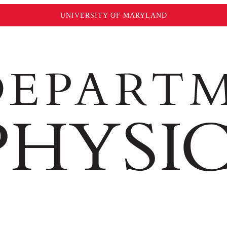
UNIVERSITY OF MARYLAND