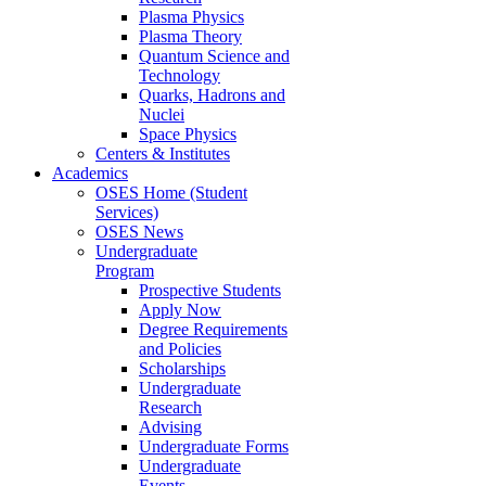
Plasma Physics
Plasma Theory
Quantum Science and
Technology
Quarks, Hadrons and
Nuclei
Space Physics
Centers & Institutes
Academics
OSES Home (Student
Services)
OSES News
Undergraduate
Program
Prospective Students
Apply Now
Degree Requirements
and Policies
Scholarships
Undergraduate
Research
Advising
Undergraduate Forms
Undergraduate
Events