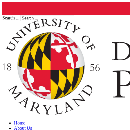
Search ...
Home
About Us