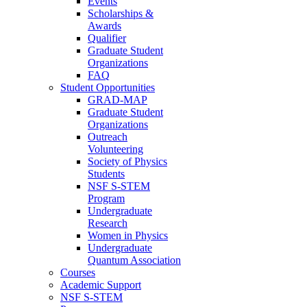
Events
Scholarships &
Awards
Qualifier
Graduate Student
Organizations
FAQ
Student Opportunities
GRAD-MAP
Graduate Student
Organizations
Outreach
Volunteering
Society of Physics
Students
NSF S-STEM
Program
Undergraduate
Research
Women in Physics
Undergraduate
Quantum Association
Courses
Academic Support
NSF S-STEM