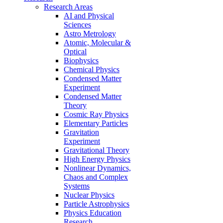
Research Areas
AI and Physical
Sciences
Astro Metrology
Atomic, Molecular &
Optical
Biophysics
Chemical Physics
Condensed Matter
Experiment
Condensed Matter
Theory
Cosmic Ray Physics
Elementary Particles
Gravitation
Experiment
Gravitational Theory
High Energy Physics
Nonlinear Dynamics,
Chaos and Complex
Systems
Nuclear Physics
Particle Astrophysics
Physics Education
Research