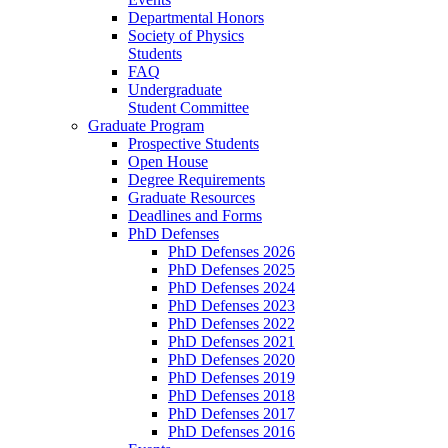
Departmental Honors
Society of Physics
Students
FAQ
Undergraduate
Student Committee
Graduate Program
Prospective Students
Open House
Degree Requirements
Graduate Resources
Deadlines and Forms
PhD Defenses
PhD Defenses 2026
PhD Defenses 2025
PhD Defenses 2024
PhD Defenses 2023
PhD Defenses 2022
PhD Defenses 2021
PhD Defenses 2020
PhD Defenses 2019
PhD Defenses 2018
PhD Defenses 2017
PhD Defenses 2016