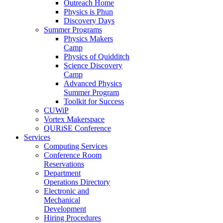
Outreach Home
Physics is Phun
Discovery Days
Summer Programs
Physics Makers
Camp
Physics of Quidditch
Science Discovery
Camp
Advanced Physics
Summer Program
Toolkit for Success
CUWiP
Vortex Makerspace
QURiSE Conference
Services
Computing Services
Conference Room
Reservations
Department
Operations Directory
Electronic and
Mechanical
Development
Hiring Procedures