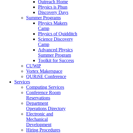
Outreach Home
Physics is Phun
Discovery Days
Summer Programs
Physics Makers
Camp
Physics of Quidditch
Science Discovery
Camp
Advanced Physics
Summer Program
Toolkit for Success
CUWiP
Vortex Makerspace
QURiSE Conference
Services
Computing Services
Conference Room
Reservations
Department
Operations Directory
Electronic and
Mechanical
Development
Hiring Procedures