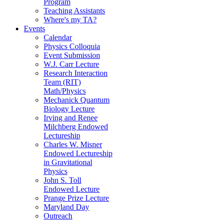
Program
Teaching Assistants
Where's my TA?
Events
Calendar
Physics Colloquia
Event Submission
W.J. Carr Lecture
Research Interaction
Team (RIT)
Math/Physics
Mechanick Quantum
Biology Lecture
Irving and Renee
Milchberg Endowed
Lectureship
Charles W. Misner
Endowed Lectureship
in Gravitational
Physics
John S. Toll
Endowed Lecture
Prange Prize Lecture
Maryland Day
Outreach