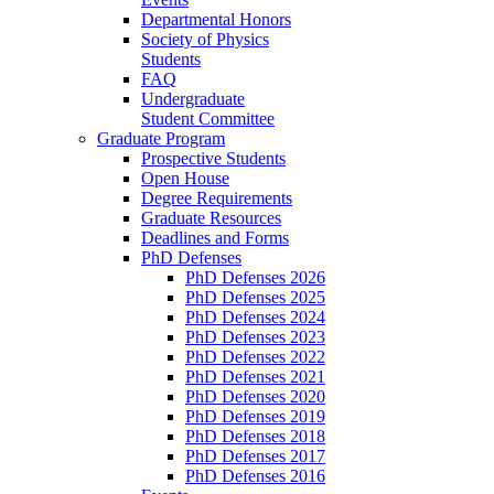
Departmental Honors
Society of Physics
Students
FAQ
Undergraduate
Student Committee
Graduate Program
Prospective Students
Open House
Degree Requirements
Graduate Resources
Deadlines and Forms
PhD Defenses
PhD Defenses 2026
PhD Defenses 2025
PhD Defenses 2024
PhD Defenses 2023
PhD Defenses 2022
PhD Defenses 2021
PhD Defenses 2020
PhD Defenses 2019
PhD Defenses 2018
PhD Defenses 2017
PhD Defenses 2016