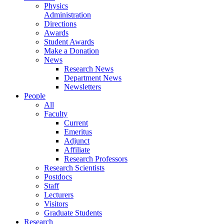
Physics
Administration
Directions
Awards
Student Awards
Make a Donation
News
Research News
Department News
Newsletters
People
All
Faculty
Current
Emeritus
Adjunct
Affiliate
Research Professors
Research Scientists
Postdocs
Staff
Lecturers
Visitors
Graduate Students
Research