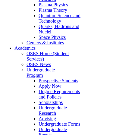
Plasma Physics
Plasma Theory
Quantum Science and
Technology
Quarks, Hadrons and
Nuclei
Space Physics
Centers & Institutes
Academics
OSES Home (Student
Services)
OSES News
Undergraduate
Program
Prospective Students
Apply Now
Degree Requirements
and Policies
Scholarships
Undergraduate
Research
Advising
Undergraduate Forms
Undergraduate
Events