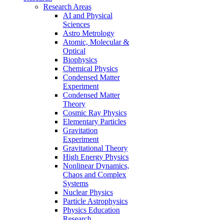
Research Areas
AI and Physical
Sciences
Astro Metrology
Atomic, Molecular &
Optical
Biophysics
Chemical Physics
Condensed Matter
Experiment
Condensed Matter
Theory
Cosmic Ray Physics
Elementary Particles
Gravitation
Experiment
Gravitational Theory
High Energy Physics
Nonlinear Dynamics,
Chaos and Complex
Systems
Nuclear Physics
Particle Astrophysics
Physics Education
Research