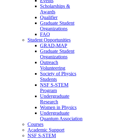
Events
Scholarships &
Awards
Qualifier
Graduate Student
Organizations
FAQ
Student Opportunities
GRAD-MAP
Graduate Student
Organizations
Outreach
Volunteering
Society of Physics
Students
NSF S-STEM
Program
Undergraduate
Research
Women in Physics
Undergraduate
Quantum Association
Courses
Academic Support
NSF S-STEM