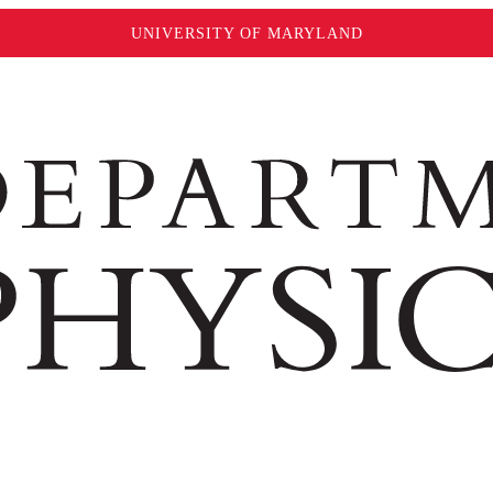
UNIVERSITY OF MARYLAND