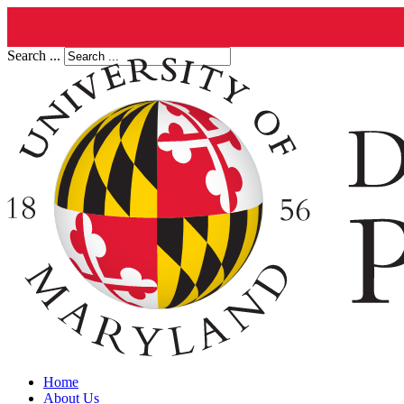
Search ...
Home
About Us