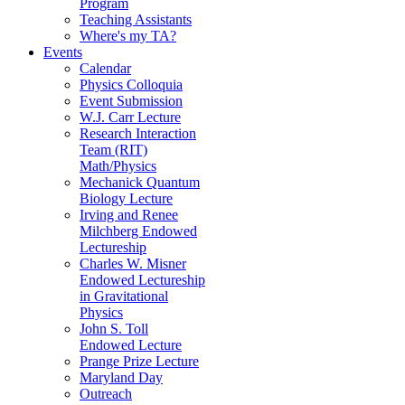
Program
Teaching Assistants
Where's my TA?
Events
Calendar
Physics Colloquia
Event Submission
W.J. Carr Lecture
Research Interaction
Team (RIT)
Math/Physics
Mechanick Quantum
Biology Lecture
Irving and Renee
Milchberg Endowed
Lectureship
Charles W. Misner
Endowed Lectureship
in Gravitational
Physics
John S. Toll
Endowed Lecture
Prange Prize Lecture
Maryland Day
Outreach