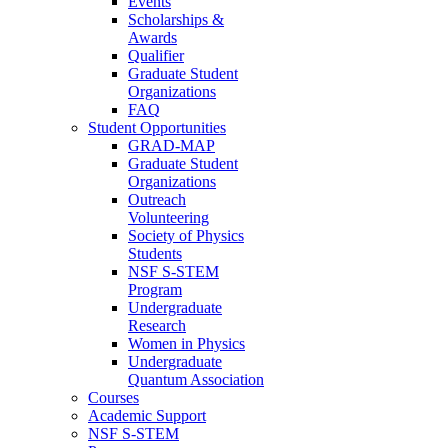
Events
Scholarships &
Awards
Qualifier
Graduate Student
Organizations
FAQ
Student Opportunities
GRAD-MAP
Graduate Student
Organizations
Outreach
Volunteering
Society of Physics
Students
NSF S-STEM
Program
Undergraduate
Research
Women in Physics
Undergraduate
Quantum Association
Courses
Academic Support
NSF S-STEM