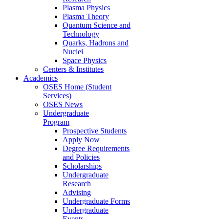
Plasma Physics
Plasma Theory
Quantum Science and
Technology
Quarks, Hadrons and
Nuclei
Space Physics
Centers & Institutes
Academics
OSES Home (Student
Services)
OSES News
Undergraduate
Program
Prospective Students
Apply Now
Degree Requirements
and Policies
Scholarships
Undergraduate
Research
Advising
Undergraduate Forms
Undergraduate
Events