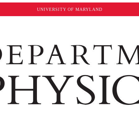
UNIVERSITY OF MARYLAND