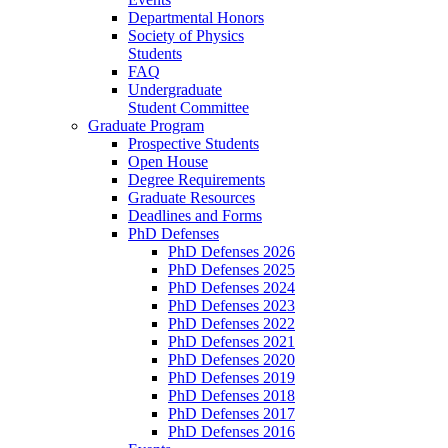
Departmental Honors
Society of Physics
Students
FAQ
Undergraduate
Student Committee
Graduate Program
Prospective Students
Open House
Degree Requirements
Graduate Resources
Deadlines and Forms
PhD Defenses
PhD Defenses 2026
PhD Defenses 2025
PhD Defenses 2024
PhD Defenses 2023
PhD Defenses 2022
PhD Defenses 2021
PhD Defenses 2020
PhD Defenses 2019
PhD Defenses 2018
PhD Defenses 2017
PhD Defenses 2016