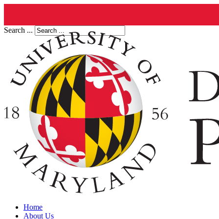
Search ...
Home
About Us