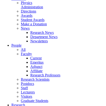
Physics
Administration
Directions
Awards
Student Awards
Make a Donation
News
Research News
Department News
Newsletters
People
All
Faculty
Current
Emeritus
Adjunct
Affiliate
Research Professors
Research Scientists
Postdocs
Staff
Lecturers
Visitors
Graduate Students
Research