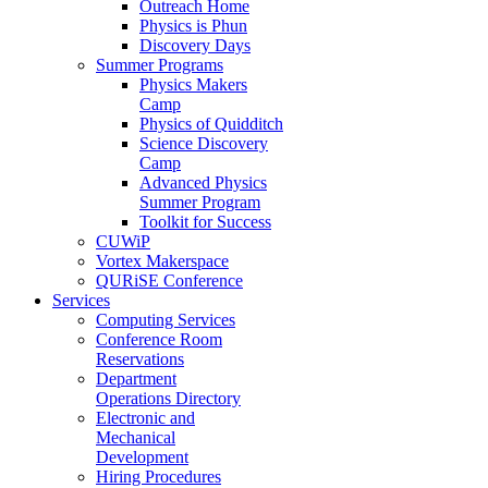
Outreach Home
Physics is Phun
Discovery Days
Summer Programs
Physics Makers
Camp
Physics of Quidditch
Science Discovery
Camp
Advanced Physics
Summer Program
Toolkit for Success
CUWiP
Vortex Makerspace
QURiSE Conference
Services
Computing Services
Conference Room
Reservations
Department
Operations Directory
Electronic and
Mechanical
Development
Hiring Procedures