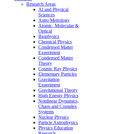
Research Areas
AI and Physical
Sciences
Astro Metrology
Atomic, Molecular &
Optical
Biophysics
Chemical Physics
Condensed Matter
Experiment
Condensed Matter
Theory
Cosmic Ray Physics
Elementary Particles
Gravitation
Experiment
Gravitational Theory
High Energy Physics
Nonlinear Dynamics,
Chaos and Complex
Systems
Nuclear Physics
Particle Astrophysics
Physics Education
Research