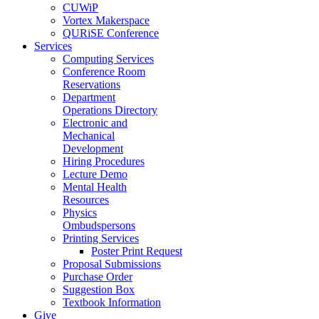
CUWiP
Vortex Makerspace
QURiSE Conference
Services
Computing Services
Conference Room
Reservations
Department
Operations Directory
Electronic and
Mechanical
Development
Hiring Procedures
Lecture Demo
Mental Health
Resources
Physics
Ombudspersons
Printing Services
Poster Print Request
Proposal Submissions
Purchase Order
Suggestion Box
Textbook Information
Give