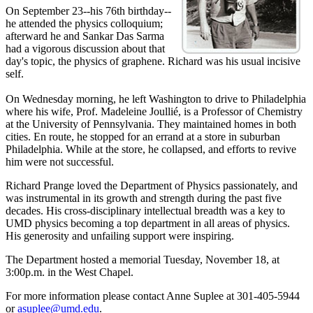
On September 23--his 76th birthday--
he attended the physics colloquium;
afterward he and Sankar Das Sarma
had a vigorous discussion about that
day's topic, the physics of graphene. Richard was his usual incisive
self.
On Wednesday morning, he left Washington to drive to Philadelphia
where his wife, Prof. Madeleine Joullié, is a Professor of Chemistry
at the University of Pennsylvania. They maintained homes in both
cities. En route, he stopped for an errand at a store in suburban
Philadelphia. While at the store, he collapsed, and efforts to revive
him were not successful.
Richard Prange loved the Department of Physics passionately, and
was instrumental in its growth and strength during the past five
decades. His cross-disciplinary intellectual breadth was a key to
UMD physics becoming a top department in all areas of physics.
His generosity and unfailing support were inspiring.
The Department hosted a memorial Tuesday, November 18, at
3:00p.m. in the West Chapel.
For more information please contact Anne Suplee at 301-405-5944
or
asuplee@umd.edu
.