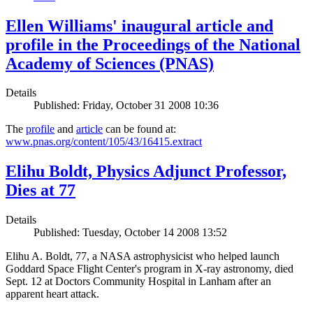
Ellen Williams' inaugural article and
profile in the Proceedings of the National
Academy of Sciences (PNAS)
Details
Published: Friday, October 31 2008 10:36
The
profile
and
article
can be found at:
www.pnas.org/content/105/43/16415.extract
Elihu Boldt, Physics Adjunct Professor,
Dies at 77
Details
Published: Tuesday, October 14 2008 13:52
Elihu A. Boldt, 77, a NASA astrophysicist who helped launch
Goddard Space Flight Center's program in X-ray astronomy, died
Sept. 12 at Doctors Community Hospital in Lanham after an
apparent heart attack.