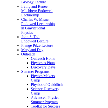
Biology Lecture
Irving and Renee
Milchberg Endowed
Lectureship
Charles W. Misner
Endowed Lectureship
in Gravitational
Physics
John S. Toll
Endowed Lecture
Prange Prize Lecture
Maryland Day
Outreach
Outreach Home
Physics is Phun
Discovery Days
Summer Programs
Physics Makers
Camp
Physics of Quidditch
Science Discovery
Camp
Advanced Physics
Summer Program
Toolkit for Success