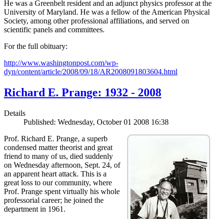
He was a Greenbelt resident and an adjunct physics professor at the
University of Maryland. He was a fellow of the American Physical
Society, among other professional affiliations, and served on
scientific panels and committees.
For the full obituary:
http://www.washingtonpost.com/wp-
dyn/content/article/2008/09/18/AR2008091803604.html
Richard E. Prange: 1932 - 2008
Details
Published: Wednesday, October 01 2008 16:38
Prof. Richard E. Prange, a superb
condensed matter theorist and great
friend to many of us, died suddenly
on Wednesday afternoon, Sept. 24, of
an apparent heart attack. This is a
great loss to our community, where
Prof. Prange spent virtually his whole
professorial career; he joined the
department in 1961.