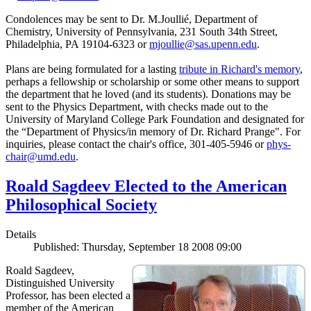
Condolences may be sent to Dr. M.Joullié, Department of
Chemistry, University of Pennsylvania, 231 South 34th Street,
Philadelphia, PA 19104-6323 or
mjoullie@sas.upenn.edu
.
Plans are being formulated for a lasting
tribute in Richard's memory
,
perhaps a fellowship or scholarship or some other means to support
the department that he loved (and its students). Donations may be
sent to the Physics Department, with checks made out to the
University of Maryland College Park Foundation and designated for
the “Department of Physics/in memory of Dr. Richard Prange". For
inquiries, please contact the chair's office, 301-405-5946 or
phys-
chair@umd.edu
.
Roald Sagdeev Elected to the American
Philosophical Society
Details
Published: Thursday, September 18 2008 09:00
Roald Sagdeev,
Distinguished University
Professor, has been elected a
member of the American