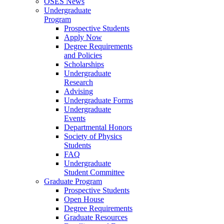
OSES News
Undergraduate
Program
Prospective Students
Apply Now
Degree Requirements
and Policies
Scholarships
Undergraduate
Research
Advising
Undergraduate Forms
Undergraduate
Events
Departmental Honors
Society of Physics
Students
FAQ
Undergraduate
Student Committee
Graduate Program
Prospective Students
Open House
Degree Requirements
Graduate Resources