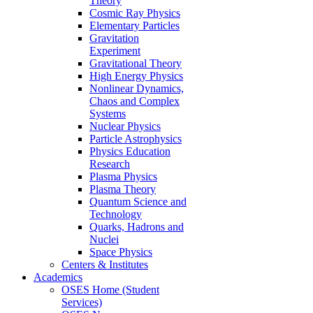
Theory
Cosmic Ray Physics
Elementary Particles
Gravitation
Experiment
Gravitational Theory
High Energy Physics
Nonlinear Dynamics,
Chaos and Complex
Systems
Nuclear Physics
Particle Astrophysics
Physics Education
Research
Plasma Physics
Plasma Theory
Quantum Science and
Technology
Quarks, Hadrons and
Nuclei
Space Physics
Centers & Institutes
Academics
OSES Home (Student
Services)