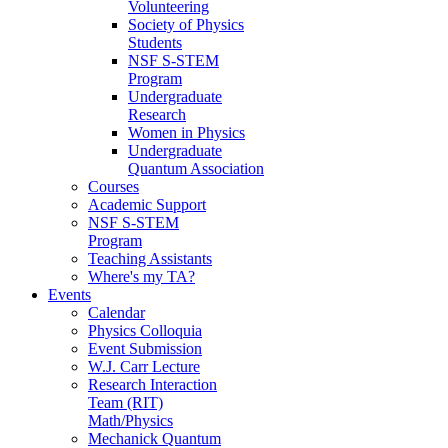
Volunteering
Society of Physics
Students
NSF S-STEM
Program
Undergraduate
Research
Women in Physics
Undergraduate
Quantum Association
Courses
Academic Support
NSF S-STEM
Program
Teaching Assistants
Where's my TA?
Events
Calendar
Physics Colloquia
Event Submission
W.J. Carr Lecture
Research Interaction
Team (RIT)
Math/Physics
Mechanick Quantum