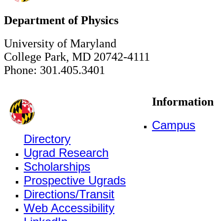
Department of Physics
University of Maryland
College Park, MD 20742-4111
Phone: 301.405.3401
Information
Campus
Directory
Ugrad Research
Scholarships
Prospective Ugrads
Directions/Transit
Web Accessibility