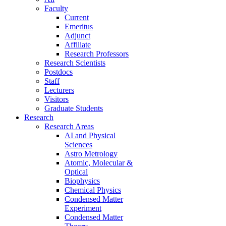
Faculty
Current
Emeritus
Adjunct
Affiliate
Research Professors
Research Scientists
Postdocs
Staff
Lecturers
Visitors
Graduate Students
Research
Research Areas
AI and Physical
Sciences
Astro Metrology
Atomic, Molecular &
Optical
Biophysics
Chemical Physics
Condensed Matter
Experiment
Condensed Matter