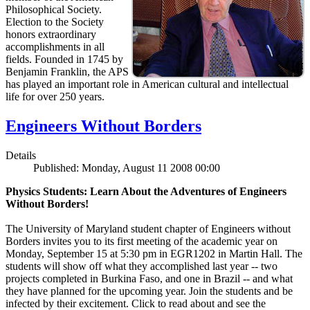
Philosophical Society.
Election to the Society
honors extraordinary
accomplishments in all
fields. Founded in 1745 by
Benjamin Franklin, the APS
has played an important role in American cultural and intellectual
life for over 250 years.
Engineers Without Borders
Details
Published: Monday, August 11 2008 00:00
Physics Students: Learn About the Adventures of Engineers
Without Borders!
The University of Maryland student chapter of Engineers without
Borders invites you to its first meeting of the academic year on
Monday, September 15 at 5:30 pm in EGR1202 in Martin Hall. The
students will show off what they accomplished last year -- two
projects completed in Burkina Faso, and one in Brazil -- and what
they have planned for the upcoming year. Join the students and be
infected by their excitement. Click to read about and see the