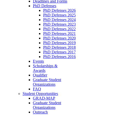
Deadlines and Forms
PhD Defenses
PhD Defenses 2026
PhD Defenses 2025
PhD Defenses 2024
PhD Defenses 2023
PhD Defenses 2022
PhD Defenses 2021
PhD Defenses 2020
PhD Defenses 2019
PhD Defenses 2018
PhD Defenses 2017
PhD Defenses 2016
Events
Scholarships &
Awards
Qualifier
Graduate Student
Organizations
FAQ
Student Opportunities
GRAD-MAP
Graduate Student
Organizations
Outreach