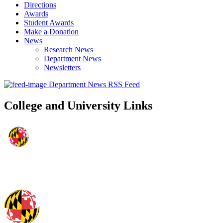
Directions
Awards
Student Awards
Make a Donation
News
Research News
Department News
Newsletters
Department News RSS Feed
College and University Links