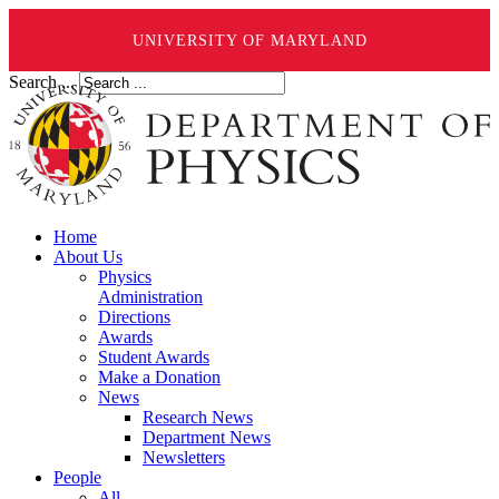
UNIVERSITY OF MARYLAND
Search ...
Home
About Us
Physics
Administration
Directions
Awards
Student Awards
Make a Donation
News
Research News
Department News
Newsletters
People
All