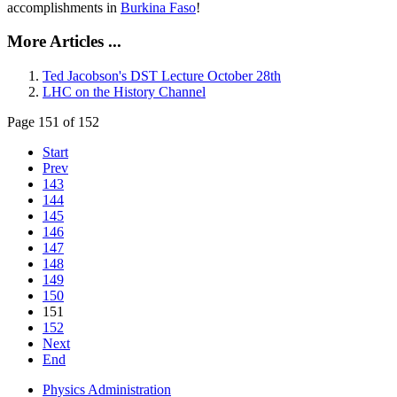
accomplishments in
Burkina Faso
!
More Articles ...
Ted Jacobson's DST Lecture October 28th
LHC on the History Channel
Page 151 of 152
Start
Prev
143
144
145
146
147
148
149
150
151
152
Next
End
Physics Administration