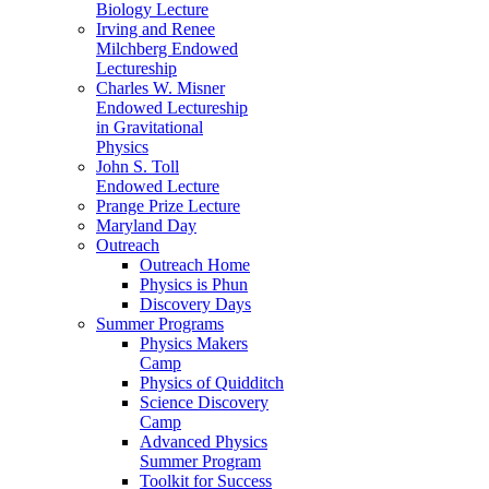
Biology Lecture
Irving and Renee
Milchberg Endowed
Lectureship
Charles W. Misner
Endowed Lectureship
in Gravitational
Physics
John S. Toll
Endowed Lecture
Prange Prize Lecture
Maryland Day
Outreach
Outreach Home
Physics is Phun
Discovery Days
Summer Programs
Physics Makers
Camp
Physics of Quidditch
Science Discovery
Camp
Advanced Physics
Summer Program
Toolkit for Success