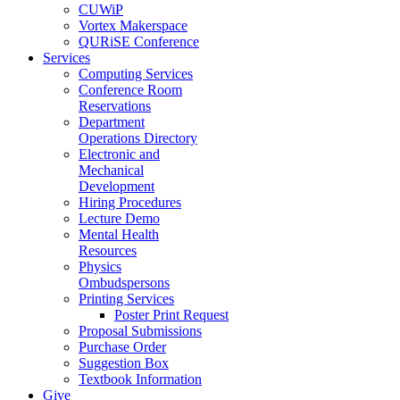
CUWiP
Vortex Makerspace
QURiSE Conference
Services
Computing Services
Conference Room
Reservations
Department
Operations Directory
Electronic and
Mechanical
Development
Hiring Procedures
Lecture Demo
Mental Health
Resources
Physics
Ombudspersons
Printing Services
Poster Print Request
Proposal Submissions
Purchase Order
Suggestion Box
Textbook Information
Give