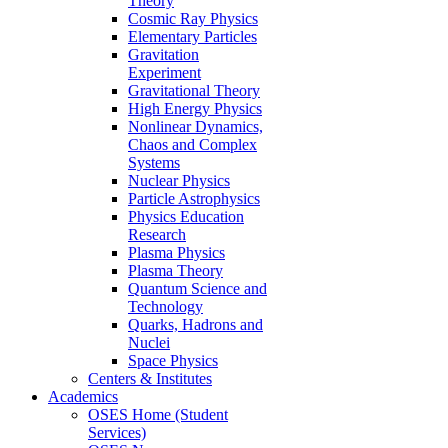
Theory
Cosmic Ray Physics
Elementary Particles
Gravitation
Experiment
Gravitational Theory
High Energy Physics
Nonlinear Dynamics,
Chaos and Complex
Systems
Nuclear Physics
Particle Astrophysics
Physics Education
Research
Plasma Physics
Plasma Theory
Quantum Science and
Technology
Quarks, Hadrons and
Nuclei
Space Physics
Centers & Institutes
Academics
OSES Home (Student
Services)