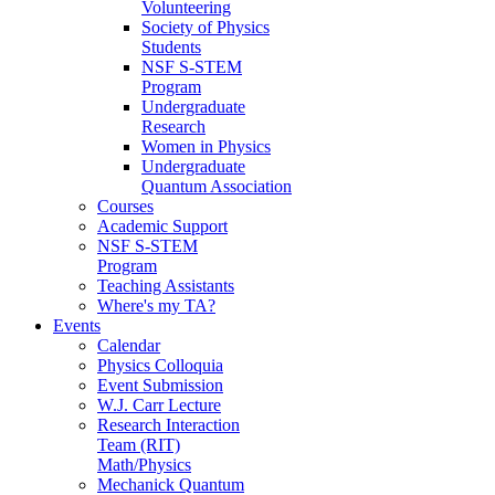
Volunteering
Society of Physics
Students
NSF S-STEM
Program
Undergraduate
Research
Women in Physics
Undergraduate
Quantum Association
Courses
Academic Support
NSF S-STEM
Program
Teaching Assistants
Where's my TA?
Events
Calendar
Physics Colloquia
Event Submission
W.J. Carr Lecture
Research Interaction
Team (RIT)
Math/Physics
Mechanick Quantum