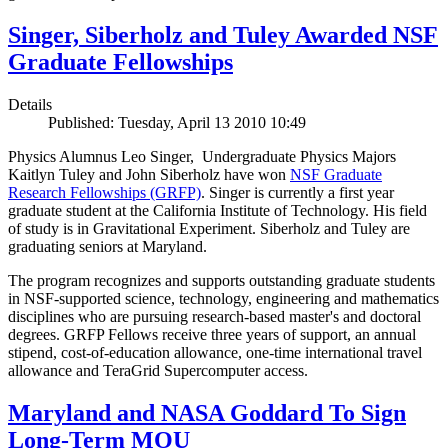
Singer, Siberholz and Tuley Awarded NSF
Graduate Fellowships
Details
Published: Tuesday, April 13 2010 10:49
Physics Alumnus Leo Singer, Undergraduate Physics Majors
Kaitlyn Tuley and John Siberholz have won
NSF Graduate
Research Fellowships (GRFP)
. Singer is currently a first year
graduate student at the California Institute of Technology. His field
of study is in Gravitational Experiment. Siberholz and Tuley are
graduating seniors at Maryland.
The program recognizes and supports outstanding graduate students
in NSF-supported science, technology, engineering and mathematics
disciplines who are pursuing research-based master's and doctoral
degrees. GRFP Fellows receive three years of support, an annual
stipend, cost-of-education allowance, one-time international travel
allowance and TeraGrid Supercomputer access.
Maryland and NASA Goddard To Sign
Long-Term MOU