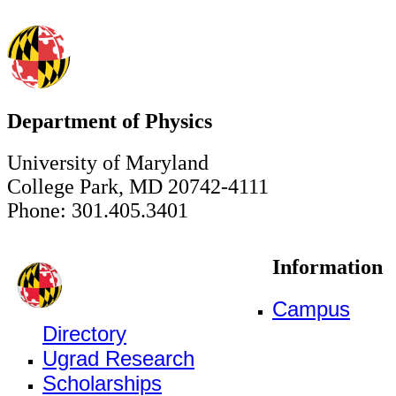
Department of Physics
University of Maryland
College Park, MD 20742-4111
Phone: 301.405.3401
Information
Campus
Directory
Ugrad Research
Scholarships