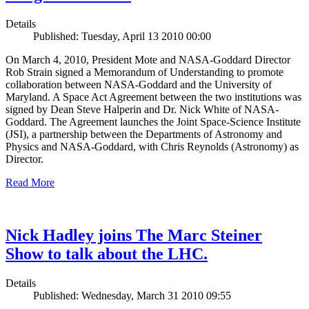
Details
Published: Tuesday, April 13 2010 00:00
On March 4, 2010, President Mote and NASA-Goddard Director
Rob Strain signed a Memorandum of Understanding to promote
collaboration between NASA-Goddard and the University of
Maryland. A Space Act Agreement between the two institutions was
signed by Dean Steve Halperin and Dr. Nick White of NASA-
Goddard. The Agreement launches the Joint Space-Science Institute
(JSI), a partnership between the Departments of Astronomy and
Physics and NASA-Goddard, with Chris Reynolds (Astronomy) as
Director.
Read More
Nick Hadley joins The Marc Steiner
Show to talk about the LHC.
Details
Published: Wednesday, March 31 2010 09:55