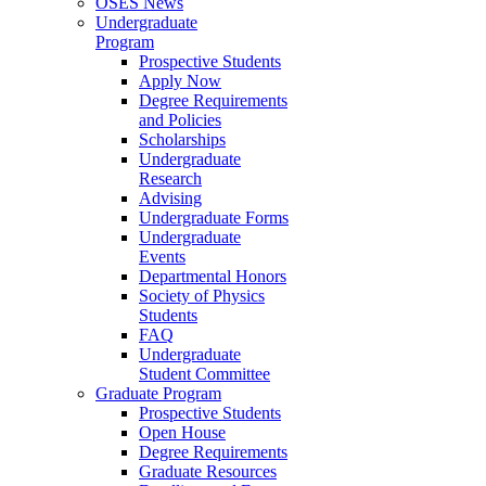
OSES News
Undergraduate
Program
Prospective Students
Apply Now
Degree Requirements
and Policies
Scholarships
Undergraduate
Research
Advising
Undergraduate Forms
Undergraduate
Events
Departmental Honors
Society of Physics
Students
FAQ
Undergraduate
Student Committee
Graduate Program
Prospective Students
Open House
Degree Requirements
Graduate Resources