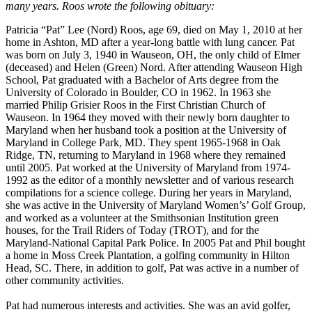
many years. Roos wrote the following obituary:
Patricia “Pat” Lee (Nord) Roos, age 69, died on May 1, 2010 at her
home in Ashton, MD after a year-long battle with lung cancer. Pat
was born on July 3, 1940 in Wauseon, OH, the only child of Elmer
(deceased) and Helen (Green) Nord. After attending Wauseon High
School, Pat graduated with a Bachelor of Arts degree from the
University of Colorado in Boulder, CO in 1962. In 1963 she
married Philip Grisier Roos in the First Christian Church of
Wauseon. In 1964 they moved with their newly born daughter to
Maryland when her husband took a position at the University of
Maryland in College Park, MD. They spent 1965-1968 in Oak
Ridge, TN, returning to Maryland in 1968 where they remained
until 2005. Pat worked at the University of Maryland from 1974-
1992 as the editor of a monthly newsletter and of various research
compilations for a science college. During her years in Maryland,
she was active in the University of Maryland Women’s’ Golf Group,
and worked as a volunteer at the Smithsonian Institution green
houses, for the Trail Riders of Today (TROT), and for the
Maryland-National Capital Park Police. In 2005 Pat and Phil bought
a home in Moss Creek Plantation, a golfing community in Hilton
Head, SC. There, in addition to golf, Pat was active in a number of
other community activities.
Pat had numerous interests and activities. She was an avid golfer,