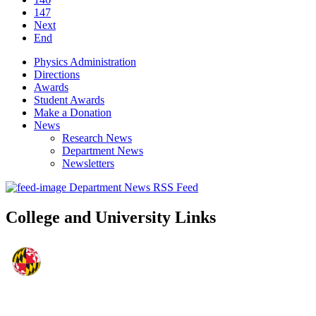
147
Next
End
Physics Administration
Directions
Awards
Student Awards
Make a Donation
News
Research News
Department News
Newsletters
Department News RSS Feed
College and University Links