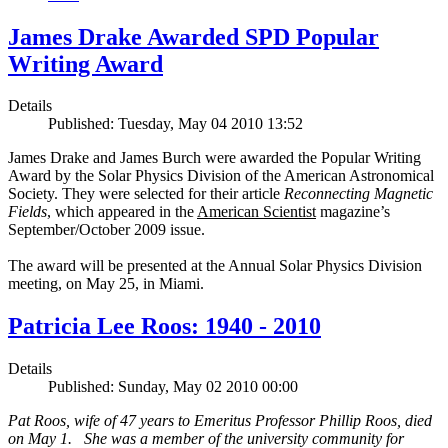
James Drake Awarded SPD Popular
Writing Award
Details
Published: Tuesday, May 04 2010 13:52
James Drake and James Burch were awarded the Popular Writing
Award by the Solar Physics Division of the American Astronomical
Society. They were selected for their article
Reconnecting Magnetic
Fields
, which appeared in the
American Scientist
magazine’s
September/October 2009 issue.
The award will be presented at the Annual Solar Physics Division
meeting, on May 25, in Miami.
Patricia Lee Roos: 1940 - 2010
Details
Published: Sunday, May 02 2010 00:00
Pat Roos, wife of 47 years to Emeritus Professor Phillip Roos, died
on May 1. She was a member of the university community for