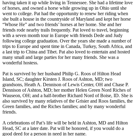
having taken it up while living in Tennessee. She had a lifetime love
of horses, and owned a horse while growing up in Ohio until she
went to college. Pat had the opportunity to renew her riding when
she built a house in the countryside of Maryland and kept her horse
“Whose He” and two friends’ horses at her home. She and her
friends rode nearby trails frequently. Pat loved to travel, beginning
with a seven month tour in Europe with friends Dede and Judy
following college graduation. Over the years she made a number of
trips to Europe and spent time in Canada, Turkey, South Africa, and
a last trip to China and Tibet. Pat also loved to entertain and hosted
many small and large parties for her many friends. She was a
wonderful hostess.
Pat is survived by her husband Philip G. Roos of Hilton Head
Island, SC; daughter Kirsten J. Roos of Ashton, MD; two
grandsons, Heath A. Dennison of Lewis Center, OH and Chase P.
Dennison of Ashton, MD; her mother Helen Green Nord Riches of
Wauseon, OH; and a half-brother Richard Nord of Boise, ID. She is
also survived by many relatives of the Grisier and Roos families, the
Green families, and the Riches families; and by many wonderful
friends.
A celebrations of Pat’s life will be held in Ashton, MD and Hilton
Head, SC at a later date. Pat will be honored, if you would do a
good deed for a person in need in her name.