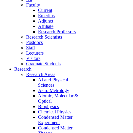
Faculty
Current
Emeritus
Adjunct
Affiliate
Research Professors
Research Scientists
Postdocs
Staff
Lecturers
Visitors
Graduate Students
Research
Research Areas
AI and Physical
Sciences
Astro Metrology
Atomic, Molecular &
Optical
Biophysics
Chemical Physics
Condensed Matter
Experiment
Condensed Matter