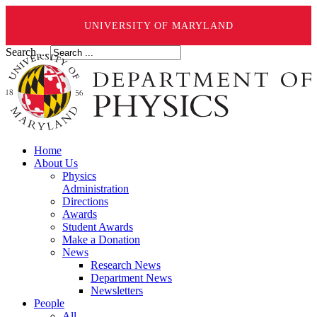
UNIVERSITY OF MARYLAND
Search ...
Home
About Us
Physics
Administration
Directions
Awards
Student Awards
Make a Donation
News
Research News
Department News
Newsletters
People
All