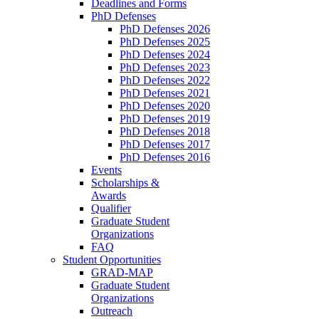
Deadlines and Forms
PhD Defenses
PhD Defenses 2026
PhD Defenses 2025
PhD Defenses 2024
PhD Defenses 2023
PhD Defenses 2022
PhD Defenses 2021
PhD Defenses 2020
PhD Defenses 2019
PhD Defenses 2018
PhD Defenses 2017
PhD Defenses 2016
Events
Scholarships &
Awards
Qualifier
Graduate Student
Organizations
FAQ
Student Opportunities
GRAD-MAP
Graduate Student
Organizations
Outreach