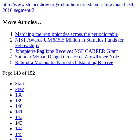
http://www.steinershow.org/radio/the-marc-steiner-show/march-30-
2010-segment-2
More Articles ...
Marching the iron-pnictides across the periodic table
NIST Awards UM $15.5 Million in Stimulus Funds for
Fellowships
Johnpierre Paglione Receives NSF CAREER Grant
Satindar Mohan Bhagat Creator of Zero-Rupee Note
Rabindra Mohapatra Named Outstanding Referee
Page 143 of 152
Start
Prev
138
139
140
141
142
143
144
145
146