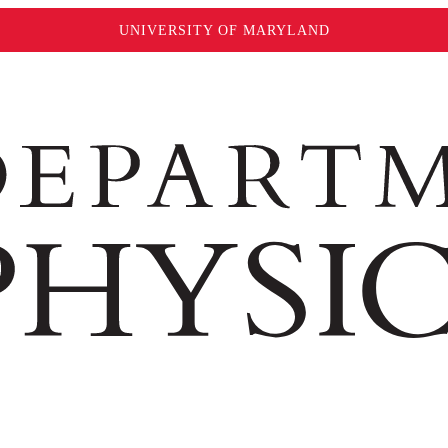
UNIVERSITY OF MARYLAND