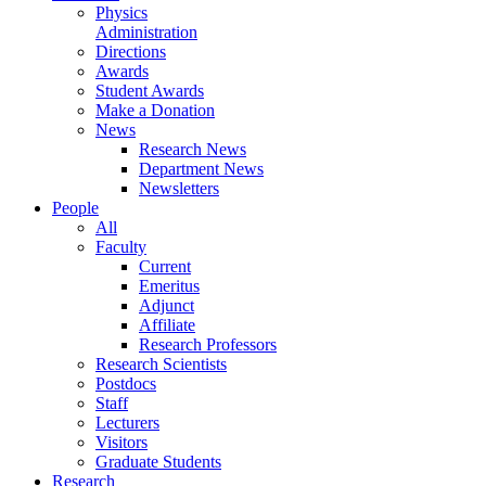
Physics
Administration
Directions
Awards
Student Awards
Make a Donation
News
Research News
Department News
Newsletters
People
All
Faculty
Current
Emeritus
Adjunct
Affiliate
Research Professors
Research Scientists
Postdocs
Staff
Lecturers
Visitors
Graduate Students
Research