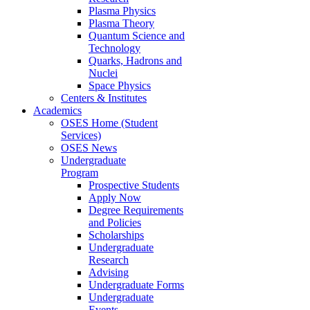
Plasma Physics
Plasma Theory
Quantum Science and
Technology
Quarks, Hadrons and
Nuclei
Space Physics
Centers & Institutes
Academics
OSES Home (Student
Services)
OSES News
Undergraduate
Program
Prospective Students
Apply Now
Degree Requirements
and Policies
Scholarships
Undergraduate
Research
Advising
Undergraduate Forms
Undergraduate
Events