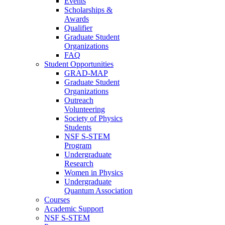
Events
Scholarships &
Awards
Qualifier
Graduate Student
Organizations
FAQ
Student Opportunities
GRAD-MAP
Graduate Student
Organizations
Outreach
Volunteering
Society of Physics
Students
NSF S-STEM
Program
Undergraduate
Research
Women in Physics
Undergraduate
Quantum Association
Courses
Academic Support
NSF S-STEM