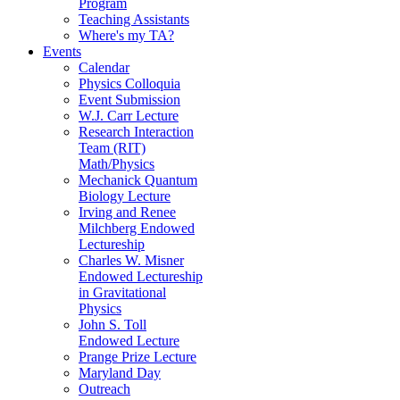
Program
Teaching Assistants
Where's my TA?
Events
Calendar
Physics Colloquia
Event Submission
W.J. Carr Lecture
Research Interaction
Team (RIT)
Math/Physics
Mechanick Quantum
Biology Lecture
Irving and Renee
Milchberg Endowed
Lectureship
Charles W. Misner
Endowed Lectureship
in Gravitational
Physics
John S. Toll
Endowed Lecture
Prange Prize Lecture
Maryland Day
Outreach