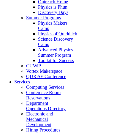
Outreach Home
Physics is Phun
Discovery Days
Summer Programs
Physics Makers
Camp
Physics of Quidditch
Science Discovery
Camp
Advanced Physics
Summer Program
Toolkit for Success
CUWiP
Vortex Makerspace
QURiSE Conference
Services
Computing Services
Conference Room
Reservations
Department
Operations Directory
Electronic and
Mechanical
Development
Hiring Procedures