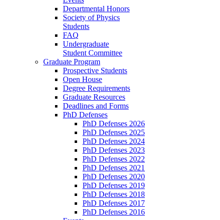
Departmental Honors
Society of Physics
Students
FAQ
Undergraduate
Student Committee
Graduate Program
Prospective Students
Open House
Degree Requirements
Graduate Resources
Deadlines and Forms
PhD Defenses
PhD Defenses 2026
PhD Defenses 2025
PhD Defenses 2024
PhD Defenses 2023
PhD Defenses 2022
PhD Defenses 2021
PhD Defenses 2020
PhD Defenses 2019
PhD Defenses 2018
PhD Defenses 2017
PhD Defenses 2016