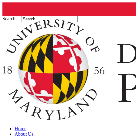
Search ...
Home
About Us