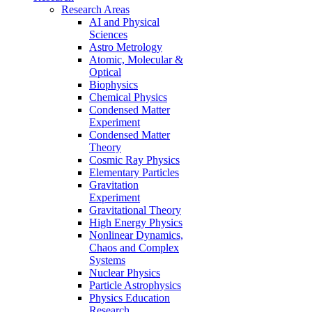
Research Areas
AI and Physical
Sciences
Astro Metrology
Atomic, Molecular &
Optical
Biophysics
Chemical Physics
Condensed Matter
Experiment
Condensed Matter
Theory
Cosmic Ray Physics
Elementary Particles
Gravitation
Experiment
Gravitational Theory
High Energy Physics
Nonlinear Dynamics,
Chaos and Complex
Systems
Nuclear Physics
Particle Astrophysics
Physics Education
Research