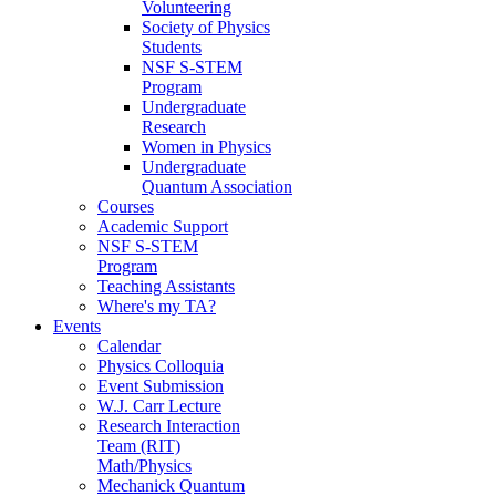
Volunteering
Society of Physics
Students
NSF S-STEM
Program
Undergraduate
Research
Women in Physics
Undergraduate
Quantum Association
Courses
Academic Support
NSF S-STEM
Program
Teaching Assistants
Where's my TA?
Events
Calendar
Physics Colloquia
Event Submission
W.J. Carr Lecture
Research Interaction
Team (RIT)
Math/Physics
Mechanick Quantum