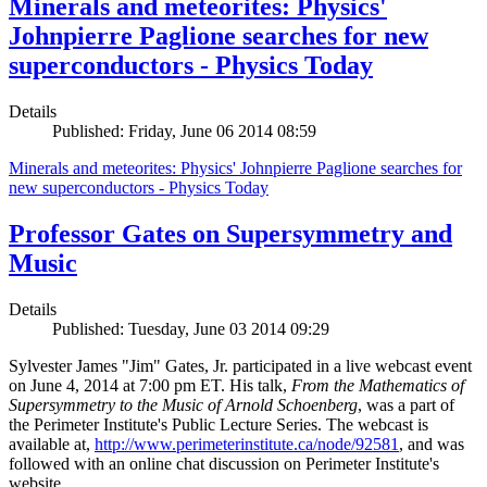
Minerals and meteorites: Physics'
Johnpierre Paglione searches for new
superconductors - Physics Today
Details
Published: Friday, June 06 2014 08:59
Minerals and meteorites: Physics' Johnpierre Paglione searches for
new superconductors - Physics Today
Professor Gates on Supersymmetry and
Music
Details
Published: Tuesday, June 03 2014 09:29
Sylvester James "Jim" Gates, Jr. participated in a live webcast event
on June 4, 2014 at 7:00 pm ET. His talk,
From the Mathematics of
Supersymmetry to the Music of Arnold Schoenberg
, was a part of
the Perimeter Institute's Public Lecture Series. The webcast is
available at,
http://www.perimeterinstitute.ca/node/92581
, and was
followed with an online chat discussion on Perimeter Institute's
website.