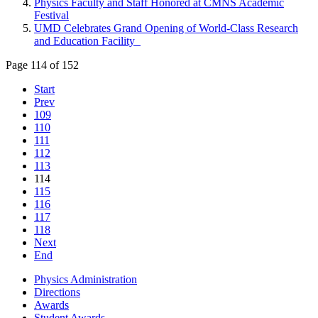
Physics Faculty and Staff Honored at CMNS Academic
Festival
UMD Celebrates Grand Opening of World-Class Research
and Education Facility
Page 114 of 152
Start
Prev
109
110
111
112
113
114
115
116
117
118
Next
End
Physics Administration
Directions
Awards
Student Awards