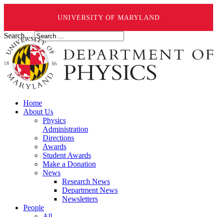
UNIVERSITY OF MARYLAND
Search ...
Home
About Us
Physics
Administration
Directions
Awards
Student Awards
Make a Donation
News
Research News
Department News
Newsletters
People
All