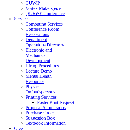
CUWiP
Vortex Makerspace
QURiSE Conference
Services
Computing Services
Conference Room
Reservations
Department
Operations Directory
Electronic and
Mechanical
Development
Hiring Procedures
Lecture Demo
Mental Health
Resources
Physics
Ombudspersons
Printing Services
Poster Print Request
Proposal Submissions
Purchase Order
Suggestion Box
Textbook Information
Give