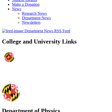
Make a Donation
News
Research News
Department News
Newsletters
Department News RSS Feed
College and University Links
Department of Physics