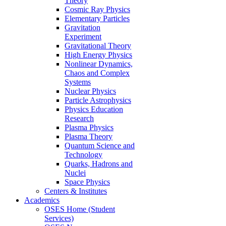
Theory
Cosmic Ray Physics
Elementary Particles
Gravitation
Experiment
Gravitational Theory
High Energy Physics
Nonlinear Dynamics,
Chaos and Complex
Systems
Nuclear Physics
Particle Astrophysics
Physics Education
Research
Plasma Physics
Plasma Theory
Quantum Science and
Technology
Quarks, Hadrons and
Nuclei
Space Physics
Centers & Institutes
Academics
OSES Home (Student
Services)