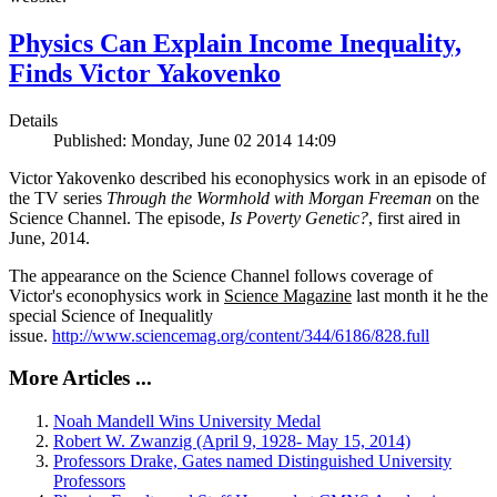
Physics Can Explain Income Inequality,
Finds Victor Yakovenko
Details
Published: Monday, June 02 2014 14:09
Victor Yakovenko described his econophysics work in an episode of
the TV series
Through the Wormhold with Morgan Freeman
on the
Science Channel. The episode,
Is Poverty Genetic?
, first aired in
June, 2014.
The appearance on the Science Channel follows coverage of
Victor's econophysics work in
Science Magazine
last month it he the
special Science of Inequalitly
issue.
http://www.sciencemag.org/content/344/6186/828.full
More Articles ...
Noah Mandell Wins University Medal
Robert W. Zwanzig (April 9, 1928- May 15, 2014)
Professors Drake, Gates named Distinguished University
Professors