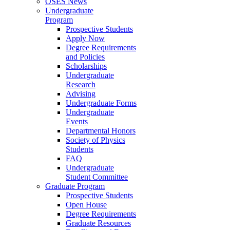
OSES News
Undergraduate
Program
Prospective Students
Apply Now
Degree Requirements
and Policies
Scholarships
Undergraduate
Research
Advising
Undergraduate Forms
Undergraduate
Events
Departmental Honors
Society of Physics
Students
FAQ
Undergraduate
Student Committee
Graduate Program
Prospective Students
Open House
Degree Requirements
Graduate Resources