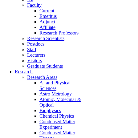
Faculty
Current
Emeritus
Adjunct
Affiliate
Research Professors
Research Scientists
Postdocs
Staff
Lecturers
Visitors
Graduate Students
Research
Research Areas
AI and Physical
Sciences
Astro Metrology
Atomic, Molecular &
Optical
Biophysics
Chemical Physics
Condensed Matter
Experiment
Condensed Matter