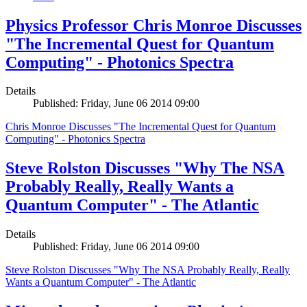
Physics Professor Chris Monroe Discusses
"The Incremental Quest for Quantum
Computing" - Photonics Spectra
Details
Published: Friday, June 06 2014 09:00
Chris Monroe Discusses "The Incremental Quest for Quantum
Computing" - Photonics Spectra
Steve Rolston Discusses "Why The NSA
Probably Really, Really Wants a
Quantum Computer" - The Atlantic
Details
Published: Friday, June 06 2014 09:00
Steve Rolston Discusses "Why The NSA Probably Really, Really
Wants a Quantum Computer" - The Atlantic