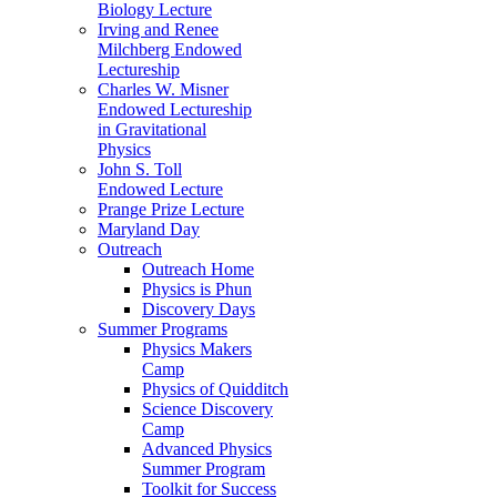
Biology Lecture
Irving and Renee
Milchberg Endowed
Lectureship
Charles W. Misner
Endowed Lectureship
in Gravitational
Physics
John S. Toll
Endowed Lecture
Prange Prize Lecture
Maryland Day
Outreach
Outreach Home
Physics is Phun
Discovery Days
Summer Programs
Physics Makers
Camp
Physics of Quidditch
Science Discovery
Camp
Advanced Physics
Summer Program
Toolkit for Success