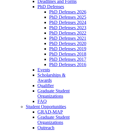
Deadlines and Forms
PhD Defenses
PhD Defenses 2026
PhD Defenses 2025
PhD Defenses 2024
PhD Defenses 2023
PhD Defenses 2022
PhD Defenses 2021
PhD Defenses 2020
PhD Defenses 2019
PhD Defenses 2018
PhD Defenses 2017
PhD Defenses 2016
Events
Scholarships &
Awards
Qualifier
Graduate Student
Organizations
FAQ
Student Opportunities
GRAD-MAP
Graduate Student
Organizations
Outreach