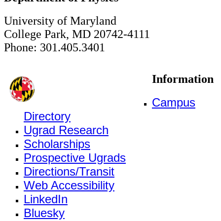
University of Maryland
College Park, MD 20742-4111
Phone: 301.405.3401
Information
Campus
Directory
Ugrad Research
Scholarships
Prospective Ugrads
Directions/Transit
Web Accessibility
LinkedIn
Bluesky