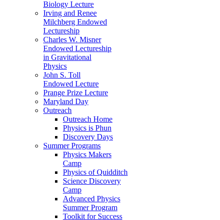
Biology Lecture
Irving and Renee
Milchberg Endowed
Lectureship
Charles W. Misner
Endowed Lectureship
in Gravitational
Physics
John S. Toll
Endowed Lecture
Prange Prize Lecture
Maryland Day
Outreach
Outreach Home
Physics is Phun
Discovery Days
Summer Programs
Physics Makers
Camp
Physics of Quidditch
Science Discovery
Camp
Advanced Physics
Summer Program
Toolkit for Success