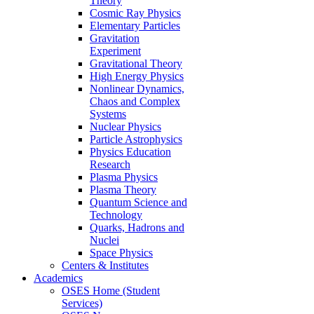
Theory
Cosmic Ray Physics
Elementary Particles
Gravitation
Experiment
Gravitational Theory
High Energy Physics
Nonlinear Dynamics,
Chaos and Complex
Systems
Nuclear Physics
Particle Astrophysics
Physics Education
Research
Plasma Physics
Plasma Theory
Quantum Science and
Technology
Quarks, Hadrons and
Nuclei
Space Physics
Centers & Institutes
Academics
OSES Home (Student
Services)