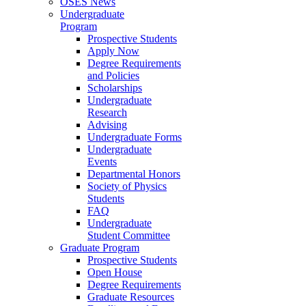
OSES News
Undergraduate
Program
Prospective Students
Apply Now
Degree Requirements
and Policies
Scholarships
Undergraduate
Research
Advising
Undergraduate Forms
Undergraduate
Events
Departmental Honors
Society of Physics
Students
FAQ
Undergraduate
Student Committee
Graduate Program
Prospective Students
Open House
Degree Requirements
Graduate Resources