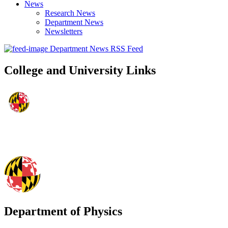
News
Research News
Department News
Newsletters
Department News RSS Feed
College and University Links
Department of Physics