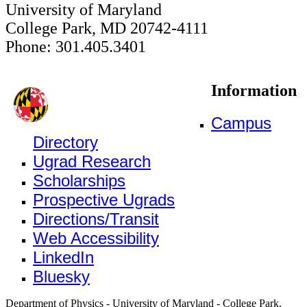
University of Maryland
College Park, MD 20742-4111
Phone: 301.405.3401
Information
Campus
Directory
Ugrad Research
Scholarships
Prospective Ugrads
Directions/Transit
Web Accessibility
LinkedIn
Bluesky
Department of Physics - University of Maryland - College Park,