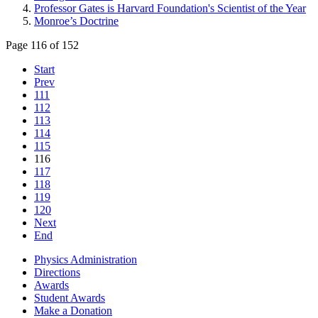
Professor Gates is Harvard Foundation's Scientist of the Year
Monroe’s Doctrine
Page 116 of 152
Start
Prev
111
112
113
114
115
116
117
118
119
120
Next
End
Physics Administration
Directions
Awards
Student Awards
Make a Donation