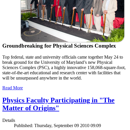
Groundbreaking for Physical Sciences Complex
Top federal, state and university officials came together May 24 to
break ground for the University of Maryland’s new Physical
Sciences Complex (PSC), a highly innovative 158,068-square-foot,
state-of-the-art educational and research center with facilities that
will be unsurpassed anywhere in the world.
Read More
Physics Faculty Participating in "The
Matter of Origins"
Details
Published: Thursday, September 09 2010 09:09