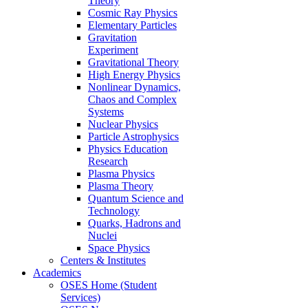
Theory
Cosmic Ray Physics
Elementary Particles
Gravitation
Experiment
Gravitational Theory
High Energy Physics
Nonlinear Dynamics,
Chaos and Complex
Systems
Nuclear Physics
Particle Astrophysics
Physics Education
Research
Plasma Physics
Plasma Theory
Quantum Science and
Technology
Quarks, Hadrons and
Nuclei
Space Physics
Centers & Institutes
Academics
OSES Home (Student
Services)