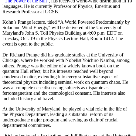
“
The Power of the Sun
”, has received world-wide distribution in 10
languages. He is currently Professor of Physics, Emeritus and
Research Professor at UCSB.
Kohn’s Prange lecture, titled “A World Powered Predominantly by
Solar and Wind Energy," will be delivered at the University of
Maryland's John S. Toll Physics Building at 4:00 p.m. EDT on
Tuesday, Oct. 19 in the Physics Lecture Hall, Room 1412. The
event is open to the public.
Dr. Richard Prange did his graduate studies at the University of
Chicago, where he worked with Nobelist Yoichiro Nambu, among
others. Prange was the editor of a widely known book on the
quantum Hall effect, but his interests reached well beyond
condensed matter, extending into every substantive aspect of
theoretical physics including seminal work on quantum chaos. He
was at complete ease discussing subjects as disparate as
ferromagnetism and the cosmological constant. His interests also
included history and travel.
At the University of Maryland, he played a vital role in the life of
the Physics Department, leading a substantial reform of its
undergraduate major program and serving as chair of crucial
departmental committees.
"Richard enjoyed a fascinating and fulfilling career at the University