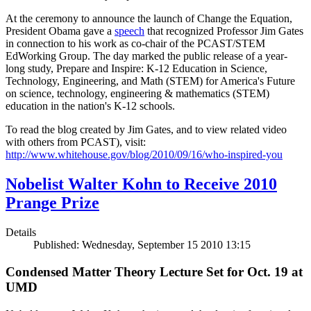
At the ceremony to announce the launch of Change the Equation,
President Obama gave a
speech
that recognized Professor Jim Gates
in connection to his work as co-chair of the PCAST/STEM
EdWorking Group. The day marked the public release of a year-
long study, Prepare and Inspire: K-12 Education in Science,
Technology, Engineering, and Math (STEM) for America's Future
on science, technology, engineering & mathematics (STEM)
education in the nation's K-12 schools.
To read the blog created by Jim Gates, and to view related video
with others from PCAST), visit:
http://www.whitehouse.gov/blog/2010/09/16/who-inspired-you
Nobelist Walter Kohn to Receive 2010
Prange Prize
Details
Published: Wednesday, September 15 2010 13:15
Condensed Matter Theory Lecture Set for Oct. 19 at
UMD