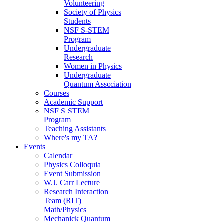
Volunteering
Society of Physics
Students
NSF S-STEM
Program
Undergraduate
Research
Women in Physics
Undergraduate
Quantum Association
Courses
Academic Support
NSF S-STEM
Program
Teaching Assistants
Where's my TA?
Events
Calendar
Physics Colloquia
Event Submission
W.J. Carr Lecture
Research Interaction
Team (RIT)
Math/Physics
Mechanick Quantum