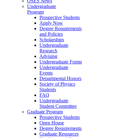
OSES News
Undergraduate
Program
Prospective Students
Apply Now
Degree Requirements
and Policies
Scholarships
Undergraduate
Research
Advising
Undergraduate Forms
Undergraduate
Events
Departmental Honors
Society of Physics
Students
FAQ
Undergraduate
Student Committee
Graduate Program
Prospective Students
Open House
Degree Requirements
Graduate Resources