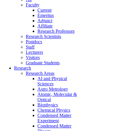
Faculty
Current
Emeritus
Adjunct
Affiliate
Research Professors
Research Scientists
Postdocs
Staff
Lecturers
Visitors
Graduate Students
Research
Research Areas
AI and Physical
Sciences
Astro Metrology
Atomic, Molecular &
Optical
Biophysics
Chemical Physics
Condensed Matter
Experiment
Condensed Matter