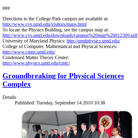
###
Directions to the College Park campus are available at:
http://www.cvs.umd.edu/visitors/maps.html
To locate the Physics Building, see the campus map at:
http://www.cvs.umd.edu/downloads/campus%20map%20012309.pdf
University of Maryland Physics:
http://umdphysics.umd.edu/
College of Computer, Mathematical and Physical Sciences:
http://www.cmps.umd.edu/
Condensed Matter Theory Center:
http://www.physics.umd.edu/cmtc/
Groundbreaking for Physical Sciences
Complex
Details
Published: Tuesday, September 14 2010 10:38