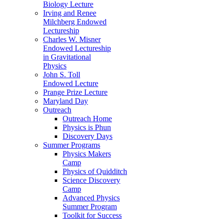
Biology Lecture
Irving and Renee
Milchberg Endowed
Lectureship
Charles W. Misner
Endowed Lectureship
in Gravitational
Physics
John S. Toll
Endowed Lecture
Prange Prize Lecture
Maryland Day
Outreach
Outreach Home
Physics is Phun
Discovery Days
Summer Programs
Physics Makers
Camp
Physics of Quidditch
Science Discovery
Camp
Advanced Physics
Summer Program
Toolkit for Success