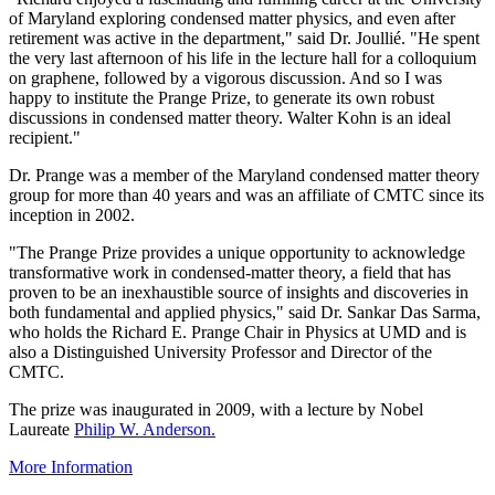
of Maryland exploring condensed matter physics, and even after
retirement was active in the department," said Dr. Joullié. "He spent
the very last afternoon of his life in the lecture hall for a colloquium
on graphene, followed by a vigorous discussion. And so I was
happy to institute the Prange Prize, to generate its own robust
discussions in condensed matter theory. Walter Kohn is an ideal
recipient."
Dr. Prange was a member of the Maryland condensed matter theory
group for more than 40 years and was an affiliate of CMTC since its
inception in 2002.
"The Prange Prize provides a unique opportunity to acknowledge
transformative work in condensed-matter theory, a field that has
proven to be an inexhaustible source of insights and discoveries in
both fundamental and applied physics," said Dr. Sankar Das Sarma,
who holds the Richard E. Prange Chair in Physics at UMD and is
also a Distinguished University Professor and Director of the
CMTC.
The prize was inaugurated in 2009, with a lecture by Nobel
Laureate
Philip W. Anderson.
More Information