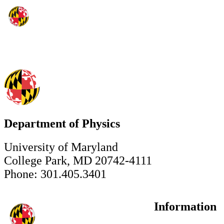
Department of Physics
University of Maryland
College Park, MD 20742-4111
Phone: 301.405.3401
Information