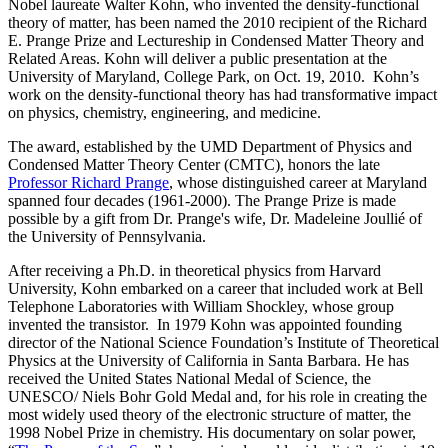
Nobel laureate Walter Kohn, who invented the density-functional
theory of matter, has been named the 2010 recipient of the Richard
E. Prange Prize and Lectureship in Condensed Matter Theory and
Related Areas. Kohn will deliver a public presentation at the
University of Maryland, College Park, on Oct. 19, 2010. Kohn’s
work on the density-functional theory has had transformative impact
on physics, chemistry, engineering, and medicine.
The award, established by the UMD Department of Physics and
Condensed Matter Theory Center (CMTC), honors the late
Professor Richard Prange
, whose distinguished career at Maryland
spanned four decades (1961-2000). The Prange Prize is made
possible by a gift from Dr. Prange's wife, Dr. Madeleine Joullié of
the University of Pennsylvania.
After receiving a Ph.D. in theoretical physics from Harvard
University, Kohn embarked on a career that included work at Bell
Telephone Laboratories with William Shockley, whose group
invented the transistor. In 1979 Kohn was appointed founding
director of the National Science Foundation’s Institute of Theoretical
Physics at the University of California in Santa Barbara. He has
received the United States National Medal of Science, the
UNESCO/ Niels Bohr Gold Medal and, for his role in creating the
most widely used theory of the electronic structure of matter, the
1998 Nobel Prize in chemistry. His documentary on solar power,