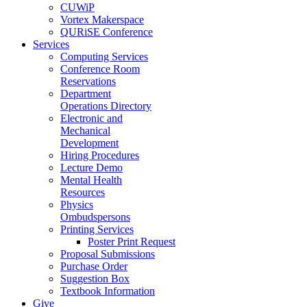
CUWiP
Vortex Makerspace
QURiSE Conference
Services
Computing Services
Conference Room
Reservations
Department
Operations Directory
Electronic and
Mechanical
Development
Hiring Procedures
Lecture Demo
Mental Health
Resources
Physics
Ombudspersons
Printing Services
Poster Print Request
Proposal Submissions
Purchase Order
Suggestion Box
Textbook Information
Give