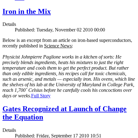
Iron in the Mix
Details
Published: Tuesday, November 02 2010 00:00
Below is an excerpt from an article on iron-based superconductors,
recently published in
Science News
:
Physicist Johnpierre Paglione works in a kitchen of sorts: He
precisely blends ingredients, heats his mixtures to just the right
temperature and cools them to get the perfect product. But rather
than only edible ingredients, his recipes call for toxic chemicals,
such as arsenic, and metals — especially iron. His ovens, which line
the shelves of his lab at the University of Maryland in College Park,
reach 1,700˚ Celsius before he carefully cools his concoctions over
days or weeks.
Full Story
Gates Recognized at Launch of Change
the Equation
Details
Published: Friday, September 17 2010 10:51