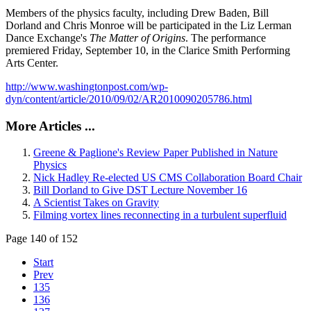
Members of the physics faculty, including Drew Baden, Bill
Dorland and Chris Monroe will be participated in the Liz Lerman
Dance Exchange's
The Matter of Origins
. The performance
premiered Friday, September 10, in the Clarice Smith Performing
Arts Center.
http://www.washingtonpost.com/wp-
dyn/content/article/2010/09/02/AR2010090205786.html
More Articles ...
Greene & Paglione's Review Paper Published in Nature
Physics
Nick Hadley Re-elected US CMS Collaboration Board Chair
Bill Dorland to Give DST Lecture November 16
A Scientist Takes on Gravity
Filming vortex lines reconnecting in a turbulent superfluid
Page 140 of 152
Start
Prev
135
136