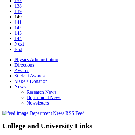
137
138
139
140
141
142
143
144
Next
End
Physics Administration
Directions
Awards
Student Awards
Make a Donation
News
Research News
Department News
Newsletters
Department News RSS Feed
College and University Links