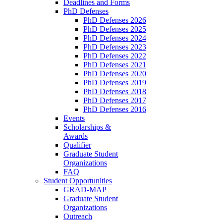
Deadlines and Forms
PhD Defenses
PhD Defenses 2026
PhD Defenses 2025
PhD Defenses 2024
PhD Defenses 2023
PhD Defenses 2022
PhD Defenses 2021
PhD Defenses 2020
PhD Defenses 2019
PhD Defenses 2018
PhD Defenses 2017
PhD Defenses 2016
Events
Scholarships &
Awards
Qualifier
Graduate Student
Organizations
FAQ
Student Opportunities
GRAD-MAP
Graduate Student
Organizations
Outreach