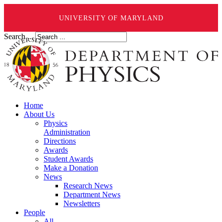
UNIVERSITY OF MARYLAND
Search ...
Home
About Us
Physics
Administration
Directions
Awards
Student Awards
Make a Donation
News
Research News
Department News
Newsletters
People
All