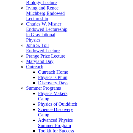
Biology Lecture
Irving and Renee
Milchberg Endowed
Lectureship
Charles W. Misner
Endowed Lectureship
in Gravitational
Physics
John S. Toll
Endowed Lecture
Prange Prize Lecture
Maryland Day
Outreach
Outreach Home
Physics is Phun
Discovery Days
Summer Programs
Physics Makers
Camp
Physics of Quidditch
Science Discovery
Camp
Advanced Physics
Summer Program
Toolkit for Success