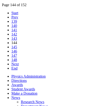
Page 144 of 152
Start
Prev
139
140
141
142
143
144
145
146
147
148
Next
End
Physics Administration
Directions
Awards
Student Awards
Make a Donation
News
Research News