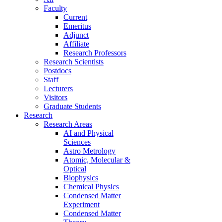
Faculty
Current
Emeritus
Adjunct
Affiliate
Research Professors
Research Scientists
Postdocs
Staff
Lecturers
Visitors
Graduate Students
Research
Research Areas
AI and Physical
Sciences
Astro Metrology
Atomic, Molecular &
Optical
Biophysics
Chemical Physics
Condensed Matter
Experiment
Condensed Matter