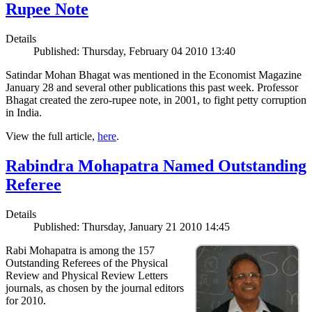
Rupee Note
Details
Published: Thursday, February 04 2010 13:40
Satindar Mohan Bhagat was mentioned in the Economist Magazine
January 28 and several other publications this past week. Professor
Bhagat created the zero-rupee note, in 2001, to fight petty corruption
in India.
View the full article,
here
.
Rabindra Mohapatra Named Outstanding
Referee
Details
Published: Thursday, January 21 2010 14:45
Rabi Mohapatra is among the 157
Outstanding Referees of the Physical
Review and Physical Review Letters
journals, as chosen by the journal editors
for 2010.