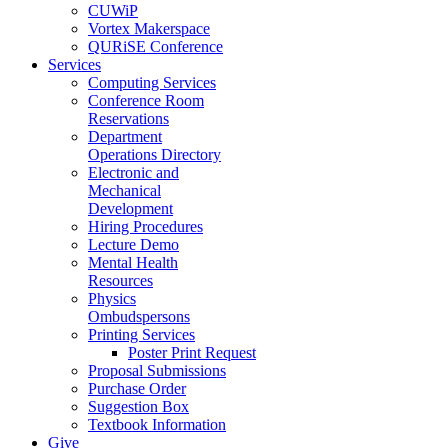
CUWiP
Vortex Makerspace
QURiSE Conference
Services
Computing Services
Conference Room
Reservations
Department
Operations Directory
Electronic and
Mechanical
Development
Hiring Procedures
Lecture Demo
Mental Health
Resources
Physics
Ombudspersons
Printing Services
Poster Print Request
Proposal Submissions
Purchase Order
Suggestion Box
Textbook Information
Give