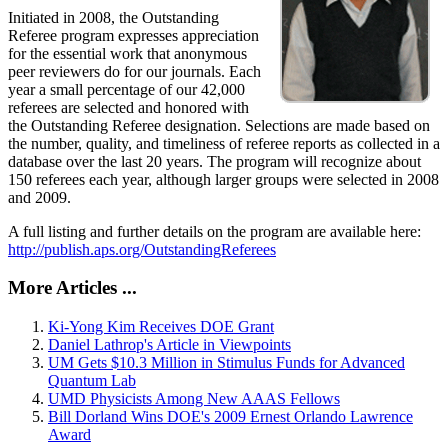
Initiated in 2008, the Outstanding
Referee program expresses appreciation
for the essential work that anonymous
peer reviewers do for our journals. Each
year a small percentage of our 42,000
referees are selected and honored with
the Outstanding Referee designation. Selections are made based on
the number, quality, and timeliness of referee reports as collected in a
database over the last 20 years. The program will recognize about
150 referees each year, although larger groups were selected in 2008
and 2009.
A full listing and further details on the program are available here:
http://publish.aps.org/OutstandingReferees
More Articles ...
Ki-Yong Kim Receives DOE Grant
Daniel Lathrop's Article in Viewpoints
UM Gets $10.3 Million in Stimulus Funds for Advanced
Quantum Lab
UMD Physicists Among New AAAS Fellows
Bill Dorland Wins DOE's 2009 Ernest Orlando Lawrence
Award