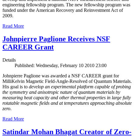
engineering fellowship program. The new fellowship program was
funded under the American Recovery and Reinvestment Act of
2009.
Read More
Johnpierre Paglione Receives NSF
CAREER Grant
Details
Published: Wednesday, February 10 2010 23:00
Johnpierre Paglione was awarded a NSF CAREER grant for
MilliKelvin Magnetic Field-Angle-Resolved of Quantum Materials.
His goal is to
develop an experimental platform capable of probing
the symmetry and anisotropic nature of quantum materials by
measuring heat capacity and other thermal properties in large fully
rotatable magnetic fields and at temperatures approaching absolute
zero
.
Read More
Satindar Mohan Bhagat Creator of Zero-