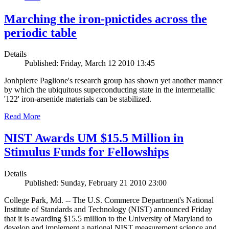
Marching the iron-pnictides across the
periodic table
Details
Published: Friday, March 12 2010 13:45
Jonhpierre Paglione's research group has shown yet another manner
by which the ubiquitous superconducting state in the intermetallic
'122' iron-arsenide materials can be stabilized.
Read More
NIST Awards UM $15.5 Million in
Stimulus Funds for Fellowships
Details
Published: Sunday, February 21 2010 23:00
College Park, Md. -- The U.S. Commerce Department's National
Institute of Standards and Technology (NIST) announced Friday
that it is awarding $15.5 million to the University of Maryland to
develop and implement a national NIST measurement science and