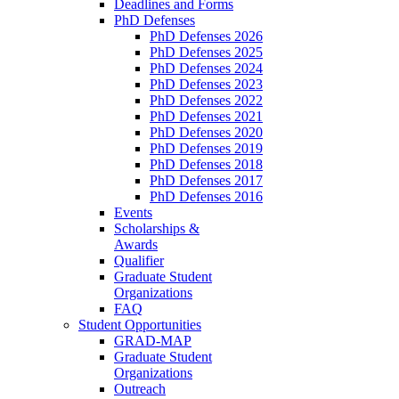
Deadlines and Forms
PhD Defenses
PhD Defenses 2026
PhD Defenses 2025
PhD Defenses 2024
PhD Defenses 2023
PhD Defenses 2022
PhD Defenses 2021
PhD Defenses 2020
PhD Defenses 2019
PhD Defenses 2018
PhD Defenses 2017
PhD Defenses 2016
Events
Scholarships &
Awards
Qualifier
Graduate Student
Organizations
FAQ
Student Opportunities
GRAD-MAP
Graduate Student
Organizations
Outreach