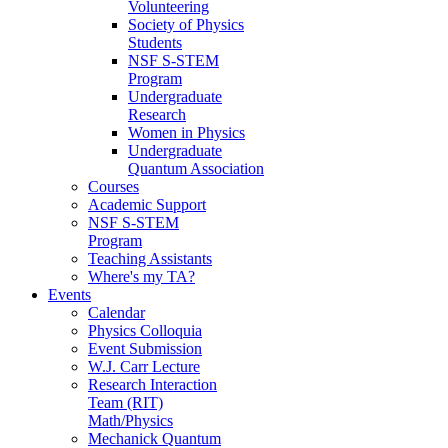
Volunteering
Society of Physics
Students
NSF S-STEM
Program
Undergraduate
Research
Women in Physics
Undergraduate
Quantum Association
Courses
Academic Support
NSF S-STEM
Program
Teaching Assistants
Where's my TA?
Events
Calendar
Physics Colloquia
Event Submission
W.J. Carr Lecture
Research Interaction
Team (RIT)
Math/Physics
Mechanick Quantum