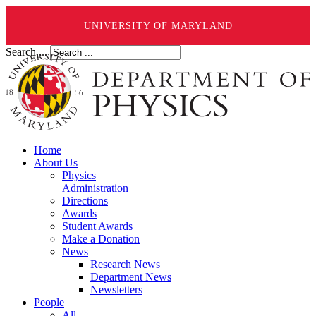
UNIVERSITY OF MARYLAND
Search ...
Home
About Us
Physics
Administration
Directions
Awards
Student Awards
Make a Donation
News
Research News
Department News
Newsletters
People
All