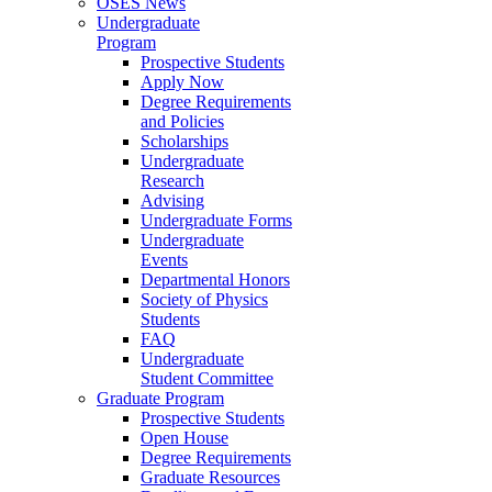
OSES News
Undergraduate
Program
Prospective Students
Apply Now
Degree Requirements
and Policies
Scholarships
Undergraduate
Research
Advising
Undergraduate Forms
Undergraduate
Events
Departmental Honors
Society of Physics
Students
FAQ
Undergraduate
Student Committee
Graduate Program
Prospective Students
Open House
Degree Requirements
Graduate Resources