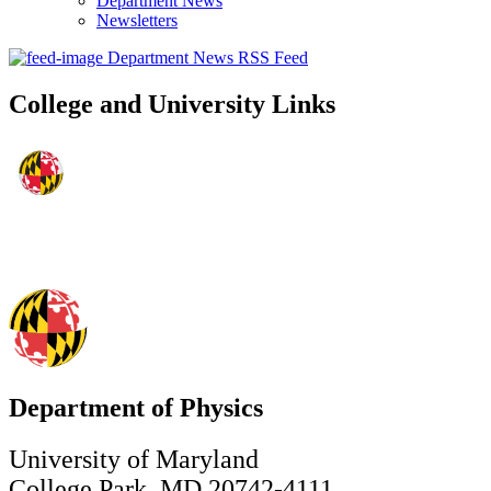
Department News
Newsletters
Department News RSS Feed
College and University Links
Department of Physics
University of Maryland
College Park, MD 20742-4111