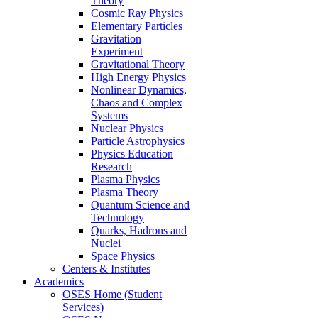
Theory
Cosmic Ray Physics
Elementary Particles
Gravitation
Experiment
Gravitational Theory
High Energy Physics
Nonlinear Dynamics,
Chaos and Complex
Systems
Nuclear Physics
Particle Astrophysics
Physics Education
Research
Plasma Physics
Plasma Theory
Quantum Science and
Technology
Quarks, Hadrons and
Nuclei
Space Physics
Centers & Institutes
Academics
OSES Home (Student
Services)