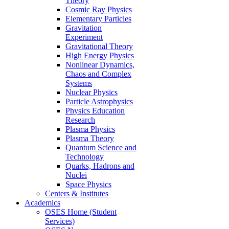
Theory
Cosmic Ray Physics
Elementary Particles
Gravitation
Experiment
Gravitational Theory
High Energy Physics
Nonlinear Dynamics,
Chaos and Complex
Systems
Nuclear Physics
Particle Astrophysics
Physics Education
Research
Plasma Physics
Plasma Theory
Quantum Science and
Technology
Quarks, Hadrons and
Nuclei
Space Physics
Centers & Institutes
Academics
OSES Home (Student
Services)