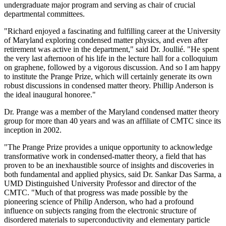
undergraduate major program and serving as chair of crucial
departmental committees.
"Richard enjoyed a fascinating and fulfilling career at the University
of Maryland exploring condensed matter physics, and even after
retirement was active in the department," said Dr. Joullié. "He spent
the very last afternoon of his life in the lecture hall for a colloquium
on graphene, followed by a vigorous discussion. And so I am happy
to institute the Prange Prize, which will certainly generate its own
robust discussions in condensed matter theory. Phillip Anderson is
the ideal inaugural honoree."
Dr. Prange was a member of the Maryland condensed matter theory
group for more than 40 years and was an affiliate of CMTC since its
inception in 2002.
"The Prange Prize provides a unique opportunity to acknowledge
transformative work in condensed-matter theory, a field that has
proven to be an inexhaustible source of insights and discoveries in
both fundamental and applied physics, said Dr. Sankar Das Sarma, a
UMD Distinguished University Professor and director of the
CMTC. "Much of that progress was made possible by the
pioneering science of Philip Anderson, who had a profound
influence on subjects ranging from the electronic structure of
disordered materials to superconductivity and elementary particle