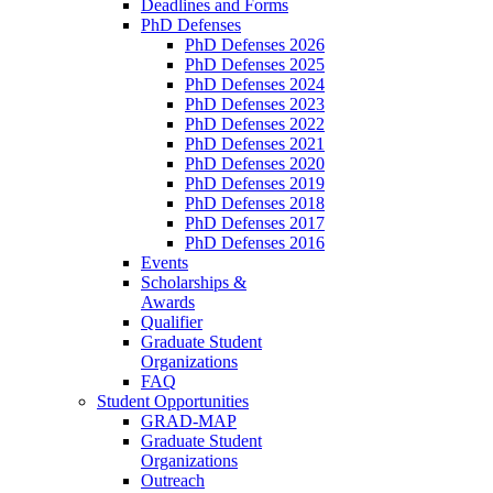
Deadlines and Forms
PhD Defenses
PhD Defenses 2026
PhD Defenses 2025
PhD Defenses 2024
PhD Defenses 2023
PhD Defenses 2022
PhD Defenses 2021
PhD Defenses 2020
PhD Defenses 2019
PhD Defenses 2018
PhD Defenses 2017
PhD Defenses 2016
Events
Scholarships &
Awards
Qualifier
Graduate Student
Organizations
FAQ
Student Opportunities
GRAD-MAP
Graduate Student
Organizations
Outreach