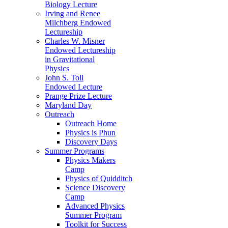
Biology Lecture
Irving and Renee
Milchberg Endowed
Lectureship
Charles W. Misner
Endowed Lectureship
in Gravitational
Physics
John S. Toll
Endowed Lecture
Prange Prize Lecture
Maryland Day
Outreach
Outreach Home
Physics is Phun
Discovery Days
Summer Programs
Physics Makers
Camp
Physics of Quidditch
Science Discovery
Camp
Advanced Physics
Summer Program
Toolkit for Success