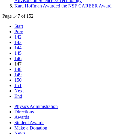
Advisors on Science & Technology
Kara Hoffman Awarded the NSF CAREER Award
Page 147 of 152
Start
Prev
142
143
144
145
146
147
148
149
150
151
Next
End
Physics Administration
Directions
Awards
Student Awards
Make a Donation
News