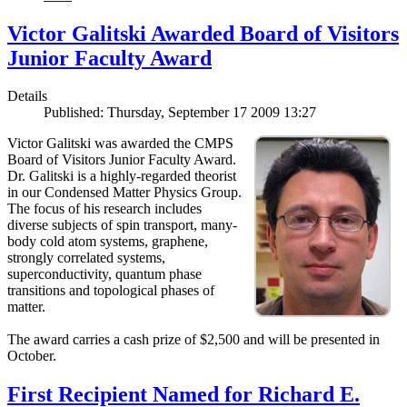
Victor Galitski Awarded Board of Visitors
Junior Faculty Award
Details
Published: Thursday, September 17 2009 13:27
Victor Galitski was awarded the CMPS
Board of Visitors Junior Faculty Award.
Dr. Galitski is a highly-regarded theorist
in our Condensed Matter Physics Group.
The focus of his research includes
diverse subjects of spin transport, many-
body cold atom systems, graphene,
strongly correlated systems,
superconductivity, quantum phase
transitions and topological phases of
matter.
The award carries a cash prize of $2,500 and will be presented in
October.
First Recipient Named for Richard E.