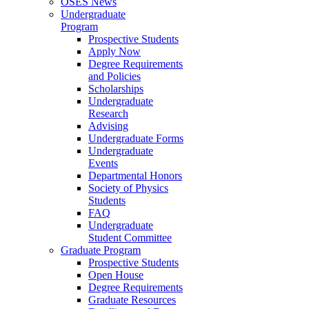
OSES News
Undergraduate
Program
Prospective Students
Apply Now
Degree Requirements
and Policies
Scholarships
Undergraduate
Research
Advising
Undergraduate Forms
Undergraduate
Events
Departmental Honors
Society of Physics
Students
FAQ
Undergraduate
Student Committee
Graduate Program
Prospective Students
Open House
Degree Requirements
Graduate Resources