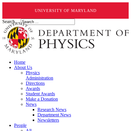
UNIVERSITY OF MARYLAND
Search ...
Home
About Us
Physics
Administration
Directions
Awards
Student Awards
Make a Donation
News
Research News
Department News
Newsletters
People
All