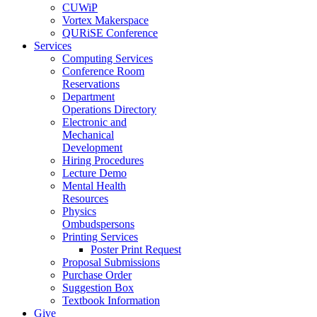
CUWiP
Vortex Makerspace
QURiSE Conference
Services
Computing Services
Conference Room
Reservations
Department
Operations Directory
Electronic and
Mechanical
Development
Hiring Procedures
Lecture Demo
Mental Health
Resources
Physics
Ombudspersons
Printing Services
Poster Print Request
Proposal Submissions
Purchase Order
Suggestion Box
Textbook Information
Give