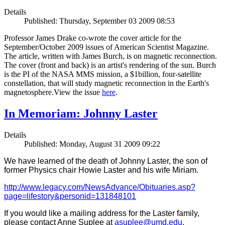
Details
Published: Thursday, September 03 2009 08:53
Professor James Drake co-wrote the cover article for the
September/October 2009 issues of American Scientist Magazine.
The article, written with James Burch, is on magnetic reconnection.
The cover (front and back) is an artist's rendering of the sun. Burch
is the PI of the NASA MMS mission, a $1billion, four-satellite
constellation, that will study magnetic reconnection in the Earth's
magnetosphere.View the issue
here
.
In Memoriam: Johnny Laster
Details
Published: Monday, August 31 2009 09:22
We have learned of the death of Johnny Laster, the son of
former Physics chair Howie Laster and his wife Miriam.
http://www.legacy.com/NewsAdvance/Obituaries.asp?
page=lifestory&personid=131848101
If you would like a mailing address for the Laster family,
please contact Anne Suplee at
asuplee@umd.edu
.