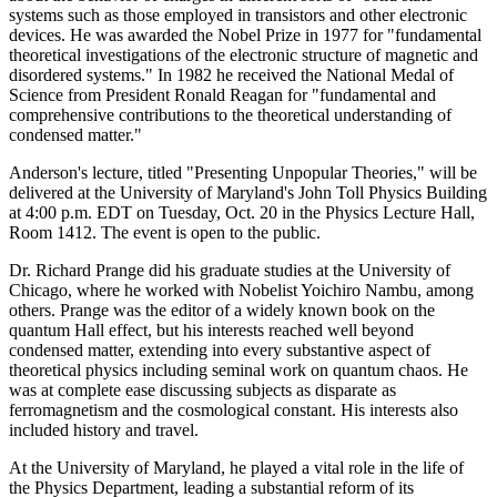
systems such as those employed in transistors and other electronic
devices. He was awarded the Nobel Prize in 1977 for "fundamental
theoretical investigations of the electronic structure of magnetic and
disordered systems." In 1982 he received the National Medal of
Science from President Ronald Reagan for "fundamental and
comprehensive contributions to the theoretical understanding of
condensed matter."
Anderson's lecture, titled "Presenting Unpopular Theories," will be
delivered at the University of Maryland's John Toll Physics Building
at 4:00 p.m. EDT on Tuesday, Oct. 20 in the Physics Lecture Hall,
Room 1412. The event is open to the public.
Dr. Richard Prange did his graduate studies at the University of
Chicago, where he worked with Nobelist Yoichiro Nambu, among
others. Prange was the editor of a widely known book on the
quantum Hall effect, but his interests reached well beyond
condensed matter, extending into every substantive aspect of
theoretical physics including seminal work on quantum chaos. He
was at complete ease discussing subjects as disparate as
ferromagnetism and the cosmological constant. His interests also
included history and travel.
At the University of Maryland, he played a vital role in the life of
the Physics Department, leading a substantial reform of its