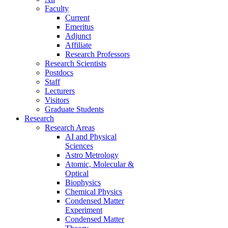
Faculty
Current
Emeritus
Adjunct
Affiliate
Research Professors
Research Scientists
Postdocs
Staff
Lecturers
Visitors
Graduate Students
Research
Research Areas
AI and Physical
Sciences
Astro Metrology
Atomic, Molecular &
Optical
Biophysics
Chemical Physics
Condensed Matter
Experiment
Condensed Matter