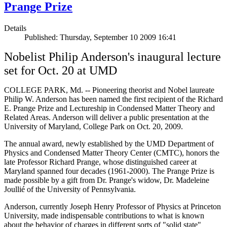
Prange Prize
Details
Published: Thursday, September 10 2009 16:41
Nobelist Philip Anderson's inaugural lecture
set for Oct. 20 at UMD
COLLEGE PARK, Md. -- Pioneering theorist and Nobel laureate
Philip W. Anderson has been named the first recipient of the Richard
E. Prange Prize and Lectureship in Condensed Matter Theory and
Related Areas. Anderson will deliver a public presentation at the
University of Maryland, College Park on Oct. 20, 2009.
The annual award, newly established by the UMD Department of
Physics and Condensed Matter Theory Center (CMTC), honors the
late Professor Richard Prange, whose distinguished career at
Maryland spanned four decades (1961-2000). The Prange Prize is
made possible by a gift from Dr. Prange's widow, Dr. Madeleine
Joullié of the University of Pennsylvania.
Anderson, currently Joseph Henry Professor of Physics at Princeton
University, made indispensable contributions to what is known
about the behavior of charges in different sorts of "solid state"