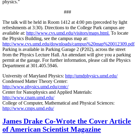
physics."
###
The talk will be held in Room 1412 at 4:00 pm (preceded by light
refreshments at 3:30). Directions to the College Park campus are
available at:
http://www.cvs.umd.edu/visitors/maps.html.
To locate
the Physics Building, see the campus map at:
http://www.cvs.umd.edu/downloads/campus%20map%20012309.pdf
Parking is available in Parking Garage 2 (P202), across the street
from the Physics Lecture Hall. An attendant will give you a parking
permit at the garage. For further information, please call the Physics
Department at 301.405.5946.
University of Maryland Physics:
http://umdphysics.umd.edu/
Condensed Matter Theory Center:
http://www.physics.umd.edu/cmtc/
Center for Nanophysics and Applied Materials:
http://www.cnam.umd.edu/
College of Computer, Mathematical and Physical Sciences:
http://www.cmps.umd.edu/
James Drake Co-Wrote the Cover Article
of American Scientist Magazine