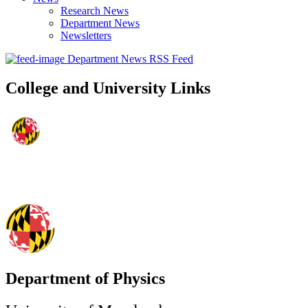
Research News
Department News
Newsletters
Department News RSS Feed
College and University Links
Department of Physics