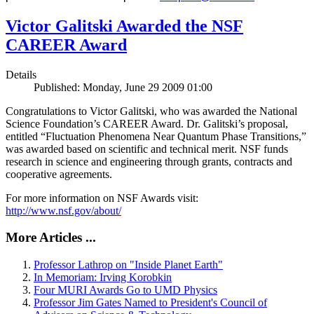
Victor Galitski Awarded the NSF
CAREER Award
Details
Published: Monday, June 29 2009 01:00
Congratulations to Victor Galitski, who was awarded the National
Science Foundation’s CAREER Award. Dr. Galitski’s proposal,
entitled “Fluctuation Phenomena Near Quantum Phase Transitions,”
was awarded based on scientific and technical merit. NSF funds
research in science and engineering through grants, contracts and
cooperative agreements.
For more information on NSF Awards visit:
http://www.nsf.gov/about/
More Articles ...
Professor Lathrop on "Inside Planet Earth"
In Memoriam: Irving Korobkin
Four MURI Awards Go to UMD Physics
Professor Jim Gates Named to President's Council of