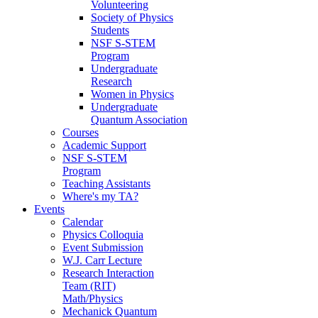
Volunteering
Society of Physics
Students
NSF S-STEM
Program
Undergraduate
Research
Women in Physics
Undergraduate
Quantum Association
Courses
Academic Support
NSF S-STEM
Program
Teaching Assistants
Where's my TA?
Events
Calendar
Physics Colloquia
Event Submission
W.J. Carr Lecture
Research Interaction
Team (RIT)
Math/Physics
Mechanick Quantum