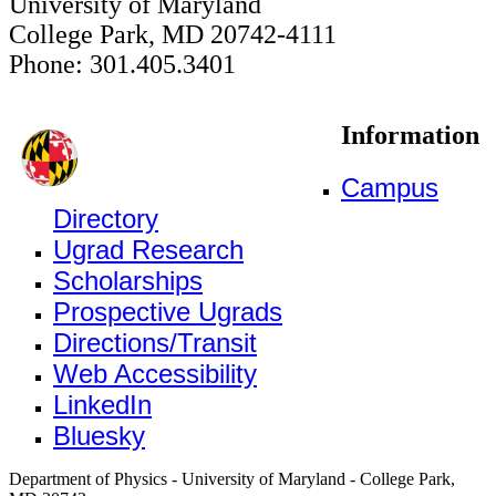
University of Maryland
College Park, MD 20742-4111
Phone: 301.405.3401
Information
Campus
Directory
Ugrad Research
Scholarships
Prospective Ugrads
Directions/Transit
Web Accessibility
LinkedIn
Bluesky
Department of Physics - University of Maryland - College Park,