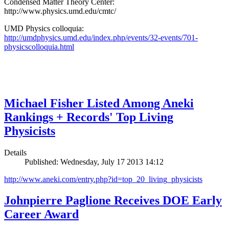
Condensed Matter Theory Center:
http://www.physics.umd.edu/cmtc/
UMD Physics colloquia:
http://umdphysics.umd.edu/index.php/events/32-events/701-
physicscolloquia.html
Michael Fisher Listed Among Aneki
Rankings + Records' Top Living
Physicists
Details
Published: Wednesday, July 17 2013 14:12
http://www.aneki.com/entry.php?id=top_20_living_physicists
Johnpierre Paglione Receives DOE Early
Career Award