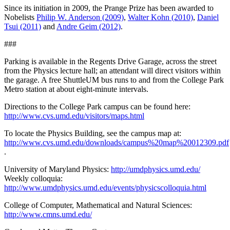
Since its initiation in 2009, the Prange Prize has been awarded to
Nobelists
Philip W. Anderson (2009)
,
Walter Kohn (2010)
,
Daniel
Tsui (2011)
and
Andre Geim (2012)
.
###
Parking is available in the Regents Drive Garage, across the street
from the Physics lecture hall; an attendant will direct visitors within
the garage. A free ShuttleUM bus runs to and from the College Park
Metro station at about eight-minute intervals.
Directions to the College Park campus can be found here:
http://www.cvs.umd.edu/visitors/maps.html
To locate the Physics Building, see the campus map at:
http://www.cvs.umd.edu/downloads/campus%20map%20012309.pdf
.
University of Maryland Physics:
http://umdphysics.umd.edu/
Weekly colloquia:
http://www.umdphysics.umd.edu/events/physicscolloquia.html
College of Computer, Mathematical and Natural Sciences:
http://www.cmns.umd.edu/