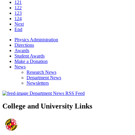
121
122
123
124
Next
End
Physics Administration
Directions
Awards
Student Awards
Make a Donation
News
Research News
Department News
Newsletters
Department News RSS Feed
College and University Links