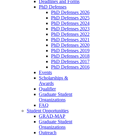
Deadlines and Forms
PhD Defenses
PhD Defenses 2026
PhD Defenses 2025
PhD Defenses 2024
PhD Defenses 2023
PhD Defenses 2022
PhD Defenses 2021
PhD Defenses 2020
PhD Defenses 2019
PhD Defenses 2018
PhD Defenses 2017
PhD Defenses 2016
Events
Scholarships &
Awards
Qualifier
Graduate Student
Organizations
FAQ
Student Opportunities
GRAD-MAP
Graduate Student
Organizations
Outreach