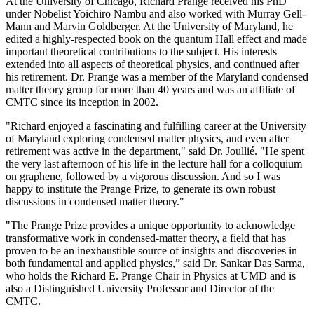
At the University of Chicago, Richard Prange received his PhD
under Nobelist Yoichiro Nambu and also worked with Murray Gell-
Mann and Marvin Goldberger. At the University of Maryland, he
edited a highly-respected book on the quantum Hall effect and made
important theoretical contributions to the subject. His interests
extended into all aspects of theoretical physics, and continued after
his retirement. Dr. Prange was a member of the Maryland condensed
matter theory group for more than 40 years and was an affiliate of
CMTC since its inception in 2002.
"Richard enjoyed a fascinating and fulfilling career at the University
of Maryland exploring condensed matter physics, and even after
retirement was active in the department," said Dr. Joullié. "He spent
the very last afternoon of his life in the lecture hall for a colloquium
on graphene, followed by a vigorous discussion. And so I was
happy to institute the Prange Prize, to generate its own robust
discussions in condensed matter theory."
"The Prange Prize provides a unique opportunity to acknowledge
transformative work in condensed-matter theory, a field that has
proven to be an inexhaustible source of insights and discoveries in
both fundamental and applied physics,” said Dr. Sankar Das Sarma,
who holds the Richard E. Prange Chair in Physics at UMD and is
also a Distinguished University Professor and Director of the
CMTC.