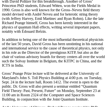
with David Politzer for this breakthrough. Another of Gross’
Princeton PhD students, Edward Witten, won the Fields Medal in
1990. Gross is also well known for the Gross–Neveu field theory
model devised with André Neveu and for heterotic string theory
(with Jeffrey Harvey, Emil Martinec and Ryan Rohm). Like the late
Richard Prange himself, Gross has been keenly interested in the
physics of quantum Hall effects, writing several important papers,
notably with Édouard Brézin.
In addition to being one of the most influential theoretical physicists
of the last 50 years, David Gross has been unstinting in his national
and international service to the cause of theoretical physics, not only
in his role as the Director of the prestigious KITP, but also as the
chair of various advisory boards for theory centers all over the world
such the Solvay Institute in Belgium, the KITPC in China, and the
ICTS in India.
Gross’ Prange Prize lecture will be delivered at the University of
Maryland's John S. Toll Physics Building at 4:00 p.m. on Tuesday,
Sept. 24 in the lecture hall, Room 1412. The event is open to the
public. Dr. Gross will also present a seminar entitled “Quantum
Field Theory: Past, Present, Future” on Monday, September 23 at
11:00 am in Room 2324 of the Computer and Space Sciences
Building, in conjunction with the Joint Quantum Institute.