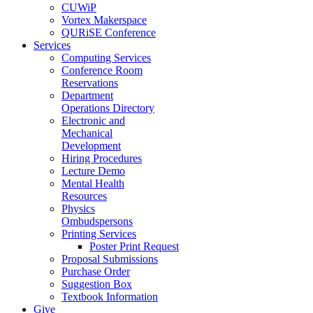
CUWiP
Vortex Makerspace
QURiSE Conference
Services
Computing Services
Conference Room
Reservations
Department
Operations Directory
Electronic and
Mechanical
Development
Hiring Procedures
Lecture Demo
Mental Health
Resources
Physics
Ombudspersons
Printing Services
Poster Print Request
Proposal Submissions
Purchase Order
Suggestion Box
Textbook Information
Give