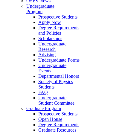
OSES News
Undergraduate
Program
Prospective Students
Apply Now
Degree Requirements
and Policies
Scholarships
Undergraduate
Research
Advising
Undergraduate Forms
Undergraduate
Events
Departmental Honors
Society of Physics
Students
FAQ
Undergraduate
Student Committee
Graduate Program
Prospective Students
Open House
Degree Requirements
Graduate Resources