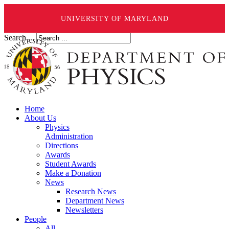
UNIVERSITY OF MARYLAND
Search ...
Home
About Us
Physics
Administration
Directions
Awards
Student Awards
Make a Donation
News
Research News
Department News
Newsletters
People
All