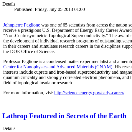
Details
Published: Friday, July 05 2013 01:00
Johnpierre Paglione
was one of 65 scientists from across the nation se
receive a prestigious U.S. Department of Energy Early Career Award
"Non‐Centrosymmetric Topological Superconductivity." The award 
the development of individual research programs of outstanding scient
in their careers and stimulates research careers in the disciplines supp
the DOE Office of Science.
Professor Paglione is a condensed matter experimentalist and a memb
Center for Nanophysics and Advanced Materials (CNAM)
. His rese
interests include cuprate and iron-based superconductivity and magne
quantum criticality and strongly correlated electron phenomena, and 
field of topological insulator research.
For more information, vist:
http://science.energy.gov/early-career/
Lathrop Featured in Secrets of the Earth
Details