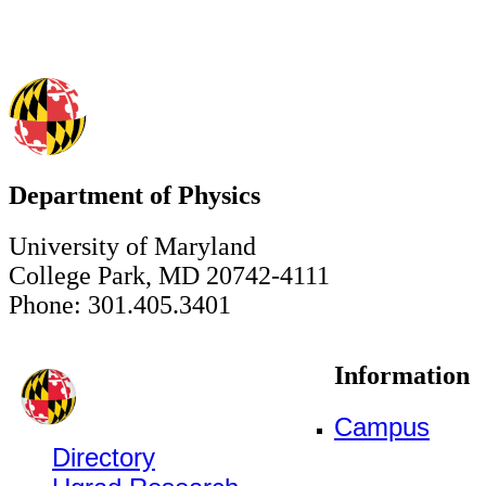
Department of Physics
University of Maryland
College Park, MD 20742-4111
Phone: 301.405.3401
Information
Campus
Directory