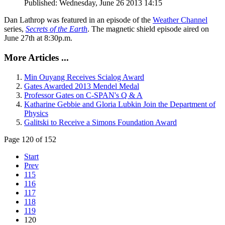
Published: Wednesday, June 26 2013 14:15
Dan Lathrop was featured in an episode of the
Weather Channel
series,
Secrets of the Earth
. The magnetic shield episode aired on
June 27th at 8:30p.m.
More Articles ...
Min Ouyang Receives Scialog Award
Gates Awarded 2013 Mendel Medal
Professor Gates on C-SPAN's Q & A
Katharine Gebbie and Gloria Lubkin Join the Department of
Physics
Galitski to Receive a Simons Foundation Award
Page 120 of 152
Start
Prev
115
116
117
118
119
120