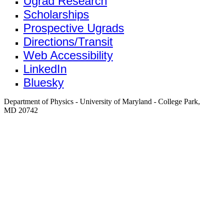
Ugrad Research
Scholarships
Prospective Ugrads
Directions/Transit
Web Accessibility
LinkedIn
Bluesky
Department of Physics - University of Maryland - College Park,
MD 20742