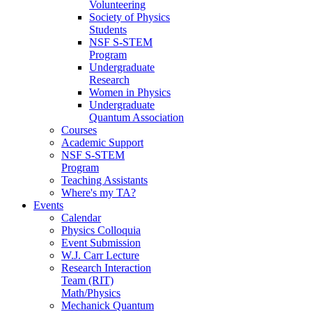
Volunteering
Society of Physics
Students
NSF S-STEM
Program
Undergraduate
Research
Women in Physics
Undergraduate
Quantum Association
Courses
Academic Support
NSF S-STEM
Program
Teaching Assistants
Where's my TA?
Events
Calendar
Physics Colloquia
Event Submission
W.J. Carr Lecture
Research Interaction
Team (RIT)
Math/Physics
Mechanick Quantum