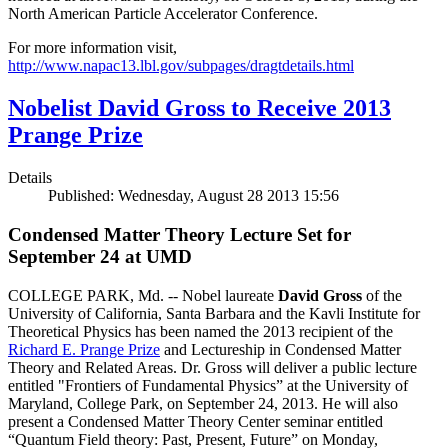
North American Particle Accelerator Conference.
For more information visit,
http://www.napac13.lbl.gov/subpages/dragtdetails.html
Nobelist David Gross to Receive 2013
Prange Prize
Details
Published: Wednesday, August 28 2013 15:56
Condensed Matter Theory Lecture Set for
September 24 at UMD
COLLEGE PARK, Md. -- Nobel laureate
David Gross
of the
University of California, Santa Barbara and the Kavli Institute for
Theoretical Physics has been named the 2013 recipient of the
Richard E. Prange Prize
and Lectureship in Condensed Matter
Theory and Related Areas. Dr. Gross will deliver a public lecture
entitled "Frontiers of Fundamental Physics” at the University of
Maryland, College Park, on September 24, 2013. He will also
present a Condensed Matter Theory Center seminar entitled
“Quantum Field theory: Past, Present, Future” on Monday,