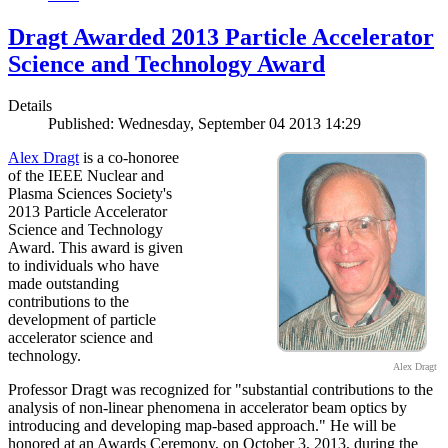
Dragt Awarded 2013 Particle Accelerator
Science and Technology Award
Details
Published: Wednesday, September 04 2013 14:29
Alex Dragt
is a co-honoree
of the IEEE Nuclear and
Plasma Sciences Society's
2013 Particle Accelerator
Science and Technology
Award. This award is given
to individuals who have
made outstanding
contributions to the
development of particle
accelerator science and
technology.
Alex Dragt
Professor Dragt was recognized for "substantial contributions to the
analysis of non-linear phenomena in accelerator beam optics by
introducing and developing map-based approach." He will be
honored at an Awards Ceremony, on October 3, 2013, during the