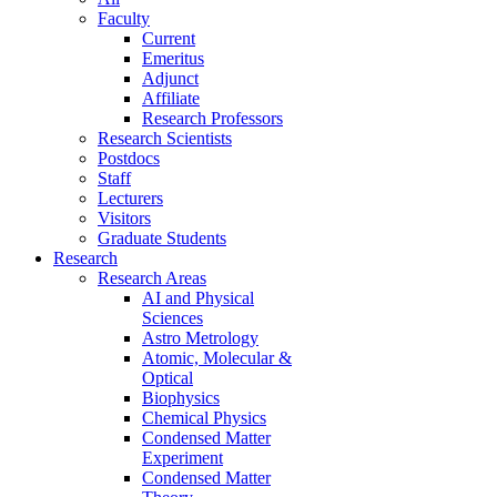
Faculty
Current
Emeritus
Adjunct
Affiliate
Research Professors
Research Scientists
Postdocs
Staff
Lecturers
Visitors
Graduate Students
Research
Research Areas
AI and Physical
Sciences
Astro Metrology
Atomic, Molecular &
Optical
Biophysics
Chemical Physics
Condensed Matter
Experiment
Condensed Matter