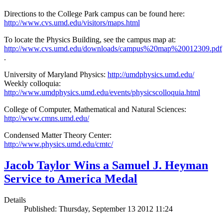
Directions to the College Park campus can be found here:
http://www.cvs.umd.edu/visitors/maps.html
To locate the Physics Building, see the campus map at:
http://www.cvs.umd.edu/downloads/campus%20map%20012309.pdf
.
University of Maryland Physics:
http://umdphysics.umd.edu/
Weekly colloquia:
http://www.umdphysics.umd.edu/events/physicscolloquia.html
College of Computer, Mathematical and Natural Sciences:
http://www.cmns.umd.edu/
Condensed Matter Theory Center:
http://www.physics.umd.edu/cmtc/
Jacob Taylor Wins a Samuel J. Heyman
Service to America Medal
Details
Published: Thursday, September 13 2012 11:24