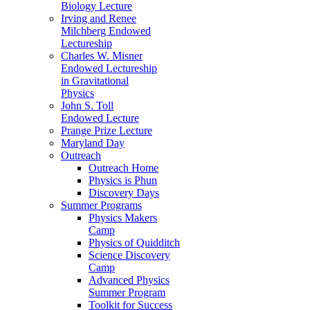
Biology Lecture
Irving and Renee
Milchberg Endowed
Lectureship
Charles W. Misner
Endowed Lectureship
in Gravitational
Physics
John S. Toll
Endowed Lecture
Prange Prize Lecture
Maryland Day
Outreach
Outreach Home
Physics is Phun
Discovery Days
Summer Programs
Physics Makers
Camp
Physics of Quidditch
Science Discovery
Camp
Advanced Physics
Summer Program
Toolkit for Success