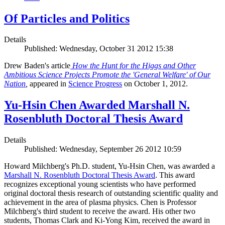
Of Particles and Politics
Details
Published: Wednesday, October 31 2012 15:38
Drew Baden's article
How the Hunt for the Higgs and Other
Ambitious Science Projects Promote the 'General Welfare' of Our
Nation
,
appeared in
Science Progress
on October 1, 2012.
Yu-Hsin Chen Awarded Marshall N.
Rosenbluth Doctoral Thesis Award
Details
Published: Wednesday, September 26 2012 10:59
Howard Milchberg's Ph.D. student, Yu-Hsin Chen, was awarded a
Marshall N. Rosenbluth Doctoral Thesis Award
. This award
recognizes exceptional young scientists who have performed
original doctoral thesis research of outstanding scientific quality and
achievement in the area of plasma physics. Chen is Professor
Milchberg's third student to receive the award. His other two
students, Thomas Clark and Ki-Yong Kim, received the award in