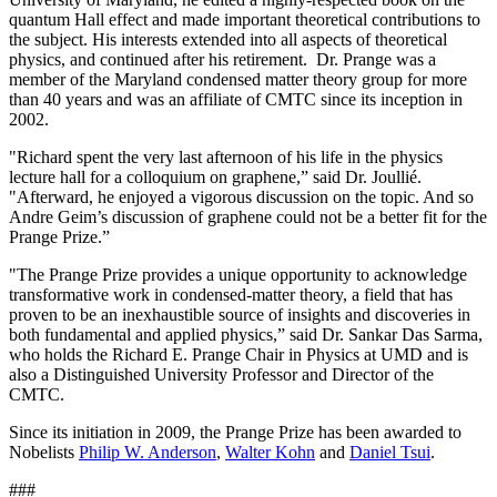
quantum Hall effect and made important theoretical contributions to
the subject. His interests extended into all aspects of theoretical
physics, and continued after his retirement. Dr. Prange was a
member of the Maryland condensed matter theory group for more
than 40 years and was an affiliate of CMTC since its inception in
2002.
"Richard spent the very last afternoon of his life in the physics
lecture hall for a colloquium on graphene,” said Dr. Joullié.
"Afterward, he enjoyed a vigorous discussion on the topic. And so
Andre Geim’s discussion of graphene could not be a better fit for the
Prange Prize.”
"The Prange Prize provides a unique opportunity to acknowledge
transformative work in condensed-matter theory, a field that has
proven to be an inexhaustible source of insights and discoveries in
both fundamental and applied physics,” said Dr. Sankar Das Sarma,
who holds the Richard E. Prange Chair in Physics at UMD and is
also a Distinguished University Professor and Director of the
CMTC.
Since its initiation in 2009, the Prange Prize has been awarded to
Nobelists
Philip W. Anderson
,
Walter Kohn
and
Daniel Tsui
.
###