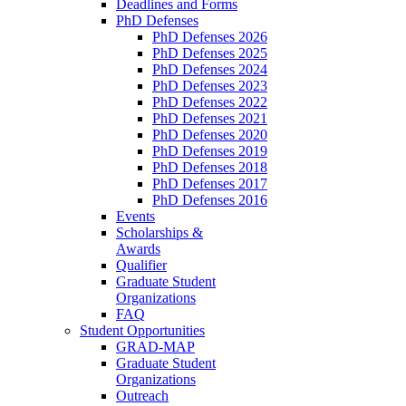
Deadlines and Forms
PhD Defenses
PhD Defenses 2026
PhD Defenses 2025
PhD Defenses 2024
PhD Defenses 2023
PhD Defenses 2022
PhD Defenses 2021
PhD Defenses 2020
PhD Defenses 2019
PhD Defenses 2018
PhD Defenses 2017
PhD Defenses 2016
Events
Scholarships &
Awards
Qualifier
Graduate Student
Organizations
FAQ
Student Opportunities
GRAD-MAP
Graduate Student
Organizations
Outreach