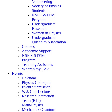
Volunteering
Society of Physics
Students
NSF S-STEM
Program
Undergraduate
Research
Women in Physics
Undergraduate
Quantum Association
Courses
Academic Support
NSF S-STEM
Program
Teaching Assistants
Where's my TA?
Events
Calendar
Physics Colloquia
Event Submission
W.J. Carr Lecture
Research Interaction
Team (RIT)
Math/Physics
Mechanick Quantum