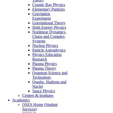
Theory
Cosmic Ray Physics
Elementary Particles
Gravitation
Experiment
Gravitational Theory
High Energy Physics
Nonlinear Dynamics,
Chaos and Complex
Systems
Nuclear Physics
Particle Astrophysics
Physics Education
Research
Plasma Physics
Plasma Theory
Quantum Science and
Technology
Quarks, Hadrons and
Nuclei
Space Physics
Centers & Institutes
Academics
OSES Home (Student
Services)