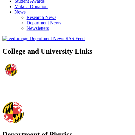
Student Awards
Make a Donation
News
Research News
Department News
Newsletters
Department News RSS Feed
College and University Links
Department of Physics