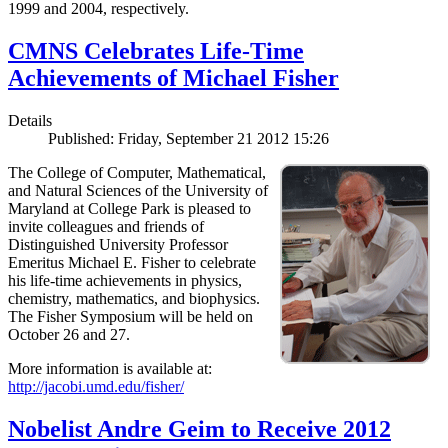
1999 and 2004, respectively.
CMNS Celebrates Life-Time
Achievements of Michael Fisher
Details
Published: Friday, September 21 2012 15:26
The College of Computer, Mathematical,
and Natural Sciences of the University of
Maryland at College Park is pleased to
invite colleagues and friends of
Distinguished University Professor
Emeritus Michael E. Fisher to celebrate
his life-time achievements in physics,
chemistry, mathematics, and biophysics.
The Fisher Symposium will be held on
October 26 and 27.
More information is available at:
http://jacobi.umd.edu/fisher/
Nobelist Andre Geim to Receive 2012