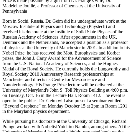
Prize is made possible by a gift from Dr. Prange's wife, Dr.
Madeleine Joullié, a Professor of Chemistry at the University of
Pennsylvania
Born in Sochi, Russia, Dr. Geim did his undergraduate work at the
Moscow Institute of Physics and Technology (Phystech) and
received his doctorate at the Institute of Solid State Physics of the
Russian Academy of Sciences. After appointments in the UK,
Denmark and the Netherlands, he accepted a position as a professor
of physics at the University of Manchester in 2001. In addition to his
Nobel Prize, he has received the Mott, Europhysics and Korber
prizes, the John J. Carty Award for the Advancement of Science
from the U.S. National Academy of Sciences, and the Hughes
Medal of the Royal Society. He currently holds the Langworthy and
Royal Society 2010 Anniversary Research professorships at
Manchester and directs its Centre for Meso-science and
Nanotechnology. His Prange Prize lecture will be delivered at the
University of Maryland's John S. Toll Physics Building at 4:00 p.m.
on Tuesday, Oct. 16 in the Lecture Hall, Room 1412. The event is
open to the public. Dr. Geim will also present a seminar entitled
“Beyond Graphene” on Monday October 15 at 2pm in Room 1201
in the Maryland physics department.
While pursuing his doctorate at the University of Chicago, Richard
Prange worked with Nobelist Yoichiro Nambu, among others. At the
University of Maryland, he edited a highly-respected book on the