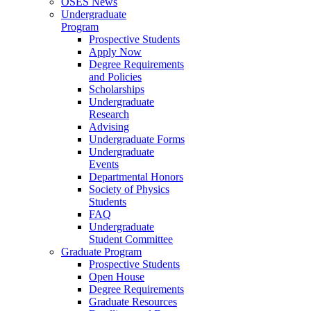
OSES News
Undergraduate
Program
Prospective Students
Apply Now
Degree Requirements
and Policies
Scholarships
Undergraduate
Research
Advising
Undergraduate Forms
Undergraduate
Events
Departmental Honors
Society of Physics
Students
FAQ
Undergraduate
Student Committee
Graduate Program
Prospective Students
Open House
Degree Requirements
Graduate Resources