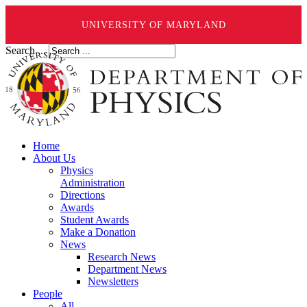
UNIVERSITY OF MARYLAND
Search ...
Home
About Us
Physics
Administration
Directions
Awards
Student Awards
Make a Donation
News
Research News
Department News
Newsletters
People
All