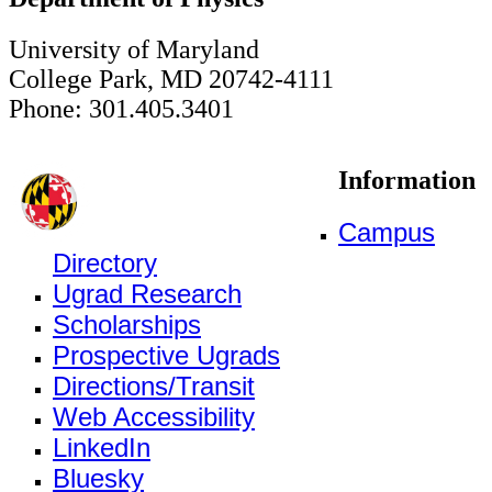
University of Maryland
College Park, MD 20742-4111
Phone: 301.405.3401
Information
Campus
Directory
Ugrad Research
Scholarships
Prospective Ugrads
Directions/Transit
Web Accessibility
LinkedIn
Bluesky