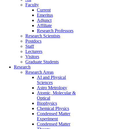
Faculty
Current
Emeritus
Adjunct
Affiliate
Research Professors
Research Scientists
Postdocs
Staff
Lecturers
Visitors
Graduate Students
Research
Research Areas
AI and Physical
Sciences
Astro Metrology
Atomic, Molecular &
Optical
Biophysics
Chemical Physics
Condensed Matter
Experiment
Condensed Matter