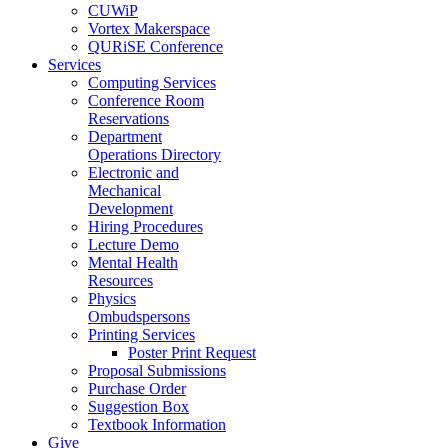
CUWiP
Vortex Makerspace
QURiSE Conference
Services
Computing Services
Conference Room
Reservations
Department
Operations Directory
Electronic and
Mechanical
Development
Hiring Procedures
Lecture Demo
Mental Health
Resources
Physics
Ombudspersons
Printing Services
Poster Print Request
Proposal Submissions
Purchase Order
Suggestion Box
Textbook Information
Give