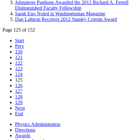
Johnpierre Paglione Awarded the 2012 Richard A. Ferrell
Distinguished Faculty Fellowship
Sarah Eno Noted in Washingtonian Magazine
Dan Lathrop Receives 2012 Stanley Corrsin Award
Page 125 of 152
Start
Prev
120
121
122
123
124
125
126
127
128
129
Next
End
Physics Administration
Directions
Awards