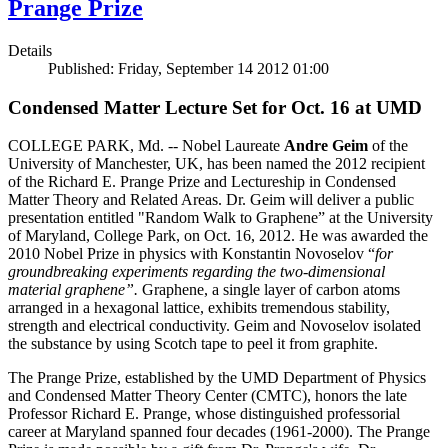
Prange Prize
Details
Published: Friday, September 14 2012 01:00
Condensed Matter Lecture Set for Oct. 16 at UMD
COLLEGE PARK, Md. -- Nobel Laureate
Andre Geim
of the
University of Manchester, UK, has been named the 2012 recipient
of the Richard E. Prange Prize and Lectureship in Condensed
Matter Theory and Related Areas. Dr. Geim will deliver a public
presentation entitled "Random Walk to Graphene” at the University
of Maryland, College Park, on Oct. 16, 2012. He was awarded the
2010 Nobel Prize in physics with Konstantin Novoselov “
for
groundbreaking experiments regarding the two-dimensional
material graphene”.
Graphene, a single layer of carbon atoms
arranged in a hexagonal lattice, exhibits tremendous stability,
strength and electrical conductivity. Geim and Novoselov isolated
the substance by using Scotch tape to peel it from graphite.
The Prange Prize, established by the UMD Department of Physics
and Condensed Matter Theory Center (CMTC), honors the late
Professor Richard E. Prange, whose distinguished professorial
career at Maryland spanned four decades (1961-2000). The Prange