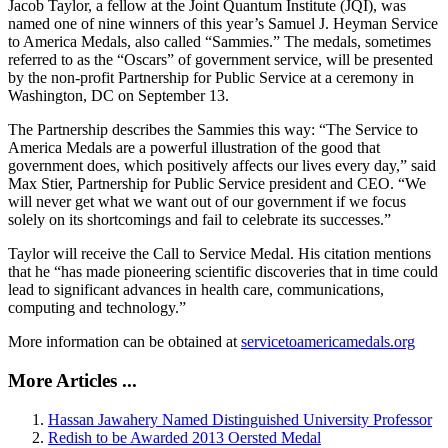
Jacob Taylor, a fellow at the Joint Quantum Institute (JQI), was
named one of nine winners of this year’s Samuel J. Heyman Service
to America Medals, also called “Sammies.” The medals, sometimes
referred to as the “Oscars” of government service, will be presented
by the non-profit Partnership for Public Service at a ceremony in
Washington, DC on September 13.
The Partnership describes the Sammies this way: “The Service to
America Medals are a powerful illustration of the good that
government does, which positively affects our lives every day,” said
Max Stier, Partnership for Public Service president and CEO. “We
will never get what we want out of our government if we focus
solely on its shortcomings and fail to celebrate its successes.”
Taylor will receive the Call to Service Medal. His citation mentions
that he “has made pioneering scientific discoveries that in time could
lead to significant advances in health care, communications,
computing and technology.”
More information can be obtained at
servicetoamericamedals.org
More Articles ...
Hassan Jawahery Named Distinguished University Professor
Redish to be Awarded 2013 Oersted Medal