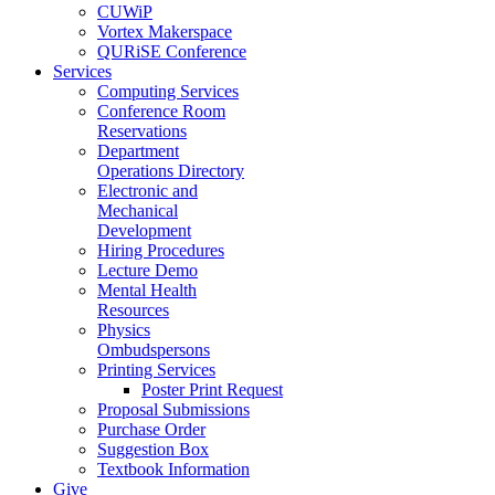
CUWiP
Vortex Makerspace
QURiSE Conference
Services
Computing Services
Conference Room
Reservations
Department
Operations Directory
Electronic and
Mechanical
Development
Hiring Procedures
Lecture Demo
Mental Health
Resources
Physics
Ombudspersons
Printing Services
Poster Print Request
Proposal Submissions
Purchase Order
Suggestion Box
Textbook Information
Give