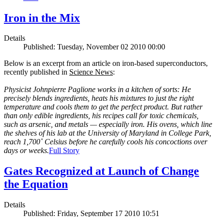
Iron in the Mix
Details
Published: Tuesday, November 02 2010 00:00
Below is an excerpt from an article on iron-based superconductors,
recently published in
Science News
:
Physicist Johnpierre Paglione works in a kitchen of sorts: He
precisely blends ingredients, heats his mixtures to just the right
temperature and cools them to get the perfect product. But rather
than only edible ingredients, his recipes call for toxic chemicals,
such as arsenic, and metals — especially iron. His ovens, which line
the shelves of his lab at the University of Maryland in College Park,
reach 1,700˚ Celsius before he carefully cools his concoctions over
days or weeks.
Full Story
Gates Recognized at Launch of Change
the Equation
Details
Published: Friday, September 17 2010 10:51