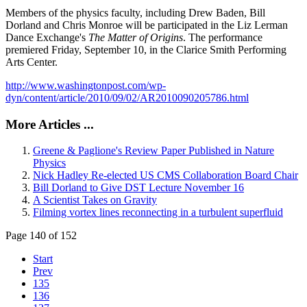
Members of the physics faculty, including Drew Baden, Bill
Dorland and Chris Monroe will be participated in the Liz Lerman
Dance Exchange's
The Matter of Origins
. The performance
premiered Friday, September 10, in the Clarice Smith Performing
Arts Center.
http://www.washingtonpost.com/wp-
dyn/content/article/2010/09/02/AR2010090205786.html
More Articles ...
Greene & Paglione's Review Paper Published in Nature
Physics
Nick Hadley Re-elected US CMS Collaboration Board Chair
Bill Dorland to Give DST Lecture November 16
A Scientist Takes on Gravity
Filming vortex lines reconnecting in a turbulent superfluid
Page 140 of 152
Start
Prev
135
136