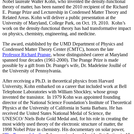
Nobel laureate Walter Kohn, who invented the density-functional
theory of matter, has been named the 2010 recipient of the Richard
E. Prange Prize and Lectureship in Condensed Matter Theory and
Related Areas. Kohn will deliver a public presentation at the
University of Maryland, College Park, on Oct. 19, 2010. Kohn’s
work on the density-functional theory has had transformative impact
on physics, chemistry, engineering, and medicine.
The award, established by the UMD Department of Physics and
Condensed Matter Theory Center (CMTC), honors the late
Professor Richard Prange
, whose distinguished career at Maryland
spanned four decades (1961-2000). The Prange Prize is made
possible by a gift from Dr. Prange's wife, Dr. Madeleine Joullié of
the University of Pennsylvania.
After receiving a Ph.D. in theoretical physics from Harvard
University, Kohn embarked on a career that included work at Bell
Telephone Laboratories with William Shockley, whose group
invented the transistor. In 1979 Kohn was appointed founding
director of the National Science Foundation’s Institute of Theoretical
Physics at the University of California in Santa Barbara. He has
received the United States National Medal of Science, the
UNESCO/ Niels Bohr Gold Medal and, for his role in creating the
most widely used theory of the electronic structure of matter, the
1998 Nobel Prize in chemistry. His documentary on solar power,