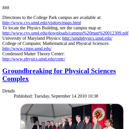
###
Directions to the College Park campus are available at:
http://www.cvs.umd.edu/visitors/maps.html
To locate the Physics Building, see the campus map at:
http://www.cvs.umd.edu/downloads/campus%20map%20012309.pdf
University of Maryland Physics:
http://umdphysics.umd.edu/
College of Computer, Mathematical and Physical Sciences:
http://www.cmps.umd.edu/
Condensed Matter Theory Center:
http://www.physics.umd.edu/cmtc/
Groundbreaking for Physical Sciences
Complex
Details
Published: Tuesday, September 14 2010 10:38