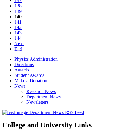
137
138
139
140
141
142
143
144
Next
End
Physics Administration
Directions
Awards
Student Awards
Make a Donation
News
Research News
Department News
Newsletters
Department News RSS Feed
College and University Links