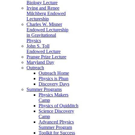
Biology Lecture
Irving and Renee
Milchberg Endowed
Lectureship
Charles W. Misner
Endowed Lectureship
in Gravitational
Physics
John S. Toll
Endowed Lecture
Prange Prize Lecture
Maryland Day
Outreach
Outreach Home
Physics is Phun
Discovery Days
Summer Programs
Physics Makers
Camp
Physics of Quidditch
Science Discovery
Camp
Advanced Physics
Summer Program
Toolkit for Success