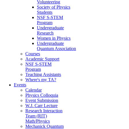
Volunteering
Society of Physics
Students
NSF S-STEM
Program
Undergraduate
Research
Women in Physics
Undergraduate
Quantum Association
Courses
Academic Support
NSF S-STEM
Program
Teaching Assistants
Where's my TA?
Events
Calendar
Physics Colloquia
Event Submission
W.J. Carr Lecture
Research Interaction
Team (RIT)
Math/Physics
Mechanick Quantum