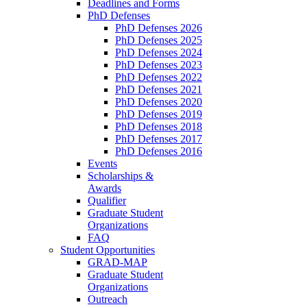
Deadlines and Forms
PhD Defenses
PhD Defenses 2026
PhD Defenses 2025
PhD Defenses 2024
PhD Defenses 2023
PhD Defenses 2022
PhD Defenses 2021
PhD Defenses 2020
PhD Defenses 2019
PhD Defenses 2018
PhD Defenses 2017
PhD Defenses 2016
Events
Scholarships &
Awards
Qualifier
Graduate Student
Organizations
FAQ
Student Opportunities
GRAD-MAP
Graduate Student
Organizations
Outreach