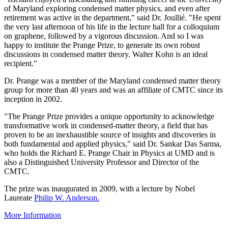
of Maryland exploring condensed matter physics, and even after
retirement was active in the department," said Dr. Joullié. "He spent
the very last afternoon of his life in the lecture hall for a colloquium
on graphene, followed by a vigorous discussion. And so I was
happy to institute the Prange Prize, to generate its own robust
discussions in condensed matter theory. Walter Kohn is an ideal
recipient."
Dr. Prange was a member of the Maryland condensed matter theory
group for more than 40 years and was an affiliate of CMTC since its
inception in 2002.
"The Prange Prize provides a unique opportunity to acknowledge
transformative work in condensed-matter theory, a field that has
proven to be an inexhaustible source of insights and discoveries in
both fundamental and applied physics," said Dr. Sankar Das Sarma,
who holds the Richard E. Prange Chair in Physics at UMD and is
also a Distinguished University Professor and Director of the
CMTC.
The prize was inaugurated in 2009, with a lecture by Nobel
Laureate
Philip W. Anderson.
More Information