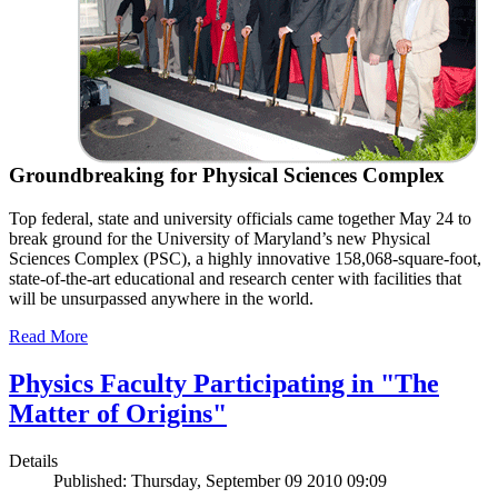
Groundbreaking for Physical Sciences Complex
Top federal, state and university officials came together May 24 to
break ground for the University of Maryland’s new Physical
Sciences Complex (PSC), a highly innovative 158,068-square-foot,
state-of-the-art educational and research center with facilities that
will be unsurpassed anywhere in the world.
Read More
Physics Faculty Participating in "The
Matter of Origins"
Details
Published: Thursday, September 09 2010 09:09