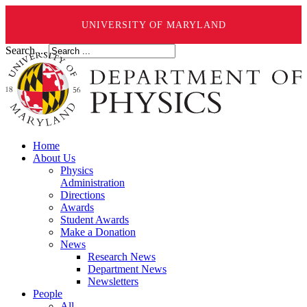
UNIVERSITY OF MARYLAND
Search ...
Home
About Us
Physics
Administration
Directions
Awards
Student Awards
Make a Donation
News
Research News
Department News
Newsletters
People
All