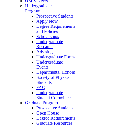
OSES News
Undergraduate
Program
Prospective Students
Apply Now
Degree Requirements
and Policies
Scholarships
Undergraduate
Research
Advising
Undergraduate Forms
Undergraduate
Events
Departmental Honors
Society of Physics
Students
FAQ
Undergraduate
Student Committee
Graduate Program
Prospective Students
Open House
Degree Requirements
Graduate Resources