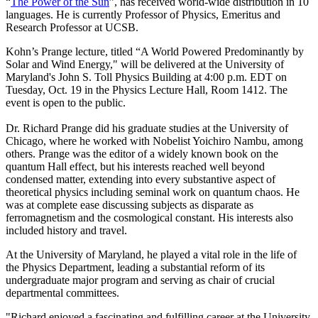
“
The Power of the Sun
”, has received world-wide distribution in 10
languages. He is currently Professor of Physics, Emeritus and
Research Professor at UCSB.
Kohn’s Prange lecture, titled “A World Powered Predominantly by
Solar and Wind Energy," will be delivered at the University of
Maryland's John S. Toll Physics Building at 4:00 p.m. EDT on
Tuesday, Oct. 19 in the Physics Lecture Hall, Room 1412. The
event is open to the public.
Dr. Richard Prange did his graduate studies at the University of
Chicago, where he worked with Nobelist Yoichiro Nambu, among
others. Prange was the editor of a widely known book on the
quantum Hall effect, but his interests reached well beyond
condensed matter, extending into every substantive aspect of
theoretical physics including seminal work on quantum chaos. He
was at complete ease discussing subjects as disparate as
ferromagnetism and the cosmological constant. His interests also
included history and travel.
At the University of Maryland, he played a vital role in the life of
the Physics Department, leading a substantial reform of its
undergraduate major program and serving as chair of crucial
departmental committees.
"Richard enjoyed a fascinating and fulfilling career at the University