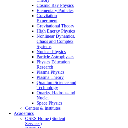
Theory
Cosmic Ray Physics
Elementary Particles
Gravitation
Experiment
Gravitational Theory
High Energy Physics
Nonlinear Dynamics,
Chaos and Complex
Systems
Nuclear Physics
Particle Astrophysics
Physics Education
Research
Plasma Physics
Plasma Theory
Quantum Science and
Technology
Quarks, Hadrons and
Nuclei
Space Physics
Centers & Institutes
Academics
OSES Home (Student
Services)