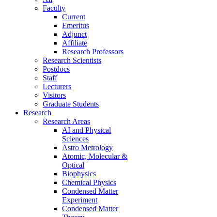
Faculty
Current
Emeritus
Adjunct
Affiliate
Research Professors
Research Scientists
Postdocs
Staff
Lecturers
Visitors
Graduate Students
Research
Research Areas
AI and Physical
Sciences
Astro Metrology
Atomic, Molecular &
Optical
Biophysics
Chemical Physics
Condensed Matter
Experiment
Condensed Matter