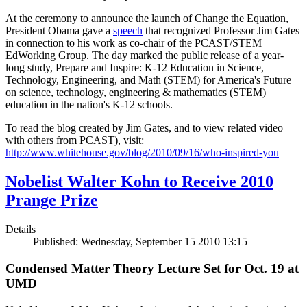
At the ceremony to announce the launch of Change the Equation,
President Obama gave a
speech
that recognized Professor Jim Gates
in connection to his work as co-chair of the PCAST/STEM
EdWorking Group. The day marked the public release of a year-
long study, Prepare and Inspire: K-12 Education in Science,
Technology, Engineering, and Math (STEM) for America's Future
on science, technology, engineering & mathematics (STEM)
education in the nation's K-12 schools.
To read the blog created by Jim Gates, and to view related video
with others from PCAST), visit:
http://www.whitehouse.gov/blog/2010/09/16/who-inspired-you
Nobelist Walter Kohn to Receive 2010
Prange Prize
Details
Published: Wednesday, September 15 2010 13:15
Condensed Matter Theory Lecture Set for Oct. 19 at
UMD