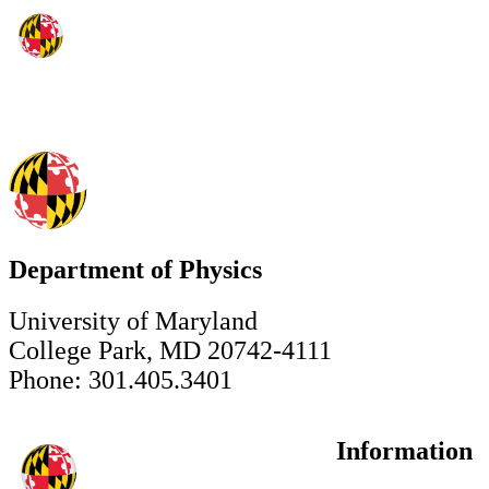
Department of Physics
University of Maryland
College Park, MD 20742-4111
Phone: 301.405.3401
Information