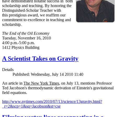
have demonstrated notable success in both
scholarship and teaching. By honoring the
Distinguished-Scholar Teacher with
this prestigious award, we reaffirm our
commitment to excellence in teaching and
scholarship.
The End of the Oil Economy
Tuesday, November 16, 2010
4:00 p.m.-5:00 p.m.
1412 Physics Building
A Scientist Takes on Gravity
Details
Published: Wednesday, July 14 2010 11:40
An article in
The New York Times
, on July 13, mentions Professor
Ted Jacobson's thermodynamic derivation of Einstein's gravitational
field equations.
http://www.nytimes.com/2010/07/13/science/13gravity.html?
_r=2&scp=1&sq=Jacobson&st=cse