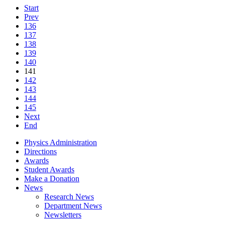
Start
Prev
136
137
138
139
140
141
142
143
144
145
Next
End
Physics Administration
Directions
Awards
Student Awards
Make a Donation
News
Research News
Department News
Newsletters