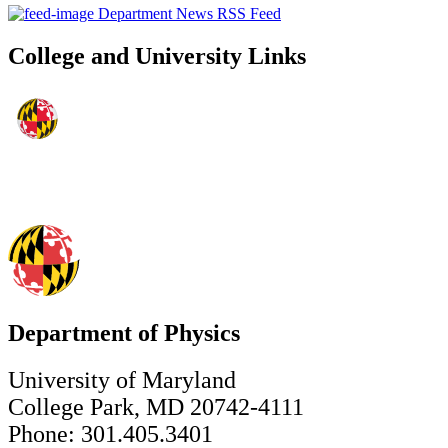
Department News RSS Feed
College and University Links
Department of Physics
University of Maryland
College Park, MD 20742-4111
Phone: 301.405.3401