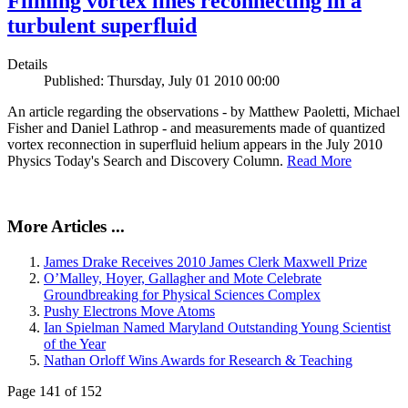
Filming vortex lines reconnecting in a
turbulent superfluid
Details
Published: Thursday, July 01 2010 00:00
An article regarding the observations - by Matthew Paoletti, Michael
Fisher and Daniel Lathrop - and measurements made of quantized
vortex reconnection in superfluid helium appears in the July 2010
Physics Today's Search and Discovery Column.
Read More
More Articles ...
James Drake Receives 2010 James Clerk Maxwell Prize
O’Malley, Hoyer, Gallagher and Mote Celebrate
Groundbreaking for Physical Sciences Complex
Pushy Electrons Move Atoms
Ian Spielman Named Maryland Outstanding Young Scientist
of the Year
Nathan Orloff Wins Awards for Research & Teaching
Page 141 of 152