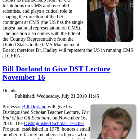
Institutions on CMS and over 600
scientists, and plays a critical role in
shaping the direction of the US
contingent at CMS (the US has the single
largest national representation on CMS).
The position also comes with the title of
the Country Representative from the
United States to the CMS Management
Board; therefore Dr. Hadley will represent the US in running CMS
at CERN.
Bill Dorland to Give DST Lecture
November 16
Details
Published: Wednesday, July 21 2010 11:46
Professor
Bill Dorland
will give his
Distinguished Scholar-Teacher Lecture,
The
End of the Oil Economy
, on November 16,
2010. The
Distinguished Scholar-Teacher
Program, established in 1978, honors a small
number of faculty members each year who