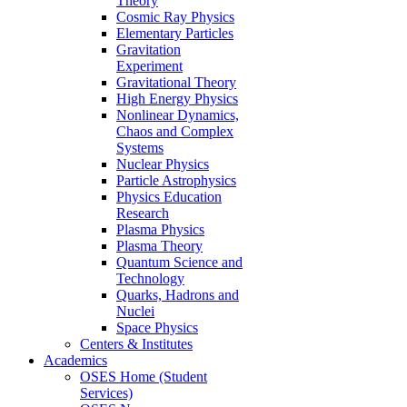
Theory
Cosmic Ray Physics
Elementary Particles
Gravitation
Experiment
Gravitational Theory
High Energy Physics
Nonlinear Dynamics,
Chaos and Complex
Systems
Nuclear Physics
Particle Astrophysics
Physics Education
Research
Plasma Physics
Plasma Theory
Quantum Science and
Technology
Quarks, Hadrons and
Nuclei
Space Physics
Centers & Institutes
Academics
OSES Home (Student
Services)