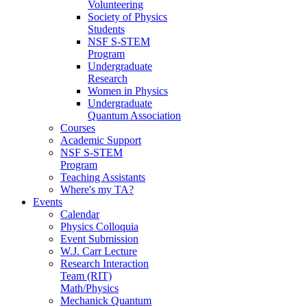
Volunteering
Society of Physics
Students
NSF S-STEM
Program
Undergraduate
Research
Women in Physics
Undergraduate
Quantum Association
Courses
Academic Support
NSF S-STEM
Program
Teaching Assistants
Where's my TA?
Events
Calendar
Physics Colloquia
Event Submission
W.J. Carr Lecture
Research Interaction
Team (RIT)
Math/Physics
Mechanick Quantum