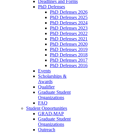
Deadlines and Forms
PhD Defenses
PhD Defenses 2026
PhD Defenses 2025
PhD Defenses 2024
PhD Defenses 2023
PhD Defenses 2022
PhD Defenses 2021
PhD Defenses 2020
PhD Defenses 2019
PhD Defenses 2018
PhD Defenses 2017
PhD Defenses 2016
Events
Scholarships &
Awards
Qualifier
Graduate Student
Organizations
FAQ
Student Opportunities
GRAD-MAP
Graduate Student
Organizations
Outreach