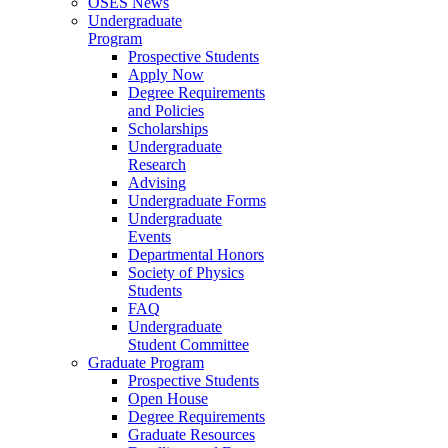
OSES News
Undergraduate
Program
Prospective Students
Apply Now
Degree Requirements
and Policies
Scholarships
Undergraduate
Research
Advising
Undergraduate Forms
Undergraduate
Events
Departmental Honors
Society of Physics
Students
FAQ
Undergraduate
Student Committee
Graduate Program
Prospective Students
Open House
Degree Requirements
Graduate Resources