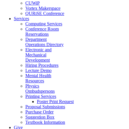
CUWiP
Vortex Makerspace
QURiSE Conference
Services
Computing Services
Conference Room
Reservations
Department
Operations Directory
Electronic and
Mechanical
Development
Hiring Procedures
Lecture Demo
Mental Health
Resources
Physics
Ombudspersons
Printing Services
Poster Print Request
Proposal Submissions
Purchase Order
Suggestion Box
Textbook Information
Give