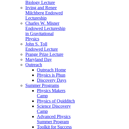
Biology Lecture
Irving and Renee
Milchberg Endowed
Lectureship
Charles W. Misner
Endowed Lectureship
in Gravitational
Physics
John S. Toll
Endowed Lecture
Prange Prize Lecture
Maryland Day
Outreach
Outreach Home
Physics is Phun
Discovery Days
Summer Programs
Physics Makers
Camp
Physics of Quidditch
Science Discovery
Camp
Advanced Physics
Summer Program
Toolkit for Success