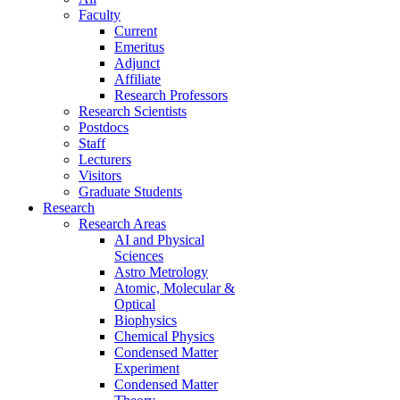
Faculty
Current
Emeritus
Adjunct
Affiliate
Research Professors
Research Scientists
Postdocs
Staff
Lecturers
Visitors
Graduate Students
Research
Research Areas
AI and Physical
Sciences
Astro Metrology
Atomic, Molecular &
Optical
Biophysics
Chemical Physics
Condensed Matter
Experiment
Condensed Matter