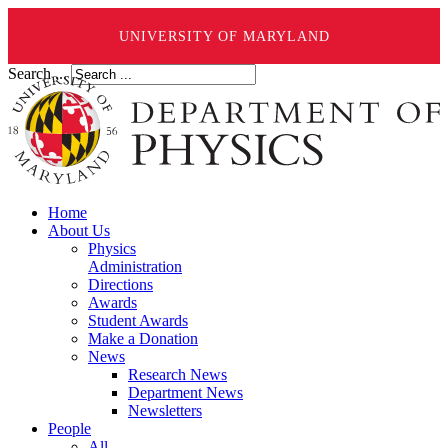
UNIVERSITY OF MARYLAND
Search ...
Home
About Us
Physics
Administration
Directions
Awards
Student Awards
Make a Donation
News
Research News
Department News
Newsletters
People
All