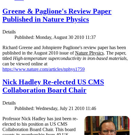
Greene & Paglione's Review Paper
Published in Nature Physics
Details
Published: Monday, August 30 2010 11:37
Richard Greene and Johnpierre Paglione's review paper has been
published in the August 2010 issue of
Nature Physics
. The paper,
titled
High-temperature superconductivity in iron-based materials
,
can be viewed online at
https://www.nature.com/articles/nphys1759
Nick Hadley Re-elected US CMS
Collaboration Board Chair
Details
Published: Wednesday, July 21 2010 11:46
Professor Nick Hadley has just been re-
elected to his position as US CMS
Collaboration Board Chair. This board
counts its membership from 49 US