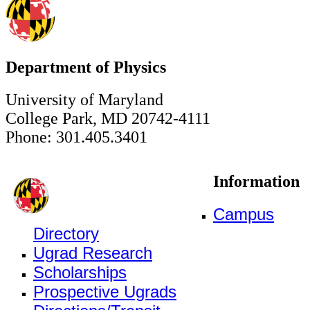
Department of Physics
University of Maryland
College Park, MD 20742-4111
Phone: 301.405.3401
Information
Campus
Directory
Ugrad Research
Scholarships
Prospective Ugrads