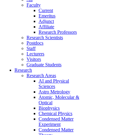
Faculty
Current
Emeritus
Adjunct
Affiliate
Research Professors
Research Scientists
Postdocs
Staff
Lecturers
Visitors
Graduate Students
Research
Research Areas
AI and Physical
Sciences
Astro Metrology
Atomic, Molecular &
Optical
Biophysics
Chemical Physics
Condensed Matter
Experiment
Condensed Matter