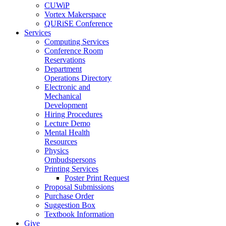
CUWiP
Vortex Makerspace
QURiSE Conference
Services
Computing Services
Conference Room
Reservations
Department
Operations Directory
Electronic and
Mechanical
Development
Hiring Procedures
Lecture Demo
Mental Health
Resources
Physics
Ombudspersons
Printing Services
Poster Print Request
Proposal Submissions
Purchase Order
Suggestion Box
Textbook Information
Give