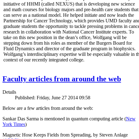
initiative of HHMI (called NEXUS) that is developing new science
and math courses for biology majors and pre-health care students that
can serve as a national model. He helped initiate and now leads the
Partnership for Cancer Technology, which provides UMD faculty an
graduate students the opportunity to tackle pressing problems in canc
research in collaboration with National Cancer Institute experts. To
take on this new position in the dean’s office, Wolfgang will be
stepping down from his roles as member of the Burgers Board for
Fluid Dynamics and director of the graduate program in biophysics.
Wolfgang’s interdisciplinary expertise will be especially valuable in t
context of our recently integrated college.
Faculty articles from around the web
Details
Published: Friday, June 27 2014 09:58
Below are a few articles from around the web:
Sankar Das Sarma is mentioned in quantum computing article (
New
York Times
)
Magnetic Hose Keeps Fields from Spreading, by Steven Anlage