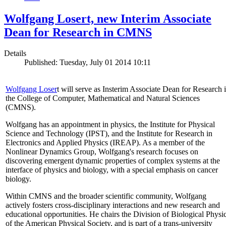
Wolfgang Losert, new Interim Associate
Dean for Research in CMNS
Details
Published: Tuesday, July 01 2014 10:11
Wolfgang Loser
t will serve as Insterim Associate Dean for Research 
the College of Computer, Mathematical and Natural Sciences
(CMNS).
Wolfgang has an appointment in physics, the Institute for Physical
Science and Technology (IPST), and the Institute for Research in
Electronics and Applied Physics (IREAP). As a member of the
Nonlinear Dynamics Group, Wolfgang's research focuses on
discovering emergent dynamic properties of complex systems at the
interface of physics and biology, with a special emphasis on cancer
biology.
Within CMNS and the broader scientific community, Wolfgang
actively fosters cross-disciplinary interactions and new research and
educational opportunities. He chairs the Division of Biological Physi
of the American Physical Society, and is part of a trans-university