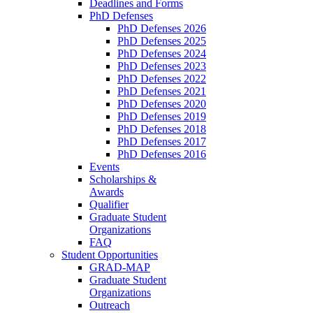
Deadlines and Forms
PhD Defenses
PhD Defenses 2026
PhD Defenses 2025
PhD Defenses 2024
PhD Defenses 2023
PhD Defenses 2022
PhD Defenses 2021
PhD Defenses 2020
PhD Defenses 2019
PhD Defenses 2018
PhD Defenses 2017
PhD Defenses 2016
Events
Scholarships &
Awards
Qualifier
Graduate Student
Organizations
FAQ
Student Opportunities
GRAD-MAP
Graduate Student
Organizations
Outreach