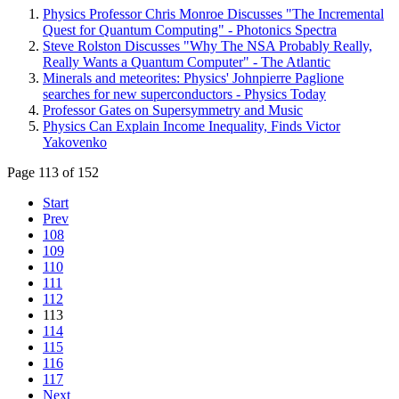
Physics Professor Chris Monroe Discusses "The Incremental
Quest for Quantum Computing" - Photonics Spectra
Steve Rolston Discusses "Why The NSA Probably Really,
Really Wants a Quantum Computer" - The Atlantic
Minerals and meteorites: Physics' Johnpierre Paglione
searches for new superconductors - Physics Today
Professor Gates on Supersymmetry and Music
Physics Can Explain Income Inequality, Finds Victor
Yakovenko
Page 113 of 152
Start
Prev
108
109
110
111
112
113
114
115
116
117
Next