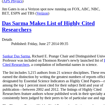
(
APS Physics
)
Jim Gates is on a Verizon spot now running on FOX, ABC, NBC,
BET, ESPN and TBS (
Verizon
)
Das Sarma Makes List of Highly Cited
Researchers
Details
Published: Friday, June 27 2014 09:35
Sankar Das Sarma
, Richard E. Prange Chair and Distinguished Unive
Professor was included on Thomson Reuter's newly launched list of
Cited Researchers
, a compilation of influential names in science.
The list includes 3,215 authors from 21 science disciplines. These re
earned the distinction by writing the greatest numbers of reports offici
designated by Essential Science Indicators as Highly Cited Papers—
among the top 1 percent most cited for their subject field and year of
publication—between 2002 and 2012. The listings of Highly Cited
Researchers feature authors whose published work in their specialty 
consistently been judged by their peers to be of particular use and sig