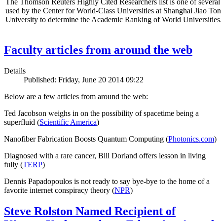
The Thomson Reuters Highly Cited Researchers list is one of several 
used by the Center for World-Class Universities at Shanghai Jiao To
University to determine the Academic Ranking of World Universities
Faculty articles from around the web
Details
Published: Friday, June 20 2014 09:22
Below are a few articles from around the web:
Ted Jacobson weighs in on the possibility of spacetime being a
superfluid (
Scientific America
)
Nanofiber Fabrication Boosts Quantum Computing (
Photonics.com
)
Diagnosed with a rare cancer, Bill Dorland offers lesson in living
fully (
TERP
)
Dennis Papadopoulos is not ready to say bye-bye to the home of a
favorite internet conspiracy theory (
NPR
)
Steve Rolston Named Recipient of