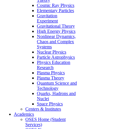
Theory
Cosmic Ray Physics
Elementary Particles
Gravitation
Experiment
Gravitational Theory
High Energy Physics
Nonlinear Dynamics,
Chaos and Complex
Systems
Nuclear Physics
Particle Astrophysics
Physics Education
Research
Plasma Physics
Plasma Theory
Quantum Science and
Technology
Quarks, Hadrons and
Nuclei
Space Physics
Centers & Institutes
Academics
OSES Home (Student
Services)