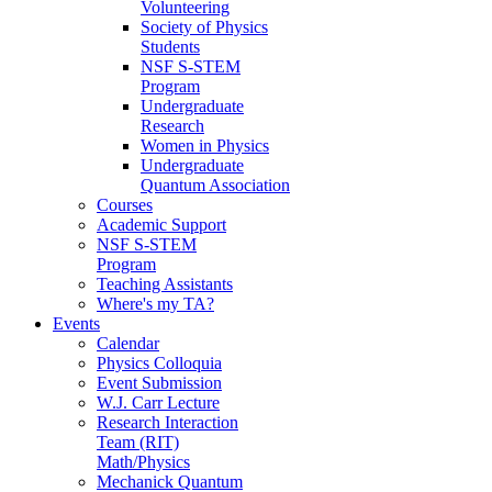
Volunteering
Society of Physics
Students
NSF S-STEM
Program
Undergraduate
Research
Women in Physics
Undergraduate
Quantum Association
Courses
Academic Support
NSF S-STEM
Program
Teaching Assistants
Where's my TA?
Events
Calendar
Physics Colloquia
Event Submission
W.J. Carr Lecture
Research Interaction
Team (RIT)
Math/Physics
Mechanick Quantum