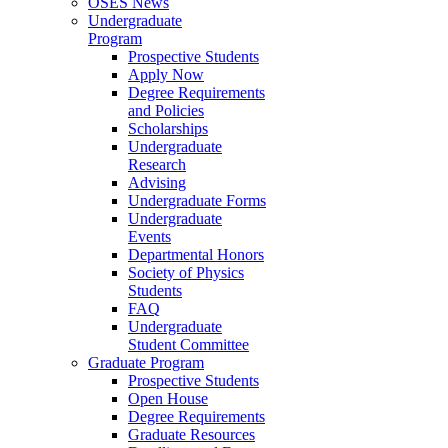
OSES News
Undergraduate
Program
Prospective Students
Apply Now
Degree Requirements
and Policies
Scholarships
Undergraduate
Research
Advising
Undergraduate Forms
Undergraduate
Events
Departmental Honors
Society of Physics
Students
FAQ
Undergraduate
Student Committee
Graduate Program
Prospective Students
Open House
Degree Requirements
Graduate Resources