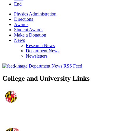
End
Physics Administration
Directions
Awards
Student Awards
Make a Donation
News
Research News
Department News
Newsletters
Department News RSS Feed
College and University Links