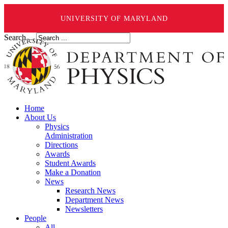
UNIVERSITY OF MARYLAND
Search ...
Home
About Us
Physics
Administration
Directions
Awards
Student Awards
Make a Donation
News
Research News
Department News
Newsletters
People
All