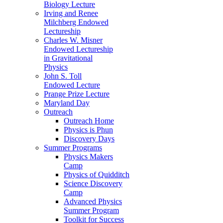
Biology Lecture
Irving and Renee
Milchberg Endowed
Lectureship
Charles W. Misner
Endowed Lectureship
in Gravitational
Physics
John S. Toll
Endowed Lecture
Prange Prize Lecture
Maryland Day
Outreach
Outreach Home
Physics is Phun
Discovery Days
Summer Programs
Physics Makers
Camp
Physics of Quidditch
Science Discovery
Camp
Advanced Physics
Summer Program
Toolkit for Success