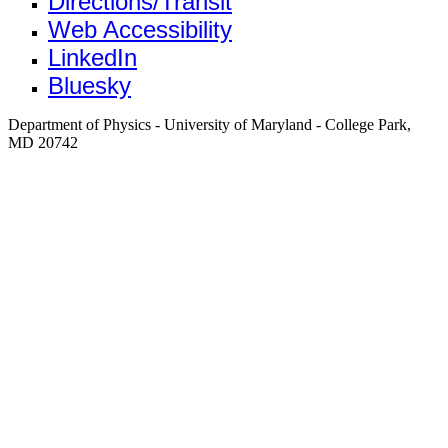
Directions/Transit
Web Accessibility
LinkedIn
Bluesky
Department of Physics - University of Maryland - College Park,
MD 20742