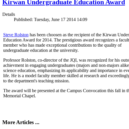
Kirwan Undergraduate Education Award
Details
Published: Tuesday, June 17 2014 14:09
Steve Rolston
has been choosen as the recipient of the Kirwan Unde
Education Award for 2014. The prestigious award recognizes a facul
member who has made exceptional contributions to the quality of
undergraduate education at the university.
Professor Rolston, co-director of the JQI, was recognized for his out
achievment in engaging undergraduates (majors and non-majors alike
science education, emphasizing its applicability and importance in e
life. He is a model faculty member skilled at research and exceedingl
to the department's teaching mission.
The award will be presented at the Campus Convocation this fall in t
Memorial Chapel.
More Articles ...