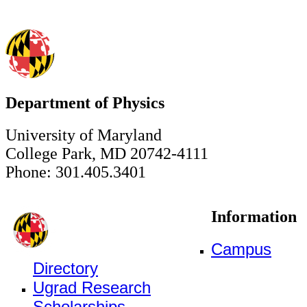
Department of Physics
University of Maryland
College Park, MD 20742-4111
Phone: 301.405.3401
Information
Campus
Directory
Ugrad Research
Scholarships