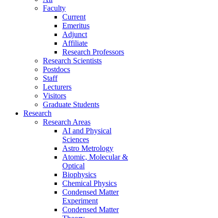
Faculty
Current
Emeritus
Adjunct
Affiliate
Research Professors
Research Scientists
Postdocs
Staff
Lecturers
Visitors
Graduate Students
Research
Research Areas
AI and Physical
Sciences
Astro Metrology
Atomic, Molecular &
Optical
Biophysics
Chemical Physics
Condensed Matter
Experiment
Condensed Matter