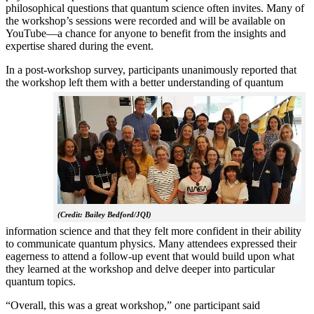
philosophical questions that quantum science often invites. Many of
the workshop’s sessions were recorded and will be available on
YouTube—a chance for anyone to benefit from the insights and
expertise shared during the event.
In a post-workshop survey, participants unanimously reported that
the workshop left them with a better understanding of q
uantum
(Credit: Bailey Bedford/JQI)
information science and that they felt more confident in their ability
to communicate quantum physics. Many attendees expressed their
eagerness to attend a follow-up event that would build upon what
they learned at the workshop and delve deeper into particular
quantum topics.
“Overall, this was a great workshop,” one participant said