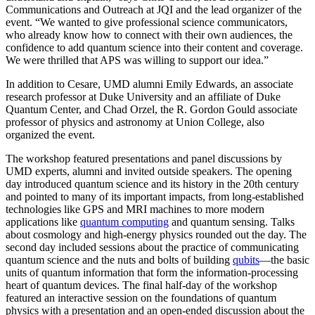
Communications and Outreach at JQI and the lead organizer of the
event. “We wanted to give professional science communicators,
who already know how to connect with their own audiences, the
confidence to add quantum science into their content and coverage.
We were thrilled that APS was willing to support our idea.”
In addition to Cesare, UMD alumni Emily Edwards, an associate
research professor at Duke University and an affiliate of Duke
Quantum Center, and Chad Orzel, the R. Gordon Gould associate
professor of physics and astronomy at Union College, also
organized the event.
The workshop featured presentations and panel discussions by
UMD experts, alumni and invited outside speakers. The opening
day introduced quantum science and its history in the 20th century
and pointed to many of its important impacts, from long-established
technologies like GPS and MRI machines to more modern
applications like
quantum computing
and quantum sensing. Talks
about cosmology and high-energy physics rounded out the day. The
second day included sessions about the practice of communicating
quantum science and the nuts and bolts of building
qubits
—the basic
units of quantum information that form the information-processing
heart of quantum devices. The final half-day of the workshop
featured an interactive session on the foundations of quantum
physics with a presentation and an open-ended discussion about the