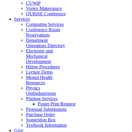
CUWiP
Vortex Makerspace
QURiSE Conference
Services
Computing Services
Conference Room
Reservations
Department
Operations Directory
Electronic and
Mechanical
Development
Hiring Procedures
Lecture Demo
Mental Health
Resources
Physics
Ombudspersons
Printing Services
Poster Print Request
Proposal Submissions
Purchase Order
Suggestion Box
Textbook Information
Give