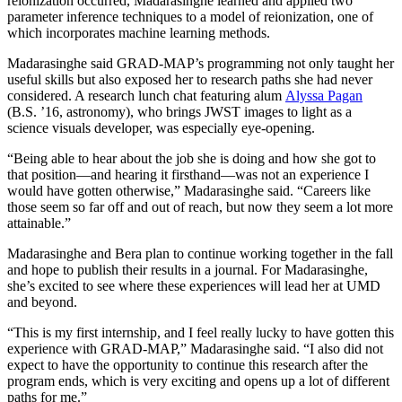
reionization occurred, Madarasinghe learned and applied two
parameter inference techniques to a model of reionization, one of
which incorporates machine learning methods.
Madarasinghe said GRAD-MAP’s programming not only taught her
useful skills but also exposed her to research paths she had never
considered. A research lunch chat featuring alum
Alyssa Pagan
(B.S. ’16, astronomy), who brings JWST images to light as a
science visuals developer, was especially eye-opening.
“Being able to hear about the job she is doing and how she got to
that position—and hearing it firsthand—was not an experience I
would have gotten otherwise,” Madarasinghe said. “Careers like
those seem so far off and out of reach, but now they seem a lot more
attainable.”
Madarasinghe and Bera plan to continue working together in the fall
and hope to publish their results in a journal. For Madarasinghe,
she’s excited to see where these experiences will lead her at UMD
and beyond.
“This is my first internship, and I feel really lucky to have gotten this
experience with GRAD-MAP,” Madarasinghe said. “I also did not
expect to have the opportunity to continue this research after the
program ends, which is very exciting and opens up a lot of different
paths for me.”