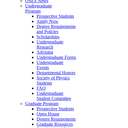
OSES News
Undergraduate
Program
Prospective Students
Apply Now
Degree Requirements
and Policies
Scholarships
Undergraduate
Research
Advising
Undergraduate Forms
Undergraduate
Events
Departmental Honors
Society of Physics
Students
FAQ
Undergraduate
Student Committee
Graduate Program
Prospective Students
Open House
Degree Requirements
Graduate Resources