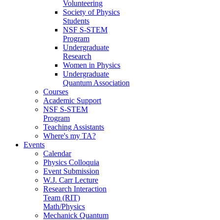
Volunteering
Society of Physics
Students
NSF S-STEM
Program
Undergraduate
Research
Women in Physics
Undergraduate
Quantum Association
Courses
Academic Support
NSF S-STEM
Program
Teaching Assistants
Where's my TA?
Events
Calendar
Physics Colloquia
Event Submission
W.J. Carr Lecture
Research Interaction
Team (RIT)
Math/Physics
Mechanick Quantum