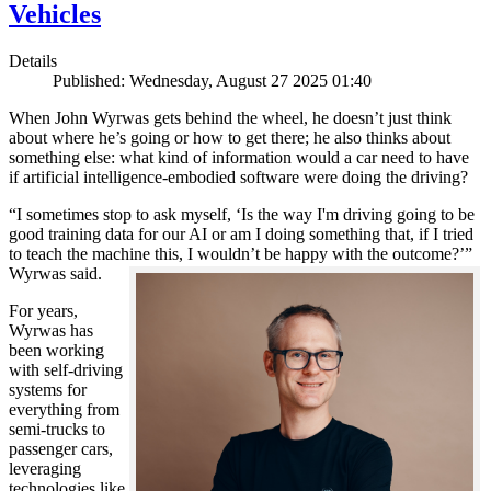
Vehicles
Details
Published: Wednesday, August 27 2025 01:40
When John Wyrwas gets behind the wheel, he doesn’t just think
about where he’s going or how to get there; he also thinks about
something else: what kind of information would a car need to have
if artificial intelligence-embodied software were doing the driving?
“I sometimes stop to ask myself, ‘Is the way I'm driving going to be
good training data for our AI or am I doing something that, if I tried
to teach the machine this, I wouldn’t be happy with the outcome?’”
Wyrwas said.
For years,
Wyrwas has
been working
with self-driving
systems for
everything from
semi-trucks to
passenger cars,
leveraging
technologies like