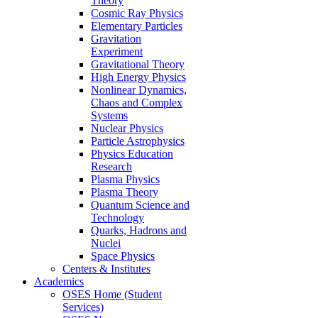
Theory
Cosmic Ray Physics
Elementary Particles
Gravitation
Experiment
Gravitational Theory
High Energy Physics
Nonlinear Dynamics,
Chaos and Complex
Systems
Nuclear Physics
Particle Astrophysics
Physics Education
Research
Plasma Physics
Plasma Theory
Quantum Science and
Technology
Quarks, Hadrons and
Nuclei
Space Physics
Centers & Institutes
Academics
OSES Home (Student
Services)