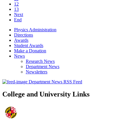
12
13
Next
End
Physics Administration
Directions
Awards
Student Awards
Make a Donation
News
Research News
Department News
Newsletters
Department News RSS Feed
College and University Links