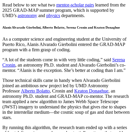
Read below to see what two
mentor-scholar pairs
learned from the
2025 GRAD-MAP summer program, which is supported by
UMD’s
astronomy
and
physics
departments.
Alanis Alvarado Gierbolini, Alberto Bolatto, Serena Cronin and Keaton Donaghue
As a computer science and engineering student at the University of
Puerto Rico, Alanis Alvarado Gierbolini entered the GRAD-MAP
program with a firm grasp of coding.
“A lot of the students come in with very little coding,” said
Serena
Cronin
, an astronomy Ph.D. student and Alvarado Gierbolini’s co-
mentor. “Alanis is the exception. She’s better at coding than I am.”
Those technical skills came in handy when Alvarado Gierbolini
joined an ambitious new project led by UMD Astronomy
Professor
Alberto Bolatto
, Cronin and
Keaton Donaghue
, an
astronomy Ph.D. student and GRAD-MAP co-mentor. The research
team applied a new algorithm to James Webb Space Telescope
(JWST) imagery to understand the physics that gives rise to shapes
in the interstellar medium—the cosmic soup of gas and dust between
stars.
By running this algorithm, the research team ended up with a series