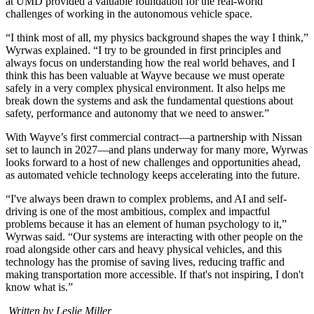
at UMD provided a valuable foundation for the real-world
challenges of working in the autonomous vehicle space.
“I think most of all, my physics background shapes the way I think,”
Wyrwas explained. “I try to be grounded in first principles and
always focus on understanding how the real world behaves, and I
think this has been valuable at Wayve because we must operate
safely in a very complex physical environment. It also helps me
break down the systems and ask the fundamental questions about
safety, performance and autonomy that we need to answer.”
With Wayve’s first commercial contract—a partnership with Nissan
set to launch in 2027—and plans underway for many more, Wyrwas
looks forward to a host of new challenges and opportunities ahead,
as automated vehicle technology keeps accelerating into the future.
“I've always been drawn to complex problems, and AI and self-
driving is one of the most ambitious, complex and impactful
problems because it has an element of human psychology to it,”
Wyrwas said. “Our systems are interacting with other people on the
road alongside other cars and heavy physical vehicles, and this
technology has the promise of saving lives, reducing traffic and
making transportation more accessible. If that's not inspiring, I don't
know what is.”
Written by Leslie Miller