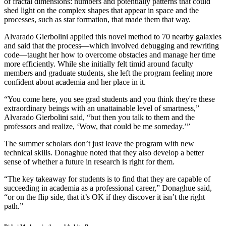
of fractal dimensions: numbers and potentially patterns that could
shed light on the complex shapes that appear in space and the
processes, such as star formation, that made them that way.
Alvarado Gierbolini applied this novel method to 70 nearby galaxies
and said that the process—which involved debugging and rewriting
code—taught her how to overcome obstacles and manage her time
more efficiently. While she initially felt timid around faculty
members and graduate students, she left the program feeling more
confident about academia and her place in it.
“You come here, you see grad students and you think they're these
extraordinary beings with an unattainable level of smartness,”
Alvarado Gierbolini said, “but then you talk to them and the
professors and realize, ‘Wow, that could be me someday.’”
The summer scholars don’t just leave the program with new
technical skills. Donaghue noted that they also develop a better
sense of whether a future in research is right for them.
“The key takeaway for students is to find that they are capable of
succeeding in academia as a professional career,” Donaghue said,
“or on the flip side, that it’s OK if they discover it isn’t the right
path.”