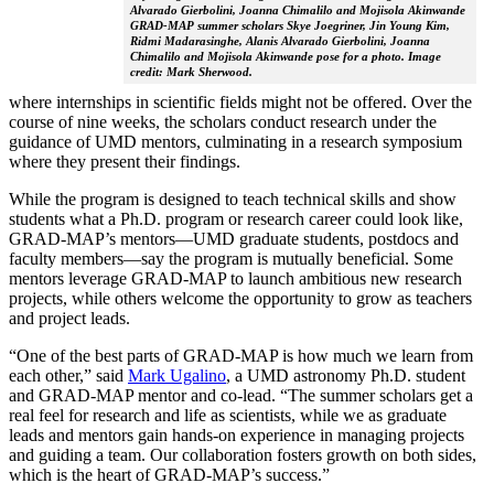
Alvarado Gierbolini, Joanna Chimalilo and Mojisola Akinwande
GRAD-MAP summer scholars Skye Joegriner, Jin Young Kim,
Ridmi Madarasinghe, Alanis Alvarado Gierbolini, Joanna
Chimalilo and Mojisola Akinwande pose for a photo. Image
credit: Mark Sherwood.
where internships in scientific fields might not be offered. Over the
course of nine weeks, the scholars conduct research under the
guidance of UMD mentors, culminating in a research symposium
where they present their findings.
While the program is designed to teach technical skills and show
students what a Ph.D. program or research career could look like,
GRAD-MAP’s mentors—UMD graduate students, postdocs and
faculty members—say the program is mutually beneficial. Some
mentors leverage GRAD-MAP to launch ambitious new research
projects, while others welcome the opportunity to grow as teachers
and project leads.
“One of the best parts of GRAD-MAP is how much we learn from
each other,” said
Mark Ugalino
, a UMD astronomy Ph.D. student
and GRAD-MAP mentor and co-lead. “The summer scholars get a
real feel for research and life as scientists, while we as graduate
leads and mentors gain hands-on experience in managing projects
and guiding a team. Our collaboration fosters growth on both sides,
which is the heart of GRAD-MAP’s success.”