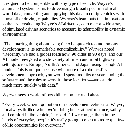
Designed to be compatible with any type of vehicle, Wayve’s
automated system learns to drive using a broad spectrum of real-
world data, converting and applying this data to equip vehicles with
human-like driving capabilities. Wyrwas’s team puts that innovation
to the test, evaluating Wayve’s AI-driven system over a wide array
of simulated driving scenarios to measure its adaptability in dynamic
environments.
“The amazing thing about using the AI approach to autonomous
development is its remarkable generalizability,” Wyrwas noted.
“Recently, we had a global roadshow, 90 cities in 90 days, and our
AI model navigated a wide variety of urban and rural highway
settings across Europe, North America and Japan using a single AI
model. This is unique because with more of a robotics-first
development approach, you would spend months or years tuning the
software and the rules to work in those locations—we can do it
much more quickly with data.”
Wyrwas sees a world of possibilities on the road ahead.
“Every week when I go out on our development vehicles at Wayve,
I'm always thrilled when we're doing better at performance, safety
and comfort in the vehicle,” he said. “If we can get them in the
hands of everyday people, it's really going to open up more quality-
of-life opportunities for everyone.”