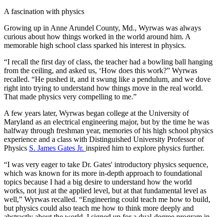
A fascination with physics
Growing up in Anne Arundel County, Md., Wyrwas was always
curious about how things worked in the world around him. A
memorable high school class sparked his interest in physics.
“I recall the first day of class, the teacher had a bowling ball hanging
from the ceiling, and asked us, ‘How does this work?” Wyrwas
recalled. “He pushed it, and it swung like a pendulum, and we dove
right into trying to understand how things move in the real world.
That made physics very compelling to me.”
A few years later, Wyrwas began college at the University of
Maryland as an electrical engineering major, but by the time he was
halfway through freshman year, memories of his high school physics
experience and a class with Distinguished University Professor of
Physics
S. James Gates Jr.
inspired him to explore physics further.
“I was very eager to take Dr. Gates' introductory physics sequence,
which was known for its more in-depth approach to foundational
topics because I had a big desire to understand how the world
works, not just at the applied level, but at that fundamental level as
well,” Wyrwas recalled. “Engineering could teach me how to build,
but physics could also teach me how to think more deeply and
abstractly about the world. I signed up for a dual-degree program in