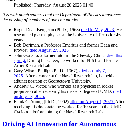
Published: Thursday, August 28 2025 01:40
It is with much sadness that the Department of Physics announces
the passing of members of our community.
Roger Dean Bengtson (Ph.D., 1968)
died in May, 2023.
He
researched plasma physics at the University of Texas for 46
years.
Bob Dorfman, a Professor Emeritus and former Dean and
Provost,
died August 27, 2025
.
John Gonano, a former tutor in the Slawsky Clinic,
died this
spring.
During his career, he worked for NIST and for the
Army Research Lab.
Gary Wilson Phillips (Ph.D., 1967),
died on July 7,
2025.
After a career at the Naval Research lab, he held an
adjunct position at Georgetown University.
Andrew C. Victor, who worked as a physicist in rocket
propulsion after receiving his master's degree at UMD,
died
on July 18, 2025.
Frank C. Young (Ph.D., 1962),
died on August 1, 2025.
After
receiving his doctorate, he worked for 10 years in the UMD
Cyclotron before joining the Naval Research Lab.
Driving AI Innovation for Autonomous