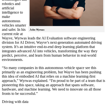
robotics and
artificial
intelligence to
make
autonomous
vehicles smarter
and safer. In his
John Wyrwas
current role at
Wayve, Wyrwas leads the AI Evaluation software engineering
division for AI Driver, Wayve’s next-generation automated driving
system. It’s an intuitive end-to-end deep learning platform that
integrates advanced AI into vehicles, transforming the way they
predict, perceive, and learn from human behavior in real-world
environments.
“So many companies in this autonomous vehicle space see this
primarily as an engineering problem, but Wayve has been pushing
this idea of embodied AI that relies on a machine learning-first
approach,” Wyrwas explained. “I'm proud to be part of a team that is
pioneering this space, taking an approach that spans software,
hardware, and machine learning. We need to innovate on all those
fronts to be successful.”
Driving with data