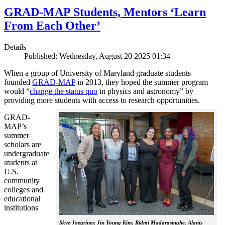
GRAD-MAP Students, Mentors ‘Learn
From Each Other’
Details
Published: Wednesday, August 20 2025 01:34
When a group of University of Maryland graduate students
founded
GRAD-MAP
in 2013, they hoped the summer program
would “
change the status quo
in physics and astronomy” by
providing more students with access to research opportunities.
GRAD-
MAP’s
summer
scholars are
undergraduate
students at
U.S.
community
colleges and
educational
institutions
Skye Joegriner, Jin Young Kim, Ridmi Madarasinghe, Alanis