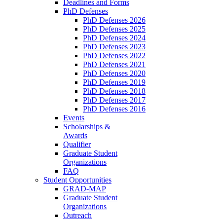
Deadlines and Forms
PhD Defenses
PhD Defenses 2026
PhD Defenses 2025
PhD Defenses 2024
PhD Defenses 2023
PhD Defenses 2022
PhD Defenses 2021
PhD Defenses 2020
PhD Defenses 2019
PhD Defenses 2018
PhD Defenses 2017
PhD Defenses 2016
Events
Scholarships &
Awards
Qualifier
Graduate Student
Organizations
FAQ
Student Opportunities
GRAD-MAP
Graduate Student
Organizations
Outreach