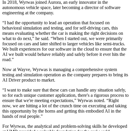
In 2018, Wyrwas joined Aurora, an early innovator in the
autonomous vehicle space, later becoming a director of software
engineering at the company.
“I had the opportunity to lead an operation that focused on
behavioral simulation and testing, and for self-driving cars, this
means evaluating whether the car is making the right decisions on
what to do next,” he said. “When I started out, we were primarily
focused on cars and later shifted to larger vehicles like semi-trucks.
We built experiences for our software in the cloud to ensure that the
AI we built would behave reliably and safely before it ever hits the
road.”
Now at Wayve, Wyrwas is managing a comprehensive system
testing and simulation operation as the company prepares to bring its
AI Driver product to market.
“I want to make sure that these cars can handle any situation safely,
so for each unique customer application, there's a rigorous process to
ensure that we're meeting expectations,” Wyrwas noted. “Right
now, we are hitting a lot of the crunch time on executing and taking
this opportunity by the horns and getting this embodied AI in the
hands of real people.”
For Wyrwas, the analytical and problem-solving skills he developed