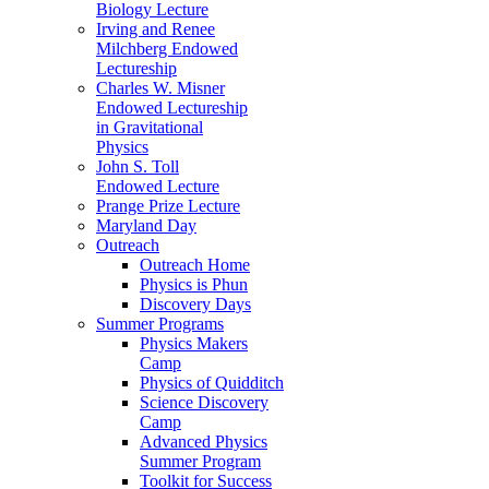
Biology Lecture
Irving and Renee
Milchberg Endowed
Lectureship
Charles W. Misner
Endowed Lectureship
in Gravitational
Physics
John S. Toll
Endowed Lecture
Prange Prize Lecture
Maryland Day
Outreach
Outreach Home
Physics is Phun
Discovery Days
Summer Programs
Physics Makers
Camp
Physics of Quidditch
Science Discovery
Camp
Advanced Physics
Summer Program
Toolkit for Success