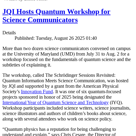
JQI Hosts Quantum Workshop for
Science Communicators
Details
Published: Tuesday, August 26 2025 01:40
More than two dozen science communicators convened on campus
at the University of Maryland (UMD) from July 31 to Aug. 2 for a
workshop focused on the fundamentals of quantum science and the
subtleties of explaining it.
The workshop, called The Schrödinger Sessions Revisited:
Quantum Information Meets Science Communication, was hosted
by JQI and supported by a grant from the American Physical
Society’s
Innovation Fund
. It was one of six quantum-focused
projects sponsored in honor of 2025 being designated the
International Year of Quantum Science and Technology
(IYQ).
Workshop participants included science writers, science journalists,
science illustrators and authors of children’s books about science,
along with several attendees who work on science policy.
“Quantum physics has a reputation for being challenging to
understand and explain,” says Chris Cesare, the Director of