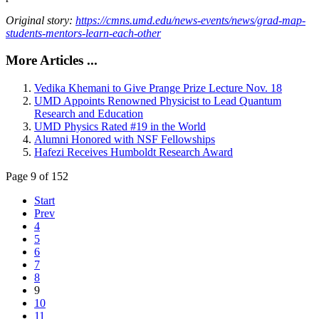
Original story:
https://cmns.umd.edu/news-events/news/grad-map-
students-mentors-learn-each-other
More Articles ...
Vedika Khemani to Give Prange Prize Lecture Nov. 18
UMD Appoints Renowned Physicist to Lead Quantum
Research and Education
UMD Physics Rated #19 in the World
Alumni Honored with NSF Fellowships
Hafezi Receives Humboldt Research Award
Page 9 of 152
Start
Prev
4
5
6
7
8
9
10
11