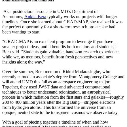
Ridmi Madarasinghe and Ankita Bera
As a postdoctoral associate in UMD’s Department of
Astronomy,
Ankita Bera
typically works on projects with longer
timelines. Once she learned about GRAD-MAP, she realized it was
the perfect opportunity for a short-term research project she had
been wanting to start.
"GRAD-MAP is an excellent program to leverage if you have
smaller project ideas, and it benefits both mentors and students,"
Bera said. "Students gain valuable, hands-on research experience,
while we, as mentors, benefit from fresh perspectives and new
insights along the way."
Over the summer, Bera mentored Ridmi Madarasinghe, who
recently earned an associate’s degree from Montgomery College and
will attend UMD this fall as an aerospace engineering major.
Together, they used JWST data and advanced computational
techniques to better understand reionization, an astrophysical
process in which radiation from the first stars and galaxies—roughly
200 to 400 million years after the Big Bang—stripped electrons
from hydrogen atoms. This transformed the universe from an
opaque, neutral state to the transparent cosmos we observe today.
With a goal of piecing together a timeline of when and how