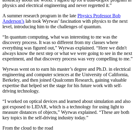
physics and electrical engineering and never regretted it.”
A summer research program in the late
Physics Professor Bob
Anderson’s
lab took Wyrwas’ fascination with physics to the next
level, introducing him to the challenges of quantum.
“In quantum computing, what was interesting to me was the
discovery process. It was so different from my classes where
everything was figured out,” Wyrwas explained. “Here we didn't
always know the next step or what we were going to see in the next
experiment, and that discovery process was very compelling to me.”
Wyrwas went on to earn his master’s degree and Ph.D. in electrical
engineering and computer sciences at the University of California,
Berkeley, and then joined Qualcomm Research, gaining valuable
expertise that helped set the stage for his future work with self-
driving technology.
“I worked on optical devices and learned about simulation and also
got exposed to LIDAR, which is a technology for using light to
measure distances of objects,” Wyrwas explained. “These are both
key topics in the self-driving industry today.”
From the cloud to the road