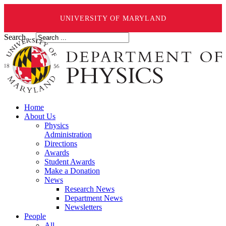
UNIVERSITY OF MARYLAND
Search ...
Home
About Us
Physics
Administration
Directions
Awards
Student Awards
Make a Donation
News
Research News
Department News
Newsletters
People
All