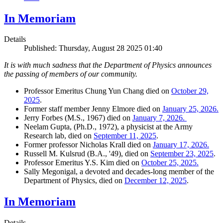
In Memoriam
Details
Published: Thursday, August 28 2025 01:40
It is with much sadness that the Department of Physics announces
the passing of members of our community.
Professor Emeritus Chung Yun Chang died on
October 29,
2025
.
Former staff member Jenny Elmore died on
January 25, 2026.
Jerry Forbes (M.S., 1967) died on
January 7, 2026.
Neelam Gupta, (Ph.D., 1972), a physicist at the Army
Research lab, died on
September 11, 2025
.
Former professor Nicholas Krall died on
January 17, 2026.
Russell M. Kulsrud (B.A., '49), died on
September 23, 2025
.
Professor Emeritus Y.S. Kim died on
October 25, 2025.
Sally Megonigal, a devoted and decades-long member of the
Department of Physics, died on
December 12, 2025
.
In Memoriam
Details