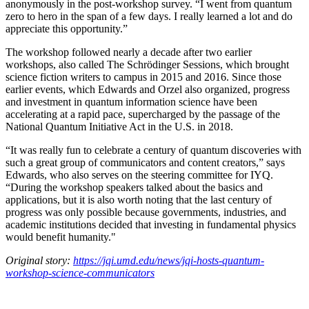
anonymously in the post-workshop survey. “I went from quantum
zero to hero in the span of a few days. I really learned a lot and do
appreciate this opportunity.”
The workshop followed nearly a decade after two earlier
workshops, also called The Schrödinger Sessions, which brought
science fiction writers to campus in 2015 and 2016. Since those
earlier events, which Edwards and Orzel also organized, progress
and investment in quantum information science have been
accelerating at a rapid pace, supercharged by the passage of the
National Quantum Initiative Act in the U.S. in 2018.
“It was really fun to celebrate a century of quantum discoveries with
such a great group of communicators and content creators,” says
Edwards, who also serves on the steering committee for IYQ.
“During the workshop speakers talked about the basics and
applications, but it is also worth noting that the last century of
progress was only possible because governments, industries, and
academic institutions decided that investing in fundamental physics
would benefit humanity."
Original story:
https://jqi.umd.edu/news/jqi-hosts-quantum-
workshop-science-communicators