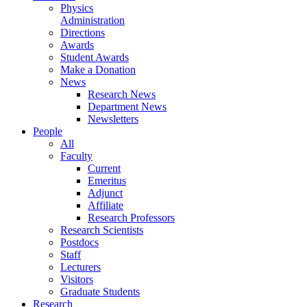
Physics
Administration
Directions
Awards
Student Awards
Make a Donation
News
Research News
Department News
Newsletters
People
All
Faculty
Current
Emeritus
Adjunct
Affiliate
Research Professors
Research Scientists
Postdocs
Staff
Lecturers
Visitors
Graduate Students
Research