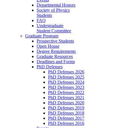
Departmental Honors
Society of Physics
Students
FAQ
Undergraduate
Student Committee
Graduate Program
Prospective Students
Open House
Degree Requirements
Graduate Resources
Deadlines and Forms
PhD Defenses
PhD Defenses 2026
PhD Defenses 2025
PhD Defenses 2024
PhD Defenses 2023
PhD Defenses 2022
PhD Defenses 2021
PhD Defenses 2020
PhD Defenses 2019
PhD Defenses 2018
PhD Defenses 2017
PhD Defenses 2016