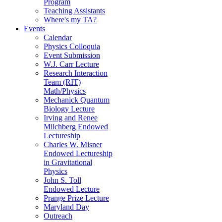
Program
Teaching Assistants
Where's my TA?
Events
Calendar
Physics Colloquia
Event Submission
W.J. Carr Lecture
Research Interaction
Team (RIT)
Math/Physics
Mechanick Quantum
Biology Lecture
Irving and Renee
Milchberg Endowed
Lectureship
Charles W. Misner
Endowed Lectureship
in Gravitational
Physics
John S. Toll
Endowed Lecture
Prange Prize Lecture
Maryland Day
Outreach