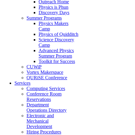
Outreach Home
Physics is Phun
Discovery Days
Summer Programs
Physics Makers
Camp
Physics of Quidditch
Science Discovery
Camp
Advanced Physics
Summer Program
Toolkit for Success
CUWiP
Vortex Makerspace
QURiSE Conference
Services
Computing Services
Conference Room
Reservations
Department
Operations Directory
Electronic and
Mechanical
Development
Hiring Procedures