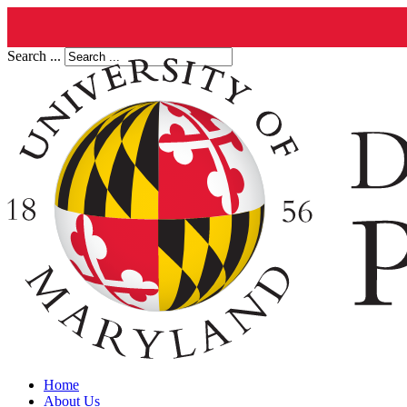
Search ...
Home
About Us