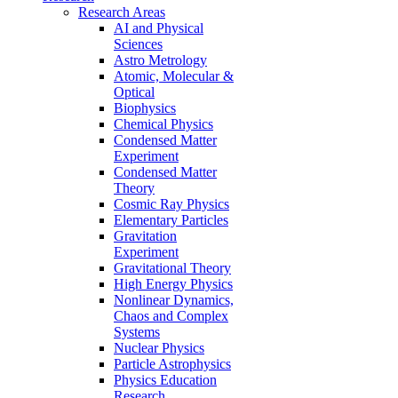
Research Areas
AI and Physical
Sciences
Astro Metrology
Atomic, Molecular &
Optical
Biophysics
Chemical Physics
Condensed Matter
Experiment
Condensed Matter
Theory
Cosmic Ray Physics
Elementary Particles
Gravitation
Experiment
Gravitational Theory
High Energy Physics
Nonlinear Dynamics,
Chaos and Complex
Systems
Nuclear Physics
Particle Astrophysics
Physics Education
Research