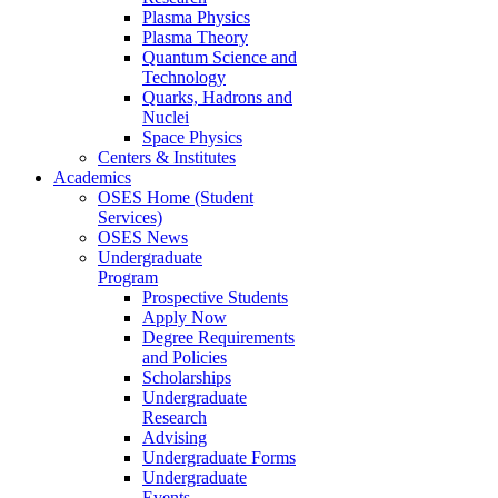
Plasma Physics
Plasma Theory
Quantum Science and
Technology
Quarks, Hadrons and
Nuclei
Space Physics
Centers & Institutes
Academics
OSES Home (Student
Services)
OSES News
Undergraduate
Program
Prospective Students
Apply Now
Degree Requirements
and Policies
Scholarships
Undergraduate
Research
Advising
Undergraduate Forms
Undergraduate
Events