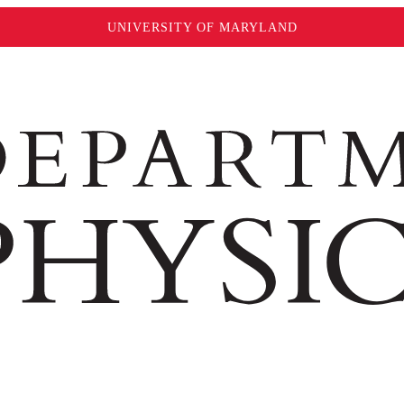
UNIVERSITY OF MARYLAND