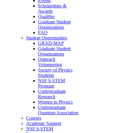
Events
Scholarships &
Awards
Qualifier
Graduate Student
Organizations
FAQ
Student Opportunities
GRAD-MAP
Graduate Student
Organizations
Outreach
Volunteering
Society of Physics
Students
NSF S-STEM
Program
Undergraduate
Research
Women in Physics
Undergraduate
Quantum Association
Courses
Academic Support
NSF S-STEM