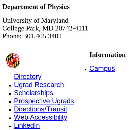
Department of Physics
University of Maryland
College Park, MD 20742-4111
Phone: 301.405.3401
Information
Campus
Directory
Ugrad Research
Scholarships
Prospective Ugrads
Directions/Transit
Web Accessibility
LinkedIn