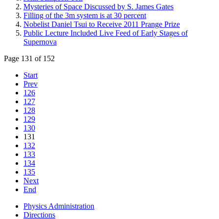
Mysteries of Space Discussed by S. James Gates
Filling of the 3m system is at 30 percent
Nobelist Daniel Tsui to Receive 2011 Prange Prize
Public Lecture Included Live Feed of Early Stages of
Supernova
Page 131 of 152
Start
Prev
126
127
128
129
130
131
132
133
134
135
Next
End
Physics Administration
Directions