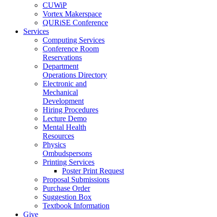
CUWiP
Vortex Makerspace
QURiSE Conference
Services
Computing Services
Conference Room
Reservations
Department
Operations Directory
Electronic and
Mechanical
Development
Hiring Procedures
Lecture Demo
Mental Health
Resources
Physics
Ombudspersons
Printing Services
Poster Print Request
Proposal Submissions
Purchase Order
Suggestion Box
Textbook Information
Give