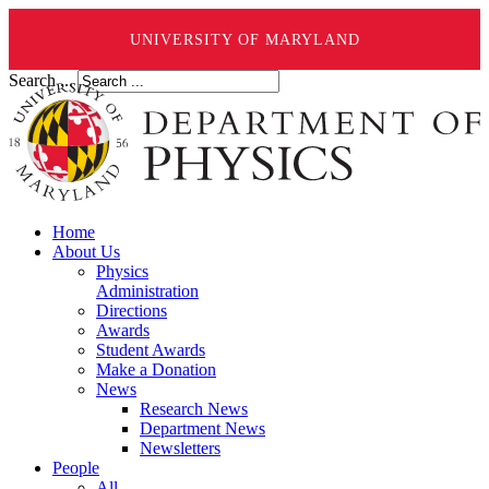
UNIVERSITY OF MARYLAND
Search ...
Home
About Us
Physics
Administration
Directions
Awards
Student Awards
Make a Donation
News
Research News
Department News
Newsletters
People
All