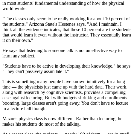
in most students' fundamental understanding of how the physical
world works.
"The classes only seem to be really working for about 10 percent of
the students," Arizona State's Hestenes says. "And I maintain, I
think all the evidence indicates, that these 10 percent are the students
that would learn it even without the instructor. They essentially learn
it on their own."
He says that listening to someone talk is not an effective way to
learn any subject.
"Students have to be active in developing their knowledge," he says.
"They can't passively assimilate it."
This is something many people have known intuitively for a long
time — the physicists just came up with the hard data. Their work,
along with research by cognitive scientists, provides a compelling
case against lecturing. But with budgets shrinking and enrollments
booming, large classes aren't going away. You don't have to lecture
in a lecture hall though.
Mazur's physics class is now different. Rather than lecturing, he
makes his students do most of the talking.