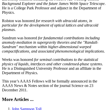
Background Explorer and the future James Webb Space Telescope
.
He is a College Park Professor and adjunct in the Department of
Physics.
Rolston was honored
for research with ultracold atoms, in
particular for the development of optical lattices and ultracold
plasmas
.
Sundrum was honored
for fundamental contributions including
anomaly-mediation in supergravity theories and the "Randall-
Sundrum" mechanism within higher-dimensional warped
compactifications, and associated phenomenological implications
.
Weeks was honored
for seminal contributions to the statistical
physics of liquids, interfaces and other condensed-phase systems
.
He is a Distinguished University Professor and an affiliate in the
Department of Physics.
This year’s AAAS Fellows will be formally announced in the
AAAS News & Notes section of the journal Science on 23
December 2011.
More Articles ...
John Sampson Toll