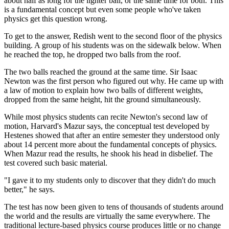
about half as long for the lighter ball, or the same time for both. This
is a fundamental concept but even some people who've taken
physics get this question wrong.
To get to the answer, Redish went to the second floor of the physics
building. A group of his students was on the sidewalk below. When
he reached the top, he dropped two balls from the roof.
The two balls reached the ground at the same time. Sir Isaac
Newton was the first person who figured out why. He came up with
a law of motion to explain how two balls of different weights,
dropped from the same height, hit the ground simultaneously.
While most physics students can recite Newton's second law of
motion, Harvard's Mazur says, the conceptual test developed by
Hestenes showed that after an entire semester they understood only
about 14 percent more about the fundamental concepts of physics.
When Mazur read the results, he shook his head in disbelief. The
test covered such basic material.
"I gave it to my students only to discover that they didn't do much
better," he says.
The test has now been given to tens of thousands of students around
the world and the results are virtually the same everywhere. The
traditional lecture-based physics course produces little or no change