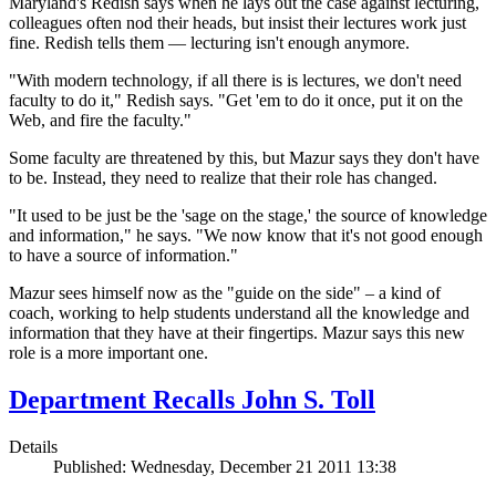
Maryland's Redish says when he lays out the case against lecturing,
colleagues often nod their heads, but insist their
lectures work just
fine. Redish tells them — lecturing isn't enough anymore.
"With modern technology, if all there is is lectures, we don't need
faculty to do it," Redish says. "Get 'em to do it once, put it on the
Web, and fire the faculty."
Some faculty are threatened by this, but Mazur says they don't have
to be. Instead, they need to realize that their role has changed.
"It used to be just be the 'sage on the stage,' the source of knowledge
and information," he says. "We now know that it's not good enough
to have a source of information."
Mazur sees himself now as the "guide on the side" – a kind of
coach, working to help students understand all the knowledge and
information that they have at their fingertips. Mazur says this new
role is a more important one.
Department Recalls John S. Toll
Details
Published: Wednesday, December 21 2011 13:38