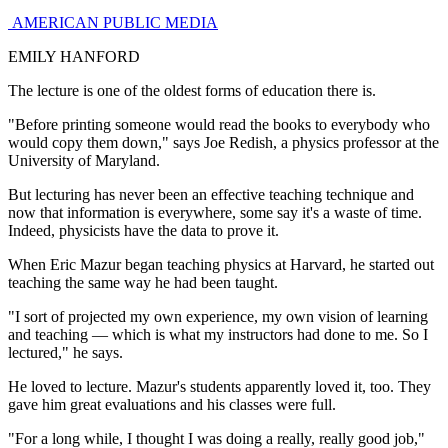
AMERICAN PUBLIC MEDIA
EMILY HANFORD
The lecture is one of the oldest forms of education there is.
"Before printing someone would read the books to everybody who
would copy them down," says Joe Redish, a physics professor at the
University of Maryland.
But lecturing has never been an effective teaching technique and
now that information is everywhere, some say it's a waste of time.
Indeed, physicists have the data to prove it.
When Eric Mazur began teaching physics at Harvard, he started out
teaching the same way he had been taught.
"I sort of projected my own experience, my own vision of learning
and teaching — which is what my instructors had done to me. So I
lectured," he says.
He loved to lecture. Mazur's students apparently loved it, too. They
gave him great evaluations and his classes were full.
"For a long while, I thought I was doing a really, really good job,"