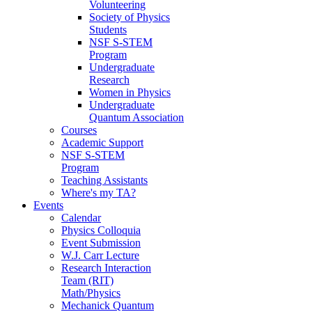
Volunteering
Society of Physics
Students
NSF S-STEM
Program
Undergraduate
Research
Women in Physics
Undergraduate
Quantum Association
Courses
Academic Support
NSF S-STEM
Program
Teaching Assistants
Where's my TA?
Events
Calendar
Physics Colloquia
Event Submission
W.J. Carr Lecture
Research Interaction
Team (RIT)
Math/Physics
Mechanick Quantum