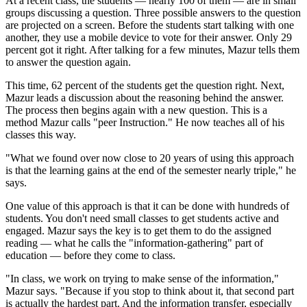
At a recent class, the students — nearly 100 of them — are in small
groups discussing a question. Three possible answers to the question
are projected on a screen. Before the students start talking with one
another, they use a mobile device to vote for their answer. Only 29
percent got it right. After talking for a few minutes, Mazur tells them
to answer the question again.
This time, 62 percent of the students get the question right. Next,
Mazur leads a discussion about the reasoning behind the answer.
The process then begins again with a new question. This is a
method Mazur calls "peer Instruction." He now teaches all of his
classes this way.
"What we found over now close to 20 years of using this approach
is that the learning gains at the end of the semester nearly triple," he
says.
One value of this approach is that it can be done with hundreds of
students. You don't need small classes to get students active and
engaged. Mazur says the key is to get them to do the assigned
reading — what he calls the "information-gathering" part of
education — before they come to class.
"In class, we work on trying to make sense of the information,"
Mazur says. "Because if you stop to think about it, that second part
is actually the hardest part. And the information transfer, especially