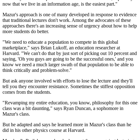
now that we live in an information age, is the easiest part."
Mazur's approach is one of many developed in response to evidence
that traditional lectures don't work. Among the advocates of these
approaches there's an increasing sense of urgency about how to help
more students do better.
"We need to educate a population to compete in this global
marketplace," says Brian Lukoff, an education researcher at
Harvard. "We can't do that by just sort of picking out 10 percent and
saying, 'Oh you guys are going to be the successful ones,' and you
know we need a much larger swath of that population to be able to
think critically and problem-solve."
But ask anyone involved with efforts to lose the lecture and they'll
tell you they encounter resistance. Sometimes the stiffest opposition
comes from the students.
"Revamping my entire education, you know, philosophy for this one
class was a bit daunting," says Ryan Duncan, a sophomore in
Mazur's class.
But he adapted and says he learned more in Mazur's class than he
did in his other physics course at Harvard.