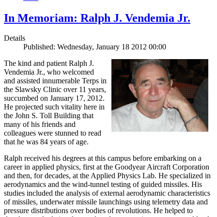
In Memoriam: Ralph J. Vendemia Jr.
Details
Published: Wednesday, January 18 2012 00:00
The kind and patient Ralph J.
Vendemia Jr., who welcomed
and assisted innumerable Terps in
the Slawsky Clinic over 11 years,
succumbed on January 17, 2012.
He projected such vitality here in
the John S. Toll Building that
many of his friends and
colleagues were stunned to read
that he was 84 years of age.
Ralph received his degrees at this campus before embarking on a
career in applied physics, first at the Goodyear Aircraft Corporation
and then, for decades, at the Applied Physics Lab. He specialized in
aerodynamics and the wind-tunnel testing of guided missiles. His
studies included the analysis of external aerodynamic characteristics
of missiles, underwater missile launchings using telemetry data and
pressure distributions over bodies of revolutions. He helped to