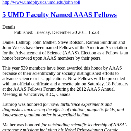
http://www.umdphysics.umd.edu/john-toll
5 UMD Faculty Named AAAS Fellows
Details
Published: Tuesday, December 20 2011 15:23
Daniel Lathrop, John Mather, Steve Rolston, Raman Sundrum and
John Weeks have been named Fellows of the American Association
for the Advancement of Science (AAAS). Election as a Fellow is an
honor bestowed upon AAAS members by their peers.
This year 539 members have been awarded this honor by AAAS
because of their scientifically or socially distinguished efforts to
advance science or its applications. New Fellows will be presented
with an official certificate and a rosette pin on Saturday, 18 February
at the AAAS Fellows Forum during the 2012 AAAS Annual
Meeting in Vancouver, B.C., Canada.
Lathrop was honored
for novel turbulence experiments and
diagnostics uncovering the effects of rotation, magnetic fields, and
long-range quantum order in superfluid helium
.
Mather was honored
for outstanding scientific leadership of NASA's
astronomy missions including his Nobel Prize-winning Cosmic