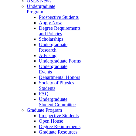
OSES News
Undergraduate
Program
Prospective Students
Apply Now
Degree Requirements
and Policies
Scholarships
Undergraduate
Research
Advising
Undergraduate Forms
Undergraduate
Events
Departmental Honors
Society of Physics
Students
FAQ
Undergraduate
Student Committee
Graduate Program
Prospective Students
Open House
Degree Requirements
Graduate Resources