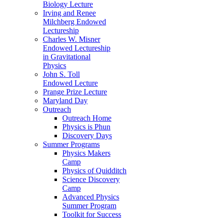
Biology Lecture
Irving and Renee
Milchberg Endowed
Lectureship
Charles W. Misner
Endowed Lectureship
in Gravitational
Physics
John S. Toll
Endowed Lecture
Prange Prize Lecture
Maryland Day
Outreach
Outreach Home
Physics is Phun
Discovery Days
Summer Programs
Physics Makers
Camp
Physics of Quidditch
Science Discovery
Camp
Advanced Physics
Summer Program
Toolkit for Success