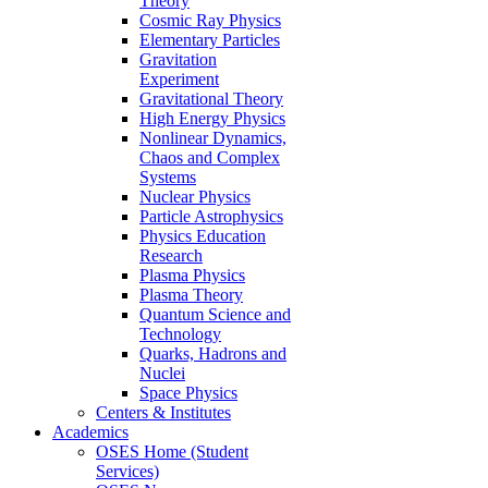
Theory
Cosmic Ray Physics
Elementary Particles
Gravitation
Experiment
Gravitational Theory
High Energy Physics
Nonlinear Dynamics,
Chaos and Complex
Systems
Nuclear Physics
Particle Astrophysics
Physics Education
Research
Plasma Physics
Plasma Theory
Quantum Science and
Technology
Quarks, Hadrons and
Nuclei
Space Physics
Centers & Institutes
Academics
OSES Home (Student
Services)