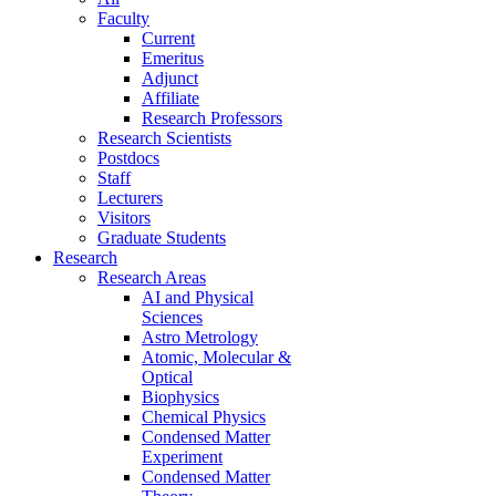
Faculty
Current
Emeritus
Adjunct
Affiliate
Research Professors
Research Scientists
Postdocs
Staff
Lecturers
Visitors
Graduate Students
Research
Research Areas
AI and Physical
Sciences
Astro Metrology
Atomic, Molecular &
Optical
Biophysics
Chemical Physics
Condensed Matter
Experiment
Condensed Matter