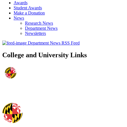
Awards
Student Awards
Make a Donation
News
Research News
Department News
Newsletters
Department News RSS Feed
College and University Links