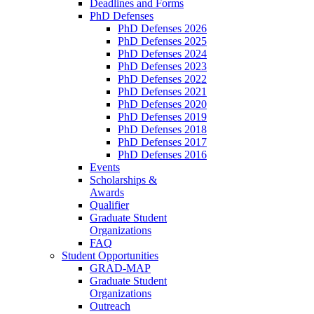
Deadlines and Forms
PhD Defenses
PhD Defenses 2026
PhD Defenses 2025
PhD Defenses 2024
PhD Defenses 2023
PhD Defenses 2022
PhD Defenses 2021
PhD Defenses 2020
PhD Defenses 2019
PhD Defenses 2018
PhD Defenses 2017
PhD Defenses 2016
Events
Scholarships &
Awards
Qualifier
Graduate Student
Organizations
FAQ
Student Opportunities
GRAD-MAP
Graduate Student
Organizations
Outreach