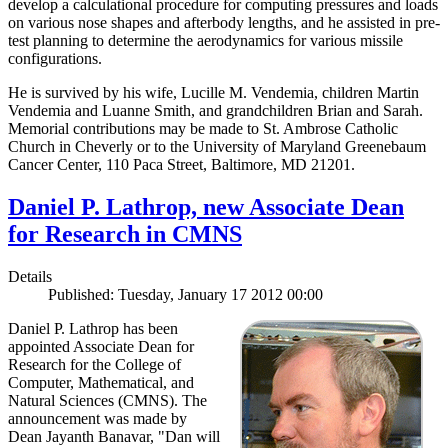
develop a calculational procedure for computing pressures and loads
on various nose shapes and afterbody lengths, and he assisted in pre-
test planning to determine the aerodynamics for various missile
configurations.
He is survived by his wife, Lucille M. Vendemia, children Martin
Vendemia and Luanne Smith, and grandchildren Brian and Sarah.
Memorial contributions may be made to St. Ambrose Catholic
Church in Cheverly or to the University of Maryland Greenebaum
Cancer Center, 110 Paca Street, Baltimore, MD 21201.
Daniel P. Lathrop, new Associate Dean
for Research in CMNS
Details
Published: Tuesday, January 17 2012 00:00
Daniel P. Lathrop has been
appointed Associate Dean for
Research for the College of
Computer, Mathematical, and
Natural Sciences (CMNS). The
announcement was made by
Dean Jayanth Banavar, "Dan will