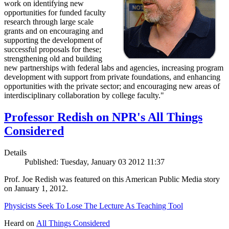
work on identifying new
opportunities for funded faculty
research through large scale
grants and on encouraging and
supporting the development of
successful proposals for these;
strengthening old and building
new partnerships with federal labs and agencies, increasing program
development with support from private foundations, and enhancing
opportunities with the private sector; and encouraging new areas of
interdisciplinary collaboration by college faculty."
Professor Redish on NPR's All Things
Considered
Details
Published: Tuesday, January 03 2012 11:37
Prof. Joe Redish was featured on this American Public Media story
on January 1, 2012.
Physicists Seek To Lose The Lecture As Teaching Tool
Heard on
All Things Considered