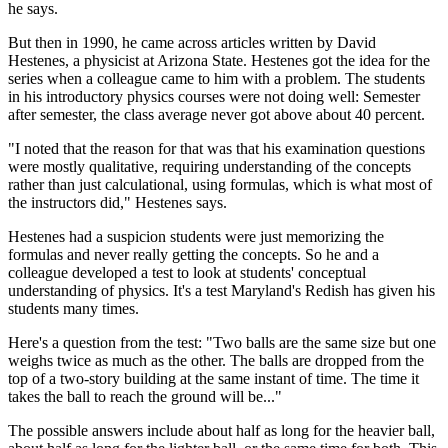
he says.
But then in 1990, he came across articles written by David
Hestenes, a physicist at Arizona State. Hestenes got the idea for the
series when a colleague came to him with a problem. The students
in his introductory physics courses were not doing well: Semester
after semester, the class average never got above about 40 percent.
"I noted that the reason for that was that his examination questions
were mostly qualitative, requiring understanding of the concepts
rather than just calculational, using formulas, which is what most of
the instructors did," Hestenes says.
Hestenes had a suspicion students were just memorizing the
formulas and never really getting the concepts. So he and a
colleague developed a test to look at students' conceptual
understanding of physics. It's a test Maryland's Redish has given his
students many times.
Here's a question from the test: "Two balls are the same size but one
weighs twice as much as the other. The balls are dropped from the
top of a two-story building at the same instant of time. The time it
takes the ball to reach the ground will be..."
The possible answers include about half as long for the heavier ball,