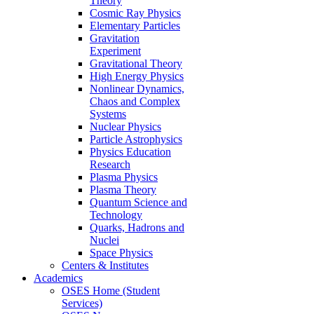
Theory
Cosmic Ray Physics
Elementary Particles
Gravitation
Experiment
Gravitational Theory
High Energy Physics
Nonlinear Dynamics,
Chaos and Complex
Systems
Nuclear Physics
Particle Astrophysics
Physics Education
Research
Plasma Physics
Plasma Theory
Quantum Science and
Technology
Quarks, Hadrons and
Nuclei
Space Physics
Centers & Institutes
Academics
OSES Home (Student
Services)