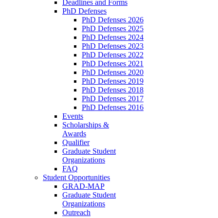
Deadlines and Forms
PhD Defenses
PhD Defenses 2026
PhD Defenses 2025
PhD Defenses 2024
PhD Defenses 2023
PhD Defenses 2022
PhD Defenses 2021
PhD Defenses 2020
PhD Defenses 2019
PhD Defenses 2018
PhD Defenses 2017
PhD Defenses 2016
Events
Scholarships &
Awards
Qualifier
Graduate Student
Organizations
FAQ
Student Opportunities
GRAD-MAP
Graduate Student
Organizations
Outreach