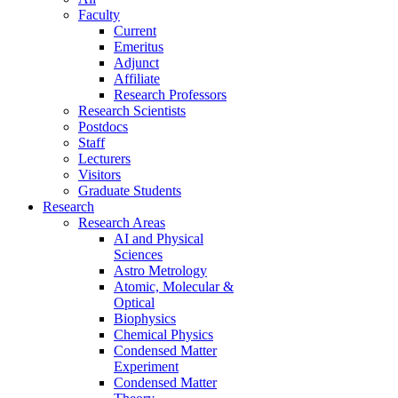
Faculty
Current
Emeritus
Adjunct
Affiliate
Research Professors
Research Scientists
Postdocs
Staff
Lecturers
Visitors
Graduate Students
Research
Research Areas
AI and Physical
Sciences
Astro Metrology
Atomic, Molecular &
Optical
Biophysics
Chemical Physics
Condensed Matter
Experiment
Condensed Matter