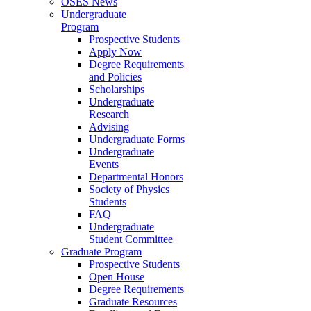
OSES News
Undergraduate
Program
Prospective Students
Apply Now
Degree Requirements
and Policies
Scholarships
Undergraduate
Research
Advising
Undergraduate Forms
Undergraduate
Events
Departmental Honors
Society of Physics
Students
FAQ
Undergraduate
Student Committee
Graduate Program
Prospective Students
Open House
Degree Requirements
Graduate Resources