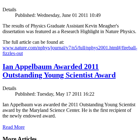
Details
Published: Wednesday, June 01 2011 10:49
The results of Physics Graduate Assistant Kevin Meagher's
dissertation was featured as a Research Highlight in Nature Physics.
The full article can be found at:
www.nature.com/nphys/journal/v7/n5/full/nphys2001.html#/fireball-
fizzles-out
Ian Appelbaum Awarded 2011
Outstanding Young Scientist Award
Details
Published: Tuesday, May 17 2011 16:22
Ian Appelbaum was awarded the 2011 Outstanding Young Scientist
award by the Maryland Science Center. He is the first recipient of
the newly endowed award.
Read More
More Articles ...