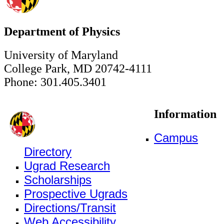
Department of Physics
University of Maryland
College Park, MD 20742-4111
Phone: 301.405.3401
Information
Campus
Directory
Ugrad Research
Scholarships
Prospective Ugrads
Directions/Transit
Web Accessibility