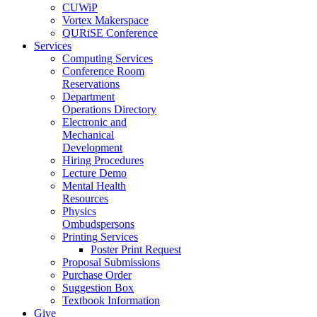
CUWiP
Vortex Makerspace
QURiSE Conference
Services
Computing Services
Conference Room
Reservations
Department
Operations Directory
Electronic and
Mechanical
Development
Hiring Procedures
Lecture Demo
Mental Health
Resources
Physics
Ombudspersons
Printing Services
Poster Print Request
Proposal Submissions
Purchase Order
Suggestion Box
Textbook Information
Give