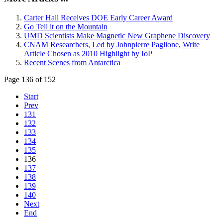
Carter Hall Receives DOE Early Career Award
Go Tell it on the Mountain
UMD Scientists Make Magnetic New Graphene Discovery
CNAM Researchers, Led by Johnpierre Paglione, Write
Article Chosen as 2010 Highlight by IoP
Recent Scenes from Antarctica
Page 136 of 152
Start
Prev
131
132
133
134
135
136
137
138
139
140
Next
End