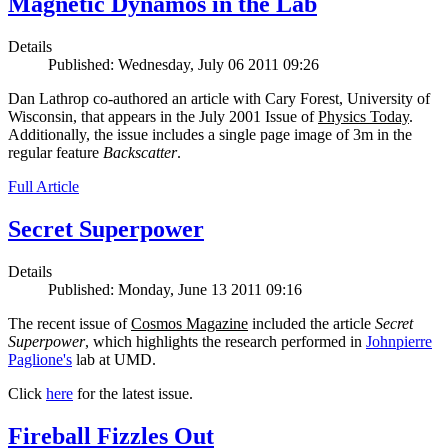
Magnetic Dynamos in the Lab
Details
Published: Wednesday, July 06 2011 09:26
Dan Lathrop co-authored an article with Cary Forest, University of
Wisconsin, that appears in the July 2001 Issue of
Physics Today
.
Additionally, the issue includes a single page image of 3m in the
regular feature
Backscatter
.
Full Article
Secret Superpower
Details
Published: Monday, June 13 2011 09:16
The recent issue of
Cosmos Magazine
included the article
Secret
Superpower
, which highlights the research performed in
Johnpierre
Paglione's
lab at UMD.
Click
here
for the latest issue.
Fireball Fizzles Out