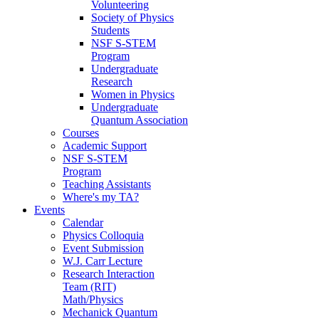
Volunteering
Society of Physics
Students
NSF S-STEM
Program
Undergraduate
Research
Women in Physics
Undergraduate
Quantum Association
Courses
Academic Support
NSF S-STEM
Program
Teaching Assistants
Where's my TA?
Events
Calendar
Physics Colloquia
Event Submission
W.J. Carr Lecture
Research Interaction
Team (RIT)
Math/Physics
Mechanick Quantum