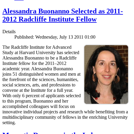
Alessandra Buonanno Selected as 2011-
2012 Radcliffe Institute Fellow
Details
Published: Wednesday, July 13 2011 01:00
The Radcliffe Institute for Advanced
Study at Harvard University has selected
Alessandra Buonanno to be a Radcliffe
Institute fellow for the 2011–2012
academic year. Alessandra Buonanno
joins 51 distinguished women and men at
the forefront of the sciences, humanities,
social sciences, arts, and professions to
convene at the Institute for a full year.
With only 6 percent of applicants selected
to this program, Buonanno and her
accomplished colleagues will focus on
innovative individual projects and research while benefiting from a
multidisciplinary community of fellows in the enriching University
setting.