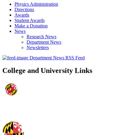
Physics Administration
Directions
Awards
Student Awards
Make a Donation
News
Research News
Department News
Newsletters
Department News RSS Feed
College and University Links