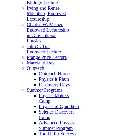
Biology Lecture
Irving and Renee
Milchberg Endowed
Lectureship
Charles W. Misner
Endowed Lectureship
in Gravitational
Physics
John S. Toll
Endowed Lecture
Prange Prize Lecture
Maryland Day
Outreach
Outreach Home
Physics is Phun
Discovery Days
Summer Programs
Physics Makers
Camp
Physics of Quidditch
Science Discovery
Camp
Advanced Physics
Summer Program
Toolkit for Success