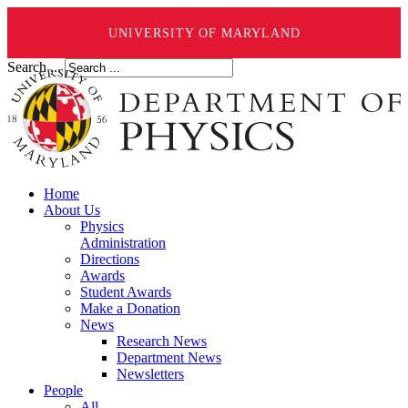
UNIVERSITY OF MARYLAND
Search ...
Home
About Us
Physics
Administration
Directions
Awards
Student Awards
Make a Donation
News
Research News
Department News
Newsletters
People
All