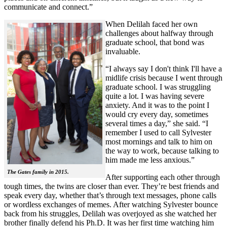
communicate and connect.”
When Delilah faced her own
challenges about halfway through
graduate school, that bond was
invaluable.
“I always say I don't think I'll have a
midlife crisis because I went through
graduate school. I was struggling
quite a lot. I was having severe
anxiety. And it was to the point I
would cry every day, sometimes
several times a day,” she said. “I
remember I used to call Sylvester
most mornings and talk to him on
the way to work, because talking to
him made me less anxious.”
The Gates family in 2015.
After supporting each other through
tough times, the twins are closer than ever. They’re best friends and
speak every day, whether that’s through text messages, phone calls
or wordless exchanges of memes. After watching Sylvester bounce
back from his struggles, Delilah was overjoyed as she watched her
brother finally defend his Ph.D. It was her first time watching him