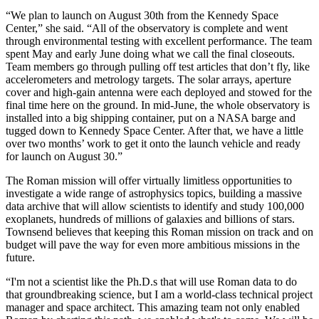
“We plan to launch on August 30th from the Kennedy Space
Center,” she said. “All of the observatory is complete and went
through environmental testing with excellent performance. The team
spent May and early June doing what we call the final closeouts.
Team members go through pulling off test articles that don’t fly, like
accelerometers and metrology targets. The solar arrays, aperture
cover and high-gain antenna were each deployed and stowed for the
final time here on the ground. In mid-June, the whole observatory is
installed into a big shipping container, put on a NASA barge and
tugged down to Kennedy Space Center. After that, we have a little
over two months’ work to get it onto the launch vehicle and ready
for launch on August 30.”
The Roman mission will offer virtually limitless opportunities to
investigate a wide range of astrophysics topics, building a massive
data archive that will allow scientists to identify and study 100,000
exoplanets, hundreds of millions of galaxies and billions of stars.
Townsend believes that keeping this Roman mission on track and on
budget will pave the way for even more ambitious missions in the
future.
“I'm not a scientist like the Ph.D.s that will use Roman data to do
that groundbreaking science, but I am a world-class technical project
manager and space architect. This amazing team not only enabled