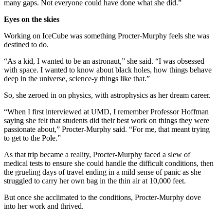
many gaps. Not everyone could have done what she did.”
Eyes on the skies
Working on IceCube was something Procter-Murphy feels she was
destined to do.
“As a kid, I wanted to be an astronaut,” she said. “I was obsessed
with space. I wanted to know about black holes, how things behave
deep in the universe, science-y things like that.”
So, she zeroed in on physics, with astrophysics as her dream career.
“When I first interviewed at UMD, I remember Professor Hoffman
saying she felt that students did their best work on things they were
passionate about,” Procter-Murphy said. “For me, that meant trying
to get to the Pole.”
As that trip became a reality, Procter-Murphy faced a slew of
medical tests to ensure she could handle the difficult conditions, then
the grueling days of travel ending in a mild sense of panic as she
struggled to carry her own bag in the thin air at 10,000 feet.
But once she acclimated to the conditions, Procter-Murphy dove
into her work and thrived.