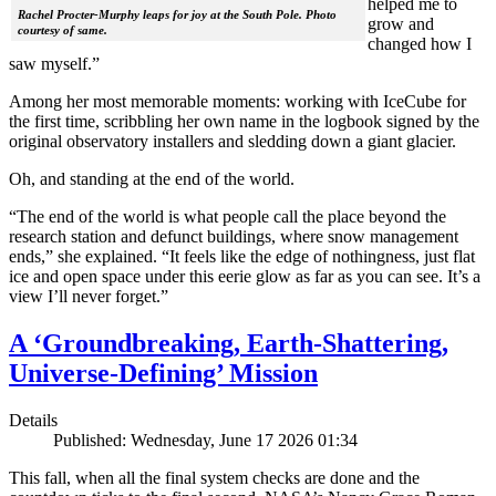
helped me to
Rachel Procter-Murphy leaps for joy at the South Pole. Photo
grow and
courtesy of same.
changed how I
saw myself.”
Among her most memorable moments: working with IceCube for
the first time, scribbling her own name in the logbook signed by the
original observatory installers and sledding down a giant glacier.
Oh, and standing at the end of the world.
“The end of the world is what people call the place beyond the
research station and defunct buildings, where snow management
ends,” she explained. “It feels like the edge of nothingness, just flat
ice and open space under this eerie glow as far as you can see. It’s a
view I’ll never forget.”
A ‘Groundbreaking, Earth-Shattering,
Universe-Defining’ Mission
Details
Published: Wednesday, June 17 2026 01:34
This fall, when all the final system checks are done and the