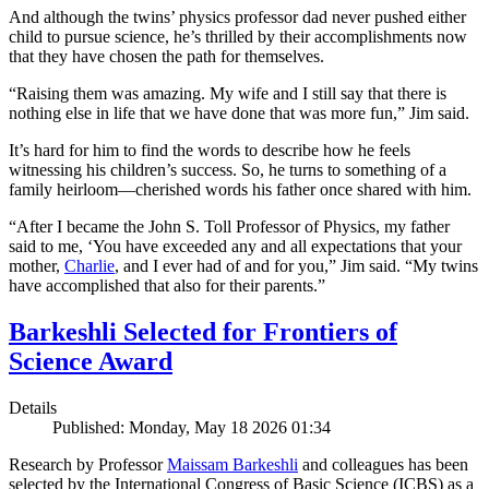
And although the twins’ physics professor dad never pushed either
child to pursue science, he’s thrilled by their accomplishments now
that they have chosen the path for themselves.
“Raising them was amazing. My wife and I still say that there is
nothing else in life that we have done that was more fun,” Jim said.
It’s hard for him to find the words to describe how he feels
witnessing his children’s success. So, he turns to something of a
family heirloom—cherished words his father once shared with him.
“After I became the John S. Toll Professor of Physics, my father
said to me, ‘You have exceeded any and all expectations that your
mother,
Charlie
, and I ever had of and for you,” Jim said. “My twins
have accomplished that also for their parents.”
Barkeshli Selected for Frontiers of
Science Award
Details
Published: Monday, May 18 2026 01:34
Research by Professor
Maissam Barkeshli
and colleagues has been
selected by the International Congress of Basic Science (ICBS) as a