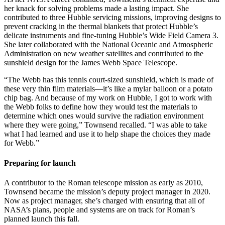
her knack for solving problems made a lasting impact. She
contributed to three Hubble servicing missions, improving designs to
prevent cracking in the thermal blankets that protect Hubble’s
delicate instruments and fine-tuning Hubble’s Wide Field Camera 3.
She later collaborated with the National Oceanic and Atmospheric
Administration on new weather satellites and contributed to the
sunshield design for the James Webb Space Telescope.
“The Webb has this tennis court-sized sunshield, which is made of
these very thin film materials—it’s like a mylar balloon or a potato
chip bag. And because of my work on Hubble, I got to work with
the Webb folks to define how they would test the materials to
determine which ones would survive the radiation environment
where they were going,” Townsend recalled. “I was able to take
what I had learned and use it to help shape the choices they made
for Webb.”
Preparing for launch
A contributor to the Roman telescope mission as early as 2010,
Townsend became the mission’s deputy project manager in 2020.
Now as project manager, she’s charged with ensuring that all of
NASA’s plans, people and systems are on track for Roman’s
planned launch this fall.