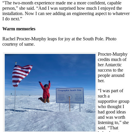
“The two-month experience made me a more confident, capable
person,” she said. “And I was surprised how much I enjoyed the
installation. Now I can see adding an engineering aspect to whatever
I do next.”
Warm memories
Rachel Procter-Murphy leaps for joy at the South Pole. Photo
courtesy of same.
Procter-Murphy
credits much of
her Antarctic
success to the
people around
her.
“I was part of
such a
supportive group
who thought I
had good ideas
and was worth
listening to,” she
said. “That