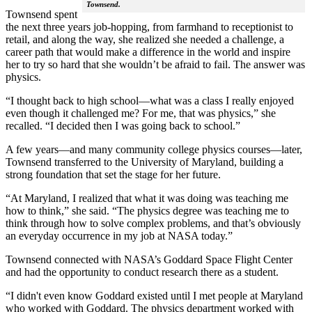
Townsend.
Townsend spent
the next three years job-hopping, from farmhand to receptionist to
retail, and along the way, she realized she needed a challenge, a
career path that would make a difference in the world and inspire
her to try so hard that she wouldn’t be afraid to fail. The answer was
physics.
“I thought back to high school—what was a class I really enjoyed
even though it challenged me? For me, that was physics,” she
recalled. “I decided then I was going back to school.”
A few years—and many community college physics courses—later,
Townsend transferred to the University of Maryland, building a
strong foundation that set the stage for her future.
“At Maryland, I realized that what it was doing was teaching me
how to think,” she said. “The physics degree was teaching me to
think through how to solve complex problems, and that’s obviously
an everyday occurrence in my job at NASA today.”
Townsend connected with NASA’s Goddard Space Flight Center
and had the opportunity to conduct research there as a student.
“I didn't even know Goddard existed until I met people at Maryland
who worked with Goddard. The physics department worked with