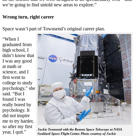
we’re going to find untold new areas to explore.”
Wrong turn, right career
Space wasn’t part of Townsend’s original career plan.
“When I
graduated from
high school, I
didn’t know that
I was any good
at math or
science, and I
first went to
college to study
psychology,” she
said. “But I
found I was
really bored by
psychology. It
did not inspire
me to try harder,
so after my first
Jackie Townsend with the Roman Space Telescope at NASA
year, I quit.”
Goddard Space Flight Center. Photo courtesy of Jackie