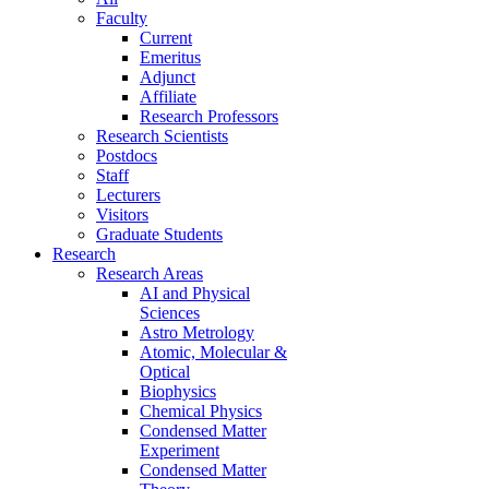
Faculty
Current
Emeritus
Adjunct
Affiliate
Research Professors
Research Scientists
Postdocs
Staff
Lecturers
Visitors
Graduate Students
Research
Research Areas
AI and Physical
Sciences
Astro Metrology
Atomic, Molecular &
Optical
Biophysics
Chemical Physics
Condensed Matter
Experiment
Condensed Matter