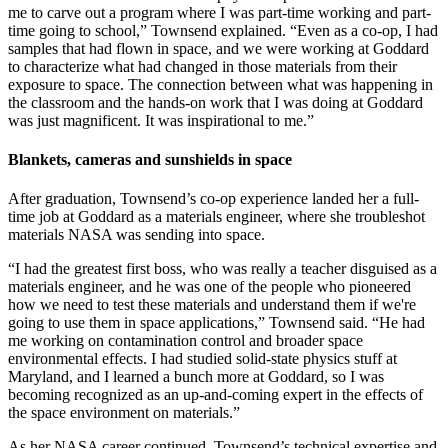
me to carve out a program where I was part-time working and part-
time going to school,” Townsend explained. “Even as a co-op, I had
samples that had flown in space, and we were working at Goddard
to characterize what had changed in those materials from their
exposure to space. The connection between what was happening in
the classroom and the hands-on work that I was doing at Goddard
was just magnificent. It was inspirational to me.”
Blankets, cameras and sunshields in space
After graduation, Townsend’s co-op experience landed her a full-
time job at Goddard as a materials engineer, where she troubleshot
materials NASA was sending into space.
“I had the greatest first boss, who was really a teacher disguised as a
materials engineer, and he was one of the people who pioneered
how we need to test these materials and understand them if we're
going to use them in space applications,” Townsend said. “He had
me working on contamination control and broader space
environmental effects. I had studied solid-state physics stuff at
Maryland, and I learned a bunch more at Goddard, so I was
becoming recognized as an up-and-coming expert in the effects of
the space environment on materials.”
As her NASA career continued, Townsend’s technical expertise and