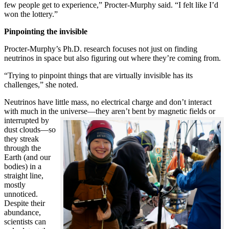
few people get to experience,” Procter-Murphy said. “I felt like I’d
won the lottery.”
Pinpointing the invisible
Procter-Murphy’s Ph.D. research focuses not just on finding
neutrinos in space but also figuring out where they’re coming from.
“Trying to pinpoint things that are virtually invisible has its
challenges,” she noted.
Neutrinos have little mass, no electrical charge and don’t interact
with much in the universe—they aren’t bent by magnetic fields or
interrupted
by
dust clouds—so
they streak
through the
Earth (and our
bodies) in a
straight line,
mostly
unnoticed.
Despite their
abundance,
scientists can