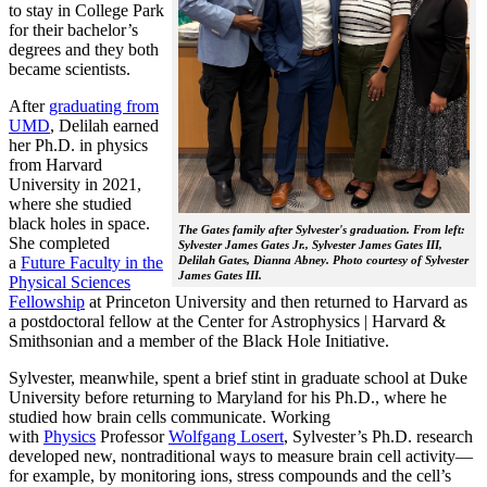
to stay in College Park
for their bachelor’s
degrees and they both
became scientists.
After
graduating from
UMD
, Delilah earned
her Ph.D. in physics
from Harvard
University in 2021,
where she studied
black holes in space.
The Gates family after Sylvester's graduation. From left:
She completed
Sylvester James Gates Jr., Sylvester James Gates III,
a
Future Faculty in the
Delilah Gates, Dianna Abney. Photo courtesy of Sylvester
James Gates III.
Physical Sciences
Fellowship
at Princeton University and then returned to Harvard as
a postdoctoral fellow at the Center for Astrophysics | Harvard &
Smithsonian and a member of the Black Hole Initiative.
Sylvester, meanwhile, spent a brief stint in graduate school at Duke
University before returning to Maryland for his Ph.D., where he
studied how brain cells communicate. Working
with
Physics
Professor
Wolfgang Losert
, Sylvester’s Ph.D. research
developed new, nontraditional ways to measure brain cell activity—
for example, by monitoring ions, stress compounds and the cell’s