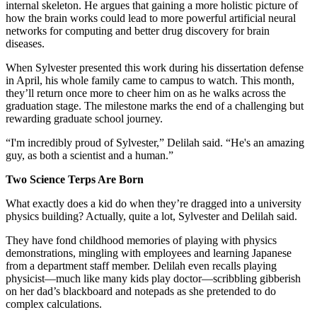
internal skeleton. He argues that gaining a more holistic picture of
how the brain works could lead to more powerful artificial neural
networks for computing and better drug discovery for brain
diseases.
When Sylvester presented this work during his dissertation defense
in April, his whole family came to campus to watch. This month,
they’ll return once more to cheer him on as he walks across the
graduation stage. The milestone marks the end of a challenging but
rewarding graduate school journey.
“I'm incredibly proud of Sylvester,” Delilah said. “He's an amazing
guy, as both a scientist and a human.”
Two Science Terps Are Born
What exactly does a kid do when they’re dragged into a university
physics building? Actually, quite a lot, Sylvester and Delilah said.
They have fond childhood memories of playing with physics
demonstrations, mingling with employees and learning Japanese
from a department staff member. Delilah even recalls playing
physicist—much like many kids play doctor—scribbling gibberish
on her dad’s blackboard and notepads as she pretended to do
complex calculations.