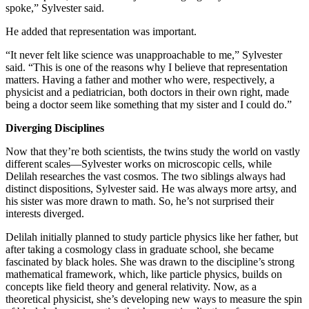
spoke,” Sylvester said.
He added that representation was important.
“It never felt like science was unapproachable to me,” Sylvester
said. “This is one of the reasons why I believe that representation
matters. Having a father and mother who were, respectively, a
physicist and a pediatrician, both doctors in their own right, made
being a doctor seem like something that my sister and I could do.”
Diverging Disciplines
Now that they’re both scientists, the twins study the world on vastly
different scales—Sylvester works on microscopic cells, while
Delilah researches the vast cosmos. The two siblings always had
distinct dispositions, Sylvester said. He was always more artsy, and
his sister was more drawn to math. So, he’s not surprised their
interests diverged.
Delilah initially planned to study particle physics like her father, but
after taking a cosmology class in graduate school, she became
fascinated by black holes. She was drawn to the discipline’s strong
mathematical framework, which, like particle physics, builds on
concepts like field theory and general relativity. Now, as a
theoretical physicist, she’s developing new ways to measure the spin