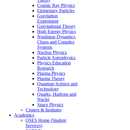
Theory
Cosmic Ray Physics
Elementary Particles
Gravitation
Experiment
Gravitational Theory
High Energy Physics
Nonlinear Dynamics,
Chaos and Complex
Systems
Nuclear Physics
Particle Astrophysics
Physics Education
Research
Plasma Physics
Plasma Theory
Quantum Science and
Technology
Quarks, Hadrons and
Nuclei
Space Physics
Centers & Institutes
Academics
OSES Home (Student
Services)