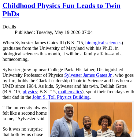
Childhood Physics Fun Leads to Twin
PhDs
Details
Published: Tuesday, May 19 2026 07:04
When Sylvester James Gates III (B.S. ’15,
biological sciences
)
graduates from the University of Maryland with his Ph.D. in
biological sciences this month, it will be a family affair—and a
homecoming.
Sylvester grew up near College Park. His father, Distinguished
University Professor of Physics
Sylvester James Gates Jr.
, who goes
by Jim, holds the Clark Leadership Chair in Science and has been at
UMD since 1984. As kids, Sylvester and his twin, Delilah Gates
(B.S. ’15,
physics
; B.S. ’15,
mathematics
), spent their free days with
their dad in the
John S. Toll Physics Building
.
“The university always
felt like a second home
to me,” Sylvester said.
So it was no surprise
that both twins chose