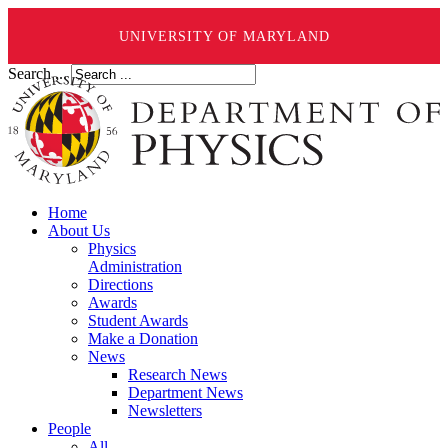
UNIVERSITY OF MARYLAND
Search ...
Home
About Us
Physics
Administration
Directions
Awards
Student Awards
Make a Donation
News
Research News
Department News
Newsletters
People
All