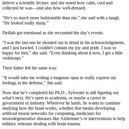
deliver a scientific lecture, and she noted how calm, cool and
collected he was—and also how well-dressed.
“He's so much more fashionable than me,” she said with a laugh.
“He looked really sharp.”
Delilah got emotional as she recounted the day’s events.
“I was the last one he shouted out in detail in his acknowledgments,
and I just bawled. I couldn't contain my joy and pride. I was so
happy for him,” she said. “Even thinking about it now, I get a little
verklempt.”
Their father felt the same way.
“It would take me writing a magnum opus to really express my
feelings in the defense,” Jim said.
Now that he’s completed his Ph.D., Sylvester is still figuring out
what’s next. He’s open to academia, or maybe a career in
government or industry. Wherever he lands, he wants to continue
studying how the brain works, whether that means developing
artificial neural networks for computing, medicines for
neurodegenerative diseases like Alzheimer’s or interventions to help
military veterans dealing with brain trauma.