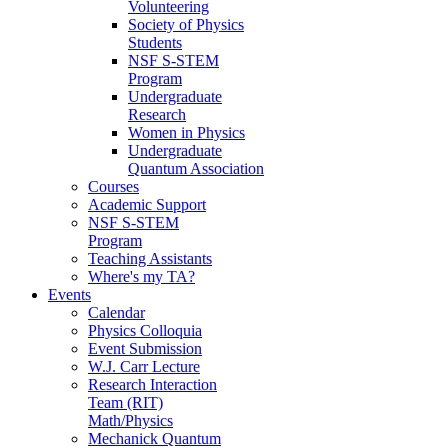
Volunteering
Society of Physics
Students
NSF S-STEM
Program
Undergraduate
Research
Women in Physics
Undergraduate
Quantum Association
Courses
Academic Support
NSF S-STEM
Program
Teaching Assistants
Where's my TA?
Events
Calendar
Physics Colloquia
Event Submission
W.J. Carr Lecture
Research Interaction
Team (RIT)
Math/Physics
Mechanick Quantum