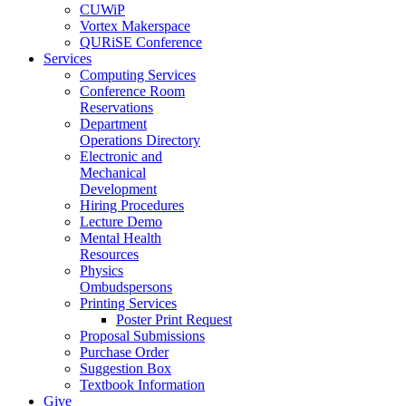
CUWiP
Vortex Makerspace
QURiSE Conference
Services
Computing Services
Conference Room
Reservations
Department
Operations Directory
Electronic and
Mechanical
Development
Hiring Procedures
Lecture Demo
Mental Health
Resources
Physics
Ombudspersons
Printing Services
Poster Print Request
Proposal Submissions
Purchase Order
Suggestion Box
Textbook Information
Give