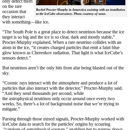
only detect them
on the rare
Rachel Procter-Murphy in Antarctica assisting with an installation
occasion that
at the IceCube observatory. Photo courtesy of same.
they interact
with something—like ice.
“The South Pole is a great place to detect neutrinos because the ice
target is so big and the ice is so clear, dark and mostly stable,”
Procter-Murphy explained. When a rare neutrino collides with an
atom in the ice, “it creates charged particles that emit a faint blue
glow known as Cherenkov radiation. That light is what IceCube’s
sensors detect.”
But neutrinos aren’t the only bits from afar being blasted out of the
sky.
“Cosmic rays interact with the atmosphere and produce a lot of
particles that also interact with the detector,” Procter-Murphy said.
“And they send thousands per second, while
the astrophysical neutrinos only occur around once every two
weeks. So, there’s a lot of background noise that we’re trying to
mitigate.”
Parsing through those mixed signals, Procter-Murphy worked with
IceCube data to search for the particles' origins by scouring
“catalogs of astrophysical sources,” enabling her to narrow down