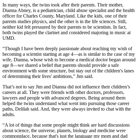
In many ways, the twins took after their parents. Their mother,
Dianna Abney, is a pediatrician, child abuse specialist and the health
officer for Charles County, Maryland. Like the kids, one of their
parents studies physics, and the other is in the life sciences. Still,
neither kid felt pressured by their parents to be scientists. In fact,
both twins played the clarinet and considered majoring in music at
UMD.
“Though I have been deeply passionate about reaching my wish of
becoming a scientist starting at age 4—as is similar to the case of my
wife, Dianna, whose wish to become a medical doctor began around
age 8—we shared a belief that parents should provide a safe
environment with some structure, but stay out of the children's lanes
of determining their lives' ambitions,” Jim said.
That’s not to say Jim and Dianna did not influence their children’s
careers at all. They were friends with other doctors, professors,
lawyers and people with advanced degrees. Being around them
helped the twins understand what went into pursuing those career
paths, Delilah said. And, they were always invited to chat with the
adults.
“A lot of things that some people might think are hard discussions
about science, the universe, planets, biology and medicine were
commonplace, because that's just the language my mom and dad