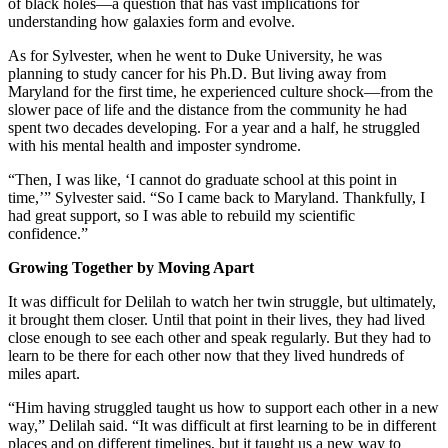
of black holes—a question that has vast implications for
understanding how galaxies form and evolve.
As for Sylvester, when he went to Duke University, he was
planning to study cancer for his Ph.D. But living away from
Maryland for the first time, he experienced culture shock—from the
slower pace of life and the distance from the community he had
spent two decades developing. For a year and a half, he struggled
with his mental health and imposter syndrome.
“Then, I was like, ‘I cannot do graduate school at this point in
time,’” Sylvester said. “So I came back to Maryland. Thankfully, I
had great support, so I was able to rebuild my scientific
confidence.”
Growing Together by Moving Apart
It was difficult for Delilah to watch her twin struggle, but ultimately,
it brought them closer. Until that point in their lives, they had lived
close enough to see each other and speak regularly. But they had to
learn to be there for each other now that they lived hundreds of
miles apart.
“Him having struggled taught us how to support each other in a new
way,” Delilah said. “It was difficult at first learning to be in different
places and on different timelines, but it taught us a new way to