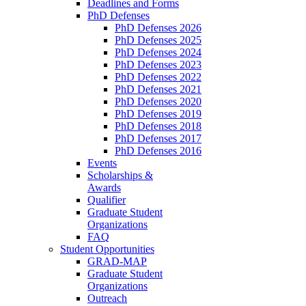
Deadlines and Forms
PhD Defenses
PhD Defenses 2026
PhD Defenses 2025
PhD Defenses 2024
PhD Defenses 2023
PhD Defenses 2022
PhD Defenses 2021
PhD Defenses 2020
PhD Defenses 2019
PhD Defenses 2018
PhD Defenses 2017
PhD Defenses 2016
Events
Scholarships &
Awards
Qualifier
Graduate Student
Organizations
FAQ
Student Opportunities
GRAD-MAP
Graduate Student
Organizations
Outreach