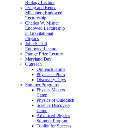
Biology Lecture
Irving and Renee
Milchberg Endowed
Lectureship
Charles W. Misner
Endowed Lectureship
in Gravitational
Physics
John S. Toll
Endowed Lecture
Prange Prize Lecture
Maryland Day
Outreach
Outreach Home
Physics is Phun
Discovery Days
Summer Programs
Physics Makers
Camp
Physics of Quidditch
Science Discovery
Camp
Advanced Physics
Summer Program
Toolkit for Success