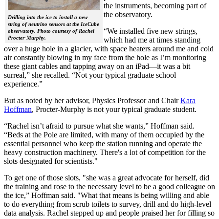
the instruments, becoming part of
the observatory.
Drilling into the ice to install a new
string of neutrino sensors at the IceCube
“We installed five new strings,
observatory. Photo courtesy of Rachel
Procter-Murphy.
which had me at times standing
over a huge hole in a glacier, with space heaters around me and cold
air constantly blowing in my face from the hole as I’m monitoring
these giant cables and tapping away on an iPad—it was a bit
surreal,” she recalled. “Not your typical graduate school
experience.”
But as noted by her advisor, Physics Professor and Chair
Kara
Hoffman
, Procter-Murphy is not your typical graduate student.
“Rachel isn’t afraid to pursue what she wants,” Hoffman said.
“Beds at the Pole are limited, with many of them occupied by the
essential personnel who keep the station running and operate the
heavy construction machinery. There's a lot of competition for the
slots designated for scientists."
To get one of those slots, "she was a great advocate for herself, did
the training and rose to the necessary level to be a good colleague on
the ice,” Hoffman said. "What that means is being willing and able
to do everything from scrub toilets to survey, drill and do high-level
data analysis. Rachel stepped up and people praised her for filling so