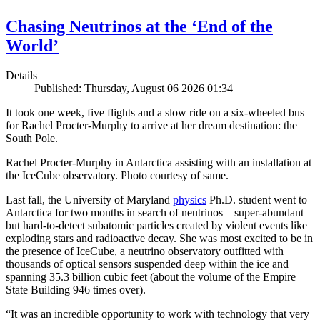
Chasing Neutrinos at the ‘End of the
World’
Details
Published: Thursday, August 06 2026 01:34
It took one week, five flights and a slow ride on a six-wheeled bus
for Rachel Procter-Murphy to arrive at her dream destination: the
South Pole.
Rachel Procter-Murphy in Antarctica assisting with an installation at
the IceCube observatory. Photo courtesy of same.
Last fall, the University of Maryland
physics
Ph.D. student went to
Antarctica for two months in search of neutrinos—super-abundant
but hard-to-detect subatomic particles created by violent events like
exploding stars and radioactive decay. She was most excited to be in
the presence of IceCube, a neutrino observatory outfitted with
thousands of optical sensors suspended deep within the ice and
spanning 35.3 billion cubic feet (about the volume of the Empire
State Building 946 times over).
“It was an incredible opportunity to work with technology that very