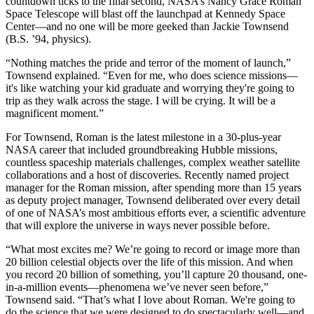
countdown ticks to the final second, NASA’s Nancy Grace Roman
Space Telescope will blast off the launchpad at Kennedy Space
Center—and no one will be more geeked than Jackie Townsend
(B.S. ’94, physics).
“Nothing matches the pride and terror of the moment of launch,”
Townsend explained. “Even for me, who does science missions—
it's like watching your kid graduate and worrying they're going to
trip as they walk across the stage. I will be crying. It will be a
magnificent moment.”
For Townsend, Roman is the latest milestone in a 30-plus-year
NASA career that included groundbreaking Hubble missions,
countless spaceship materials challenges, complex weather satellite
collaborations and a host of discoveries. Recently named project
manager for the Roman mission, after spending more than 15 years
as deputy project manager, Townsend deliberated over every detail
of one of NASA’s most ambitious efforts ever, a scientific adventure
that will explore the universe in ways never possible before.
“What most excites me? We’re going to record or image more than
20 billion celestial objects over the life of this mission. And when
you record 20 billion of something, you’ll capture 20 thousand, one-
in-a-million events—phenomena we’ve never seen before,”
Townsend said. “That’s what I love about Roman. We're going to
do the science that we were designed to do spectacularly well—and