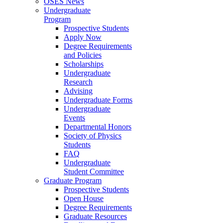
OSES News
Undergraduate
Program
Prospective Students
Apply Now
Degree Requirements
and Policies
Scholarships
Undergraduate
Research
Advising
Undergraduate Forms
Undergraduate
Events
Departmental Honors
Society of Physics
Students
FAQ
Undergraduate
Student Committee
Graduate Program
Prospective Students
Open House
Degree Requirements
Graduate Resources