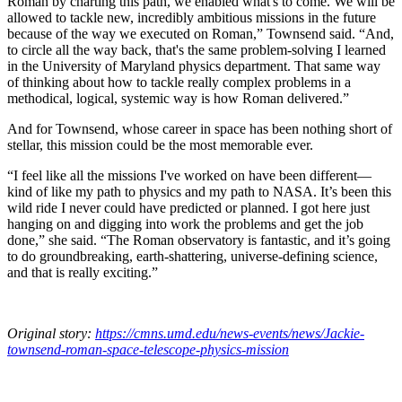
Roman by charting this path, we enabled what's to come. We will be
allowed to tackle new, incredibly ambitious missions in the future
because of the way we executed on Roman,” Townsend said. “And,
to circle all the way back, that's the same problem-solving I learned
in the University of Maryland physics department. That same way
of thinking about how to tackle really complex problems in a
methodical, logical, systemic way is how Roman delivered.”
And for Townsend, whose career in space has been nothing short of
stellar, this mission could be the most memorable ever.
“I feel like all the missions I've worked on have been different—
kind of like my path to physics and my path to NASA. It’s been this
wild ride I never could have predicted or planned. I got here just
hanging on and digging into work the problems and get the job
done,” she said. “The Roman observatory is fantastic, and it’s going
to do groundbreaking, earth-shattering, universe-defining science,
and that is really exciting.”
Original story:
https://cmns.umd.edu/news-events/news/Jackie-
townsend-roman-space-telescope-physics-mission