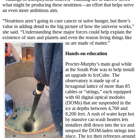
what might be producing these neutrinos—an effort that helps serve
an even more ambitious aim.
“Neutrinos aren’t going to cure cancer or solve hunger, but there’s
value in adding detail to the big picture of how the universe works,”
she said. “Understanding these major forces could help explain the
existence of stars and planets and even the reason living things like
us are made of matter.”
Hands-on education
Procter-Murphy’s main goal while
at the South Pole was to help install
an upgrade to IceCube. The
observatory is made up of a
hexagonal lattice of more than 85
cables or “strings,” each equipped
with 60 digital optical modules
(DOMs) that are suspended in the
ice at depths between 4,760 and
8,200 feet. A rush of water kept hot
by massive car-wash heaters lets
installers drill down into the ice and
unspool the DOM-laden strings into
place. The ice then refreezes around