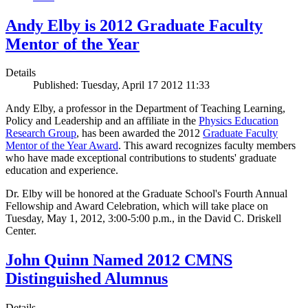
Andy Elby is 2012 Graduate Faculty
Mentor of the Year
Details
Published: Tuesday, April 17 2012 11:33
Andy Elby, a professor in the Department of Teaching Learning,
Policy and Leadership and an affiliate in the
Physics Education
Research Group
, has been awarded the 2012
Graduate Faculty
Mentor of the Year Award
. This award recognizes faculty members
who have made exceptional contributions to students' graduate
education and experience.
Dr. Elby will be honored at the Graduate School's Fourth Annual
Fellowship and Award Celebration, which will take place on
Tuesday, May 1, 2012, 3:00-5:00 p.m., in the David C. Driskell
Center.
John Quinn Named 2012 CMNS
Distinguished Alumnus
Details