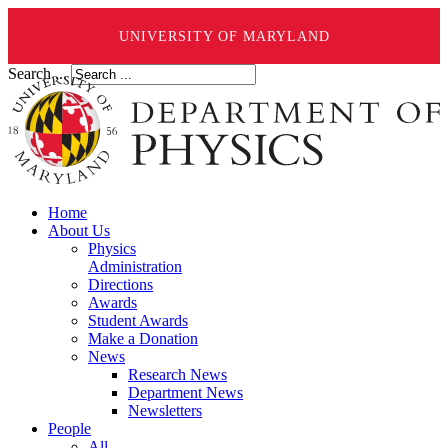
UNIVERSITY OF MARYLAND
Search ...
Home
About Us
Physics
Administration
Directions
Awards
Student Awards
Make a Donation
News
Research News
Department News
Newsletters
People
All