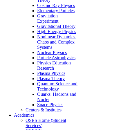
Theory
Cosmic Ray Physics
Elementary Particles
Gravitation
Experiment
Gravitational Theory
High Energy Physics
Nonlinear Dynamics,
Chaos and Complex
Systems
Nuclear Physics
Particle Astrophysics
Physics Education
Research
Plasma Physics
Plasma Theory
Quantum Science and
Technology
Quarks, Hadrons and
Nuclei
Space Physics
Centers & Institutes
Academics
OSES Home (Student
Services)