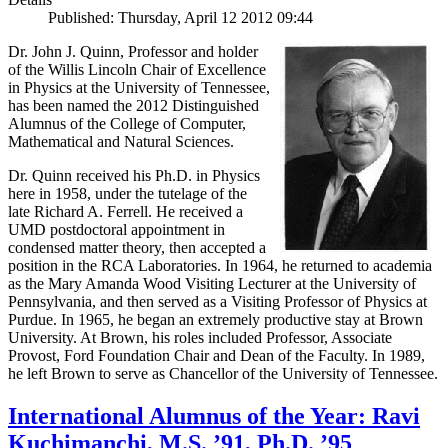
Published: Thursday, April 12 2012 09:44
Dr. John J. Quinn, Professor and holder
of the Willis Lincoln Chair of Excellence
in Physics at the University of Tennessee,
has been named the 2012 Distinguished
Alumnus of the College of Computer,
Mathematical and Natural Sciences.
Dr. Quinn received his Ph.D. in Physics
here in 1958, under the tutelage of the
late Richard A. Ferrell. He received a
UMD postdoctoral appointment in
condensed matter theory, then accepted a
position in the RCA Laboratories. In 1964, he returned to academia
as the Mary Amanda Wood Visiting Lecturer at the University of
Pennsylvania, and then served as a Visiting Professor of Physics at
Purdue. In 1965, he began an extremely productive stay at Brown
University. At Brown, his roles included Professor, Associate
Provost, Ford Foundation Chair and Dean of the Faculty. In 1989,
he left Brown to serve as Chancellor of the University of Tennessee.
International Alumnus of the Year: Ravi
Kuchimanchi, M.S. ’91, Ph.D. ’95