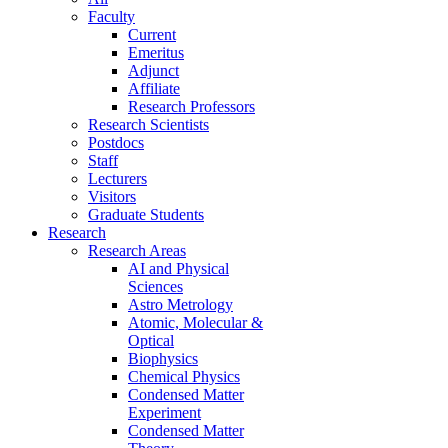
Faculty
Current
Emeritus
Adjunct
Affiliate
Research Professors
Research Scientists
Postdocs
Staff
Lecturers
Visitors
Graduate Students
Research
Research Areas
AI and Physical
Sciences
Astro Metrology
Atomic, Molecular &
Optical
Biophysics
Chemical Physics
Condensed Matter
Experiment
Condensed Matter