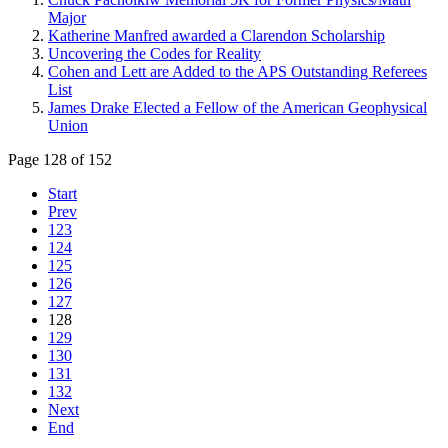
Major
Katherine Manfred awarded a Clarendon Scholarship
Uncovering the Codes for Reality
Cohen and Lett are Added to the APS Outstanding Referees
List
James Drake Elected a Fellow of the American Geophysical
Union
Page 128 of 152
Start
Prev
123
124
125
126
127
128
129
130
131
132
Next
End