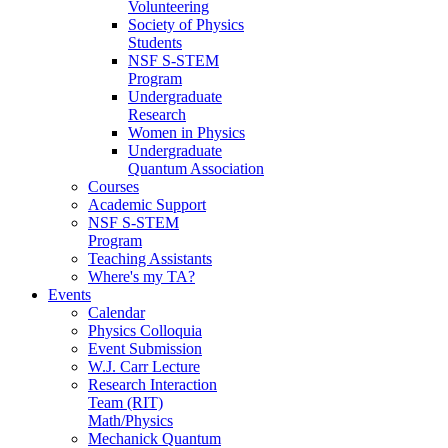
Volunteering
Society of Physics
Students
NSF S-STEM
Program
Undergraduate
Research
Women in Physics
Undergraduate
Quantum Association
Courses
Academic Support
NSF S-STEM
Program
Teaching Assistants
Where's my TA?
Events
Calendar
Physics Colloquia
Event Submission
W.J. Carr Lecture
Research Interaction
Team (RIT)
Math/Physics
Mechanick Quantum