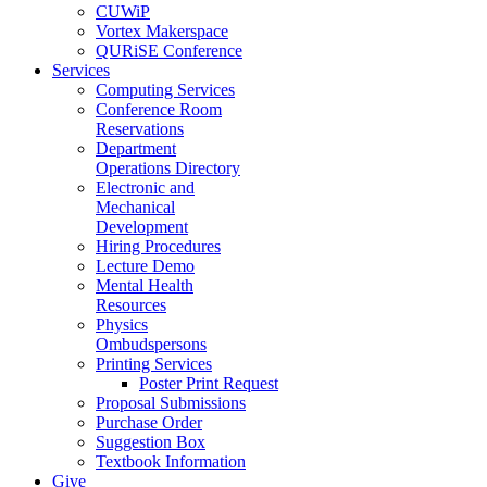
CUWiP
Vortex Makerspace
QURiSE Conference
Services
Computing Services
Conference Room
Reservations
Department
Operations Directory
Electronic and
Mechanical
Development
Hiring Procedures
Lecture Demo
Mental Health
Resources
Physics
Ombudspersons
Printing Services
Poster Print Request
Proposal Submissions
Purchase Order
Suggestion Box
Textbook Information
Give