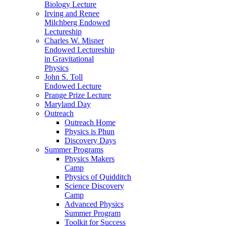
Biology Lecture
Irving and Renee
Milchberg Endowed
Lectureship
Charles W. Misner
Endowed Lectureship
in Gravitational
Physics
John S. Toll
Endowed Lecture
Prange Prize Lecture
Maryland Day
Outreach
Outreach Home
Physics is Phun
Discovery Days
Summer Programs
Physics Makers
Camp
Physics of Quidditch
Science Discovery
Camp
Advanced Physics
Summer Program
Toolkit for Success