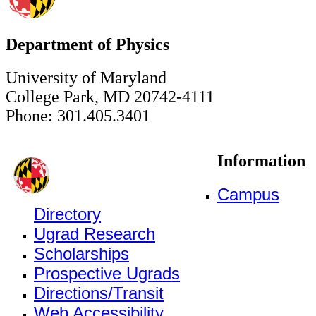
Department of Physics
University of Maryland
College Park, MD 20742-4111
Phone: 301.405.3401
Information
Campus
Directory
Ugrad Research
Scholarships
Prospective Ugrads
Directions/Transit
Web Accessibility