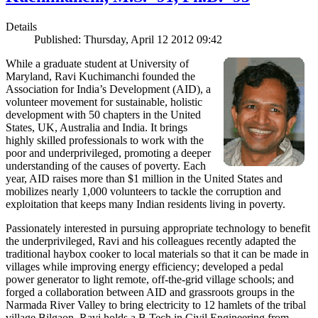
Details
Published: Thursday, April 12 2012 09:42
While a graduate student at University of
Maryland, Ravi Kuchimanchi founded the
Association for India’s Development (AID), a
volunteer movement for sustainable, holistic
development with 50 chapters in the United
States, UK, Australia and India. It brings
highly skilled professionals to work with the
poor and underprivileged, promoting a deeper
understanding of the causes of poverty. Each
year, AID raises more than $1 million in the United States and
mobilizes nearly 1,000 volunteers to tackle the corruption and
exploitation that keeps many Indian residents living in poverty.
Passionately interested in pursuing appropriate technology to benefit
the underprivileged, Ravi and his colleagues recently adapted the
traditional haybox cooker to local materials so that it can be made in
villages while improving energy efficiency; developed a pedal
power generator to light remote, off-the-grid village schools; and
forged a collaboration between AID and grassroots groups in the
Narmada River Valley to bring electricity to 12 hamlets of the tribal
village Bilgaon. Ravi holds a B.Tech in Civil Engineering from