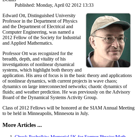
Published: Monday, April 02 2012 13:33
Edward Ott, Distinguished University
Professor in the Department of Physics
and the Department of Electrical and
Computer Engineering, was named a
2012 Fellow of the Society for Industrial
and Applied Mathematics.
Professor Ott was recognized for the
breadth, depth, and vitality of his
investigations of nonlinear dynamical
systems, which highlight both theory and
application. His area of focus is in the basic theory and applications
of nonlinear dynamics, with current projects in wave chaos;
dynamics on large interconnected networks; chaotic dynamics of
fluids; and weather prediction. He was previously on the Advisory
Board of the Dynamical Systems Activity Group.
Class of 2012 Fellows will be honored at the SIAM Annual Meeting
to be held in Minneapolis, Minnesota in July.
More Articles ...
Chuck Pacholkiw Memorial 5K for Former Physics/Math