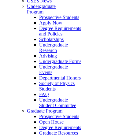
OSES News
Undergraduate
Program
Prospective Students
Apply Now
Degree Requirements
and Policies
Scholarships
Undergraduate
Research
Advising
Undergraduate Forms
Undergraduate
Events
Departmental Honors
Society of Physics
Students
FAQ
Undergraduate
Student Committee
Graduate Program
Prospective Students
Open House
Degree Requirements
Graduate Resources