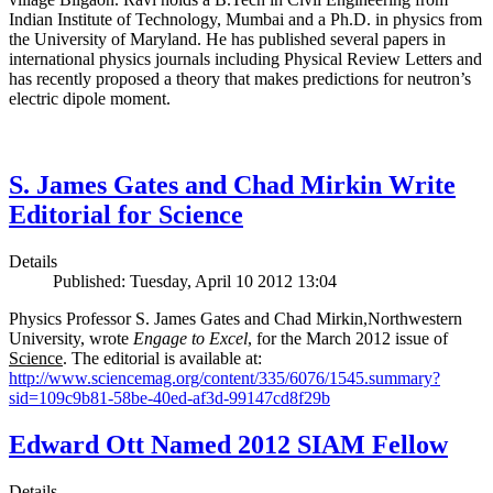
Indian Institute of Technology, Mumbai and a Ph.D. in physics from
the University of Maryland. He has published several papers in
international physics journals including Physical Review Letters and
has recently proposed a theory that makes predictions for neutron’s
electric dipole moment.
S. James Gates and Chad Mirkin Write
Editorial for Science
Details
Published: Tuesday, April 10 2012 13:04
Physics Professor S. James Gates and Chad Mirkin,Northwestern
University, wrote
Engage to Excel
, for the March 2012 issue of
Science
. The editorial is available at:
http://www.sciencemag.org/content/335/6076/1545.summary?
sid=109c9b81-58be-40ed-af3d-99147cd8f29b
Edward Ott Named 2012 SIAM Fellow
Details