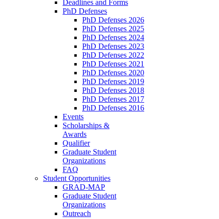
Deadlines and Forms
PhD Defenses
PhD Defenses 2026
PhD Defenses 2025
PhD Defenses 2024
PhD Defenses 2023
PhD Defenses 2022
PhD Defenses 2021
PhD Defenses 2020
PhD Defenses 2019
PhD Defenses 2018
PhD Defenses 2017
PhD Defenses 2016
Events
Scholarships &
Awards
Qualifier
Graduate Student
Organizations
FAQ
Student Opportunities
GRAD-MAP
Graduate Student
Organizations
Outreach