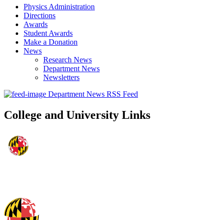
Physics Administration
Directions
Awards
Student Awards
Make a Donation
News
Research News
Department News
Newsletters
Department News RSS Feed
College and University Links