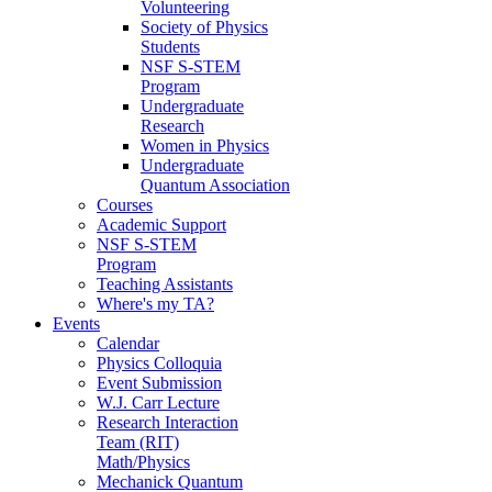
Volunteering
Society of Physics
Students
NSF S-STEM
Program
Undergraduate
Research
Women in Physics
Undergraduate
Quantum Association
Courses
Academic Support
NSF S-STEM
Program
Teaching Assistants
Where's my TA?
Events
Calendar
Physics Colloquia
Event Submission
W.J. Carr Lecture
Research Interaction
Team (RIT)
Math/Physics
Mechanick Quantum