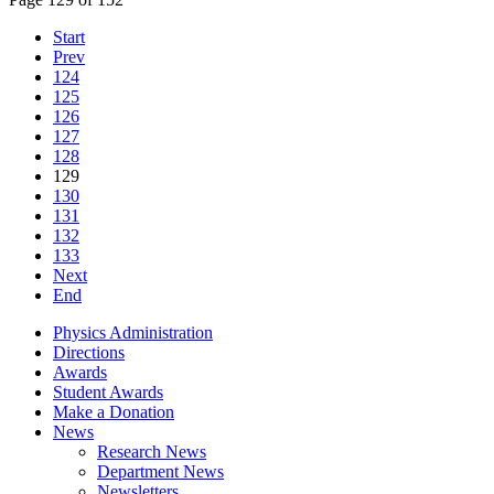
Start
Prev
124
125
126
127
128
129
130
131
132
133
Next
End
Physics Administration
Directions
Awards
Student Awards
Make a Donation
News
Research News
Department News
Newsletters