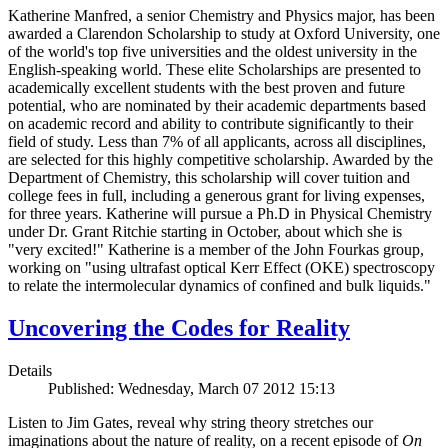
Katherine Manfred, a senior Chemistry and Physics major, has been
awarded a Clarendon Scholarship to study at Oxford University, one
of the world's top five universities and the oldest university in the
English-speaking world. These elite Scholarships are presented to
academically excellent students with the best proven and future
potential, who are nominated by their academic departments based
on academic record and ability to contribute significantly to their
field of study. Less than 7% of all applicants, across all disciplines,
are selected for this highly competitive scholarship. Awarded by the
Department of Chemistry, this scholarship will cover tuition and
college fees in full, including a generous grant for living expenses,
for three years. Katherine will pursue a Ph.D in Physical Chemistry
under Dr. Grant Ritchie starting in October, about which she is
"very excited!" Katherine is a member of the John Fourkas group,
working on "using ultrafast optical Kerr Effect (OKE) spectroscopy
to relate the intermolecular dynamics of confined and bulk liquids."
Uncovering the Codes for Reality
Details
Published: Wednesday, March 07 2012 15:13
Listen to Jim Gates, reveal why string theory stretches our
imaginations about the nature of reality, on a recent episode of
On