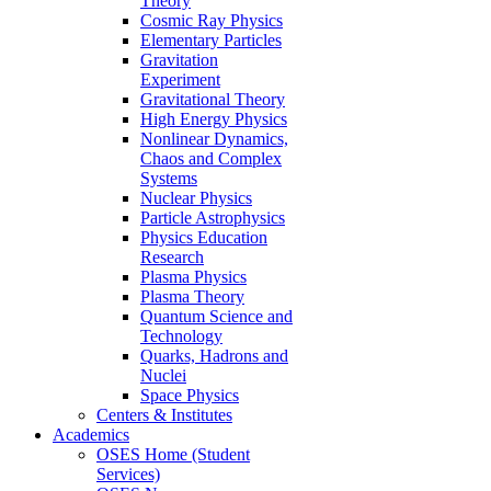
Theory
Cosmic Ray Physics
Elementary Particles
Gravitation
Experiment
Gravitational Theory
High Energy Physics
Nonlinear Dynamics,
Chaos and Complex
Systems
Nuclear Physics
Particle Astrophysics
Physics Education
Research
Plasma Physics
Plasma Theory
Quantum Science and
Technology
Quarks, Hadrons and
Nuclei
Space Physics
Centers & Institutes
Academics
OSES Home (Student
Services)