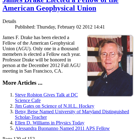
American Geophysical Union
Details
Published: Thursday, February 02 2012 14:41
James F. Drake has been elected a
Fellow of the American Geophysical
Union (AGU). Only one in a thousand
memebers is elected a Fellow each year.
Professor Drake will be honored in
person at the December 2012 Fall AGU
meeting in San Francisco, CA.
More Articles ...
Steve Rolston Gives Talk at DC
Science Cafe
Jim Gates on Science of N.H.L. Hockey
Betsy Beise Named University of Maryland Distinguished
Scholar-Teacher
Ellen D. Williams in Physics Today
Alessandra Buonanno Named 2011 APS Fellow
Page 129 of 152