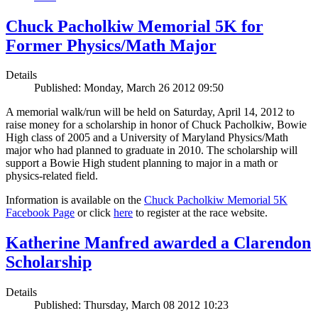
Chuck Pacholkiw Memorial 5K for
Former Physics/Math Major
Details
Published: Monday, March 26 2012 09:50
A memorial walk/run will be held on Saturday, April 14, 2012 to
raise money for a scholarship in honor of Chuck Pacholkiw, Bowie
High class of 2005 and a University of Maryland Physics/Math
major who had planned to graduate in 2010. The scholarship will
support a Bowie High student planning to major in a math or
physics-related field.
Information is available on the
Chuck Pacholkiw Memorial 5K
Facebook Page
or click
here
to register at the race website.
Katherine Manfred awarded a Clarendon
Scholarship
Details
Published: Thursday, March 08 2012 10:23