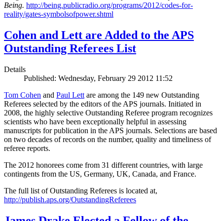
Being.
http://being.publicradio.org/programs/2012/codes-for-
reality/gates-symbolsofpower.shtml
Cohen and Lett are Added to the APS
Outstanding Referees List
Details
Published: Wednesday, February 29 2012 11:52
Tom Cohen
and
Paul Lett
are among the 149 new Outstanding
Referees selected by the editors of the APS journals. Initiated in
2008, the highly selective Outstanding Referee program recognizes
scientists who have been exceptionally helpful in assessing
manuscripts for publication in the APS journals. Selections are based
on two decades of records on the number, quality and timeliness of
referee reports.
The 2012 honorees come from 31 different countries, with large
contingents from the US, Germany, UK, Canada, and France.
The full list of Outstanding Referees is located at,
http://publish.aps.org/OutstandingReferees
James Drake Elected a Fellow of the