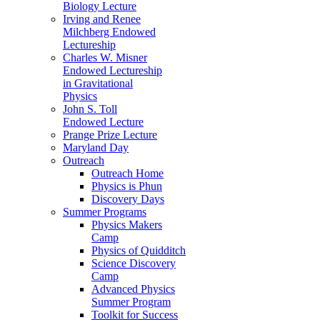
Biology Lecture
Irving and Renee
Milchberg Endowed
Lectureship
Charles W. Misner
Endowed Lectureship
in Gravitational
Physics
John S. Toll
Endowed Lecture
Prange Prize Lecture
Maryland Day
Outreach
Outreach Home
Physics is Phun
Discovery Days
Summer Programs
Physics Makers
Camp
Physics of Quidditch
Science Discovery
Camp
Advanced Physics
Summer Program
Toolkit for Success