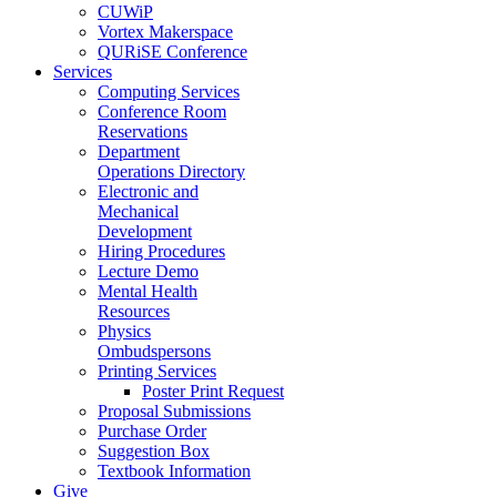
CUWiP
Vortex Makerspace
QURiSE Conference
Services
Computing Services
Conference Room
Reservations
Department
Operations Directory
Electronic and
Mechanical
Development
Hiring Procedures
Lecture Demo
Mental Health
Resources
Physics
Ombudspersons
Printing Services
Poster Print Request
Proposal Submissions
Purchase Order
Suggestion Box
Textbook Information
Give