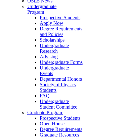
OSES News
Undergraduate
Program
Prospective Students
Apply Now
Degree Requirements
and Policies
Scholarships
Undergraduate
Research
Advising
Undergraduate Forms
Undergraduate
Events
Departmental Honors
Society of Physics
Students
FAQ
Undergraduate
Student Committee
Graduate Program
Prospective Students
Open House
Degree Requirements
Graduate Resources