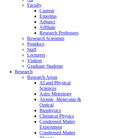
Faculty
Current
Emeritus
Adjunct
Affiliate
Research Professors
Research Scientists
Postdocs
Staff
Lecturers
Visitors
Graduate Students
Research
Research Areas
AI and Physical
Sciences
Astro Metrology
Atomic, Molecular &
Optical
Biophysics
Chemical Physics
Condensed Matter
Experiment
Condensed Matter