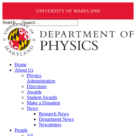
UNIVERSITY OF MARYLAND
Search ...
Home
About Us
Physics
Administration
Directions
Awards
Student Awards
Make a Donation
News
Research News
Department News
Newsletters
People
All