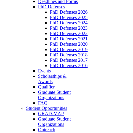
Deadlines and Forms
PhD Defenses
PhD Defenses 2026
PhD Defenses 2025
PhD Defenses 2024
PhD Defenses 2023
PhD Defenses 2022
PhD Defenses 2021
PhD Defenses 2020
PhD Defenses 2019
PhD Defenses 2018
PhD Defenses 2017
PhD Defenses 2016
Events
Scholarships &
Awards
Qualifier
Graduate Student
Organizations
FAQ
Student Opportunities
GRAD-MAP
Graduate Student
Organizations
Outreach