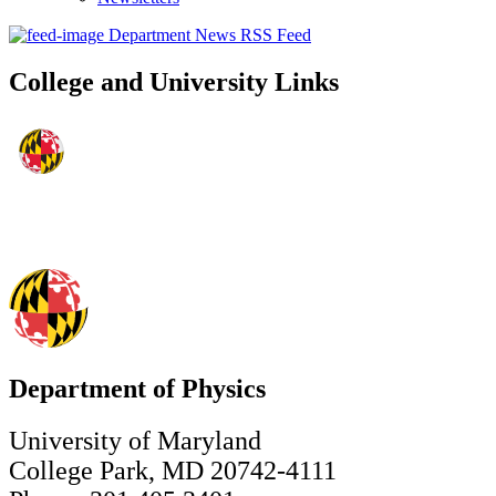
Department News RSS Feed
College and University Links
Department of Physics
University of Maryland
College Park, MD 20742-4111