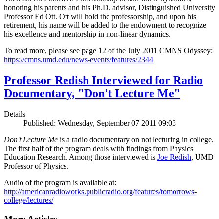
honoring his parents and his Ph.D. advisor, Distinguished University
Professor Ed Ott. Ott will hold the professorship, and upon his
retirement, his name will be added to the endowment to recognize
his excellence and mentorship in non-linear dynamics.
To read more, please see page 12 of the July 2011 CMNS Odyssey:
https://cmns.umd.edu/news-events/features/2344
Professor Redish Interviewed for Radio
Documentary, "Don't Lecture Me"
Details
Published: Wednesday, September 07 2011 09:03
Don't Lecture Me
is a radio documentary on not lecturing in college.
The first half of the program deals with findings from Physics
Education Research. Among those interviewed is
Joe Redish
, UMD
Professor of Physics.
Audio of the program is available at:
http://americanradioworks.publicradio.org/features/tomorrows-
college/lectures/
More Articles ...