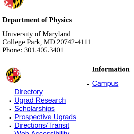
Department of Physics
University of Maryland
College Park, MD 20742-4111
Phone: 301.405.3401
Information
Campus
Directory
Ugrad Research
Scholarships
Prospective Ugrads
Directions/Transit
Web Accessibility