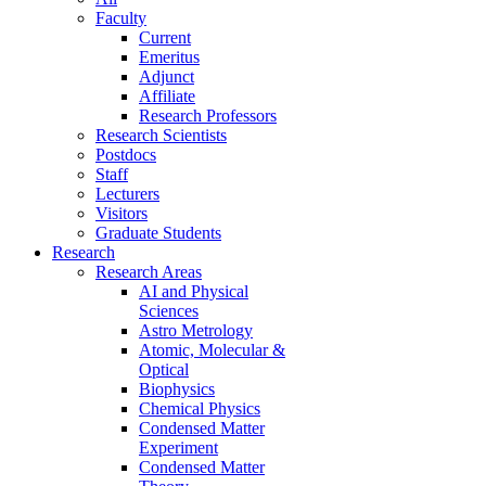
Faculty
Current
Emeritus
Adjunct
Affiliate
Research Professors
Research Scientists
Postdocs
Staff
Lecturers
Visitors
Graduate Students
Research
Research Areas
AI and Physical
Sciences
Astro Metrology
Atomic, Molecular &
Optical
Biophysics
Chemical Physics
Condensed Matter
Experiment
Condensed Matter