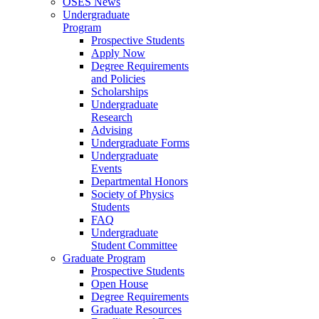
OSES News
Undergraduate
Program
Prospective Students
Apply Now
Degree Requirements
and Policies
Scholarships
Undergraduate
Research
Advising
Undergraduate Forms
Undergraduate
Events
Departmental Honors
Society of Physics
Students
FAQ
Undergraduate
Student Committee
Graduate Program
Prospective Students
Open House
Degree Requirements
Graduate Resources