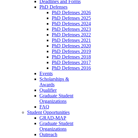
Deadlines and Forms
PhD Defenses
PhD Defenses 2026
PhD Defenses 2025
PhD Defenses 2024
PhD Defenses 2023
PhD Defenses 2022
PhD Defenses 2021
PhD Defenses 2020
PhD Defenses 2019
PhD Defenses 2018
PhD Defenses 2017
PhD Defenses 2016
Events
Scholarships &
Awards
Qualifier
Graduate Student
Organizations
FAQ
Student Opportunities
GRAD-MAP
Graduate Student
Organizations
Outreach