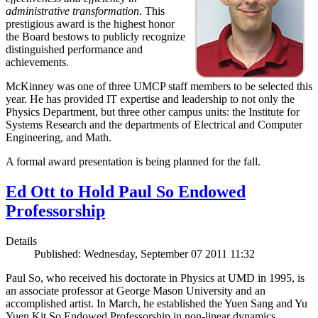
administrative transformation
. This
prestigious award is the highest honor
the Board bestows to publicly recognize
distinguished performance and
achievements.
McKinney was one of three UMCP staff members to be selected this
year. He has provided IT expertise and leadership to not only the
Physics Department, but three other campus units: the Institute for
Systems Research and the departments of Electrical and Computer
Engineering, and Math.
A formal award presentation is being planned for the fall.
Ed Ott to Hold Paul So Endowed
Professorship
Details
Published: Wednesday, September 07 2011 11:32
Paul So, who received his doctorate in Physics at UMD in 1995, is
an associate professor at George Mason University and an
accomplished artist. In March, he established the Yuen Sang and Yu
Yuen Kit So Endowed Professorship in non-linear dynamics,