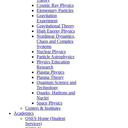
Theory
Cosmic Ray Physics
Elementary Particles
Gravitation
Experiment
Gravitational Theory
High Energy Physics
Nonlinear Dynamics,
Chaos and Complex
Systems
Nuclear Physics
Particle Astrophysics
Physics Education
Research
Plasma Physics
Plasma Theory
Quantum Science and
Technology
Quarks, Hadrons and
Nuclei
Space Physics
Centers & Institutes
Academics
OSES Home (Student
Services)