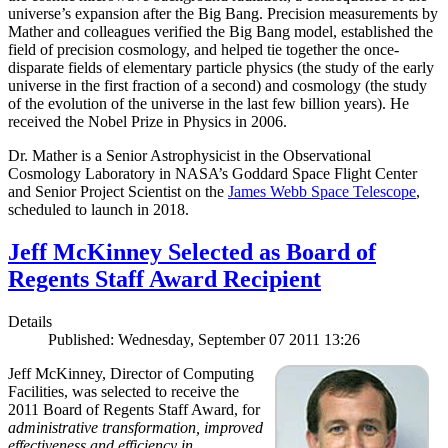
universe’s expansion after the Big Bang. Precision measurements by
Mather and colleagues verified the Big Bang model, established the
field of precision cosmology, and helped tie together the once-
disparate fields of elementary particle physics (the study of the early
universe in the first fraction of a second) and cosmology (the study
of the evolution of the universe in the last few billion years). He
received the Nobel Prize in Physics in 2006.
Dr. Mather is a Senior Astrophysicist in the Observational
Cosmology Laboratory in NASA’s Goddard Space Flight Center
and Senior Project Scientist on the
James Webb Space Telescope
,
scheduled to launch in 2018.
Jeff McKinney Selected as Board of
Regents Staff Award Recipient
Details
Published: Wednesday, September 07 2011 13:26
Jeff McKinney, Director of Computing
Facilities, was selected to receive the
2011 Board of Regents Staff Award, for
administrative transformation, improved
effectiveness and efficiency in