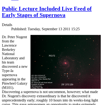
Public Lecture Included Live Feed of
Early Stages of Supernova
Details
Published: Tuesday, September 13 2011 15:25
Dr. Peter Nugent
from the
Lawrence
Berkeley
National
Laboratory and
his team
discovered a new
Type-Ia
supernova
appearing in the
Pinwheel Galaxy
(M101).
Discovering a supernova is not uncommon, however; what made
Dr. Nugent's discovery extraordinary is that he discovered it
unprecedentedly early; roughly 10 hours into its weeks-long light
curve. This gave astronomers an opportunity to make extremely