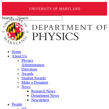
UNIVERSITY OF MARYLAND
Search ...
Home
About Us
Physics
Administration
Directions
Awards
Student Awards
Make a Donation
News
Research News
Department News
Newsletters
People
All