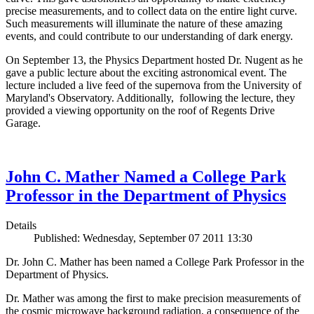
precise measurements, and to collect data on the entire light curve.
Such measurements will illuminate the nature of these amazing
events, and could contribute to our understanding of dark energy.
On September 13, the Physics Department hosted Dr. Nugent as he
gave a public lecture about the exciting astronomical event. The
lecture included a live feed of the supernova from the University of
Maryland's Observatory. Additionally, following the lecture, they
provided a viewing opportunity on the roof of Regents Drive
Garage.
John C. Mather Named a College Park
Professor in the Department of Physics
Details
Published: Wednesday, September 07 2011 13:30
Dr. John C. Mather has been named a College Park Professor in the
Department of Physics.
Dr. Mather was among the first to make precision measurements of
the cosmic microwave background radiation, a consequence of the