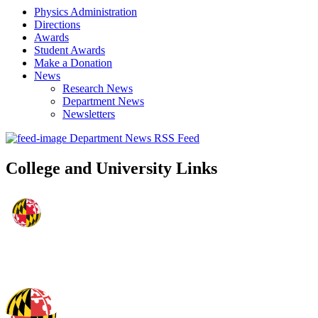
Physics Administration
Directions
Awards
Student Awards
Make a Donation
News
Research News
Department News
Newsletters
Department News RSS Feed
College and University Links