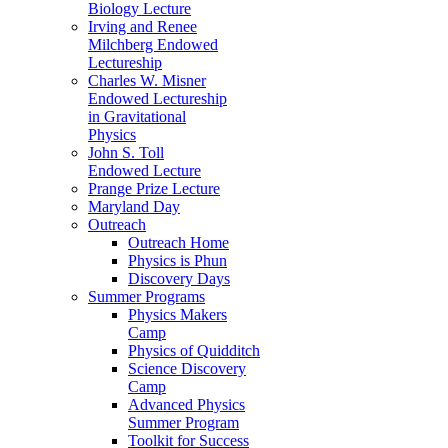
Biology Lecture
Irving and Renee
Milchberg Endowed
Lectureship
Charles W. Misner
Endowed Lectureship
in Gravitational
Physics
John S. Toll
Endowed Lecture
Prange Prize Lecture
Maryland Day
Outreach
Outreach Home
Physics is Phun
Discovery Days
Summer Programs
Physics Makers
Camp
Physics of Quidditch
Science Discovery
Camp
Advanced Physics
Summer Program
Toolkit for Success