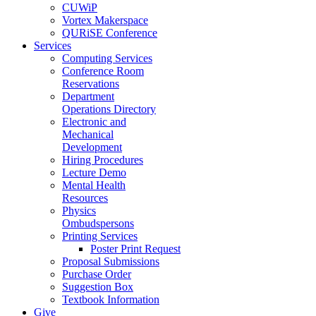
CUWiP
Vortex Makerspace
QURiSE Conference
Services
Computing Services
Conference Room
Reservations
Department
Operations Directory
Electronic and
Mechanical
Development
Hiring Procedures
Lecture Demo
Mental Health
Resources
Physics
Ombudspersons
Printing Services
Poster Print Request
Proposal Submissions
Purchase Order
Suggestion Box
Textbook Information
Give