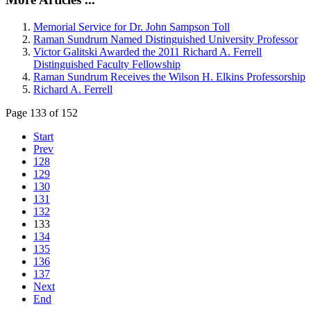
Memorial Service for Dr. John Sampson Toll
Raman Sundrum Named Distinguished University Professor
Victor Galitski Awarded the 2011 Richard A. Ferrell
Distinguished Faculty Fellowship
Raman Sundrum Receives the Wilson H. Elkins Professorship
Richard A. Ferrell
Page 133 of 152
Start
Prev
128
129
130
131
132
133
134
135
136
137
Next
End