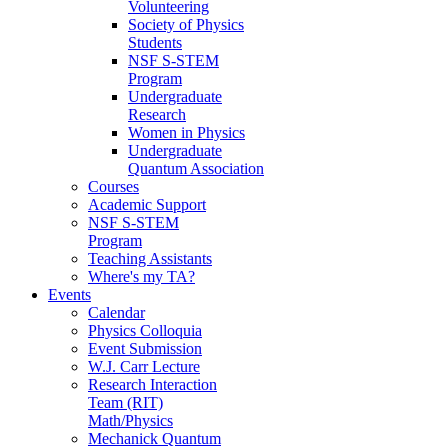
Volunteering
Society of Physics
Students
NSF S-STEM
Program
Undergraduate
Research
Women in Physics
Undergraduate
Quantum Association
Courses
Academic Support
NSF S-STEM
Program
Teaching Assistants
Where's my TA?
Events
Calendar
Physics Colloquia
Event Submission
W.J. Carr Lecture
Research Interaction
Team (RIT)
Math/Physics
Mechanick Quantum