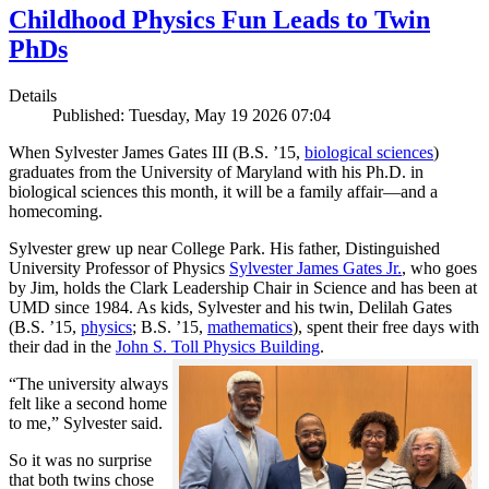
Childhood Physics Fun Leads to Twin
PhDs
Details
Published: Tuesday, May 19 2026 07:04
When Sylvester James Gates III (B.S. ’15,
biological sciences
)
graduates from the University of Maryland with his Ph.D. in
biological sciences this month, it will be a family affair—and a
homecoming.
Sylvester grew up near College Park. His father, Distinguished
University Professor of Physics
Sylvester James Gates Jr.
, who goes
by Jim, holds the Clark Leadership Chair in Science and has been at
UMD since 1984. As kids, Sylvester and his twin, Delilah Gates
(B.S. ’15,
physics
; B.S. ’15,
mathematics
), spent their free days with
their dad in the
John S. Toll Physics Building
.
“The university always
felt like a second home
to me,” Sylvester said.
So it was no surprise
that both twins chose