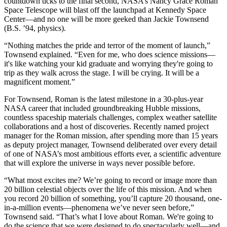
countdown ticks to the final second, NASA’s Nancy Grace Roman
Space Telescope will blast off the launchpad at Kennedy Space
Center—and no one will be more geeked than Jackie Townsend
(B.S. ’94, physics).
“Nothing matches the pride and terror of the moment of launch,”
Townsend explained. “Even for me, who does science missions—
it's like watching your kid graduate and worrying they're going to
trip as they walk across the stage. I will be crying. It will be a
magnificent moment.”
For Townsend, Roman is the latest milestone in a 30-plus-year
NASA career that included groundbreaking Hubble missions,
countless spaceship materials challenges, complex weather satellite
collaborations and a host of discoveries. Recently named project
manager for the Roman mission, after spending more than 15 years
as deputy project manager, Townsend deliberated over every detail
of one of NASA’s most ambitious efforts ever, a scientific adventure
that will explore the universe in ways never possible before.
“What most excites me? We’re going to record or image more than
20 billion celestial objects over the life of this mission. And when
you record 20 billion of something, you’ll capture 20 thousand, one-
in-a-million events—phenomena we’ve never seen before,”
Townsend said. “That’s what I love about Roman. We're going to
do the science that we were designed to do spectacularly well—and