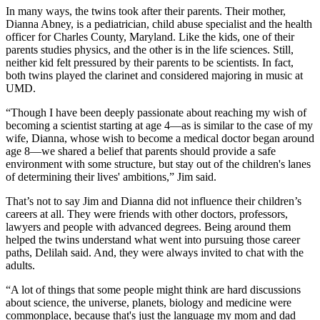
In many ways, the twins took after their parents. Their mother,
Dianna Abney, is a pediatrician, child abuse specialist and the health
officer for Charles County, Maryland. Like the kids, one of their
parents studies physics, and the other is in the life sciences. Still,
neither kid felt pressured by their parents to be scientists. In fact,
both twins played the clarinet and considered majoring in music at
UMD.
“Though I have been deeply passionate about reaching my wish of
becoming a scientist starting at age 4—as is similar to the case of my
wife, Dianna, whose wish to become a medical doctor began around
age 8—we shared a belief that parents should provide a safe
environment with some structure, but stay out of the children's lanes
of determining their lives' ambitions,” Jim said.
That’s not to say Jim and Dianna did not influence their children’s
careers at all. They were friends with other doctors, professors,
lawyers and people with advanced degrees. Being around them
helped the twins understand what went into pursuing those career
paths, Delilah said. And, they were always invited to chat with the
adults.
“A lot of things that some people might think are hard discussions
about science, the universe, planets, biology and medicine were
commonplace, because that's just the language my mom and dad