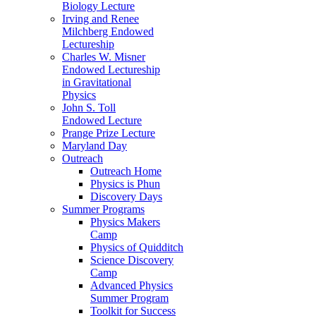
Biology Lecture
Irving and Renee
Milchberg Endowed
Lectureship
Charles W. Misner
Endowed Lectureship
in Gravitational
Physics
John S. Toll
Endowed Lecture
Prange Prize Lecture
Maryland Day
Outreach
Outreach Home
Physics is Phun
Discovery Days
Summer Programs
Physics Makers
Camp
Physics of Quidditch
Science Discovery
Camp
Advanced Physics
Summer Program
Toolkit for Success