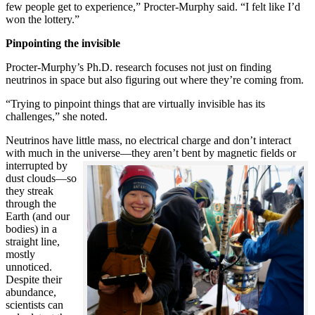
few people get to experience,” Procter-Murphy said. “I felt like I’d
won the lottery.”
Pinpointing the invisible
Procter-Murphy’s Ph.D. research focuses not just on finding
neutrinos in space but also figuring out where they’re coming from.
“Trying to pinpoint things that are virtually invisible has its
challenges,” she noted.
Neutrinos have little mass, no electrical charge and don’t interact
with much in the universe—they aren’t bent by magnetic fields or
interrupted
by
dust clouds—so
they streak
through the
Earth (and our
bodies) in a
straight line,
mostly
unnoticed.
Despite their
abundance,
scientists can