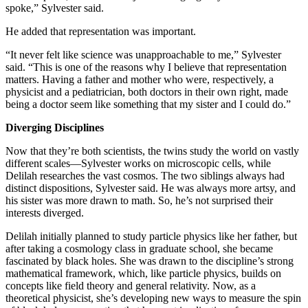
spoke,” Sylvester said.
He added that representation was important.
“It never felt like science was unapproachable to me,” Sylvester
said. “This is one of the reasons why I believe that representation
matters. Having a father and mother who were, respectively, a
physicist and a pediatrician, both doctors in their own right, made
being a doctor seem like something that my sister and I could do.”
Diverging Disciplines
Now that they’re both scientists, the twins study the world on vastly
different scales—Sylvester works on microscopic cells, while
Delilah researches the vast cosmos. The two siblings always had
distinct dispositions, Sylvester said. He was always more artsy, and
his sister was more drawn to math. So, he’s not surprised their
interests diverged.
Delilah initially planned to study particle physics like her father, but
after taking a cosmology class in graduate school, she became
fascinated by black holes. She was drawn to the discipline’s strong
mathematical framework, which, like particle physics, builds on
concepts like field theory and general relativity. Now, as a
theoretical physicist, she’s developing new ways to measure the spin