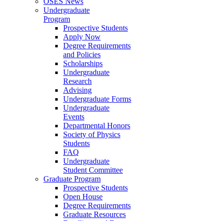
OSES News
Undergraduate
Program
Prospective Students
Apply Now
Degree Requirements
and Policies
Scholarships
Undergraduate
Research
Advising
Undergraduate Forms
Undergraduate
Events
Departmental Honors
Society of Physics
Students
FAQ
Undergraduate
Student Committee
Graduate Program
Prospective Students
Open House
Degree Requirements
Graduate Resources