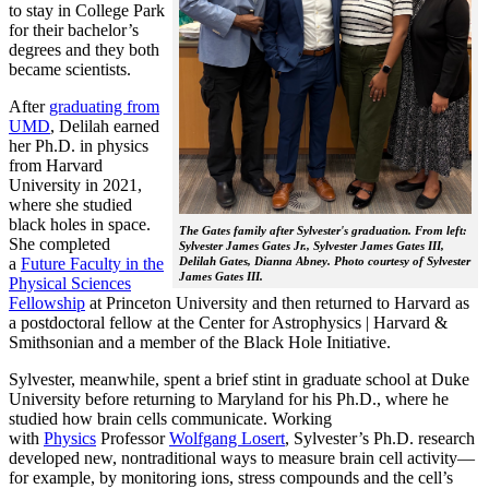
to stay in College Park
for their bachelor’s
degrees and they both
became scientists.
After
graduating from
UMD
, Delilah earned
her Ph.D. in physics
from Harvard
University in 2021,
where she studied
black holes in space.
The Gates family after Sylvester's graduation. From left:
She completed
Sylvester James Gates Jr., Sylvester James Gates III,
a
Future Faculty in the
Delilah Gates, Dianna Abney. Photo courtesy of Sylvester
James Gates III.
Physical Sciences
Fellowship
at Princeton University and then returned to Harvard as
a postdoctoral fellow at the Center for Astrophysics | Harvard &
Smithsonian and a member of the Black Hole Initiative.
Sylvester, meanwhile, spent a brief stint in graduate school at Duke
University before returning to Maryland for his Ph.D., where he
studied how brain cells communicate. Working
with
Physics
Professor
Wolfgang Losert
, Sylvester’s Ph.D. research
developed new, nontraditional ways to measure brain cell activity—
for example, by monitoring ions, stress compounds and the cell’s