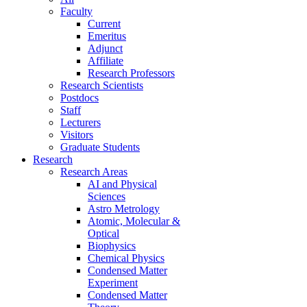
Faculty
Current
Emeritus
Adjunct
Affiliate
Research Professors
Research Scientists
Postdocs
Staff
Lecturers
Visitors
Graduate Students
Research
Research Areas
AI and Physical
Sciences
Astro Metrology
Atomic, Molecular &
Optical
Biophysics
Chemical Physics
Condensed Matter
Experiment
Condensed Matter