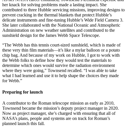
her knack for solving problems made a lasting impact. She
contributed to three Hubble servicing missions, improving designs to
prevent cracking in the thermal blankets that protect Hubble’s
delicate instruments and fine-tuning Hubble’s Wide Field Camera 3.
She later collaborated with the National Oceanic and Atmospheric
Administration on new weather satellites and contributed to the
sunshield design for the James Webb Space Telescope.
“The Webb has this tennis court-sized sunshield, which is made of
these very thin film materials—it’s like a mylar balloon or a potato
chip bag. And because of my work on Hubble, I got to work with
the Webb folks to define how they would test the materials to
determine which ones would survive the radiation environment
where they were going,” Townsend recalled. “I was able to take
what I had learned and use it to help shape the choices they made
for Webb.”
Preparing for launch
A contributor to the Roman telescope mission as early as 2010,
Townsend became the mission’s deputy project manager in 2020.
Now as project manager, she’s charged with ensuring that all of
NASA’s plans, people and systems are on track for Roman’s
planned launch this fall.