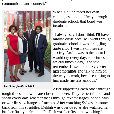
communicate and connect.”
When Delilah faced her own
challenges about halfway through
graduate school, that bond was
invaluable.
“I always say I don't think I'll have a
midlife crisis because I went through
graduate school. I was struggling
quite a lot. I was having severe
anxiety. And it was to the point I
would cry every day, sometimes
several times a day,” she said. “I
remember I used to call Sylvester
most mornings and talk to him on
the way to work, because talking to
him made me less anxious.”
The Gates family in 2015.
After supporting each other through
tough times, the twins are closer than ever. They’re best friends and
speak every day, whether that’s through text messages, phone calls
or wordless exchanges of memes. After watching Sylvester bounce
back from his struggles, Delilah was overjoyed as she watched her
brother finally defend his Ph.D. It was her first time watching him