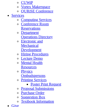
CUWiP
Vortex Makerspace
QURiSE Conference
Services
Computing Services
Conference Room
Reservations
Department
Operations Directory
Electronic and
Mechanical
Development
Hiring Procedures
Lecture Demo
Mental Health
Resources
Physics
Ombudspersons
Printing Services
Poster Print Request
Proposal Submissions
Purchase Order
Suggestion Box
Textbook Information
Give