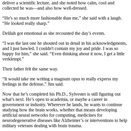
deliver a scientific lecture, and she noted how calm, cool and
collected he was—and also how well-dressed.
“He's so much more fashionable than me,” she said with a laugh.
“He looked really sharp.”
Delilah got emotional as she recounted the day’s events.
“I was the last one he shouted out in detail in his acknowledgments,
and I just bawled. I couldn't contain my joy and pride. I was so
happy for him,” she said. “Even thinking about it now, I get a little
verklempt.”
Their father felt the same way.
“It would take me writing a magnum opus to really express my
feelings in the defense,” Jim said.
Now that he’s completed his Ph.D., Sylvester is still figuring out
what’s next. He’s open to academia, or maybe a career in
government or industry. Wherever he lands, he wants to continue
studying how the brain works, whether that means developing
artificial neural networks for computing, medicines for
neurodegenerative diseases like Alzheimer’s or interventions to help
military veterans dealing with brain trauma.