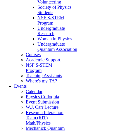
Volunteering
Society of Physics
Students
NSF S-STEM
Program
Undergraduate
Research
Women in Physics
Undergraduate
Quantum Association
Courses
Academic Support
NSF S-STEM
Program
Teaching Assistants
Where's my TA?
Events
Calendar
Physics Colloquia
Event Submission
W.J. Carr Lecture
Research Interaction
Team (RIT)
Math/Physics
Mechanick Quantum