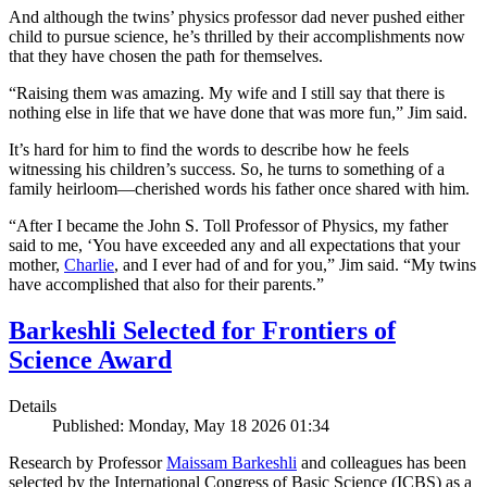
And although the twins’ physics professor dad never pushed either
child to pursue science, he’s thrilled by their accomplishments now
that they have chosen the path for themselves.
“Raising them was amazing. My wife and I still say that there is
nothing else in life that we have done that was more fun,” Jim said.
It’s hard for him to find the words to describe how he feels
witnessing his children’s success. So, he turns to something of a
family heirloom—cherished words his father once shared with him.
“After I became the John S. Toll Professor of Physics, my father
said to me, ‘You have exceeded any and all expectations that your
mother,
Charlie
, and I ever had of and for you,” Jim said. “My twins
have accomplished that also for their parents.”
Barkeshli Selected for Frontiers of
Science Award
Details
Published: Monday, May 18 2026 01:34
Research by Professor
Maissam Barkeshli
and colleagues has been
selected by the International Congress of Basic Science (ICBS) as a