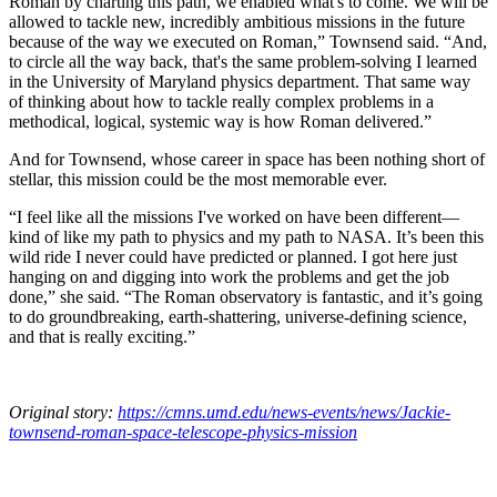
Roman by charting this path, we enabled what's to come. We will be
allowed to tackle new, incredibly ambitious missions in the future
because of the way we executed on Roman,” Townsend said. “And,
to circle all the way back, that's the same problem-solving I learned
in the University of Maryland physics department. That same way
of thinking about how to tackle really complex problems in a
methodical, logical, systemic way is how Roman delivered.”
And for Townsend, whose career in space has been nothing short of
stellar, this mission could be the most memorable ever.
“I feel like all the missions I've worked on have been different—
kind of like my path to physics and my path to NASA. It’s been this
wild ride I never could have predicted or planned. I got here just
hanging on and digging into work the problems and get the job
done,” she said. “The Roman observatory is fantastic, and it’s going
to do groundbreaking, earth-shattering, universe-defining science,
and that is really exciting.”
Original story:
https://cmns.umd.edu/news-events/news/Jackie-
townsend-roman-space-telescope-physics-mission