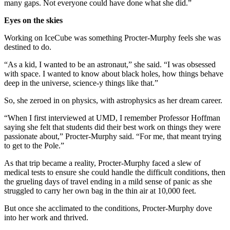
many gaps. Not everyone could have done what she did.”
Eyes on the skies
Working on IceCube was something Procter-Murphy feels she was
destined to do.
“As a kid, I wanted to be an astronaut,” she said. “I was obsessed
with space. I wanted to know about black holes, how things behave
deep in the universe, science-y things like that.”
So, she zeroed in on physics, with astrophysics as her dream career.
“When I first interviewed at UMD, I remember Professor Hoffman
saying she felt that students did their best work on things they were
passionate about,” Procter-Murphy said. “For me, that meant trying
to get to the Pole.”
As that trip became a reality, Procter-Murphy faced a slew of
medical tests to ensure she could handle the difficult conditions, then
the grueling days of travel ending in a mild sense of panic as she
struggled to carry her own bag in the thin air at 10,000 feet.
But once she acclimated to the conditions, Procter-Murphy dove
into her work and thrived.