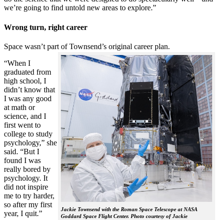
we’re going to find untold new areas to explore.”
Wrong turn, right career
Space wasn’t part of Townsend’s original career plan.
“When I
graduated from
high school, I
didn’t know that
I was any good
at math or
science, and I
first went to
college to study
psychology,” she
said. “But I
found I was
really bored by
psychology. It
did not inspire
me to try harder,
so after my first
Jackie Townsend with the Roman Space Telescope at NASA
year, I quit.”
Goddard Space Flight Center. Photo courtesy of Jackie