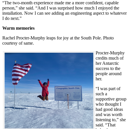
“The two-month experience made me a more confident, capable
person,” she said. “And I was surprised how much I enjoyed the
installation. Now I can see adding an engineering aspect to whatever
I do next.”
Warm memories
Rachel Procter-Murphy leaps for joy at the South Pole. Photo
courtesy of same.
Procter-Murphy
credits much of
her Antarctic
success to the
people around
her.
“I was part of
such a
supportive group
who thought I
had good ideas
and was worth
listening to,” she
said. “That