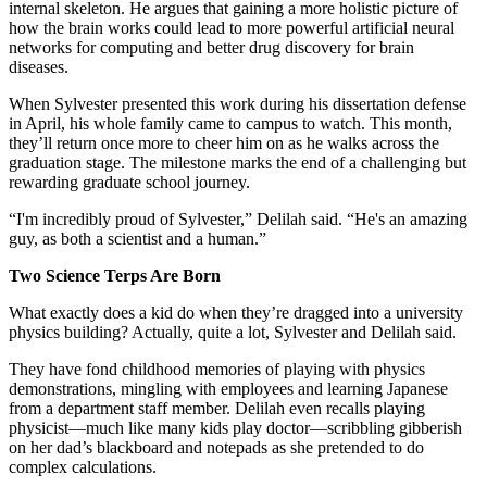
internal skeleton. He argues that gaining a more holistic picture of
how the brain works could lead to more powerful artificial neural
networks for computing and better drug discovery for brain
diseases.
When Sylvester presented this work during his dissertation defense
in April, his whole family came to campus to watch. This month,
they’ll return once more to cheer him on as he walks across the
graduation stage. The milestone marks the end of a challenging but
rewarding graduate school journey.
“I'm incredibly proud of Sylvester,” Delilah said. “He's an amazing
guy, as both a scientist and a human.”
Two Science Terps Are Born
What exactly does a kid do when they’re dragged into a university
physics building? Actually, quite a lot, Sylvester and Delilah said.
They have fond childhood memories of playing with physics
demonstrations, mingling with employees and learning Japanese
from a department staff member. Delilah even recalls playing
physicist—much like many kids play doctor—scribbling gibberish
on her dad’s blackboard and notepads as she pretended to do
complex calculations.