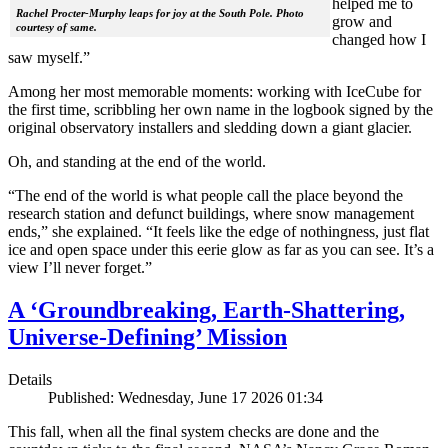
helped me to
Rachel Procter-Murphy leaps for joy at the South Pole. Photo
grow and
courtesy of same.
changed how I
saw myself.”
Among her most memorable moments: working with IceCube for
the first time, scribbling her own name in the logbook signed by the
original observatory installers and sledding down a giant glacier.
Oh, and standing at the end of the world.
“The end of the world is what people call the place beyond the
research station and defunct buildings, where snow management
ends,” she explained. “It feels like the edge of nothingness, just flat
ice and open space under this eerie glow as far as you can see. It’s a
view I’ll never forget.”
A ‘Groundbreaking, Earth-Shattering,
Universe-Defining’ Mission
Details
Published: Wednesday, June 17 2026 01:34
This fall, when all the final system checks are done and the