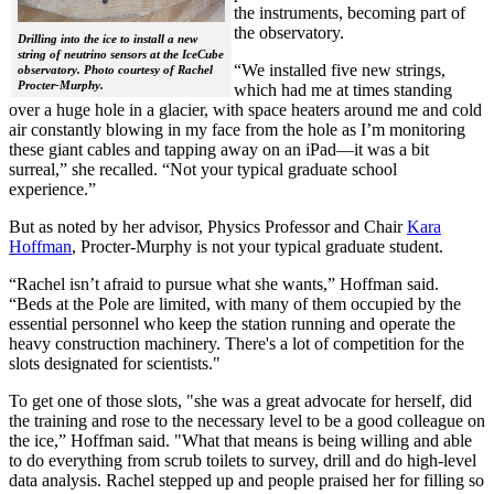
the instruments, becoming part of
the observatory.
Drilling into the ice to install a new
string of neutrino sensors at the IceCube
“We installed five new strings,
observatory. Photo courtesy of Rachel
Procter-Murphy.
which had me at times standing
over a huge hole in a glacier, with space heaters around me and cold
air constantly blowing in my face from the hole as I’m monitoring
these giant cables and tapping away on an iPad—it was a bit
surreal,” she recalled. “Not your typical graduate school
experience.”
But as noted by her advisor, Physics Professor and Chair
Kara
Hoffman
, Procter-Murphy is not your typical graduate student.
“Rachel isn’t afraid to pursue what she wants,” Hoffman said.
“Beds at the Pole are limited, with many of them occupied by the
essential personnel who keep the station running and operate the
heavy construction machinery. There's a lot of competition for the
slots designated for scientists."
To get one of those slots, "she was a great advocate for herself, did
the training and rose to the necessary level to be a good colleague on
the ice,” Hoffman said. "What that means is being willing and able
to do everything from scrub toilets to survey, drill and do high-level
data analysis. Rachel stepped up and people praised her for filling so