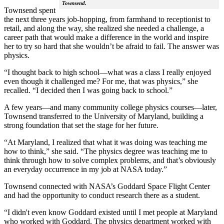
Townsend.
Townsend spent
the next three years job-hopping, from farmhand to receptionist to
retail, and along the way, she realized she needed a challenge, a
career path that would make a difference in the world and inspire
her to try so hard that she wouldn’t be afraid to fail. The answer was
physics.
“I thought back to high school—what was a class I really enjoyed
even though it challenged me? For me, that was physics,” she
recalled. “I decided then I was going back to school.”
A few years—and many community college physics courses—later,
Townsend transferred to the University of Maryland, building a
strong foundation that set the stage for her future.
“At Maryland, I realized that what it was doing was teaching me
how to think,” she said. “The physics degree was teaching me to
think through how to solve complex problems, and that’s obviously
an everyday occurrence in my job at NASA today.”
Townsend connected with NASA’s Goddard Space Flight Center
and had the opportunity to conduct research there as a student.
“I didn't even know Goddard existed until I met people at Maryland
who worked with Goddard. The physics department worked with