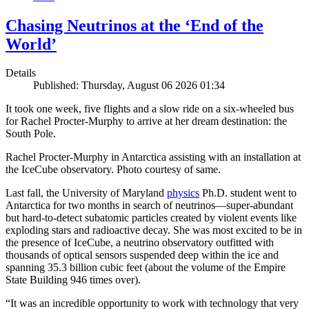
Chasing Neutrinos at the ‘End of the
World’
Details
Published: Thursday, August 06 2026 01:34
It took one week, five flights and a slow ride on a six-wheeled bus
for Rachel Procter-Murphy to arrive at her dream destination: the
South Pole.
Rachel Procter-Murphy in Antarctica assisting with an installation at
the IceCube observatory. Photo courtesy of same.
Last fall, the University of Maryland
physics
Ph.D. student went to
Antarctica for two months in search of neutrinos—super-abundant
but hard-to-detect subatomic particles created by violent events like
exploding stars and radioactive decay. She was most excited to be in
the presence of IceCube, a neutrino observatory outfitted with
thousands of optical sensors suspended deep within the ice and
spanning 35.3 billion cubic feet (about the volume of the Empire
State Building 946 times over).
“It was an incredible opportunity to work with technology that very