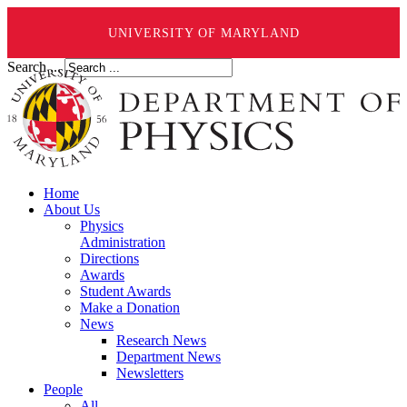
UNIVERSITY OF MARYLAND
Search ...
Home
About Us
Physics
Administration
Directions
Awards
Student Awards
Make a Donation
News
Research News
Department News
Newsletters
People
All