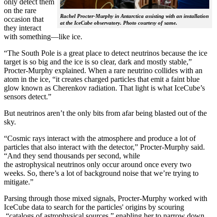
only detect them
on the rare
Rachel Procter-Murphy in Antarctica assisting with an installation
occasion that
at the IceCube observatory. Photo courtesy of same.
they interact
with something—like ice.
“The South Pole is a great place to detect neutrinos because the ice
target is so big and the ice is so clear, dark and mostly stable,”
Procter-Murphy explained. When a rare neutrino collides with an
atom in the ice, “it creates charged particles that emit a faint blue
glow known as Cherenkov radiation. That light is what IceCube’s
sensors detect.”
But neutrinos aren’t the only bits from afar being blasted out of the
sky.
“Cosmic rays interact with the atmosphere and produce a lot of
particles that also interact with the detector,” Procter-Murphy said.
“And they send thousands per second, while
the astrophysical neutrinos only occur around once every two
weeks. So, there’s a lot of background noise that we’re trying to
mitigate.”
Parsing through those mixed signals, Procter-Murphy worked with
IceCube data to search for the particles' origins by scouring
“catalogs of astrophysical sources,” enabling her to narrow down