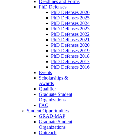
Deadlines and Forms
PhD Defenses
PhD Defenses 2026
PhD Defenses 2025
PhD Defenses 2024
PhD Defenses 2023
PhD Defenses 2022
PhD Defenses 2021
PhD Defenses 2020
PhD Defenses 2019
PhD Defenses 2018
PhD Defenses 2017
PhD Defenses 2016
Events
Scholarships &
Awards
Qualifier
Graduate Student
Organizations
FAQ
Student Opportunities
GRAD-MAP
Graduate Student
Organizations
Outreach