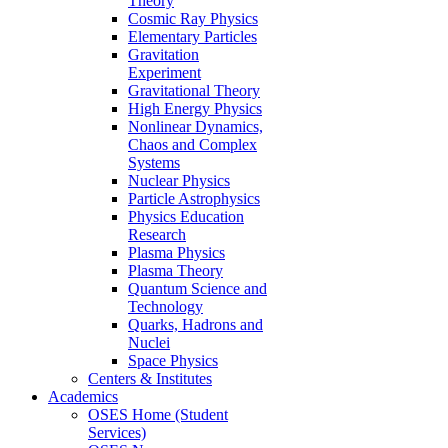
Theory
Cosmic Ray Physics
Elementary Particles
Gravitation
Experiment
Gravitational Theory
High Energy Physics
Nonlinear Dynamics,
Chaos and Complex
Systems
Nuclear Physics
Particle Astrophysics
Physics Education
Research
Plasma Physics
Plasma Theory
Quantum Science and
Technology
Quarks, Hadrons and
Nuclei
Space Physics
Centers & Institutes
Academics
OSES Home (Student
Services)