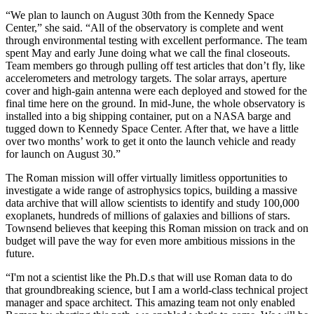
“We plan to launch on August 30th from the Kennedy Space
Center,” she said. “All of the observatory is complete and went
through environmental testing with excellent performance. The team
spent May and early June doing what we call the final closeouts.
Team members go through pulling off test articles that don’t fly, like
accelerometers and metrology targets. The solar arrays, aperture
cover and high-gain antenna were each deployed and stowed for the
final time here on the ground. In mid-June, the whole observatory is
installed into a big shipping container, put on a NASA barge and
tugged down to Kennedy Space Center. After that, we have a little
over two months’ work to get it onto the launch vehicle and ready
for launch on August 30.”
The Roman mission will offer virtually limitless opportunities to
investigate a wide range of astrophysics topics, building a massive
data archive that will allow scientists to identify and study 100,000
exoplanets, hundreds of millions of galaxies and billions of stars.
Townsend believes that keeping this Roman mission on track and on
budget will pave the way for even more ambitious missions in the
future.
“I'm not a scientist like the Ph.D.s that will use Roman data to do
that groundbreaking science, but I am a world-class technical project
manager and space architect. This amazing team not only enabled