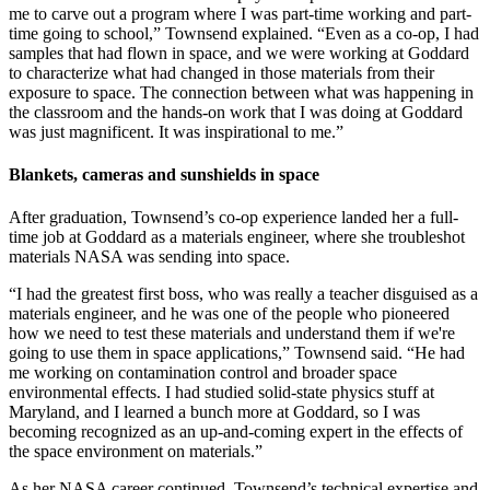
me to carve out a program where I was part-time working and part-
time going to school,” Townsend explained. “Even as a co-op, I had
samples that had flown in space, and we were working at Goddard
to characterize what had changed in those materials from their
exposure to space. The connection between what was happening in
the classroom and the hands-on work that I was doing at Goddard
was just magnificent. It was inspirational to me.”
Blankets, cameras and sunshields in space
After graduation, Townsend’s co-op experience landed her a full-
time job at Goddard as a materials engineer, where she troubleshot
materials NASA was sending into space.
“I had the greatest first boss, who was really a teacher disguised as a
materials engineer, and he was one of the people who pioneered
how we need to test these materials and understand them if we're
going to use them in space applications,” Townsend said. “He had
me working on contamination control and broader space
environmental effects. I had studied solid-state physics stuff at
Maryland, and I learned a bunch more at Goddard, so I was
becoming recognized as an up-and-coming expert in the effects of
the space environment on materials.”
As her NASA career continued, Townsend’s technical expertise and