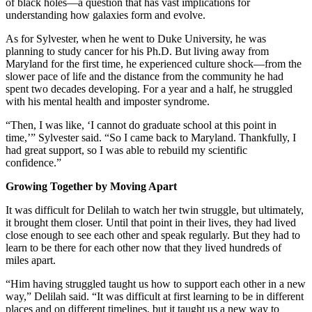
of black holes—a question that has vast implications for
understanding how galaxies form and evolve.
As for Sylvester, when he went to Duke University, he was
planning to study cancer for his Ph.D. But living away from
Maryland for the first time, he experienced culture shock—from the
slower pace of life and the distance from the community he had
spent two decades developing. For a year and a half, he struggled
with his mental health and imposter syndrome.
“Then, I was like, ‘I cannot do graduate school at this point in
time,’” Sylvester said. “So I came back to Maryland. Thankfully, I
had great support, so I was able to rebuild my scientific
confidence.”
Growing Together by Moving Apart
It was difficult for Delilah to watch her twin struggle, but ultimately,
it brought them closer. Until that point in their lives, they had lived
close enough to see each other and speak regularly. But they had to
learn to be there for each other now that they lived hundreds of
miles apart.
“Him having struggled taught us how to support each other in a new
way,” Delilah said. “It was difficult at first learning to be in different
places and on different timelines, but it taught us a new way to