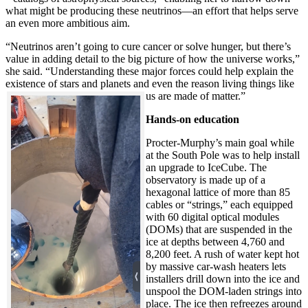
what might be producing these neutrinos—an effort that helps serve
an even more ambitious aim.
“Neutrinos aren’t going to cure cancer or solve hunger, but there’s
value in adding detail to the big picture of how the universe works,”
she said. “Understanding these major forces could help explain the
existence of stars and planets and even the reason living things like
us are made of matter.”
Hands-on education
Procter-Murphy’s main goal while
at the South Pole was to help install
an upgrade to IceCube. The
observatory is made up of a
hexagonal lattice of more than 85
cables or “strings,” each equipped
with 60 digital optical modules
(DOMs) that are suspended in the
ice at depths between 4,760 and
8,200 feet. A rush of water kept hot
by massive car-wash heaters lets
installers drill down into the ice and
unspool the DOM-laden strings into
place. The ice then refreezes around