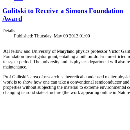
Galitski to Receive a Simons Foundation
Award
Details
Published: Thursday, May 09 2013 01:00
JQI fellow and University of Maryland physics professor Victor Gal
Foundation Investigator grant, entailing a million-dollar unrestricted 
ten-year period. The university and its physics department will also r
maintenance.
Prof Galitski’s area of research is theoretical condensed matter physi
work is to show how one can take a conventional semiconductor and 
properties without subjecting the material to extreme environmental 
changing its solid state structure (the work appearing online in Natu