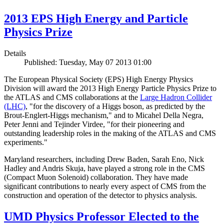
2013 EPS High Energy and Particle
Physics Prize
Details
Published: Tuesday, May 07 2013 01:00
The European Physical Society (EPS) High Energy Physics
Division will award the 2013 High Energy Particle Physics Prize to
the ATLAS and CMS collaborations at the
Large Hadron Collider
(LHC)
, "for the discovery of a Higgs boson, as predicted by the
Brout-Englert-Higgs mechanism," and to Micahel Della Negra,
Peter Jenni and Tejinder Virdee, "for their pioneering and
outstanding leadership roles in the making of the ATLAS and CMS
experiments."
Maryland researchers, including Drew Baden, Sarah Eno, Nick
Hadley and Andris Skuja, have played a strong role in the CMS
(Compact Muon Solenoid) collaboration. They have made
significant contributions to nearly every aspect of CMS from the
construction and operation of the detector to physics analysis.
UMD Physics Professor Elected to the