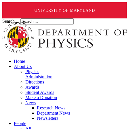
UNIVERSITY OF MARYLAND
Search ...
Home
About Us
Physics
Administration
Directions
Awards
Student Awards
Make a Donation
News
Research News
Department News
Newsletters
People
All