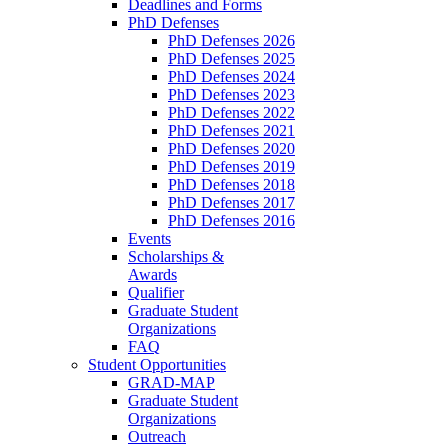
Deadlines and Forms
PhD Defenses
PhD Defenses 2026
PhD Defenses 2025
PhD Defenses 2024
PhD Defenses 2023
PhD Defenses 2022
PhD Defenses 2021
PhD Defenses 2020
PhD Defenses 2019
PhD Defenses 2018
PhD Defenses 2017
PhD Defenses 2016
Events
Scholarships &
Awards
Qualifier
Graduate Student
Organizations
FAQ
Student Opportunities
GRAD-MAP
Graduate Student
Organizations
Outreach