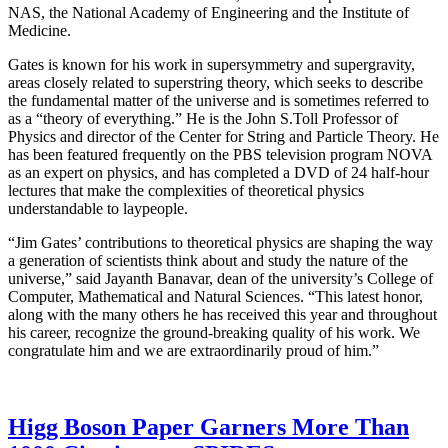
NAS, the National Academy of Engineering and the Institute of
Medicine.
Gates is known for his work in supersymmetry and supergravity,
areas closely related to superstring theory, which seeks to describe
the fundamental matter of the universe and is sometimes referred to
as a “theory of everything.” He is the John S.Toll Professor of
Physics and director of the Center for String and Particle Theory. He
has been featured frequently on the PBS television program NOVA
as an expert on physics, and has completed a DVD of 24 half-hour
lectures that make the complexities of theoretical physics
understandable to laypeople.
“Jim Gates’ contributions to theoretical physics are shaping the way
a generation of scientists think about and study the nature of the
universe,” said Jayanth Banavar, dean of the university’s College of
Computer, Mathematical and Natural Sciences. “This latest honor,
along with the many others he has received this year and throughout
his career, recognize the ground-breaking quality of his work. We
congratulate him and we are extraordinarily proud of him.”
Higg Boson Paper Garners More Than