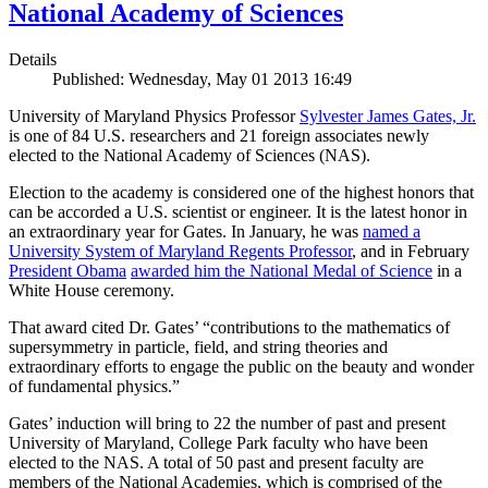
National Academy of Sciences
Details
Published: Wednesday, May 01 2013 16:49
University of Maryland Physics Professor
Sylvester James Gates, Jr.
is one of 84 U.S. researchers and 21 foreign associates newly
elected to the National Academy of Sciences (NAS).
Election to the academy is considered one of the highest honors that
can be accorded a U.S. scientist or engineer. It is the latest honor in
an extraordinary year for Gates. In January, he was
named a
University System of Maryland Regents Professor
, and in February
President Obama
awarded him the National Medal of Science
in a
White House ceremony.
That award cited Dr. Gates’ “contributions to the mathematics of
supersymmetry in particle, field, and string theories and
extraordinary efforts to engage the public on the beauty and wonder
of fundamental physics.”
Gates’ induction will bring to 22 the number of past and present
University of Maryland, College Park faculty who have been
elected to the NAS. A total of 50 past and present faculty are
members of the National Academies, which is comprised of the