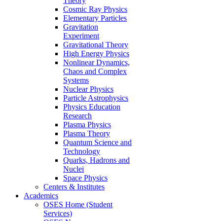
Theory
Cosmic Ray Physics
Elementary Particles
Gravitation
Experiment
Gravitational Theory
High Energy Physics
Nonlinear Dynamics,
Chaos and Complex
Systems
Nuclear Physics
Particle Astrophysics
Physics Education
Research
Plasma Physics
Plasma Theory
Quantum Science and
Technology
Quarks, Hadrons and
Nuclei
Space Physics
Centers & Institutes
Academics
OSES Home (Student
Services)