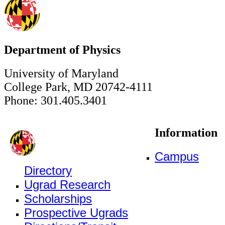
Department of Physics
University of Maryland
College Park, MD 20742-4111
Phone: 301.405.3401
Information
Campus
Directory
Ugrad Research
Scholarships
Prospective Ugrads