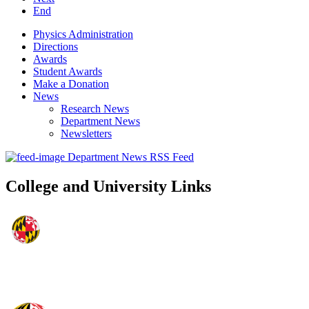
End
Physics Administration
Directions
Awards
Student Awards
Make a Donation
News
Research News
Department News
Newsletters
Department News RSS Feed
College and University Links