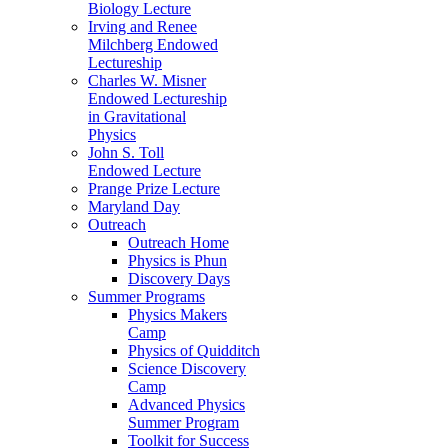
Biology Lecture
Irving and Renee
Milchberg Endowed
Lectureship
Charles W. Misner
Endowed Lectureship
in Gravitational
Physics
John S. Toll
Endowed Lecture
Prange Prize Lecture
Maryland Day
Outreach
Outreach Home
Physics is Phun
Discovery Days
Summer Programs
Physics Makers
Camp
Physics of Quidditch
Science Discovery
Camp
Advanced Physics
Summer Program
Toolkit for Success