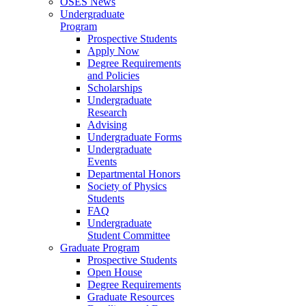
OSES News
Undergraduate
Program
Prospective Students
Apply Now
Degree Requirements
and Policies
Scholarships
Undergraduate
Research
Advising
Undergraduate Forms
Undergraduate
Events
Departmental Honors
Society of Physics
Students
FAQ
Undergraduate
Student Committee
Graduate Program
Prospective Students
Open House
Degree Requirements
Graduate Resources