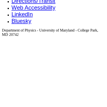
Directions/Transit
Web Accessibility
LinkedIn
Bluesky
Department of Physics - University of Maryland - College Park,
MD 20742