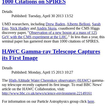
1000 Citations on SPIRES
Details
Published: Tuesday, April 30 2013 13:52
UMD researchers, including
Drew Baden
,
Alberto Belloni
,
Sarah
Eno
,
Nick Hadley
and
Andris Skuja
, coauthored the CMS Higgs
discovery paper, "
Observation of a new boson at a mass of 125
GeV with the CMS experiment at the LHC
." In less than a year, this
seminal paper has garnered more than 1000 citations of SPIRES.
HAWC Gamma-ray Telescope Captures
its First Image
Details
Published: Monday, April 15 2013 10:27
The
High-Altitude Water Cherenkov observatory (HAWC)
gamma-
ray telescope recently captured its first image. To read BBC News'
article on the HAWC Collaboration, visit:
http://www.bbc.co.uk/news/science-environment-22149161
For information on our Particle Astrophysics group click
here
.