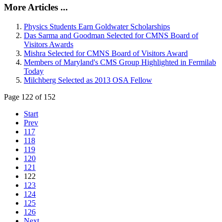
More Articles ...
Physics Students Earn Goldwater Scholarships
Das Sarma and Goodman Selected for CMNS Board of
Visitors Awards
Mishra Selected for CMNS Board of Visitors Award
Members of Maryland's CMS Group Highlighted in Fermilab
Today
Milchberg Selected as 2013 OSA Fellow
Page 122 of 152
Start
Prev
117
118
119
120
121
122
123
124
125
126
Next