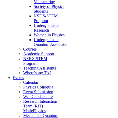
Volunteering
Society of Physics
Students
NSF S-STEM
Program
Undergraduate
Research
Women in Physics
Undergraduate
Quantum Association
Courses
Academic Support
NSF S-STEM
Program
Teaching Assistants
Where's my TA?
Events
Calendar
Physics Colloquia
Event Submission
W.J. Carr Lecture
Research Interaction
Team (RIT)
Math/Physics
Mechanick Quantum