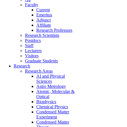
Faculty
Current
Emeritus
Adjunct
Affiliate
Research Professors
Research Scientists
Postdocs
Staff
Lecturers
Visitors
Graduate Students
Research
Research Areas
AI and Physical
Sciences
Astro Metrology
Atomic, Molecular &
Optical
Biophysics
Chemical Physics
Condensed Matter
Experiment
Condensed Matter