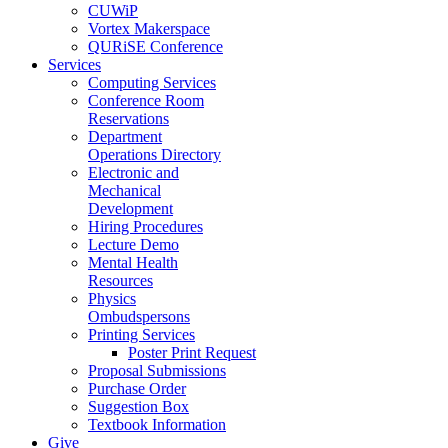
CUWiP
Vortex Makerspace
QURiSE Conference
Services
Computing Services
Conference Room
Reservations
Department
Operations Directory
Electronic and
Mechanical
Development
Hiring Procedures
Lecture Demo
Mental Health
Resources
Physics
Ombudspersons
Printing Services
Poster Print Request
Proposal Submissions
Purchase Order
Suggestion Box
Textbook Information
Give