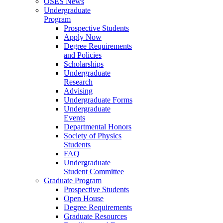
OSES News
Undergraduate
Program
Prospective Students
Apply Now
Degree Requirements
and Policies
Scholarships
Undergraduate
Research
Advising
Undergraduate Forms
Undergraduate
Events
Departmental Honors
Society of Physics
Students
FAQ
Undergraduate
Student Committee
Graduate Program
Prospective Students
Open House
Degree Requirements
Graduate Resources