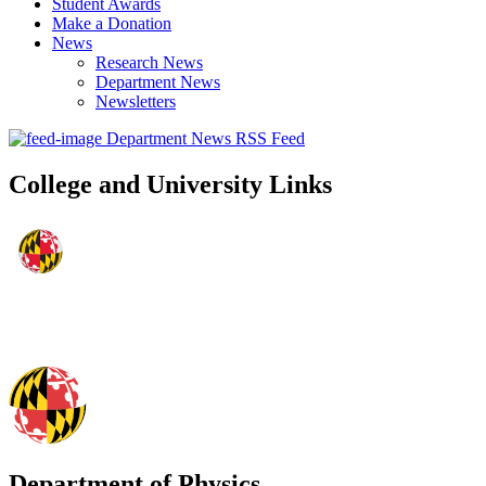
Student Awards
Make a Donation
News
Research News
Department News
Newsletters
Department News RSS Feed
College and University Links
Department of Physics