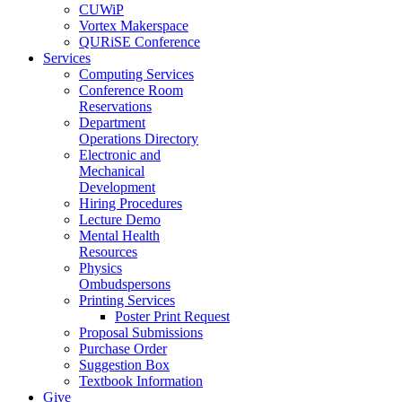
CUWiP
Vortex Makerspace
QURiSE Conference
Services
Computing Services
Conference Room
Reservations
Department
Operations Directory
Electronic and
Mechanical
Development
Hiring Procedures
Lecture Demo
Mental Health
Resources
Physics
Ombudspersons
Printing Services
Poster Print Request
Proposal Submissions
Purchase Order
Suggestion Box
Textbook Information
Give