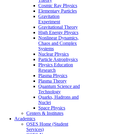
Theory
Cosmic Ray Physics
Elementary Particles
Gravitation
Experiment
Gravitational Theory
High Energy Physics
Nonlinear Dynamics,
Chaos and Complex
Systems
Nuclear Physics
Particle Astrophysics
Physics Education
Research
Plasma Physics
Plasma Theory
Quantum Science and
Technology
Quarks, Hadrons and
Nuclei
Space Physics
Centers & Institutes
Academics
OSES Home (Student
Services)