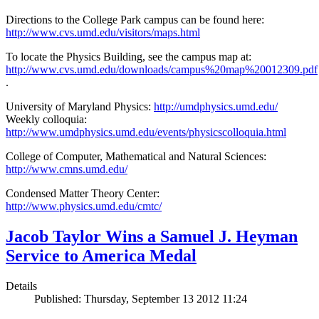
Directions to the College Park campus can be found here:
http://www.cvs.umd.edu/visitors/maps.html
To locate the Physics Building, see the campus map at:
http://www.cvs.umd.edu/downloads/campus%20map%20012309.pdf
.
University of Maryland Physics:
http://umdphysics.umd.edu/
Weekly colloquia:
http://www.umdphysics.umd.edu/events/physicscolloquia.html
College of Computer, Mathematical and Natural Sciences:
http://www.cmns.umd.edu/
Condensed Matter Theory Center:
http://www.physics.umd.edu/cmtc/
Jacob Taylor Wins a Samuel J. Heyman
Service to America Medal
Details
Published: Thursday, September 13 2012 11:24