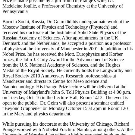
Prize is made possible by a gift from Dr. Prange's wife, Dr.
Madeleine Joullié, a Professor of Chemistry at the University of
Pennsylvania
Born in Sochi, Russia, Dr. Geim did his undergraduate work at the
Moscow Institute of Physics and Technology (Phystech) and
received his doctorate at the Institute of Solid State Physics of the
Russian Academy of Sciences. After appointments in the UK,
Denmark and the Netherlands, he accepted a position as a professor
of physics at the University of Manchester in 2001. In addition to his
Nobel Prize, he has received the Mott, Europhysics and Korber
prizes, the John J. Carty Award for the Advancement of Science
from the U.S. National Academy of Sciences, and the Hughes
Medal of the Royal Society. He currently holds the Langworthy and
Royal Society 2010 Anniversary Research professorships at
Manchester and directs its Centre for Meso-science and
Nanotechnology. His Prange Prize lecture will be delivered at the
University of Maryland's John S. Toll Physics Building at 4:00 p.m.
on Tuesday, Oct. 16 in the Lecture Hall, Room 1412. The event is
open to the public. Dr. Geim will also present a seminar entitled
“Beyond Graphene” on Monday October 15 at 2pm in Room 1201
in the Maryland physics department.
While pursuing his doctorate at the University of Chicago, Richard
Prange worked with Nobelist Yoichiro Nambu, among others. At the
University of Maryland, he edited a highly-respected book on the