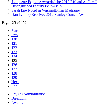
Johnpierre Paglione Awarded the 2012 Richard A. Ferrell
Distinguished Faculty Fellowship
Sarah Eno Noted in Washingtonian Magazine
Dan Lathrop Receives 2012 Stanley Corrsin Award
Page 125 of 152
Start
Prev
120
121
122
123
124
125
126
127
128
129
Next
End
Physics Administration
Directions
Awards