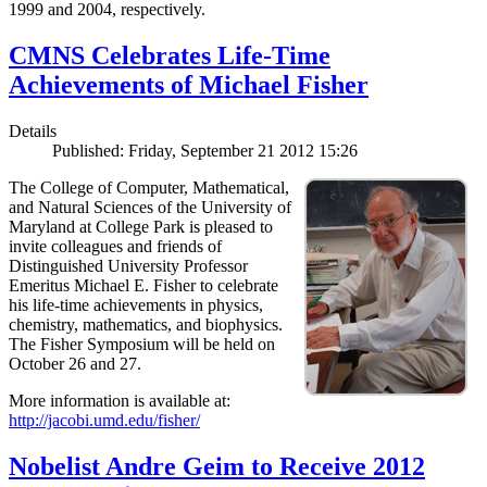
1999 and 2004, respectively.
CMNS Celebrates Life-Time
Achievements of Michael Fisher
Details
Published: Friday, September 21 2012 15:26
The College of Computer, Mathematical,
and Natural Sciences of the University of
Maryland at College Park is pleased to
invite colleagues and friends of
Distinguished University Professor
Emeritus Michael E. Fisher to celebrate
his life-time achievements in physics,
chemistry, mathematics, and biophysics.
The Fisher Symposium will be held on
October 26 and 27.
More information is available at:
http://jacobi.umd.edu/fisher/
Nobelist Andre Geim to Receive 2012