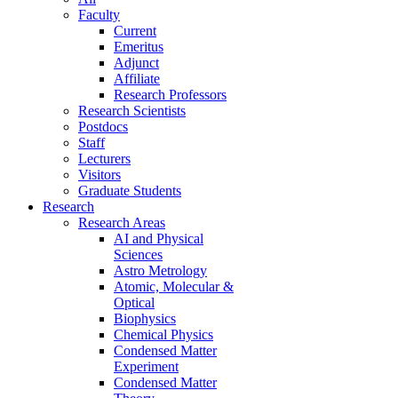
Faculty
Current
Emeritus
Adjunct
Affiliate
Research Professors
Research Scientists
Postdocs
Staff
Lecturers
Visitors
Graduate Students
Research
Research Areas
AI and Physical
Sciences
Astro Metrology
Atomic, Molecular &
Optical
Biophysics
Chemical Physics
Condensed Matter
Experiment
Condensed Matter