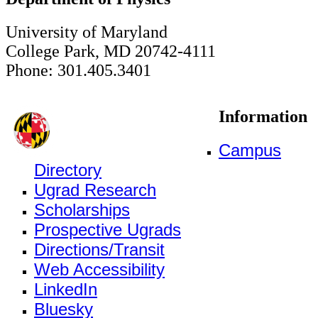
University of Maryland
College Park, MD 20742-4111
Phone: 301.405.3401
Information
Campus
Directory
Ugrad Research
Scholarships
Prospective Ugrads
Directions/Transit
Web Accessibility
LinkedIn
Bluesky