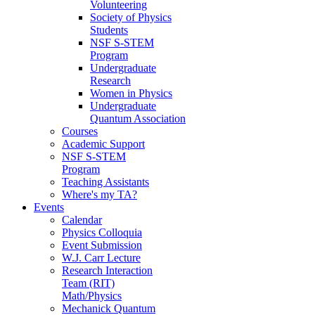
Volunteering
Society of Physics
Students
NSF S-STEM
Program
Undergraduate
Research
Women in Physics
Undergraduate
Quantum Association
Courses
Academic Support
NSF S-STEM
Program
Teaching Assistants
Where's my TA?
Events
Calendar
Physics Colloquia
Event Submission
W.J. Carr Lecture
Research Interaction
Team (RIT)
Math/Physics
Mechanick Quantum