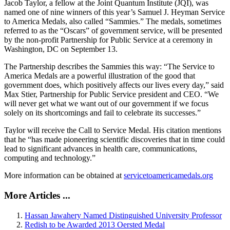
Jacob Taylor, a fellow at the Joint Quantum Institute (JQI), was
named one of nine winners of this year’s Samuel J. Heyman Service
to America Medals, also called “Sammies.” The medals, sometimes
referred to as the “Oscars” of government service, will be presented
by the non-profit Partnership for Public Service at a ceremony in
Washington, DC on September 13.
The Partnership describes the Sammies this way: “The Service to
America Medals are a powerful illustration of the good that
government does, which positively affects our lives every day,” said
Max Stier, Partnership for Public Service president and CEO. “We
will never get what we want out of our government if we focus
solely on its shortcomings and fail to celebrate its successes.”
Taylor will receive the Call to Service Medal. His citation mentions
that he “has made pioneering scientific discoveries that in time could
lead to significant advances in health care, communications,
computing and technology.”
More information can be obtained at
servicetoamericamedals.org
More Articles ...
Hassan Jawahery Named Distinguished University Professor
Redish to be Awarded 2013 Oersted Medal