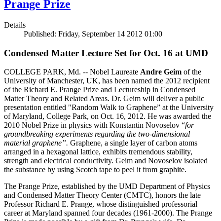
Prange Prize
Details
Published: Friday, September 14 2012 01:00
Condensed Matter Lecture Set for Oct. 16 at UMD
COLLEGE PARK, Md. -- Nobel Laureate
Andre Geim
of the
University of Manchester, UK, has been named the 2012 recipient
of the Richard E. Prange Prize and Lectureship in Condensed
Matter Theory and Related Areas. Dr. Geim will deliver a public
presentation entitled "Random Walk to Graphene” at the University
of Maryland, College Park, on Oct. 16, 2012. He was awarded the
2010 Nobel Prize in physics with Konstantin Novoselov “
for
groundbreaking experiments regarding the two-dimensional
material graphene”.
Graphene, a single layer of carbon atoms
arranged in a hexagonal lattice, exhibits tremendous stability,
strength and electrical conductivity. Geim and Novoselov isolated
the substance by using Scotch tape to peel it from graphite.
The Prange Prize, established by the UMD Department of Physics
and Condensed Matter Theory Center (CMTC), honors the late
Professor Richard E. Prange, whose distinguished professorial
career at Maryland spanned four decades (1961-2000). The Prange