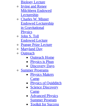
Biology Lecture
Irving and Renee
Milchberg Endowed
Lectureship
Charles W. Misner
Endowed Lectureship
in Gravitational
Physics
John S. Toll
Endowed Lecture
Prange Prize Lecture
Maryland Day
Outreach
Outreach Home
Physics is Phun
Discovery Days
Summer Programs
Physics Makers
Camp
Physics of Quidditch
Science Discovery
Camp
Advanced Physics
Summer Program
Toolkit for Success