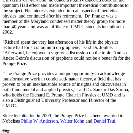
quantum Hall effect and made important theoretical contributions to
the subject. His interests extended into all aspects of theoretical
physics, and continued after his retirement. Dr. Prange was a
member of the Maryland condensed matter theory group for more
than 40 years and was an affiliate of CMTC since its inception in
2002.
"Richard spent the very last afternoon of his life in the physics
lecture hall for a colloquium on graphene,” said Dr. Joullié.
"Afterward, he enjoyed a vigorous discussion on the topic. And so
Andre Geim’s discussion of graphene could not be a better fit for the
Prange Prize.”
"The Prange Prize provides a unique opportunity to acknowledge
transformative work in condensed-matter theory, a field that has
proven to be an inexhaustible source of insights and discoveries in
both fundamental and applied physics,” said Dr. Sankar Das Sarma,
who holds the Richard E. Prange Chair in Physics at UMD and is
also a Distinguished University Professor and Director of the
CMTC.
Since its initiation in 2009, the Prange Prize has been awarded to
Nobelists
Philip W. Anderson
,
Walter Kohn
and
Daniel Tsui
.
###