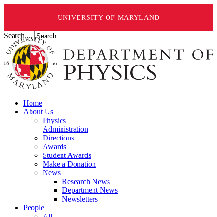
UNIVERSITY OF MARYLAND
Search ...
Home
About Us
Physics
Administration
Directions
Awards
Student Awards
Make a Donation
News
Research News
Department News
Newsletters
People
All