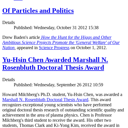
Of Particles and Politics
Details
Published: Wednesday, October 31 2012 15:38
Drew Baden's article
How the Hunt for the Higgs and Other
Ambitious Science Projects Promote the 'General Welfare' of Our
Nation
,
appeared in
Science Progress
on October 1, 2012.
Yu-Hsin Chen Awarded Marshall N.
Rosenbluth Doctoral Thesis Award
Details
Published: Wednesday, September 26 2012 10:59
Howard Milchberg's Ph.D. student, Yu-Hsin Chen, was awarded a
Marshall N. Rosenbluth Doctoral Thesis Award
. This award
recognizes exceptional young scientists who have performed
original doctoral thesis research of outstanding scientific quality and
achievement in the area of plasma physics. Chen is Professor
Milchberg's third student to receive the award. His other two
students, Thomas Clark and Ki-Yong Kim, received the award in