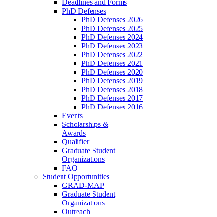
Deadlines and Forms
PhD Defenses
PhD Defenses 2026
PhD Defenses 2025
PhD Defenses 2024
PhD Defenses 2023
PhD Defenses 2022
PhD Defenses 2021
PhD Defenses 2020
PhD Defenses 2019
PhD Defenses 2018
PhD Defenses 2017
PhD Defenses 2016
Events
Scholarships &
Awards
Qualifier
Graduate Student
Organizations
FAQ
Student Opportunities
GRAD-MAP
Graduate Student
Organizations
Outreach