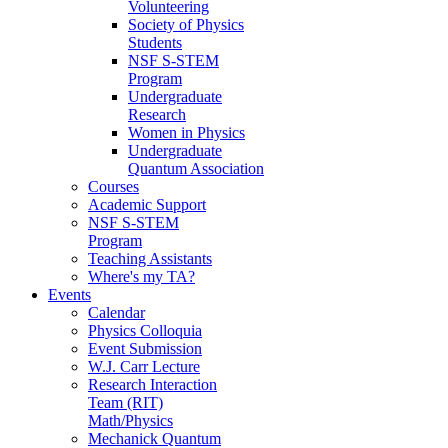
Volunteering
Society of Physics
Students
NSF S-STEM
Program
Undergraduate
Research
Women in Physics
Undergraduate
Quantum Association
Courses
Academic Support
NSF S-STEM
Program
Teaching Assistants
Where's my TA?
Events
Calendar
Physics Colloquia
Event Submission
W.J. Carr Lecture
Research Interaction
Team (RIT)
Math/Physics
Mechanick Quantum