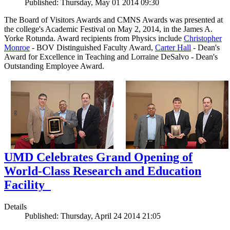
Published: Thursday, May 01 2014 09:30
The Board of Visitors Awards and CMNS Awards was presented at
the college's Academic Festival on May 2, 2014, in the James A.
Yorke Rotunda. Award recipients from Physics include
Christopher
Monroe
- BOV Distinguished Faculty Award,
Carter Hall
- Dean's
Award for Excellence in Teaching and Lorraine DeSalvo - Dean's
Outstanding Employee Award.
UMD Celebrates Grand Opening of
World-Class Research and Education
Facility
Details
Published: Thursday, April 24 2014 21:05