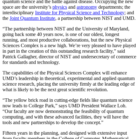
quantum science and the battle against disease. Occupying the new
space are the university’s
physics
and
astronomy
departments; the
interdisciplinary
Institute for Physical Science and Technology
; and
the
Joint Quantum Institute
, a partnership between NIST and UMD.
“The partnership between NIST and the University of Maryland,
going back some 40 years now, is one of our oldest, longest
running, and most productive collaborations, but the new Physical
Sciences Complex is a new high. We’re very pleased to have played
in part in the creation of this outstanding research facility,” said
Patrick Gallagher, director of NIST and undersecretary of commerce
for standards and technology.
The capabilities of the Physical Sciences Complex will enhance
UMD’s leadership in theoretical, experimental and applied quantum
science research, placing the university firmly at the leading edge of
what is likely to be the next great scientific revolution.
“The yellow brick road in cutting-edge fields like quantum science
now leads to College Park,” says UMD President Wallace Loh.
“Our faculty are now demonstrating the feasibility of quantum
computing, and with these advanced facilities, they will have the
tools and new partnerships to develop the concept.”
Fifteen years in the planning, and designed with extensive input
from faculty members in the College of Computer, Mathematical,