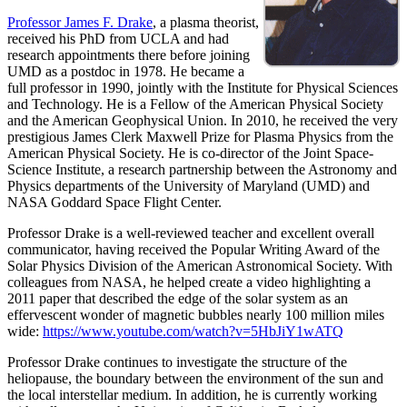
Professor James F. Drake
, a plasma theorist,
received his PhD from UCLA and had
research appointments there before joining
UMD as a postdoc in 1978. He became a
full professor in 1990, jointly with the Institute for Physical Sciences
and Technology. He is a Fellow of the American Physical Society
and the American Geophysical Union. In 2010, he received the very
prestigious James Clerk Maxwell Prize for Plasma Physics from the
American Physical Society. He is co-director of the Joint Space-
Science Institute, a research partnership between the Astronomy and
Physics departments of the University of Maryland (UMD) and
NASA Goddard Space Flight Center.
Professor Drake is a well-reviewed teacher and excellent overall
communicator, having received the Popular Writing Award of the
Solar Physics Division of the American Astronomical Society. With
colleagues from NASA, he helped create a video highlighting a
2011 paper that described the edge of the solar system as an
effervescent wonder of magnetic bubbles nearly 100 million miles
wide:
https://www.youtube.com/watch?v=5HbJiY1wATQ
Professor Drake continues to investigate the structure of the
heliopause, the boundary between the environment of the sun and
the local interstellar medium. In addition, he is currently working