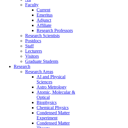
Faculty
Current
Emeritus
Adjunct
Affiliate
Research Professors
Research Scientists
Postdocs
Staff
Lecturers
Visitors
Graduate Students
Research
Research Areas
AI and Physical
Sciences
Astro Metrology
Atomic, Molecular &
Optical
Biophysics
Chemical Physics
Condensed Matter
Experiment
Condensed Matter