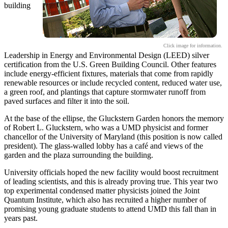
building
Click image for information.
Leadership in Energy and Environmental Design (LEED) silver
certification from the U.S. Green Building Council. Other features
include energy-efficient fixtures, materials that come from rapidly
renewable resources or include recycled content, reduced water use,
a green roof, and plantings that capture stormwater runoff from
paved surfaces and filter it into the soil.
At the base of the ellipse, the Gluckstern Garden honors the memory
of Robert L. Gluckstern, who was a UMD physicist and former
chancellor of the University of Maryland (this position is now called
president). The glass-walled lobby has a café and views of the
garden and the plaza surrounding the building.
University officials hoped the new facility would boost recruitment
of leading scientists, and this is already proving true. This year two
top experimental condensed matter physicists joined the Joint
Quantum Institute, which also has recruited a higher number of
promising young graduate students to attend UMD this fall than in
years past.