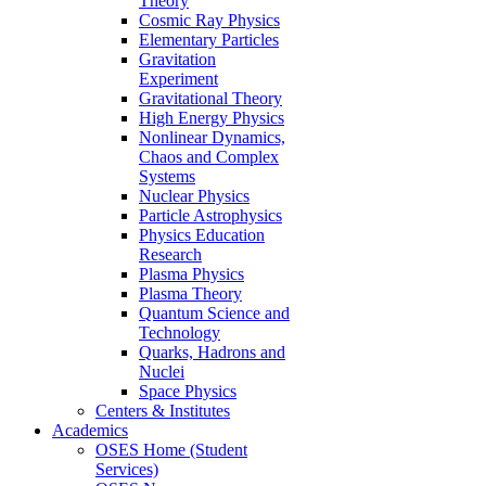
Theory
Cosmic Ray Physics
Elementary Particles
Gravitation
Experiment
Gravitational Theory
High Energy Physics
Nonlinear Dynamics,
Chaos and Complex
Systems
Nuclear Physics
Particle Astrophysics
Physics Education
Research
Plasma Physics
Plasma Theory
Quantum Science and
Technology
Quarks, Hadrons and
Nuclei
Space Physics
Centers & Institutes
Academics
OSES Home (Student
Services)