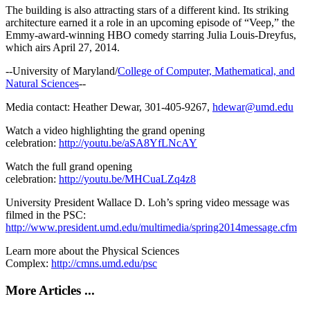
The building is also attracting stars of a different kind. Its striking
architecture earned it a role in an upcoming episode of “Veep,” the
Emmy-award-winning HBO comedy starring Julia Louis-Dreyfus,
which airs April 27, 2014.
--University of Maryland/
College of Computer, Mathematical, and
Natural Sciences
--
Media contact: Heather Dewar, 301-405-9267,
hdewar@umd.edu
Watch a video highlighting the grand opening
celebration:
http://youtu.be/aSA8YfLNcAY
Watch the full grand opening
celebration:
http://youtu.be/MHCuaLZq4z8
University President Wallace D. Loh’s spring video message was
filmed in the PSC:
http://www.president.umd.edu/multimedia/spring2014message.cfm
Learn more about the Physical Sciences
Complex:
http://cmns.umd.edu/psc
More Articles ...