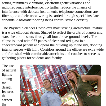
setting minimizes vibrations, electromagnetic variations and
radiofrequency interference. To further reduce the chance of
interference with delicate instruments, telephone connections are
fiber optic and electrical wiring is carried through special insulated
conduits. Anti-static flooring helps control static electricity.
The Physical Sciences Complex’s most striking architectural feature
is a wide elliptical atrium. Shaped to reflect the orbits of planets and
stars, the atrium soars through all four above-ground levels. The
ellipse is lined with 953 panes of clear and red glass in a
checkerboard pattern and opens the building up to the sky, flooding
interior spaces with light. Corridors around the ellipse are extra wide
and furnished with comfortable armchairs and couches to serve as
gathering places for students and faculty.
The use
of natural
light is
among
the
design
features
that
earned
the