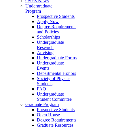
OSES News
Undergraduate
Program
Prospective Students
Apply Now
Degree Requirements
and Policies
Scholarships
Undergraduate
Research
Advising
Undergraduate Forms
Undergraduate
Events
Departmental Honors
Society of Physics
Students
FAQ
Undergraduate
Student Committee
Graduate Program
Prospective Students
Open House
Degree Requirements
Graduate Resources