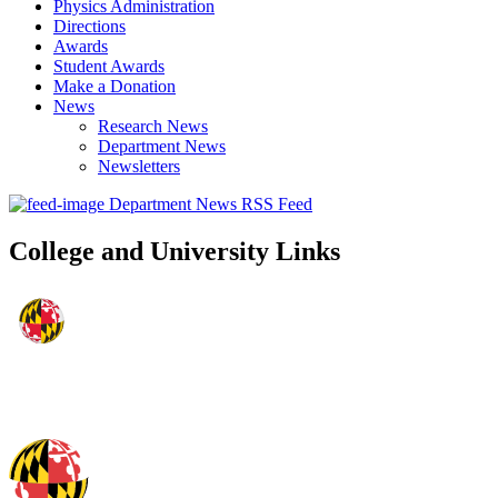
Physics Administration
Directions
Awards
Student Awards
Make a Donation
News
Research News
Department News
Newsletters
Department News RSS Feed
College and University Links