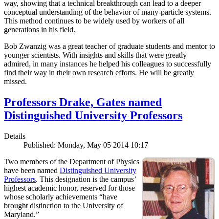
way, showing that a technical breakthrough can lead to a deeper
conceptual understanding of the behavior of many-particle systems.
This method continues to be widely used by workers of all
generations in his field.
Bob Zwanzig was a great teacher of graduate students and mentor to
younger scientists. With insights and skills that were greatly
admired, in many instances he helped his colleagues to successfully
find their way in their own research efforts. He will be greatly
missed.
Professors Drake, Gates named
Distinguished University Professors
Details
Published: Monday, May 05 2014 10:17
Two members of the Department of Physics
have been named
Distinguished University
Professors
. This designation is the campus’
highest academic honor, reserved for those
whose scholarly achievements “have
brought distinction to the University of
Maryland.”