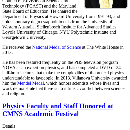
Council of Advisors on Science and
Technology (PCAST) and the Maryland
State Board of Education. He chaired the
Department of Physics at Howard University from 1991-93, and
holds honorary degrees/appointments from the University of
Western Australia, Stellenbosch Institute for Advanced Studies,
Loyola University of Chicago, NYU Polytechnic Institute and
Georgetown University.
He received the
National Medal of Science
at The White House in
2013.
He has been featured frequently on the PBS television program
NOVA as an expert on physics, and has completed a DVD of 24
half-hour lectures that make the complexities of theoretical physics
understandable to laypeople. In 2013, Villanova University awarded
him the
Mendel Medal
, which honors scientists whose lives and
work demonstrate that there is no intrinsic conflict between science
and religion.
Physics Faculty and Staff Honored at
CMNS Academic Festival
Details