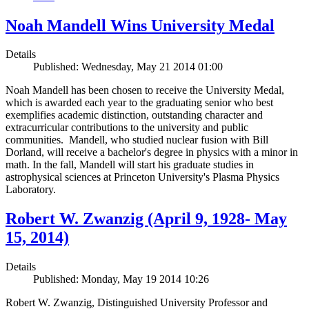
Noah Mandell Wins University Medal
Details
Published: Wednesday, May 21 2014 01:00
Noah Mandell has been chosen to receive the University Medal,
which is awarded each year to the graduating senior who best
exemplifies academic distinction, outstanding character and
extracurricular contributions to the university and public
communities. Mandell, who studied nuclear fusion with Bill
Dorland, will receive a bachelor's degree in physics with a minor in
math. In the fall, Mandell will start his graduate studies in
astrophysical sciences at Princeton University's Plasma Physics
Laboratory.
Robert W. Zwanzig (April 9, 1928- May
15, 2014)
Details
Published: Monday, May 19 2014 10:26
Robert W. Zwanzig, Distinguished University Professor and