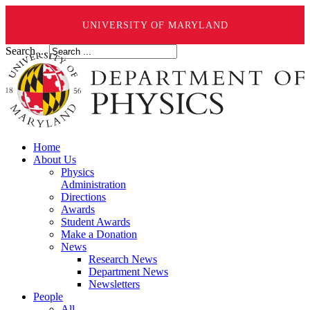
UNIVERSITY OF MARYLAND
Search ...
Home
About Us
Physics
Administration
Directions
Awards
Student Awards
Make a Donation
News
Research News
Department News
Newsletters
People
All