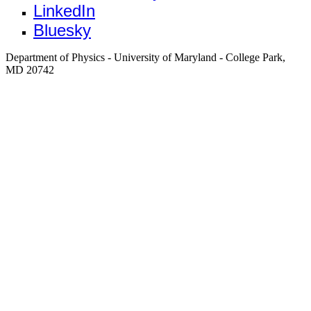
LinkedIn
Bluesky
Department of Physics - University of Maryland - College Park,
MD 20742