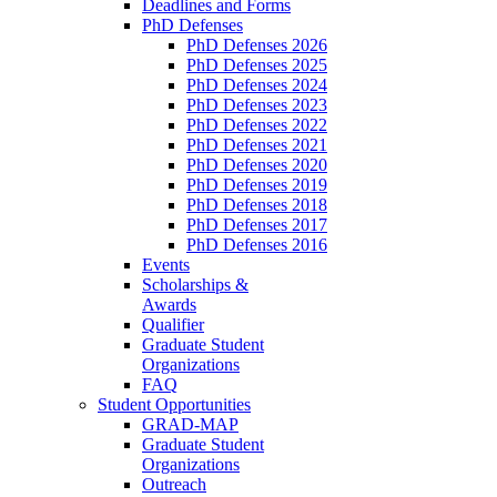
Deadlines and Forms
PhD Defenses
PhD Defenses 2026
PhD Defenses 2025
PhD Defenses 2024
PhD Defenses 2023
PhD Defenses 2022
PhD Defenses 2021
PhD Defenses 2020
PhD Defenses 2019
PhD Defenses 2018
PhD Defenses 2017
PhD Defenses 2016
Events
Scholarships &
Awards
Qualifier
Graduate Student
Organizations
FAQ
Student Opportunities
GRAD-MAP
Graduate Student
Organizations
Outreach