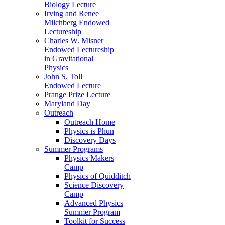
Biology Lecture
Irving and Renee
Milchberg Endowed
Lectureship
Charles W. Misner
Endowed Lectureship
in Gravitational
Physics
John S. Toll
Endowed Lecture
Prange Prize Lecture
Maryland Day
Outreach
Outreach Home
Physics is Phun
Discovery Days
Summer Programs
Physics Makers
Camp
Physics of Quidditch
Science Discovery
Camp
Advanced Physics
Summer Program
Toolkit for Success