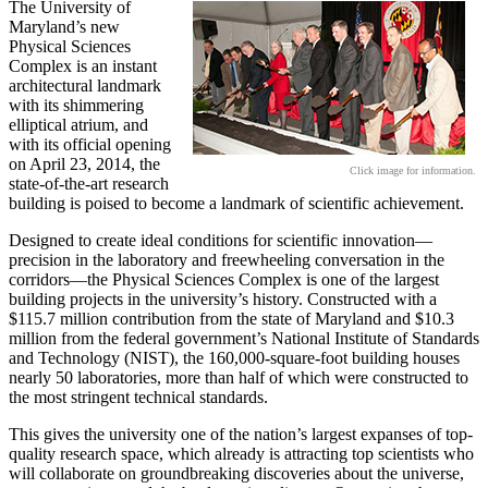
The University of
Maryland’s new
Physical Sciences
Complex is an instant
architectural landmark
with its shimmering
elliptical atrium, and
with its official opening
on April 23, 2014, the
Click image for information.
state-of-the-art research
building is poised to become a landmark of scientific achievement.
Designed to create ideal conditions for scientific innovation—
precision in the laboratory and freewheeling conversation in the
corridors—the Physical Sciences Complex is one of the largest
building projects in the university’s history. Constructed with a
$115.7 million contribution from the state of Maryland and $10.3
million from the federal government’s National Institute of Standards
and Technology (NIST), the 160,000-square-foot building houses
nearly 50 laboratories, more than half of which were constructed to
the most stringent technical standards.
This gives the university one of the nation’s largest expanses of top-
quality research space, which already is attracting top scientists who
will collaborate on groundbreaking discoveries about the universe,