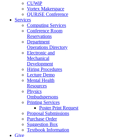
CUWiP
Vortex Makerspace
QURiSE Conference
Services
Computing Services
Conference Room
Reservations
Department
Operations Directory
Electronic and
Mechanical
Development
Hiring Procedures
Lecture Demo
Mental Health
Resources
Physics
Ombudspersons
Printing Services
Poster Print Request
Proposal Submissions
Purchase Order
Suggestion Box
Textbook Information
Give