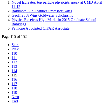
Nobel laureates, top particle physicists speak at UMD April
11-12
Baltimore Sun Features Professor Gates
Geoffrey Ji Wins Goldwater Scholarship
Physics Receives High Marks in 2015 Graduate School
Rankings
Paglione Appointed CIFAR Associate
Page 115 of 152
Start
Prev
110
111
112
113
114
115
116
117
118
119
Next
End