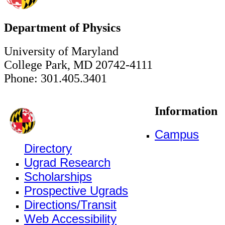
Department of Physics
University of Maryland
College Park, MD 20742-4111
Phone: 301.405.3401
Information
Campus
Directory
Ugrad Research
Scholarships
Prospective Ugrads
Directions/Transit
Web Accessibility