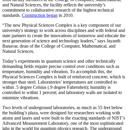
and Natural Sciences, the facility reflects the university’s
commitment to collaborative research of the highest technical
standards.
Construction began
in 2010.
“The new Physical Sciences Complex is a key component of our
university's strategy to work across disciplines and with federal and
state partners to create the innovations of tomorrow and educate the
next generation of science and technology leaders,” says Jayanth
Banavar, dean of the College of Computer, Mathematical, and
Natural Sciences.
Today’s experiments in quantum science and other technically
demanding fields require precise control over conditions such as
temperature, humidity and vibration. To accomplish this, the
Physical Sciences Complex is built of reinforced concrete, which is
stronger than steel. Laboratories’ temperatures are controlled to
within .5 degree Celsius (.9 degree Fahrenheit); humidity is
controlled to within 1 percent; and laboratory walls are isolated to
minimize vibrations.
Two levels of underground laboratories, as much as 55 feet below
the building’s plaza, were designed for researchers working with
atoms and lasers and were built to the exacting standards of NIST’s
Advanced Measurement Laboratory, one of the most sophisticated
labs in the world for quantum physics research. The underground