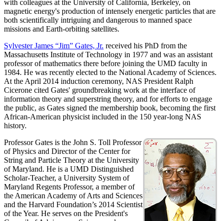
with colleagues at the University of California, Berkeley, on
magnetic energy's production of intensely energetic particles that are
both scientifically intriguing and dangerous to manned space
missions and Earth-orbiting satellites.
Sylvester James “Jim” Gates, Jr.
received his PhD from the
Massachusetts Institute of Technology in 1977 and was an assistant
professor of mathematics there before joining the UMD faculty in
1984. He was recently elected to the National Academy of Sciences.
At the April 2014 induction ceremony, NAS President Ralph
Cicerone cited Gates' groundbreaking work at the interface of
information theory and superstring theory, and for efforts to engage
the public, as Gates signed the membership book, becoming the first
African-American physicist included in the 150 year-long NAS
history.
Professor Gates is the John S. Toll Professor
of Physics and Director of the Center for
String and Particle Theory at the University
of Maryland. He is a UMD Distinguished
Scholar-Teacher, a University System of
Maryland Regents Professor, a member of
the American Academy of Arts and Sciences
and the Harvard Foundation’s 2014 Scientist
of the Year. He serves on the President's