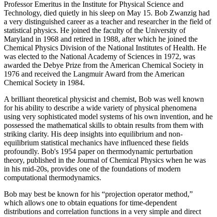
Professor Emeritus in the Institute for Physical Science and
Technology, died quietly in his sleep on May 15. Bob Zwanzig had
a very distinguished career as a teacher and researcher in the field of
statistical physics. He joined the faculty of the University of
Maryland in 1968 and retired in 1988, after which he joined the
Chemical Physics Division of the National Institutes of Health. He
was elected to the National Academy of Sciences in 1972, was
awarded the Debye Prize from the American Chemical Society in
1976 and received the Langmuir Award from the American
Chemical Society in 1984.
A brilliant theoretical physicist and chemist, Bob was well known
for his ability to describe a wide variety of physical phenomena
using very sophisticated model systems of his own invention, and he
possessed the mathematical skills to obtain results from them with
striking clarity. His deep insights into equilibrium and non-
equilibrium statistical mechanics have influenced these fields
profoundly. Bob's 1954 paper on thermodynamic perturbation
theory, published in the Journal of Chemical Physics when he was
in his mid-20s, provides one of the foundations of modern
computational thermodynamics.
Bob may best be known for his “projection operator method,”
which allows one to obtain equations for time-dependent
distributions and correlation functions in a very simple and direct