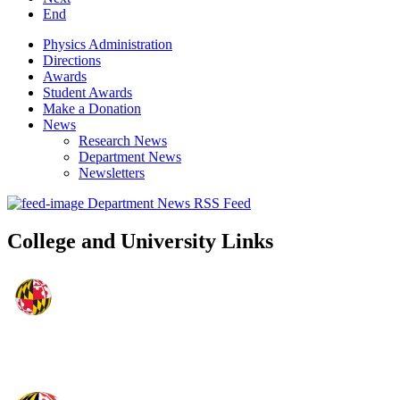
End
Physics Administration
Directions
Awards
Student Awards
Make a Donation
News
Research News
Department News
Newsletters
Department News RSS Feed
College and University Links