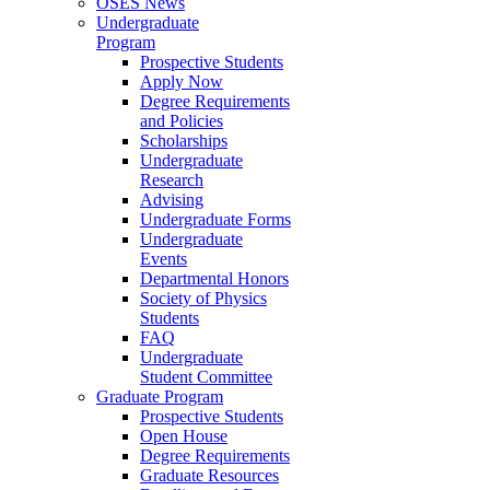
OSES News
Undergraduate
Program
Prospective Students
Apply Now
Degree Requirements
and Policies
Scholarships
Undergraduate
Research
Advising
Undergraduate Forms
Undergraduate
Events
Departmental Honors
Society of Physics
Students
FAQ
Undergraduate
Student Committee
Graduate Program
Prospective Students
Open House
Degree Requirements
Graduate Resources