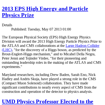
2013 EPS High Energy and Particle
Physics Prize
Details
Published: Tuesday, May 07 2013 01:00
The European Physical Society (EPS) High Energy Physics
Division will award the 2013 High Energy Particle Physics Prize to
the ATLAS and CMS collaborations at the
Large Hadron Collider
(LHC)
, "for the discovery of a Higgs boson, as predicted by the
Brout-Englert-Higgs mechanism," and to Micahel Della Negra,
Peter Jenni and Tejinder Virdee, "for their pioneering and
outstanding leadership roles in the making of the ATLAS and CMS
experiments."
Maryland researchers, including Drew Baden, Sarah Eno, Nick
Hadley and Andris Skuja, have played a strong role in the CMS
(Compact Muon Solenoid) collaboration. They have made
significant contributions to nearly every aspect of CMS from the
construction and operation of the detector to physics analysis.
UMD Physics Professor Elected to the