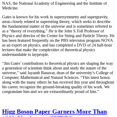
NAS, the National Academy of Engineering and the Institute of
Medicine.
Gates is known for his work in supersymmetry and supergravity,
areas closely related to superstring theory, which seeks to describe
the fundamental matter of the universe and is sometimes referred to
as a “theory of everything.” He is the John S.Toll Professor of
Physics and director of the Center for String and Particle Theory. He
has been featured frequently on the PBS television program NOVA
as an expert on physics, and has completed a DVD of 24 half-hour
lectures that make the complexities of theoretical physics
understandable to laypeople.
“Jim Gates’ contributions to theoretical physics are shaping the way
a generation of scientists think about and study the nature of the
universe,” said Jayanth Banavar, dean of the university’s College of
Computer, Mathematical and Natural Sciences. “This latest honor,
along with the many others he has received this year and throughout
his career, recognize the ground-breaking quality of his work. We
congratulate him and we are extraordinarily proud of him.”
Higg Boson Paper Garners More Than