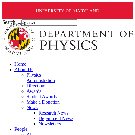
UNIVERSITY OF MARYLAND
Search ...
Home
About Us
Physics
Administration
Directions
Awards
Student Awards
Make a Donation
News
Research News
Department News
Newsletters
People
All