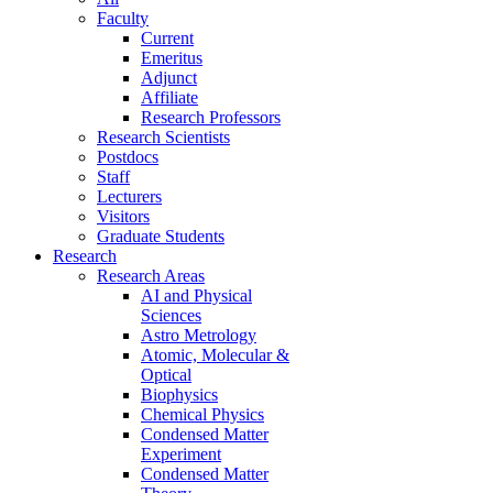
Faculty
Current
Emeritus
Adjunct
Affiliate
Research Professors
Research Scientists
Postdocs
Staff
Lecturers
Visitors
Graduate Students
Research
Research Areas
AI and Physical
Sciences
Astro Metrology
Atomic, Molecular &
Optical
Biophysics
Chemical Physics
Condensed Matter
Experiment
Condensed Matter