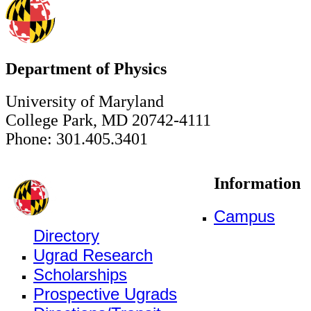
Department of Physics
University of Maryland
College Park, MD 20742-4111
Phone: 301.405.3401
Information
Campus
Directory
Ugrad Research
Scholarships
Prospective Ugrads