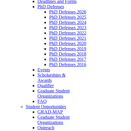
Deadlines and Forms
PhD Defenses
PhD Defenses 2026
PhD Defenses 2025
PhD Defenses 2024
PhD Defenses 2023
PhD Defenses 2022
PhD Defenses 2021
PhD Defenses 2020
PhD Defenses 2019
PhD Defenses 2018
PhD Defenses 2017
PhD Defenses 2016
Events
Scholarships &
Awards
Qualifier
Graduate Student
Organizations
FAQ
Student Opportunities
GRAD-MAP
Graduate Student
Organizations
Outreach