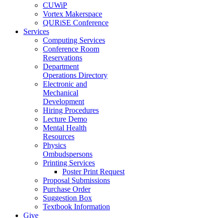
CUWiP
Vortex Makerspace
QURiSE Conference
Services
Computing Services
Conference Room
Reservations
Department
Operations Directory
Electronic and
Mechanical
Development
Hiring Procedures
Lecture Demo
Mental Health
Resources
Physics
Ombudspersons
Printing Services
Poster Print Request
Proposal Submissions
Purchase Order
Suggestion Box
Textbook Information
Give