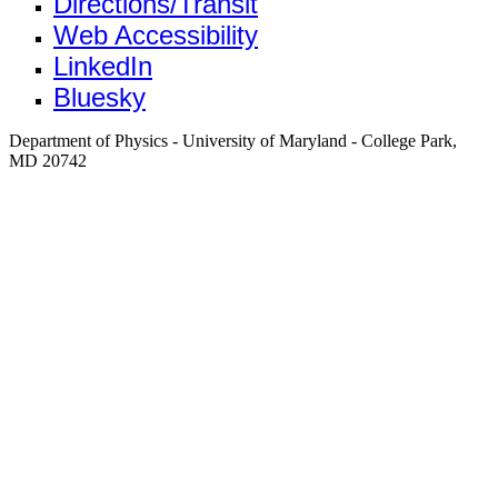
Directions/Transit
Web Accessibility
LinkedIn
Bluesky
Department of Physics - University of Maryland - College Park,
MD 20742