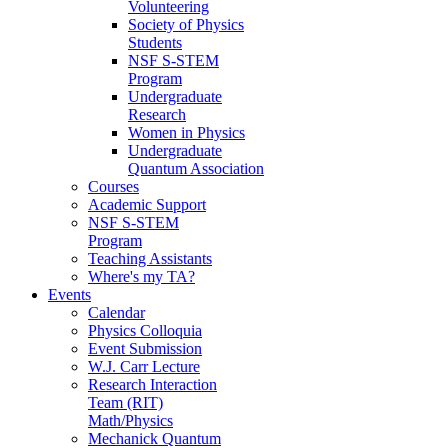
Volunteering
Society of Physics
Students
NSF S-STEM
Program
Undergraduate
Research
Women in Physics
Undergraduate
Quantum Association
Courses
Academic Support
NSF S-STEM
Program
Teaching Assistants
Where's my TA?
Events
Calendar
Physics Colloquia
Event Submission
W.J. Carr Lecture
Research Interaction
Team (RIT)
Math/Physics
Mechanick Quantum