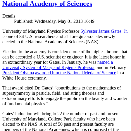
National Academy of Sciences
Details
Published: Wednesday, May 01 2013 16:49
University of Maryland Physics Professor
Sylvester James Gates, Jr.
is one of 84 U.S. researchers and 21 foreign associates newly
elected to the National Academy of Sciences (NAS).
Election to the academy is considered one of the highest honors that
can be accorded a U.S. scientist or engineer. It is the latest honor in
an extraordinary year for Gates. In January, he was
named a
University System of Maryland Regents Professor
, and in February
President Obama
awarded him the National Medal of Science
in a
White House ceremony.
That award cited Dr. Gates’ “contributions to the mathematics of
supersymmetry in particle, field, and string theories and
extraordinary efforts to engage the public on the beauty and wonder
of fundamental physics.”
Gates’ induction will bring to 22 the number of past and present
University of Maryland, College Park faculty who have been
elected to the NAS. A total of 50 past and present faculty are
members of the National Academies, which is comprised of the