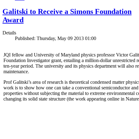
Galitski to Receive a Simons Foundation
Award
Details
Published: Thursday, May 09 2013 01:00
JQI fellow and University of Maryland physics professor Victor Gal
Foundation Investigator grant, entailing a million-dollar unrestricted 
ten-year period. The university and its physics department will also r
maintenance.
Prof Galitski’s area of research is theoretical condensed matter physi
work is to show how one can take a conventional semiconductor and 
properties without subjecting the material to extreme environmental 
changing its solid state structure (the work appearing online in Natu