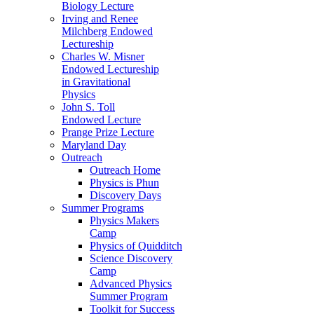
Biology Lecture
Irving and Renee
Milchberg Endowed
Lectureship
Charles W. Misner
Endowed Lectureship
in Gravitational
Physics
John S. Toll
Endowed Lecture
Prange Prize Lecture
Maryland Day
Outreach
Outreach Home
Physics is Phun
Discovery Days
Summer Programs
Physics Makers
Camp
Physics of Quidditch
Science Discovery
Camp
Advanced Physics
Summer Program
Toolkit for Success