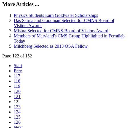
More Articles ...
Physics Students Earn Goldwater Scholarships
Das Sarma and Goodman Selected for CMNS Board of
Visitors Awards
Mishra Selected for CMNS Board of Visitors Award
Members of Maryland's CMS Group Highlighted in Fermilab
Today
Milchberg Selected as 2013 OSA Fellow
Page 122 of 152
Start
Prev
117
118
119
120
121
122
123
124
125
126
Next