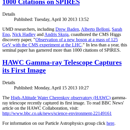
1000 Citations on SPIRES
Details
Published: Tuesday, April 30 2013 13:52
UMD researchers, including
Drew Baden
,
Alberto Belloni
,
Sarah
Eno
,
Nick Hadley
and
Andris Skuja
, coauthored the CMS Higgs
discovery paper, "
Observation of a new boson at a mass of 125
GeV with the CMS experiment at the LHC
." In less than a year, this
seminal paper has garnered more than 1000 citations of SPIRES.
HAWC Gamma-ray Telescope Captures
its First Image
Details
Published: Monday, April 15 2013 10:27
The
High-Altitude Water Cherenkov observatory (HAWC)
gamma-
ray telescope recently captured its first image. To read BBC News'
article on the HAWC Collaboration, visit:
http://www.bbc.co.uk/news/science-environment-22149161
For information on our Particle Astrophysics group click
here
.