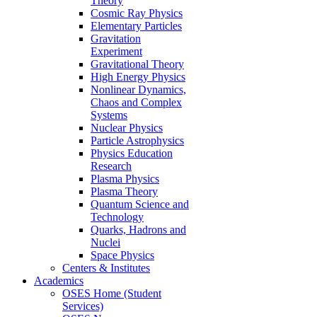
Theory
Cosmic Ray Physics
Elementary Particles
Gravitation
Experiment
Gravitational Theory
High Energy Physics
Nonlinear Dynamics,
Chaos and Complex
Systems
Nuclear Physics
Particle Astrophysics
Physics Education
Research
Plasma Physics
Plasma Theory
Quantum Science and
Technology
Quarks, Hadrons and
Nuclei
Space Physics
Centers & Institutes
Academics
OSES Home (Student
Services)