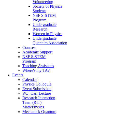
Volunteering
Society of Physics
Students
NSF S-STEM
Program
Undergraduate
Research
Women in Physics
Undergraduate
Quantum Association
Courses
Academic Support
NSF S-STEM
Program
Teaching Assistants
Where's my TA?
Events
Calendar
Physics Colloquia
Event Submission
W.J. Carr Lecture
Research Interaction
Team (RIT)
Math/Physics
Mechanick Quantum