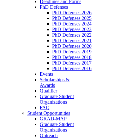
Deadlines and Forms
PhD Defenses
PhD Defenses 2026
PhD Defenses 2025
PhD Defenses 2024
PhD Defenses 2023
PhD Defenses 2022
PhD Defenses 2021
PhD Defenses 2020
PhD Defenses 2019
PhD Defenses 2018
PhD Defenses 2017
PhD Defenses 2016
Events
Scholarships &
Awards
Qualifier
Graduate Student
Organizations
FAQ
Student Opportunities
GRAD-MAP
Graduate Student
Organizations
Outreach