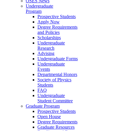
OSES News
Undergraduate
Program
Prospective Students
Apply Now
Degree Requirements
and Policies
Scholarships
Undergraduate
Research
Advising
Undergraduate Forms
Undergraduate
Events
Departmental Honors
Society of Physics
Students
FAQ
Undergraduate
Student Committee
Graduate Program
Prospective Students
Open House
Degree Requirements
Graduate Resources