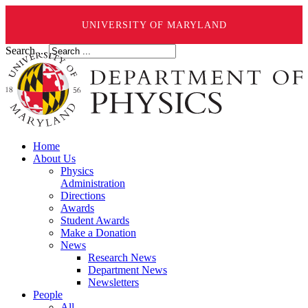
UNIVERSITY OF MARYLAND
Search ...
Home
About Us
Physics
Administration
Directions
Awards
Student Awards
Make a Donation
News
Research News
Department News
Newsletters
People
All