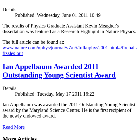
Details
Published: Wednesday, June 01 2011 10:49
The results of Physics Graduate Assistant Kevin Meagher's
dissertation was featured as a Research Highlight in Nature Physics.
The full article can be found at:
www.nature.com/nphys/journal/v7/n5/full/nphys2001.html#/fireball-
fizzles-out
Ian Appelbaum Awarded 2011
Outstanding Young Scientist Award
Details
Published: Tuesday, May 17 2011 16:22
Ian Appelbaum was awarded the 2011 Outstanding Young Scientist
award by the Maryland Science Center. He is the first recipient of
the newly endowed award.
Read More
More Articles ...