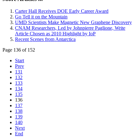
Carter Hall Receives DOE Early Career Award
Go Tell it on the Mountain
UMD Scientists Make Magnetic New Graphene Discovery
CNAM Researchers, Led by Johnpierre Paglione, Write
Article Chosen as 2010 Highlight by IoP
Recent Scenes from Antarctica
Page 136 of 152
Start
Prev
131
132
133
134
135
136
137
138
139
140
Next
End