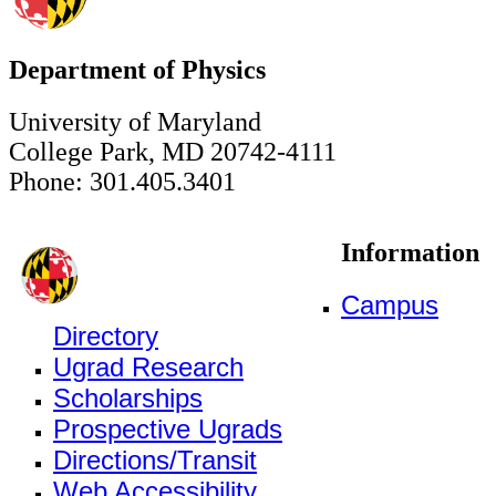
Department of Physics
University of Maryland
College Park, MD 20742-4111
Phone: 301.405.3401
Information
Campus
Directory
Ugrad Research
Scholarships
Prospective Ugrads
Directions/Transit
Web Accessibility