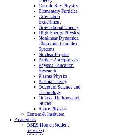
Theory
Cosmic Ray Physics
Elementary Particles
Gravitation
Experiment
Gravitational Theory
High Energy Physics
Nonlinear Dynamics,
Chaos and Complex
Systems
Nuclear Physics
Particle Astrophysics
Physics Education
Research
Plasma Physics
Plasma Theory
Quantum Science and
Technology
Quarks, Hadrons and
Nuclei
Space Physics
Centers & Institutes
Academics
OSES Home (Student
Services)