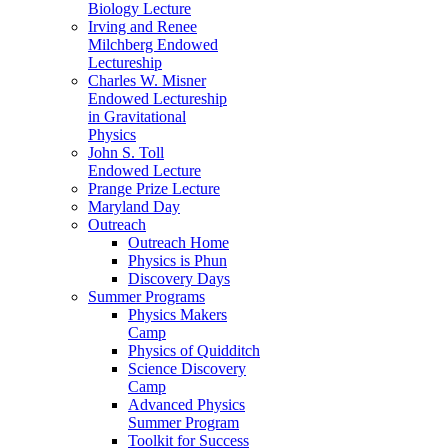
Biology Lecture
Irving and Renee
Milchberg Endowed
Lectureship
Charles W. Misner
Endowed Lectureship
in Gravitational
Physics
John S. Toll
Endowed Lecture
Prange Prize Lecture
Maryland Day
Outreach
Outreach Home
Physics is Phun
Discovery Days
Summer Programs
Physics Makers
Camp
Physics of Quidditch
Science Discovery
Camp
Advanced Physics
Summer Program
Toolkit for Success