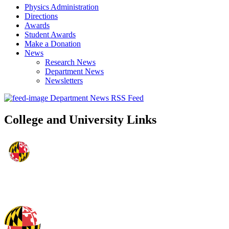
Physics Administration
Directions
Awards
Student Awards
Make a Donation
News
Research News
Department News
Newsletters
Department News RSS Feed
College and University Links