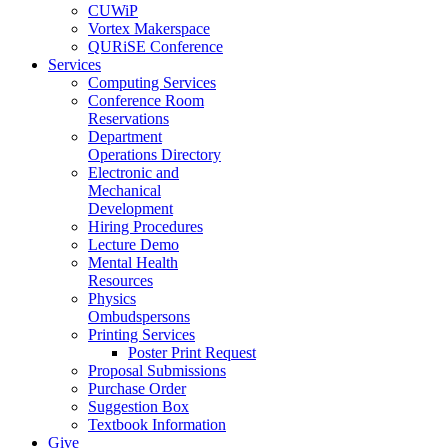
CUWiP
Vortex Makerspace
QURiSE Conference
Services
Computing Services
Conference Room
Reservations
Department
Operations Directory
Electronic and
Mechanical
Development
Hiring Procedures
Lecture Demo
Mental Health
Resources
Physics
Ombudspersons
Printing Services
Poster Print Request
Proposal Submissions
Purchase Order
Suggestion Box
Textbook Information
Give