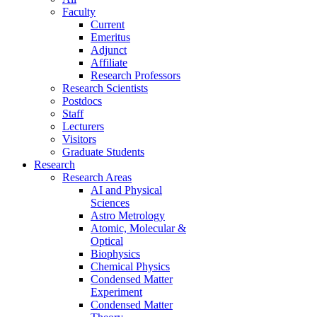
Faculty
Current
Emeritus
Adjunct
Affiliate
Research Professors
Research Scientists
Postdocs
Staff
Lecturers
Visitors
Graduate Students
Research
Research Areas
AI and Physical
Sciences
Astro Metrology
Atomic, Molecular &
Optical
Biophysics
Chemical Physics
Condensed Matter
Experiment
Condensed Matter