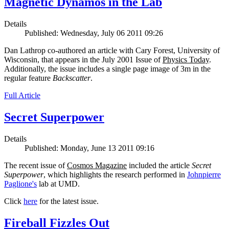
Magnetic Dynamos in the Lab
Details
Published: Wednesday, July 06 2011 09:26
Dan Lathrop co-authored an article with Cary Forest, University of
Wisconsin, that appears in the July 2001 Issue of
Physics Today
.
Additionally, the issue includes a single page image of 3m in the
regular feature
Backscatter
.
Full Article
Secret Superpower
Details
Published: Monday, June 13 2011 09:16
The recent issue of
Cosmos Magazine
included the article
Secret
Superpower
, which highlights the research performed in
Johnpierre
Paglione's
lab at UMD.
Click
here
for the latest issue.
Fireball Fizzles Out