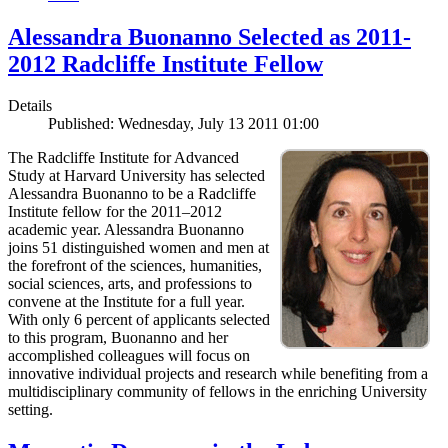
Alessandra Buonanno Selected as 2011-
2012 Radcliffe Institute Fellow
Details
Published: Wednesday, July 13 2011 01:00
The Radcliffe Institute for Advanced
Study at Harvard University has selected
Alessandra Buonanno to be a Radcliffe
Institute fellow for the 2011–2012
academic year. Alessandra Buonanno
joins 51 distinguished women and men at
the forefront of the sciences, humanities,
social sciences, arts, and professions to
convene at the Institute for a full year.
With only 6 percent of applicants selected
to this program, Buonanno and her
accomplished colleagues will focus on
innovative individual projects and research while benefiting from a
multidisciplinary community of fellows in the enriching University
setting.