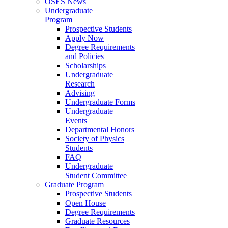
OSES News
Undergraduate
Program
Prospective Students
Apply Now
Degree Requirements
and Policies
Scholarships
Undergraduate
Research
Advising
Undergraduate Forms
Undergraduate
Events
Departmental Honors
Society of Physics
Students
FAQ
Undergraduate
Student Committee
Graduate Program
Prospective Students
Open House
Degree Requirements
Graduate Resources