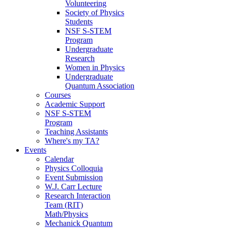
Volunteering
Society of Physics
Students
NSF S-STEM
Program
Undergraduate
Research
Women in Physics
Undergraduate
Quantum Association
Courses
Academic Support
NSF S-STEM
Program
Teaching Assistants
Where's my TA?
Events
Calendar
Physics Colloquia
Event Submission
W.J. Carr Lecture
Research Interaction
Team (RIT)
Math/Physics
Mechanick Quantum