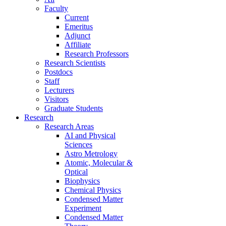
Faculty
Current
Emeritus
Adjunct
Affiliate
Research Professors
Research Scientists
Postdocs
Staff
Lecturers
Visitors
Graduate Students
Research
Research Areas
AI and Physical
Sciences
Astro Metrology
Atomic, Molecular &
Optical
Biophysics
Chemical Physics
Condensed Matter
Experiment
Condensed Matter