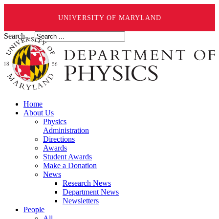
UNIVERSITY OF MARYLAND
Search ...
Home
About Us
Physics
Administration
Directions
Awards
Student Awards
Make a Donation
News
Research News
Department News
Newsletters
People
All