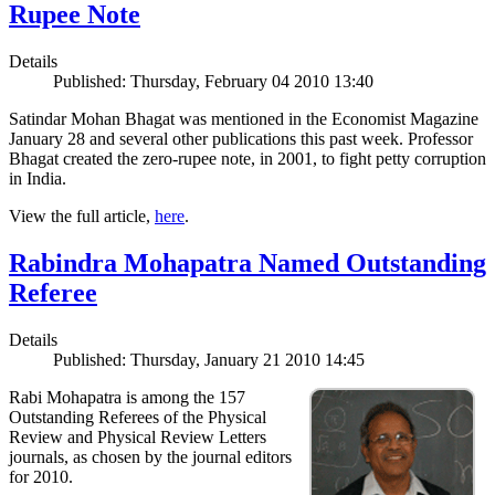
Rupee Note
Details
Published: Thursday, February 04 2010 13:40
Satindar Mohan Bhagat was mentioned in the Economist Magazine
January 28 and several other publications this past week. Professor
Bhagat created the zero-rupee note, in 2001, to fight petty corruption
in India.
View the full article,
here
.
Rabindra Mohapatra Named Outstanding
Referee
Details
Published: Thursday, January 21 2010 14:45
Rabi Mohapatra is among the 157
Outstanding Referees of the Physical
Review and Physical Review Letters
journals, as chosen by the journal editors
for 2010.