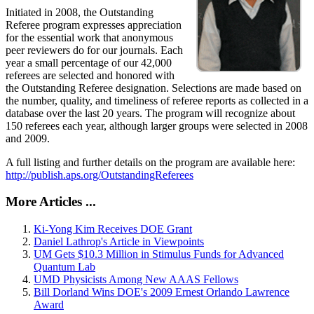
Initiated in 2008, the Outstanding
Referee program expresses appreciation
for the essential work that anonymous
peer reviewers do for our journals. Each
year a small percentage of our 42,000
referees are selected and honored with
the Outstanding Referee designation. Selections are made based on
the number, quality, and timeliness of referee reports as collected in a
database over the last 20 years. The program will recognize about
150 referees each year, although larger groups were selected in 2008
and 2009.
A full listing and further details on the program are available here:
http://publish.aps.org/OutstandingReferees
More Articles ...
Ki-Yong Kim Receives DOE Grant
Daniel Lathrop's Article in Viewpoints
UM Gets $10.3 Million in Stimulus Funds for Advanced
Quantum Lab
UMD Physicists Among New AAAS Fellows
Bill Dorland Wins DOE's 2009 Ernest Orlando Lawrence
Award