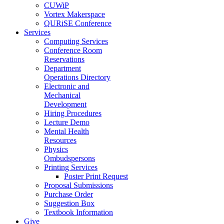
CUWiP
Vortex Makerspace
QURiSE Conference
Services
Computing Services
Conference Room
Reservations
Department
Operations Directory
Electronic and
Mechanical
Development
Hiring Procedures
Lecture Demo
Mental Health
Resources
Physics
Ombudspersons
Printing Services
Poster Print Request
Proposal Submissions
Purchase Order
Suggestion Box
Textbook Information
Give