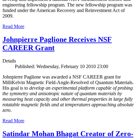
engineering fellowship program. The new fellowship program was
funded under the American Recovery and Reinvestment Act of
2009.
Read More
Johnpierre Paglione Receives NSF
CAREER Grant
Details
Published: Wednesday, February 10 2010 23:00
Johnpierre Paglione was awarded a NSF CAREER grant for
MilliKelvin Magnetic Field-Angle-Resolved of Quantum Materials.
His goal is to
develop an experimental platform capable of probing
the symmetry and anisotropic nature of quantum materials by
measuring heat capacity and other thermal properties in large fully
rotatable magnetic fields and at temperatures approaching absolute
zero
.
Read More
Satindar Mohan Bhagat Creator of Zero-