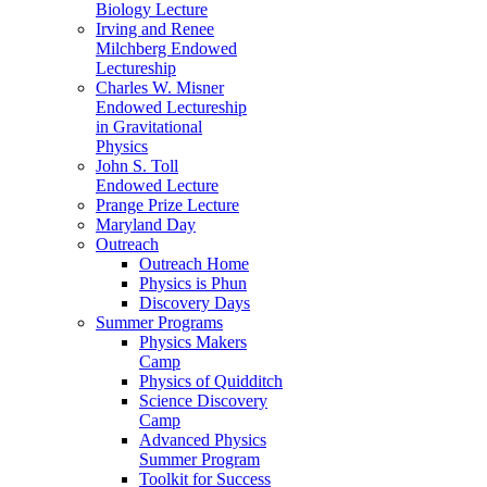
Biology Lecture
Irving and Renee
Milchberg Endowed
Lectureship
Charles W. Misner
Endowed Lectureship
in Gravitational
Physics
John S. Toll
Endowed Lecture
Prange Prize Lecture
Maryland Day
Outreach
Outreach Home
Physics is Phun
Discovery Days
Summer Programs
Physics Makers
Camp
Physics of Quidditch
Science Discovery
Camp
Advanced Physics
Summer Program
Toolkit for Success