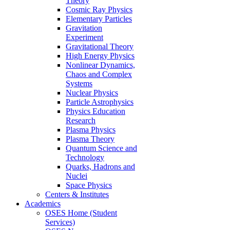
Theory
Cosmic Ray Physics
Elementary Particles
Gravitation
Experiment
Gravitational Theory
High Energy Physics
Nonlinear Dynamics,
Chaos and Complex
Systems
Nuclear Physics
Particle Astrophysics
Physics Education
Research
Plasma Physics
Plasma Theory
Quantum Science and
Technology
Quarks, Hadrons and
Nuclei
Space Physics
Centers & Institutes
Academics
OSES Home (Student
Services)