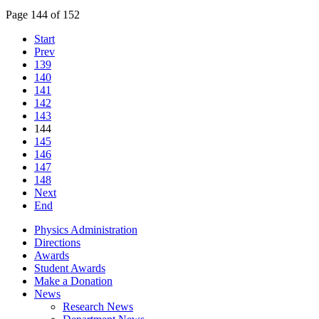
Page 144 of 152
Start
Prev
139
140
141
142
143
144
145
146
147
148
Next
End
Physics Administration
Directions
Awards
Student Awards
Make a Donation
News
Research News