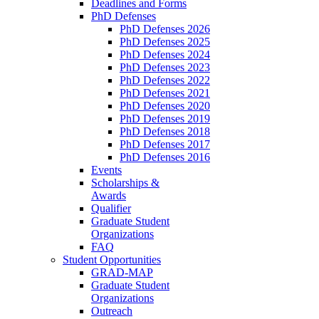
Deadlines and Forms
PhD Defenses
PhD Defenses 2026
PhD Defenses 2025
PhD Defenses 2024
PhD Defenses 2023
PhD Defenses 2022
PhD Defenses 2021
PhD Defenses 2020
PhD Defenses 2019
PhD Defenses 2018
PhD Defenses 2017
PhD Defenses 2016
Events
Scholarships &
Awards
Qualifier
Graduate Student
Organizations
FAQ
Student Opportunities
GRAD-MAP
Graduate Student
Organizations
Outreach