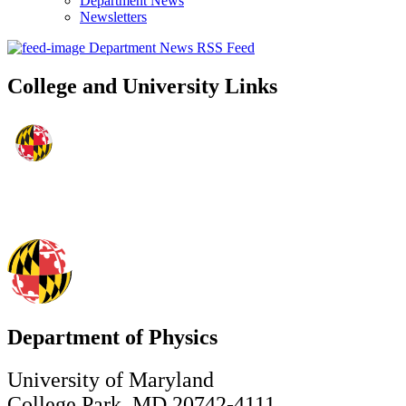
Department News
Newsletters
Department News RSS Feed
College and University Links
Department of Physics
University of Maryland
College Park, MD 20742-4111