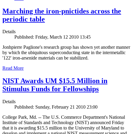
Marching the iron-pnictides across the
periodic table
Details
Published: Friday, March 12 2010 13:45
Jonhpierre Paglione's research group has shown yet another manner
by which the ubiquitous superconducting state in the intermetallic
'122' iron-arsenide materials can be stabilized.
Read More
NIST Awards UM $15.5 Million in
Stimulus Funds for Fellowships
Details
Published: Sunday, February 21 2010 23:00
College Park, Md. -- The U.S. Commerce Department's National
Institute of Standards and Technology (NIST) announced Friday
that it is awarding $15.5 million to the University of Maryland to
develop and implement a national NIST measurement science and