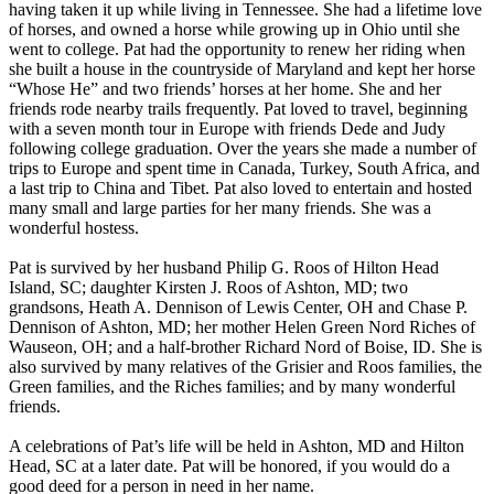
having taken it up while living in Tennessee. She had a lifetime love
of horses, and owned a horse while growing up in Ohio until she
went to college. Pat had the opportunity to renew her riding when
she built a house in the countryside of Maryland and kept her horse
“Whose He” and two friends’ horses at her home. She and her
friends rode nearby trails frequently. Pat loved to travel, beginning
with a seven month tour in Europe with friends Dede and Judy
following college graduation. Over the years she made a number of
trips to Europe and spent time in Canada, Turkey, South Africa, and
a last trip to China and Tibet. Pat also loved to entertain and hosted
many small and large parties for her many friends. She was a
wonderful hostess.
Pat is survived by her husband Philip G. Roos of Hilton Head
Island, SC; daughter Kirsten J. Roos of Ashton, MD; two
grandsons, Heath A. Dennison of Lewis Center, OH and Chase P.
Dennison of Ashton, MD; her mother Helen Green Nord Riches of
Wauseon, OH; and a half-brother Richard Nord of Boise, ID. She is
also survived by many relatives of the Grisier and Roos families, the
Green families, and the Riches families; and by many wonderful
friends.
A celebrations of Pat’s life will be held in Ashton, MD and Hilton
Head, SC at a later date. Pat will be honored, if you would do a
good deed for a person in need in her name.