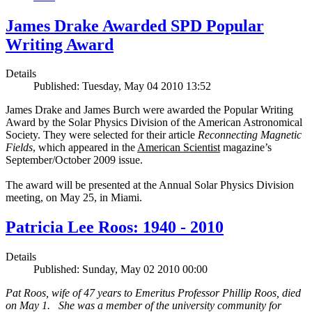
James Drake Awarded SPD Popular
Writing Award
Details
Published: Tuesday, May 04 2010 13:52
James Drake and James Burch were awarded the Popular Writing
Award by the Solar Physics Division of the American Astronomical
Society. They were selected for their article
Reconnecting Magnetic
Fields
, which appeared in the
American Scientist
magazine’s
September/October 2009 issue.
The award will be presented at the Annual Solar Physics Division
meeting, on May 25, in Miami.
Patricia Lee Roos: 1940 - 2010
Details
Published: Sunday, May 02 2010 00:00
Pat Roos, wife of 47 years to Emeritus Professor Phillip Roos, died
on May 1. She was a member of the university community for