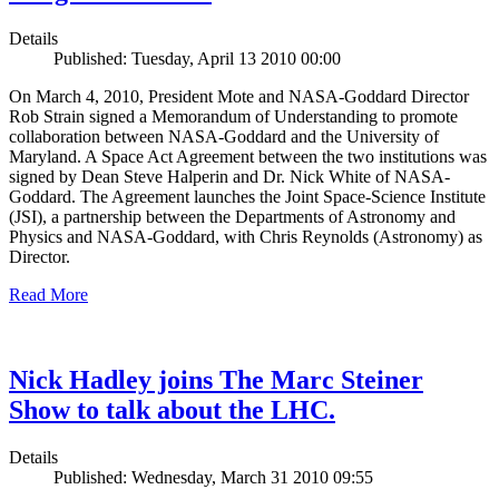
Details
Published: Tuesday, April 13 2010 00:00
On March 4, 2010, President Mote and NASA-Goddard Director
Rob Strain signed a Memorandum of Understanding to promote
collaboration between NASA-Goddard and the University of
Maryland. A Space Act Agreement between the two institutions was
signed by Dean Steve Halperin and Dr. Nick White of NASA-
Goddard. The Agreement launches the Joint Space-Science Institute
(JSI), a partnership between the Departments of Astronomy and
Physics and NASA-Goddard, with Chris Reynolds (Astronomy) as
Director.
Read More
Nick Hadley joins The Marc Steiner
Show to talk about the LHC.
Details
Published: Wednesday, March 31 2010 09:55