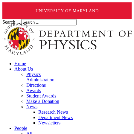
UNIVERSITY OF MARYLAND
Search ...
Home
About Us
Physics
Administration
Directions
Awards
Student Awards
Make a Donation
News
Research News
Department News
Newsletters
People
All