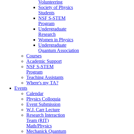
Volunteering
Society of Physics
Students
NSF S-STEM
Program
Undergraduate
Research
Women in Physics
Undergraduate
Quantum Association
Courses
Academic Support
NSF S-STEM
Program
Teaching Assistants
Where's my TA?
Events
Calendar
Physics Colloquia
Event Submission
W.J. Carr Lecture
Research Interaction
Team (RIT)
Math/Physics
Mechanick Quantum