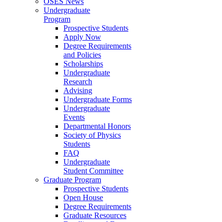
OSES News
Undergraduate
Program
Prospective Students
Apply Now
Degree Requirements
and Policies
Scholarships
Undergraduate
Research
Advising
Undergraduate Forms
Undergraduate
Events
Departmental Honors
Society of Physics
Students
FAQ
Undergraduate
Student Committee
Graduate Program
Prospective Students
Open House
Degree Requirements
Graduate Resources