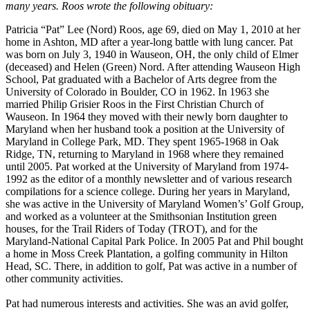
many years. Roos wrote the following obituary:
Patricia “Pat” Lee (Nord) Roos, age 69, died on May 1, 2010 at her
home in Ashton, MD after a year-long battle with lung cancer. Pat
was born on July 3, 1940 in Wauseon, OH, the only child of Elmer
(deceased) and Helen (Green) Nord. After attending Wauseon High
School, Pat graduated with a Bachelor of Arts degree from the
University of Colorado in Boulder, CO in 1962. In 1963 she
married Philip Grisier Roos in the First Christian Church of
Wauseon. In 1964 they moved with their newly born daughter to
Maryland when her husband took a position at the University of
Maryland in College Park, MD. They spent 1965-1968 in Oak
Ridge, TN, returning to Maryland in 1968 where they remained
until 2005. Pat worked at the University of Maryland from 1974-
1992 as the editor of a monthly newsletter and of various research
compilations for a science college. During her years in Maryland,
she was active in the University of Maryland Women’s’ Golf Group,
and worked as a volunteer at the Smithsonian Institution green
houses, for the Trail Riders of Today (TROT), and for the
Maryland-National Capital Park Police. In 2005 Pat and Phil bought
a home in Moss Creek Plantation, a golfing community in Hilton
Head, SC. There, in addition to golf, Pat was active in a number of
other community activities.
Pat had numerous interests and activities. She was an avid golfer,