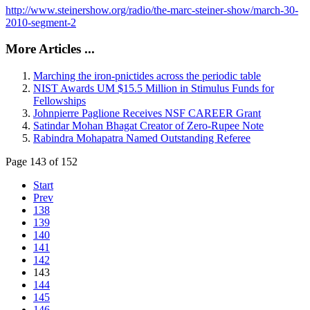
http://www.steinershow.org/radio/the-marc-steiner-show/march-30-
2010-segment-2
More Articles ...
Marching the iron-pnictides across the periodic table
NIST Awards UM $15.5 Million in Stimulus Funds for
Fellowships
Johnpierre Paglione Receives NSF CAREER Grant
Satindar Mohan Bhagat Creator of Zero-Rupee Note
Rabindra Mohapatra Named Outstanding Referee
Page 143 of 152
Start
Prev
138
139
140
141
142
143
144
145
146