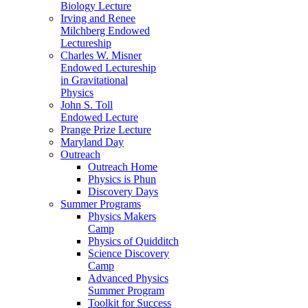
Biology Lecture
Irving and Renee
Milchberg Endowed
Lectureship
Charles W. Misner
Endowed Lectureship
in Gravitational
Physics
John S. Toll
Endowed Lecture
Prange Prize Lecture
Maryland Day
Outreach
Outreach Home
Physics is Phun
Discovery Days
Summer Programs
Physics Makers
Camp
Physics of Quidditch
Science Discovery
Camp
Advanced Physics
Summer Program
Toolkit for Success