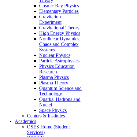
Theory
Cosmic Ray Physics
Elementary Particles
Gravitation
Experiment
Gravitational Theory
High Energy Physics
Nonlinear Dynamics,
Chaos and Complex
Systems
Nuclear Physics
Particle Astrophysics
Physics Education
Research
Plasma Physics
Plasma Theory
Quantum Science and
Technology
Quarks, Hadrons and
Nuclei
Space Physics
Centers & Institutes
Academics
OSES Home (Student
Services)