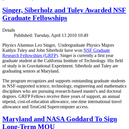
Singer, Siberholz and Tuley Awarded NSF
Graduate Fellowships
Details
Published: Tuesday, April 13 2010 10:49
Physics Alumnus Leo Singer, Undergraduate Physics Majors
Kaitlyn Tuley and John Siberholz have won
NSF Graduate
Research Fellowships (GRFP)
. Singer is currently a first year
graduate student at the California Institute of Technology. His field
of study is in Gravitational Experiment. Siberholz and Tuley are
graduating seniors at Maryland.
The program recognizes and supports outstanding graduate students
in NSF-supported science, technology, engineering and mathematics
disciplines who are pursuing research-based master's and doctoral
degrees. GRFP Fellows receive three years of support, an annual
stipend, cost-of-education allowance, one-time international travel
allowance and TeraGrid Supercomputer access.
Maryland and NASA Goddard To Sign
Long-Term MOU