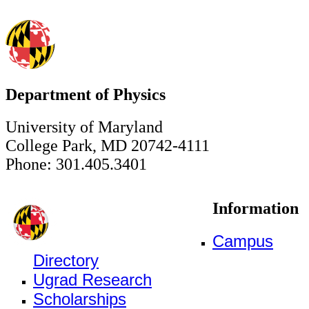
Department of Physics
University of Maryland
College Park, MD 20742-4111
Phone: 301.405.3401
Information
Campus
Directory
Ugrad Research
Scholarships