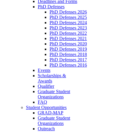
Deadlines and Forms
PhD Defenses
PhD Defenses 2026
PhD Defenses 2025
PhD Defenses 2024
PhD Defenses 2023
PhD Defenses 2022
PhD Defenses 2021
PhD Defenses 2020
PhD Defenses 2019
PhD Defenses 2018
PhD Defenses 2017
PhD Defenses 2016
Events
Scholarships &
Awards
Qualifier
Graduate Student
Organizations
FAQ
Student Opportunities
GRAD-MAP
Graduate Student
Organizations
Outreach