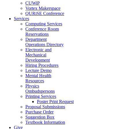
CUWiP
Vortex Makerspace
QURiSE Conference
Services
Computing Services
Conference Room
Reservations
Department
Operations Directory
Electronic and
Mechanical
Development
Hiring Procedures
Lecture Demo
Mental Health
Resources
Physics
Ombudspersons
Printing Services
Poster Print Request
Proposal Submissions
Purchase Order
Suggestion Box
Textbook Information
Give