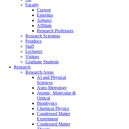
Faculty
Current
Emeritus
Adjunct
Affiliate
Research Professors
Research Scientists
Postdocs
Staff
Lecturers
Visitors
Graduate Students
Research
Research Areas
AI and Physical
Sciences
Astro Metrology
Atomic, Molecular &
Optical
Biophysics
Chemical Physics
Condensed Matter
Experiment
Condensed Matter