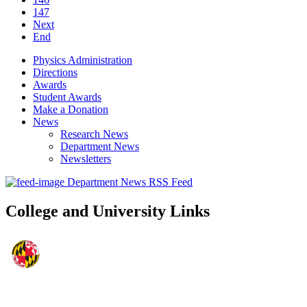
147
Next
End
Physics Administration
Directions
Awards
Student Awards
Make a Donation
News
Research News
Department News
Newsletters
Department News RSS Feed
College and University Links