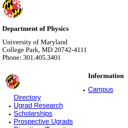
Department of Physics
University of Maryland
College Park, MD 20742-4111
Phone: 301.405.3401
Information
Campus
Directory
Ugrad Research
Scholarships
Prospective Ugrads