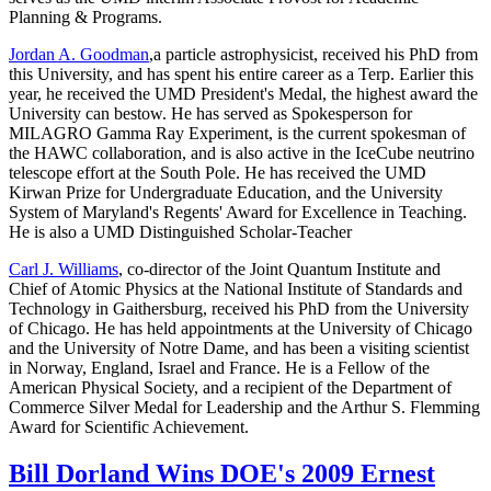
Planning & Programs.
Jordan A. Goodman
,a particle astrophysicist, received his PhD from
this University, and has spent his entire career as a Terp. Earlier this
year, he received the UMD President's Medal, the highest award the
University can bestow. He has served as Spokesperson for
MILAGRO Gamma Ray Experiment, is the current spokesman of
the HAWC collaboration, and is also active in the IceCube neutrino
telescope effort at the South Pole. He has received the UMD
Kirwan Prize for Undergraduate Education, and the University
System of Maryland's Regents' Award for Excellence in Teaching.
He is also a UMD Distinguished Scholar-Teacher
Carl J. Williams
, co-director of the Joint Quantum Institute and
Chief of Atomic Physics at the National Institute of Standards and
Technology in Gaithersburg, received his PhD from the University
of Chicago. He has held appointments at the University of Chicago
and the University of Notre Dame, and has been a visiting scientist
in Norway, England, Israel and France. He is a Fellow of the
American Physical Society, and a recipient of the Department of
Commerce Silver Medal for Leadership and the Arthur S. Flemming
Award for Scientific Achievement.
Bill Dorland Wins DOE's 2009 Ernest