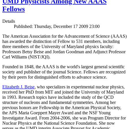
UMD Physicists Among New AAAS
Fellows
Details
Published: Thursday, December 17 2009 23:00
The American Association for the Advancement of Science (AAAS)
has awarded the distinction of Fellow to 531 members, including
three members of the University of Maryland physics faculty:
Professors Betsy Beise and Jordan Goodman and Adjunct Professor
Carl Williams (NIST/JQI).
Founded in 1848, the AAAS is the world's largest general scientific
society and publisher of the journal Science. Fellows are recognized
by their peers for distinguished efforts to advance science.
Elizabeth J. Beise
, who specializes in experimental nuclear physics,
received her PhD from MIT and joined the University of Maryland
in 1993. Research topics have included the study of the QCD
structure of nucleons and fundamental symmetries. Among her
previous honors are Fellowship in the American Physical Society,
the APS Maria Goeppert Mayer Award and the NSF Young
Investigator Award. From 2004-2006, she was Program Director for
Nuclear Physics at the National Science Foundation. She now
serves as the UMD interim Associate Provost for Academic