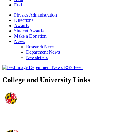
End
Physics Administration
Directions
Awards
Student Awards
Make a Donation
News
Research News
Department News
Newsletters
Department News RSS Feed
College and University Links