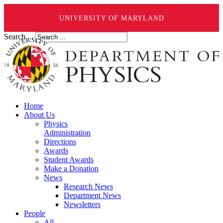
UNIVERSITY OF MARYLAND
Search ...
Home
About Us
Physics
Administration
Directions
Awards
Student Awards
Make a Donation
News
Research News
Department News
Newsletters
People
All