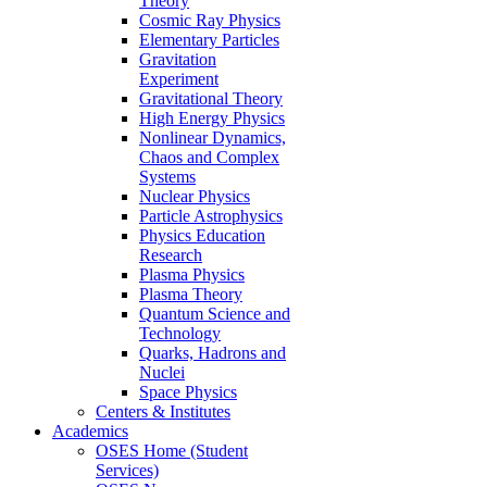
Theory
Cosmic Ray Physics
Elementary Particles
Gravitation
Experiment
Gravitational Theory
High Energy Physics
Nonlinear Dynamics,
Chaos and Complex
Systems
Nuclear Physics
Particle Astrophysics
Physics Education
Research
Plasma Physics
Plasma Theory
Quantum Science and
Technology
Quarks, Hadrons and
Nuclei
Space Physics
Centers & Institutes
Academics
OSES Home (Student
Services)