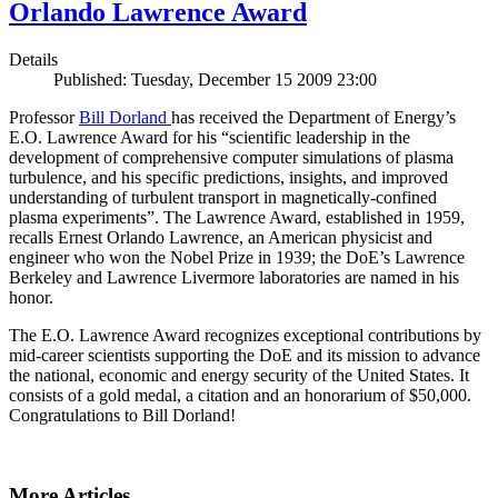
Orlando Lawrence Award
Details
Published: Tuesday, December 15 2009 23:00
Professor
Bill Dorland
has received the Department of Energy’s
E.O. Lawrence Award for his “scientific leadership in the
development of comprehensive computer simulations of plasma
turbulence, and his specific predictions, insights, and improved
understanding of turbulent transport in magnetically-confined
plasma experiments”. The Lawrence Award, established in 1959,
recalls Ernest Orlando Lawrence, an American physicist and
engineer who won the Nobel Prize in 1939; the DoE’s Lawrence
Berkeley and Lawrence Livermore laboratories are named in his
honor.
The E.O. Lawrence Award recognizes exceptional contributions by
mid-career scientists supporting the DoE and its mission to advance
the national, economic and energy security of the United States. It
consists of a gold medal, a citation and an honorarium of $50,000.
Congratulations to Bill Dorland!
More Articles ...