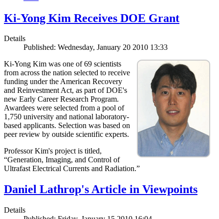
Ki-Yong Kim Receives DOE Grant
Details
Published: Wednesday, January 20 2010 13:33
Ki-Yong Kim was one of 69 scientists
from across the nation selected to receive
funding under the American Recovery
and Reinvestment Act, as part of DOE's
new Early Career Research Program.
Awardees were selected from a pool of
1,750 university and national laboratory-
based applicants. Selection was based on
peer review by outside scientific experts.
Professor Kim's project is titled,
“Generation, Imaging, and Control of
Ultrafast Electrical Currents and Radiation.”
Daniel Lathrop's Article in Viewpoints
Details
Published: Friday, January 15 2010 16:04