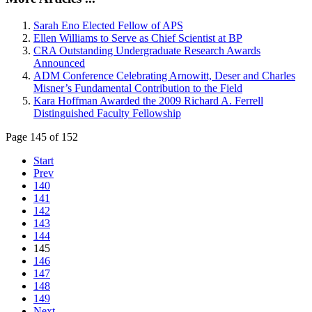
Sarah Eno Elected Fellow of APS
Ellen Williams to Serve as Chief Scientist at BP
CRA Outstanding Undergraduate Research Awards
Announced
ADM Conference Celebrating Arnowitt, Deser and Charles
Misner’s Fundamental Contribution to the Field
Kara Hoffman Awarded the 2009 Richard A. Ferrell
Distinguished Faculty Fellowship
Page 145 of 152
Start
Prev
140
141
142
143
144
145
146
147
148
149
Next