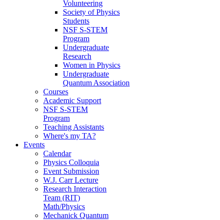
Volunteering
Society of Physics
Students
NSF S-STEM
Program
Undergraduate
Research
Women in Physics
Undergraduate
Quantum Association
Courses
Academic Support
NSF S-STEM
Program
Teaching Assistants
Where's my TA?
Events
Calendar
Physics Colloquia
Event Submission
W.J. Carr Lecture
Research Interaction
Team (RIT)
Math/Physics
Mechanick Quantum