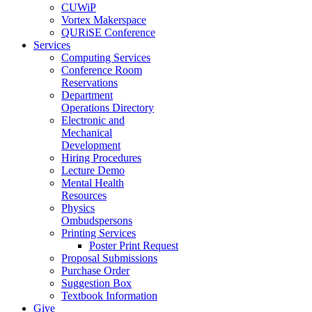
CUWiP
Vortex Makerspace
QURiSE Conference
Services
Computing Services
Conference Room
Reservations
Department
Operations Directory
Electronic and
Mechanical
Development
Hiring Procedures
Lecture Demo
Mental Health
Resources
Physics
Ombudspersons
Printing Services
Poster Print Request
Proposal Submissions
Purchase Order
Suggestion Box
Textbook Information
Give