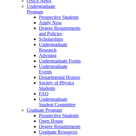
OSES News
Undergraduate
Program
Prospective Students
Apply Now
Degree Requirements
and Policies
Scholarships
Undergraduate
Research
Advising
Undergraduate Forms
Undergraduate
Events
Departmental Honors
Society of Physics
Students
FAQ
Undergraduate
Student Committee
Graduate Program
Prospective Students
Open House
Degree Requirements
Graduate Resources