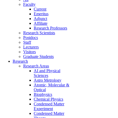
Faculty
Current
Emeritus
Adjunct
Affiliate
Research Professors
Research Scientists
Postdocs
Staff
Lecturers
Visitors
Graduate Students
Research
Research Areas
AI and Physical
Sciences
Astro Metrology
Atomic, Molecular &
Optical
Biophysics
Chemical Physics
Condensed Matter
Experiment
Condensed Matter