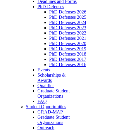
Deadlines and Forms
PhD Defenses
PhD Defenses 2026
PhD Defenses 2025
PhD Defenses 2024
PhD Defenses 2023
PhD Defenses 2022
PhD Defenses 2021
PhD Defenses 2020
PhD Defenses 2019
PhD Defenses 2018
PhD Defenses 2017
PhD Defenses 2016
Events
Scholarships &
Awards
Qualifier
Graduate Student
Organizations
FAQ
Student Opportunities
GRAD-MAP
Graduate Student
Organizations
Outreach