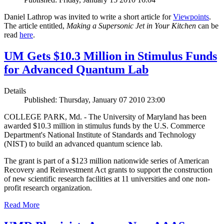
Daniel Lathrop was invited to write a short article for
Viewpoints
.
The article entitled,
Making a Supersonic Jet in Your Kitchen
can be
read
here
.
UM Gets $10.3 Million in Stimulus Funds
for Advanced Quantum Lab
Details
Published: Thursday, January 07 2010 23:00
COLLEGE PARK, Md. - The University of Maryland has been
awarded $10.3 million in stimulus funds by the U.S. Commerce
Department's National Institute of Standards and Technology
(NIST) to build an advanced quantum science lab.
The grant is part of a $123 million nationwide series of American
Recovery and Reinvestment Act grants to support the construction
of new scientific research facilities at 11 universities and one non-
profit research organization.
Read More