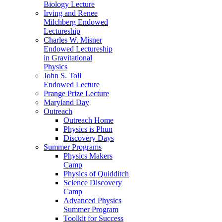
Biology Lecture
Irving and Renee
Milchberg Endowed
Lectureship
Charles W. Misner
Endowed Lectureship
in Gravitational
Physics
John S. Toll
Endowed Lecture
Prange Prize Lecture
Maryland Day
Outreach
Outreach Home
Physics is Phun
Discovery Days
Summer Programs
Physics Makers
Camp
Physics of Quidditch
Science Discovery
Camp
Advanced Physics
Summer Program
Toolkit for Success