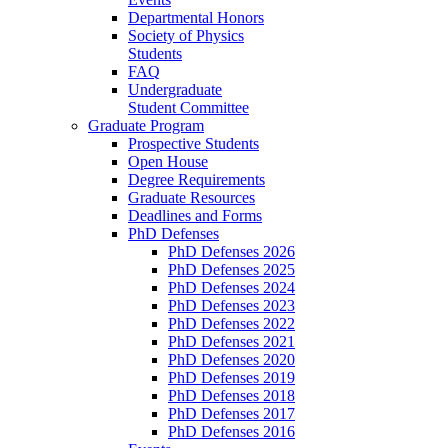
Departmental Honors
Society of Physics
Students
FAQ
Undergraduate
Student Committee
Graduate Program
Prospective Students
Open House
Degree Requirements
Graduate Resources
Deadlines and Forms
PhD Defenses
PhD Defenses 2026
PhD Defenses 2025
PhD Defenses 2024
PhD Defenses 2023
PhD Defenses 2022
PhD Defenses 2021
PhD Defenses 2020
PhD Defenses 2019
PhD Defenses 2018
PhD Defenses 2017
PhD Defenses 2016