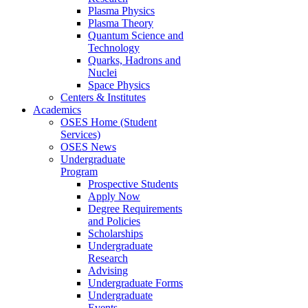
Plasma Physics
Plasma Theory
Quantum Science and
Technology
Quarks, Hadrons and
Nuclei
Space Physics
Centers & Institutes
Academics
OSES Home (Student
Services)
OSES News
Undergraduate
Program
Prospective Students
Apply Now
Degree Requirements
and Policies
Scholarships
Undergraduate
Research
Advising
Undergraduate Forms
Undergraduate
Events