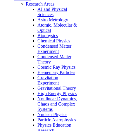
Research Areas
AI and Physical
Sciences
Astro Metrology
Atomic, Molecular &
Optical
Biophysics
Chemical Physics
Condensed Matter
Experiment
Condensed Matter
Theory
Cosmic Ray Physics
Elementary Particles
Gravitation
Experiment
Gravitational Theory
High Energy Physics
Nonlinear Dynamics,
Chaos and Complex
Systems
Nuclear Physics
Particle Astrophysics
Physics Education
Research