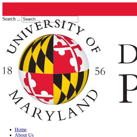
Search ...
Home
About Us