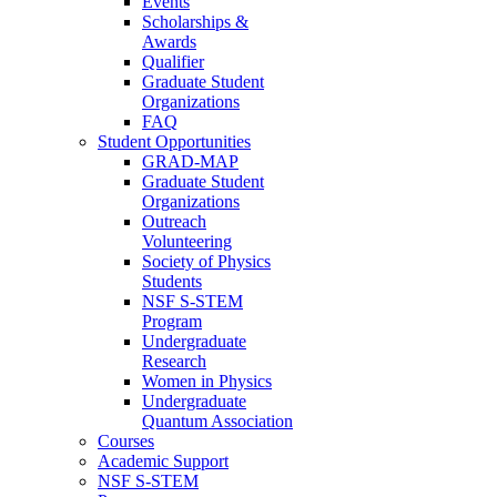
Events
Scholarships &
Awards
Qualifier
Graduate Student
Organizations
FAQ
Student Opportunities
GRAD-MAP
Graduate Student
Organizations
Outreach
Volunteering
Society of Physics
Students
NSF S-STEM
Program
Undergraduate
Research
Women in Physics
Undergraduate
Quantum Association
Courses
Academic Support
NSF S-STEM