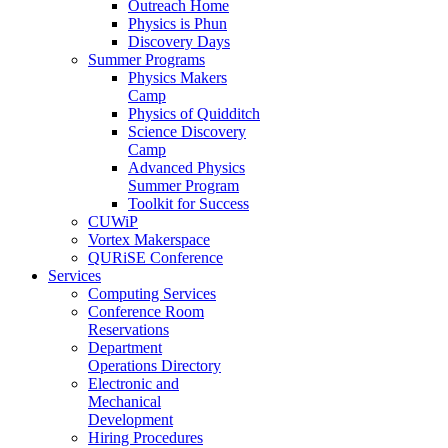
Outreach Home
Physics is Phun
Discovery Days
Summer Programs
Physics Makers
Camp
Physics of Quidditch
Science Discovery
Camp
Advanced Physics
Summer Program
Toolkit for Success
CUWiP
Vortex Makerspace
QURiSE Conference
Services
Computing Services
Conference Room
Reservations
Department
Operations Directory
Electronic and
Mechanical
Development
Hiring Procedures