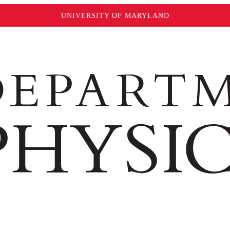
UNIVERSITY OF MARYLAND