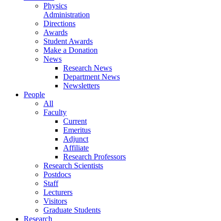
Physics
Administration
Directions
Awards
Student Awards
Make a Donation
News
Research News
Department News
Newsletters
People
All
Faculty
Current
Emeritus
Adjunct
Affiliate
Research Professors
Research Scientists
Postdocs
Staff
Lecturers
Visitors
Graduate Students
Research