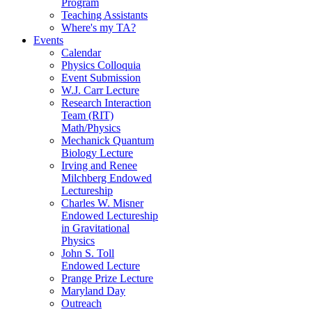
Program
Teaching Assistants
Where's my TA?
Events
Calendar
Physics Colloquia
Event Submission
W.J. Carr Lecture
Research Interaction
Team (RIT)
Math/Physics
Mechanick Quantum
Biology Lecture
Irving and Renee
Milchberg Endowed
Lectureship
Charles W. Misner
Endowed Lectureship
in Gravitational
Physics
John S. Toll
Endowed Lecture
Prange Prize Lecture
Maryland Day
Outreach