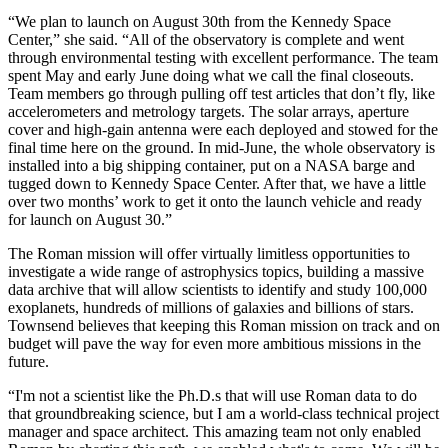
“We plan to launch on August 30th from the Kennedy Space
Center,” she said. “All of the observatory is complete and went
through environmental testing with excellent performance. The team
spent May and early June doing what we call the final closeouts.
Team members go through pulling off test articles that don’t fly, like
accelerometers and metrology targets. The solar arrays, aperture
cover and high-gain antenna were each deployed and stowed for the
final time here on the ground. In mid-June, the whole observatory is
installed into a big shipping container, put on a NASA barge and
tugged down to Kennedy Space Center. After that, we have a little
over two months’ work to get it onto the launch vehicle and ready
for launch on August 30.”
The Roman mission will offer virtually limitless opportunities to
investigate a wide range of astrophysics topics, building a massive
data archive that will allow scientists to identify and study 100,000
exoplanets, hundreds of millions of galaxies and billions of stars.
Townsend believes that keeping this Roman mission on track and on
budget will pave the way for even more ambitious missions in the
future.
“I'm not a scientist like the Ph.D.s that will use Roman data to do
that groundbreaking science, but I am a world-class technical project
manager and space architect. This amazing team not only enabled