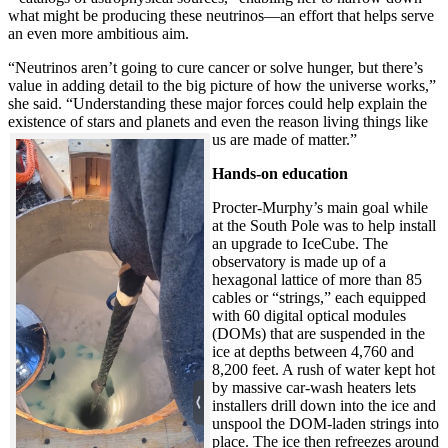
what might be producing these neutrinos—an effort that helps serve
an even more ambitious aim.
“Neutrinos aren’t going to cure cancer or solve hunger, but there’s
value in adding detail to the big picture of how the universe works,”
she said. “Understanding these major forces could help explain the
existence of stars and planets and even the reason living things like
us are made of matter.”
Hands-on education
Procter-Murphy’s main goal while
at the South Pole was to help install
an upgrade to IceCube. The
observatory is made up of a
hexagonal lattice of more than 85
cables or “strings,” each equipped
with 60 digital optical modules
(DOMs) that are suspended in the
ice at depths between 4,760 and
8,200 feet. A rush of water kept hot
by massive car-wash heaters lets
installers drill down into the ice and
unspool the DOM-laden strings into
place. The ice then refreezes around