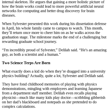
internal skeleton. He argues that gaining a more holistic picture of
how the brain works could lead to more powerful artificial neural
networks for computing and better drug discovery for brain
diseases.
When Sylvester presented this work during his dissertation defense
in April, his whole family came to campus to watch. This month,
they’ll return once more to cheer him on as he walks across the
graduation stage. The milestone marks the end of a challenging but
rewarding graduate school journey.
“I'm incredibly proud of Sylvester,” Delilah said. “He's an amazing
guy, as both a scientist and a human.”
Two Science Terps Are Born
What exactly does a kid do when they’re dragged into a university
physics building? Actually, quite a lot, Sylvester and Delilah said.
They have fond childhood memories of playing with physics
demonstrations, mingling with employees and learning Japanese
from a department staff member. Delilah even recalls playing
physicist—much like many kids play doctor—scribbling gibberish
on her dad’s blackboard and notepads as she pretended to do
complex calculations.