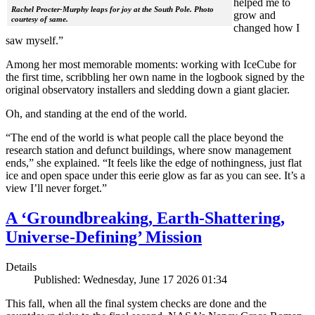
helped me to
Rachel Procter-Murphy leaps for joy at the South Pole. Photo
grow and
courtesy of same.
changed how I
saw myself.”
Among her most memorable moments: working with IceCube for
the first time, scribbling her own name in the logbook signed by the
original observatory installers and sledding down a giant glacier.
Oh, and standing at the end of the world.
“The end of the world is what people call the place beyond the
research station and defunct buildings, where snow management
ends,” she explained. “It feels like the edge of nothingness, just flat
ice and open space under this eerie glow as far as you can see. It’s a
view I’ll never forget.”
A ‘Groundbreaking, Earth-Shattering,
Universe-Defining’ Mission
Details
Published: Wednesday, June 17 2026 01:34
This fall, when all the final system checks are done and the