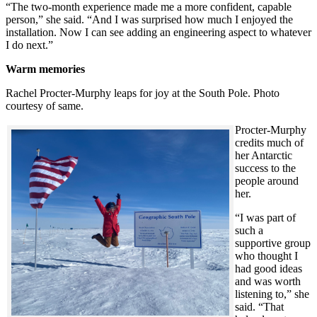
“The two-month experience made me a more confident, capable
person,” she said. “And I was surprised how much I enjoyed the
installation. Now I can see adding an engineering aspect to whatever
I do next.”
Warm memories
Rachel Procter-Murphy leaps for joy at the South Pole. Photo
courtesy of same.
Procter-Murphy
credits much of
her Antarctic
success to the
people around
her.
“I was part of
such a
supportive group
who thought I
had good ideas
and was worth
listening to,” she
said. “That