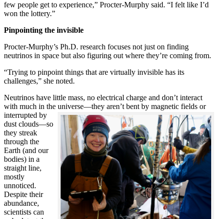
few people get to experience,” Procter-Murphy said. “I felt like I’d
won the lottery.”
Pinpointing the invisible
Procter-Murphy’s Ph.D. research focuses not just on finding
neutrinos in space but also figuring out where they’re coming from.
“Trying to pinpoint things that are virtually invisible has its
challenges,” she noted.
Neutrinos have little mass, no electrical charge and don’t interact
with much in the universe—they aren’t bent by magnetic fields or
interrupted
by
dust clouds—so
they streak
through the
Earth (and our
bodies) in a
straight line,
mostly
unnoticed.
Despite their
abundance,
scientists can