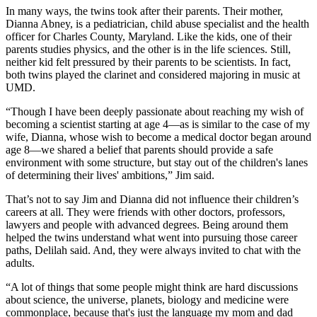
In many ways, the twins took after their parents. Their mother,
Dianna Abney, is a pediatrician, child abuse specialist and the health
officer for Charles County, Maryland. Like the kids, one of their
parents studies physics, and the other is in the life sciences. Still,
neither kid felt pressured by their parents to be scientists. In fact,
both twins played the clarinet and considered majoring in music at
UMD.
“Though I have been deeply passionate about reaching my wish of
becoming a scientist starting at age 4—as is similar to the case of my
wife, Dianna, whose wish to become a medical doctor began around
age 8—we shared a belief that parents should provide a safe
environment with some structure, but stay out of the children's lanes
of determining their lives' ambitions,” Jim said.
That’s not to say Jim and Dianna did not influence their children’s
careers at all. They were friends with other doctors, professors,
lawyers and people with advanced degrees. Being around them
helped the twins understand what went into pursuing those career
paths, Delilah said. And, they were always invited to chat with the
adults.
“A lot of things that some people might think are hard discussions
about science, the universe, planets, biology and medicine were
commonplace, because that's just the language my mom and dad