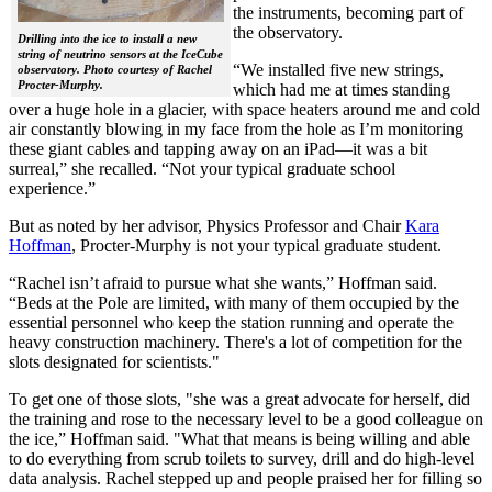
the instruments, becoming part of
the observatory.
Drilling into the ice to install a new
string of neutrino sensors at the IceCube
“We installed five new strings,
observatory. Photo courtesy of Rachel
Procter-Murphy.
which had me at times standing
over a huge hole in a glacier, with space heaters around me and cold
air constantly blowing in my face from the hole as I’m monitoring
these giant cables and tapping away on an iPad—it was a bit
surreal,” she recalled. “Not your typical graduate school
experience.”
But as noted by her advisor, Physics Professor and Chair
Kara
Hoffman
, Procter-Murphy is not your typical graduate student.
“Rachel isn’t afraid to pursue what she wants,” Hoffman said.
“Beds at the Pole are limited, with many of them occupied by the
essential personnel who keep the station running and operate the
heavy construction machinery. There's a lot of competition for the
slots designated for scientists."
To get one of those slots, "she was a great advocate for herself, did
the training and rose to the necessary level to be a good colleague on
the ice,” Hoffman said. "What that means is being willing and able
to do everything from scrub toilets to survey, drill and do high-level
data analysis. Rachel stepped up and people praised her for filling so