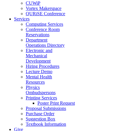
CUWiP
Vortex Makerspace
QURiSE Conference
Services
Computing Services
Conference Room
Reservations
Department
Operations Directory
Electronic and
Mechanical
Development
Hiring Procedures
Lecture Demo
Mental Health
Resources
Physics
Ombudspersons
Printing Services
Poster Print Request
Proposal Submissions
Purchase Order
Suggestion Box
Textbook Information
Give