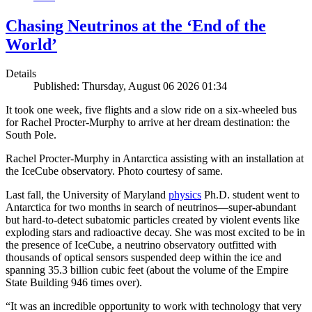
Chasing Neutrinos at the ‘End of the
World’
Details
Published: Thursday, August 06 2026 01:34
It took one week, five flights and a slow ride on a six-wheeled bus
for Rachel Procter-Murphy to arrive at her dream destination: the
South Pole.
Rachel Procter-Murphy in Antarctica assisting with an installation at
the IceCube observatory. Photo courtesy of same.
Last fall, the University of Maryland
physics
Ph.D. student went to
Antarctica for two months in search of neutrinos—super-abundant
but hard-to-detect subatomic particles created by violent events like
exploding stars and radioactive decay. She was most excited to be in
the presence of IceCube, a neutrino observatory outfitted with
thousands of optical sensors suspended deep within the ice and
spanning 35.3 billion cubic feet (about the volume of the Empire
State Building 946 times over).
“It was an incredible opportunity to work with technology that very