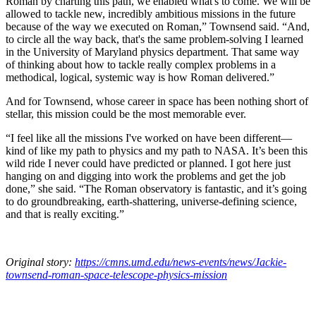
Roman by charting this path, we enabled what's to come. We will be
allowed to tackle new, incredibly ambitious missions in the future
because of the way we executed on Roman,” Townsend said. “And,
to circle all the way back, that's the same problem-solving I learned
in the University of Maryland physics department. That same way
of thinking about how to tackle really complex problems in a
methodical, logical, systemic way is how Roman delivered.”
And for Townsend, whose career in space has been nothing short of
stellar, this mission could be the most memorable ever.
“I feel like all the missions I've worked on have been different—
kind of like my path to physics and my path to NASA. It’s been this
wild ride I never could have predicted or planned. I got here just
hanging on and digging into work the problems and get the job
done,” she said. “The Roman observatory is fantastic, and it’s going
to do groundbreaking, earth-shattering, universe-defining science,
and that is really exciting.”
Original story:
https://cmns.umd.edu/news-events/news/Jackie-
townsend-roman-space-telescope-physics-mission