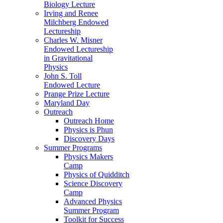
Biology Lecture
Irving and Renee
Milchberg Endowed
Lectureship
Charles W. Misner
Endowed Lectureship
in Gravitational
Physics
John S. Toll
Endowed Lecture
Prange Prize Lecture
Maryland Day
Outreach
Outreach Home
Physics is Phun
Discovery Days
Summer Programs
Physics Makers
Camp
Physics of Quidditch
Science Discovery
Camp
Advanced Physics
Summer Program
Toolkit for Success