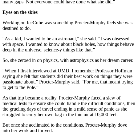
many gaps. Not everyone could have done what she did.”
Eyes on the skies
Working on IceCube was something Procter-Murphy feels she was
destined to do.
“As a kid, I wanted to be an astronaut,” she said. “I was obsessed
with space. I wanted to know about black holes, how things behave
deep in the universe, science-y things like that.”
So, she zeroed in on physics, with astrophysics as her dream career.
“When I first interviewed at UMD, I remember Professor Hoffman
saying she felt that students did their best work on things they were
passionate about,” Procter-Murphy said. “For me, that meant trying
to get to the Pole.”
As that trip became a reality, Procter-Murphy faced a slew of
medical tests to ensure she could handle the difficult conditions, then
the grueling days of travel ending in a mild sense of panic as she
struggled to carry her own bag in the thin air at 10,000 feet.
But once she acclimated to the conditions, Procter-Murphy dove
into her work and thrived.