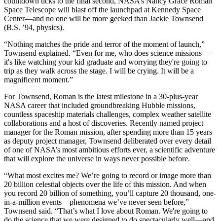
countdown ticks to the final second, NASA’s Nancy Grace Roman
Space Telescope will blast off the launchpad at Kennedy Space
Center—and no one will be more geeked than Jackie Townsend
(B.S. ’94, physics).
“Nothing matches the pride and terror of the moment of launch,”
Townsend explained. “Even for me, who does science missions—
it's like watching your kid graduate and worrying they're going to
trip as they walk across the stage. I will be crying. It will be a
magnificent moment.”
For Townsend, Roman is the latest milestone in a 30-plus-year
NASA career that included groundbreaking Hubble missions,
countless spaceship materials challenges, complex weather satellite
collaborations and a host of discoveries. Recently named project
manager for the Roman mission, after spending more than 15 years
as deputy project manager, Townsend deliberated over every detail
of one of NASA’s most ambitious efforts ever, a scientific adventure
that will explore the universe in ways never possible before.
“What most excites me? We’re going to record or image more than
20 billion celestial objects over the life of this mission. And when
you record 20 billion of something, you’ll capture 20 thousand, one-
in-a-million events—phenomena we’ve never seen before,”
Townsend said. “That’s what I love about Roman. We're going to
do the science that we were designed to do spectacularly well—and