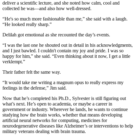
deliver a scientific lecture, and she noted how calm, cool and
collected he was—and also how well-dressed.
“He's so much more fashionable than me,” she said with a laugh.
“He looked really sharp.”
Delilah got emotional as she recounted the day’s events.
“I was the last one he shouted out in detail in his acknowledgments,
and I just bawled. I couldn't contain my joy and pride. I was so
happy for him,” she said. “Even thinking about it now, I get a little
verklempt.”
Their father felt the same way.
“It would take me writing a magnum opus to really express my
feelings in the defense,” Jim said.
Now that he’s completed his Ph.D., Sylvester is still figuring out
what’s next. He’s open to academia, or maybe a career in
government or industry. Wherever he lands, he wants to continue
studying how the brain works, whether that means developing
artificial neural networks for computing, medicines for
neurodegenerative diseases like Alzheimer’s or interventions to help
military veterans dealing with brain trauma.