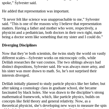
spoke,” Sylvester said.
He added that representation was important.
“It never felt like science was unapproachable to me,” Sylvester
said. “This is one of the reasons why I believe that representation
matters. Having a father and mother who were, respectively, a
physicist and a pediatrician, both doctors in their own right, made
being a doctor seem like something that my sister and I could do.”
Diverging Disciplines
Now that they’re both scientists, the twins study the world on vastly
different scales—Sylvester works on microscopic cells, while
Delilah researches the vast cosmos. The two siblings always had
distinct dispositions, Sylvester said. He was always more artsy, and
his sister was more drawn to math. So, he’s not surprised their
interests diverged.
Delilah initially planned to study particle physics like her father, but
after taking a cosmology class in graduate school, she became
fascinated by black holes. She was drawn to the discipline’s strong
mathematical framework, which, like particle physics, builds on
concepts like field theory and general relativity. Now, as a
theoretical physicist, she’s developing new ways to measure the spin