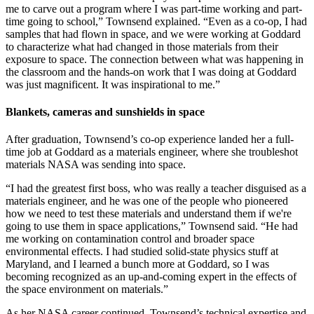
me to carve out a program where I was part-time working and part-
time going to school,” Townsend explained. “Even as a co-op, I had
samples that had flown in space, and we were working at Goddard
to characterize what had changed in those materials from their
exposure to space. The connection between what was happening in
the classroom and the hands-on work that I was doing at Goddard
was just magnificent. It was inspirational to me.”
Blankets, cameras and sunshields in space
After graduation, Townsend’s co-op experience landed her a full-
time job at Goddard as a materials engineer, where she troubleshot
materials NASA was sending into space.
“I had the greatest first boss, who was really a teacher disguised as a
materials engineer, and he was one of the people who pioneered
how we need to test these materials and understand them if we're
going to use them in space applications,” Townsend said. “He had
me working on contamination control and broader space
environmental effects. I had studied solid-state physics stuff at
Maryland, and I learned a bunch more at Goddard, so I was
becoming recognized as an up-and-coming expert in the effects of
the space environment on materials.”
As her NASA career continued, Townsend’s technical expertise and