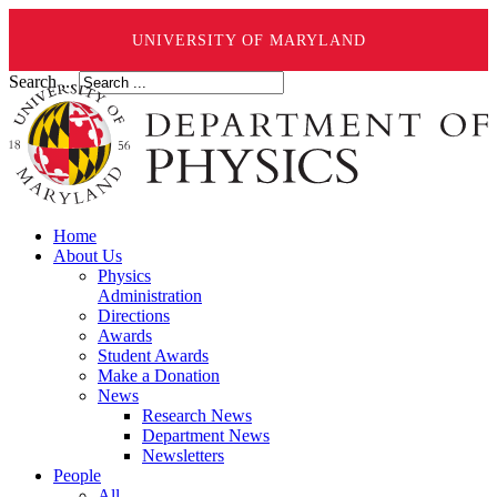
UNIVERSITY OF MARYLAND
Search ...
Home
About Us
Physics
Administration
Directions
Awards
Student Awards
Make a Donation
News
Research News
Department News
Newsletters
People
All