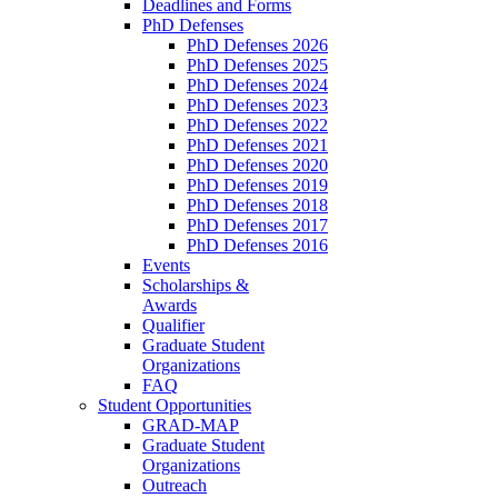
Deadlines and Forms
PhD Defenses
PhD Defenses 2026
PhD Defenses 2025
PhD Defenses 2024
PhD Defenses 2023
PhD Defenses 2022
PhD Defenses 2021
PhD Defenses 2020
PhD Defenses 2019
PhD Defenses 2018
PhD Defenses 2017
PhD Defenses 2016
Events
Scholarships &
Awards
Qualifier
Graduate Student
Organizations
FAQ
Student Opportunities
GRAD-MAP
Graduate Student
Organizations
Outreach