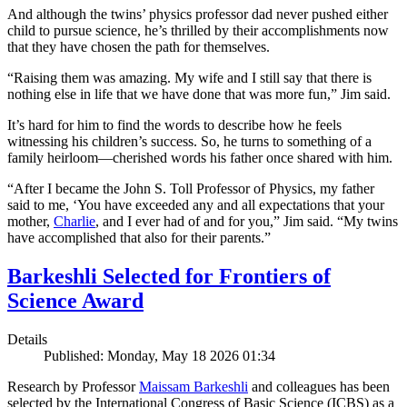
And although the twins’ physics professor dad never pushed either
child to pursue science, he’s thrilled by their accomplishments now
that they have chosen the path for themselves.
“Raising them was amazing. My wife and I still say that there is
nothing else in life that we have done that was more fun,” Jim said.
It’s hard for him to find the words to describe how he feels
witnessing his children’s success. So, he turns to something of a
family heirloom—cherished words his father once shared with him.
“After I became the John S. Toll Professor of Physics, my father
said to me, ‘You have exceeded any and all expectations that your
mother,
Charlie
, and I ever had of and for you,” Jim said. “My twins
have accomplished that also for their parents.”
Barkeshli Selected for Frontiers of
Science Award
Details
Published: Monday, May 18 2026 01:34
Research by Professor
Maissam Barkeshli
and colleagues has been
selected by the International Congress of Basic Science (ICBS) as a