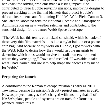
her knack for solving problems made a lasting impact. She
contributed to three Hubble servicing missions, improving designs to
prevent cracking in the thermal blankets that protect Hubble’s
delicate instruments and fine-tuning Hubble’s Wide Field Camera 3.
She later collaborated with the National Oceanic and Atmospheric
Administration on new weather satellites and contributed to the
sunshield design for the James Webb Space Telescope.
“The Webb has this tennis court-sized sunshield, which is made of
these very thin film materials—it’s like a mylar balloon or a potato
chip bag. And because of my work on Hubble, I got to work with
the Webb folks to define how they would test the materials to
determine which ones would survive the radiation environment
where they were going,” Townsend recalled. “I was able to take
what I had learned and use it to help shape the choices they made
for Webb.”
Preparing for launch
A contributor to the Roman telescope mission as early as 2010,
Townsend became the mission’s deputy project manager in 2020.
Now as project manager, she’s charged with ensuring that all of
NASA’s plans, people and systems are on track for Roman’s
planned launch this fall.