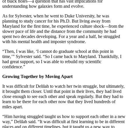
of black holes—a question that has vast implications for
understanding how galaxies form and evolve.
As for Sylvester, when he went to Duke University, he was
planning to study cancer for his Ph.D. But living away from
Maryland for the first time, he experienced culture shock—from the
slower pace of life and the distance from the community he had
spent two decades developing. For a year and a half, he struggled
with his mental health and imposter syndrome.
“Then, I was like, ‘I cannot do graduate school at this point in
time,’” Sylvester said. “So I came back to Maryland. Thankfully, I
had great support, so I was able to rebuild my scientific
confidence.”
Growing Together by Moving Apart
It was difficult for Delilah to watch her twin struggle, but ultimately,
it brought them closer. Until that point in their lives, they had lived
close enough to see each other and speak regularly. But they had to
learn to be there for each other now that they lived hundreds of
miles apart.
“Him having struggled taught us how to support each other in a new
way,” Delilah said. “It was difficult at first learning to be in different
places and on different timelines, but it taught us a new way to