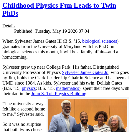
Childhood Physics Fun Leads to Twin
PhDs
Details
Published: Tuesday, May 19 2026 07:04
When Sylvester James Gates III (B.S. ’15,
biological sciences
)
graduates from the University of Maryland with his Ph.D. in
biological sciences this month, it will be a family affair—and a
homecoming.
Sylvester grew up near College Park. His father, Distinguished
University Professor of Physics
Sylvester James Gates Jr.
, who goes
by Jim, holds the Clark Leadership Chair in Science and has been at
UMD since 1984. As kids, Sylvester and his twin, Delilah Gates
(B.S. ’15,
physics
; B.S. ’15,
mathematics
), spent their free days with
their dad in the
John S. Toll Physics Building
.
“The university always
felt like a second home
to me,” Sylvester said.
So it was no surprise
that both twins chose