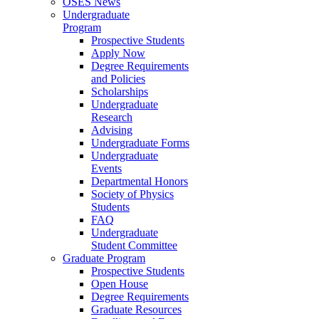
OSES News
Undergraduate
Program
Prospective Students
Apply Now
Degree Requirements
and Policies
Scholarships
Undergraduate
Research
Advising
Undergraduate Forms
Undergraduate
Events
Departmental Honors
Society of Physics
Students
FAQ
Undergraduate
Student Committee
Graduate Program
Prospective Students
Open House
Degree Requirements
Graduate Resources