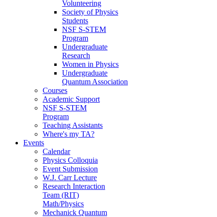
Volunteering
Society of Physics
Students
NSF S-STEM
Program
Undergraduate
Research
Women in Physics
Undergraduate
Quantum Association
Courses
Academic Support
NSF S-STEM
Program
Teaching Assistants
Where's my TA?
Events
Calendar
Physics Colloquia
Event Submission
W.J. Carr Lecture
Research Interaction
Team (RIT)
Math/Physics
Mechanick Quantum