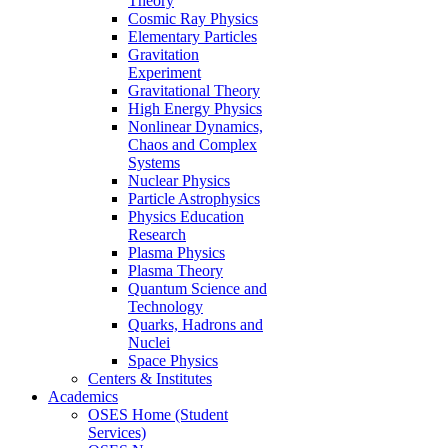
Theory
Cosmic Ray Physics
Elementary Particles
Gravitation
Experiment
Gravitational Theory
High Energy Physics
Nonlinear Dynamics,
Chaos and Complex
Systems
Nuclear Physics
Particle Astrophysics
Physics Education
Research
Plasma Physics
Plasma Theory
Quantum Science and
Technology
Quarks, Hadrons and
Nuclei
Space Physics
Centers & Institutes
Academics
OSES Home (Student
Services)