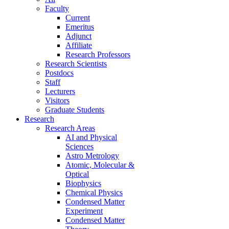
Faculty
Current
Emeritus
Adjunct
Affiliate
Research Professors
Research Scientists
Postdocs
Staff
Lecturers
Visitors
Graduate Students
Research
Research Areas
AI and Physical
Sciences
Astro Metrology
Atomic, Molecular &
Optical
Biophysics
Chemical Physics
Condensed Matter
Experiment
Condensed Matter