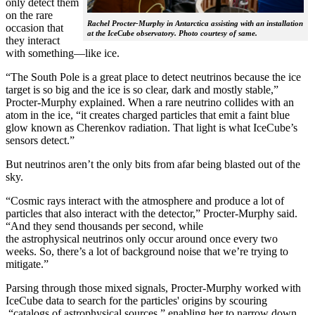
only detect them
on the rare
Rachel Procter-Murphy in Antarctica assisting with an installation
occasion that
at the IceCube observatory. Photo courtesy of same.
they interact
with something—like ice.
“The South Pole is a great place to detect neutrinos because the ice
target is so big and the ice is so clear, dark and mostly stable,”
Procter-Murphy explained. When a rare neutrino collides with an
atom in the ice, “it creates charged particles that emit a faint blue
glow known as Cherenkov radiation. That light is what IceCube’s
sensors detect.”
But neutrinos aren’t the only bits from afar being blasted out of the
sky.
“Cosmic rays interact with the atmosphere and produce a lot of
particles that also interact with the detector,” Procter-Murphy said.
“And they send thousands per second, while
the astrophysical neutrinos only occur around once every two
weeks. So, there’s a lot of background noise that we’re trying to
mitigate.”
Parsing through those mixed signals, Procter-Murphy worked with
IceCube data to search for the particles' origins by scouring
“catalogs of astrophysical sources,” enabling her to narrow down