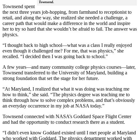
Townsend.
Townsend spent
the next three years job-hopping, from farmhand to receptionist to
retail, and along the way, she realized she needed a challenge, a
career path that would make a difference in the world and inspire
her to try so hard that she wouldn’t be afraid to fail. The answer was
physics.
“I thought back to high school—what was a class I really enjoyed
even though it challenged me? For me, that was physics,” she
recalled. “I decided then I was going back to school.”
A few years—and many community college physics courses—later,
Townsend transferred to the University of Maryland, building a
strong foundation that set the stage for her future.
“At Maryland, I realized that what it was doing was teaching me
how to think,” she said. “The physics degree was teaching me to
think through how to solve complex problems, and that’s obviously
an everyday occurrence in my job at NASA today.”
Townsend connected with NASA’s Goddard Space Flight Center
and had the opportunity to conduct research there as a student.
“I didn't even know Goddard existed until I met people at Maryland
who worked with Goddard. The physics department worked with