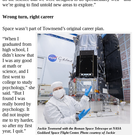
we’re going to find untold new areas to explore.”
Wrong turn, right career
Space wasn’t part of Townsend’s original career plan.
“When I
graduated from
high school, I
didn’t know that
I was any good
at math or
science, and I
first went to
college to study
psychology,” she
said. “But I
found I was
really bored by
psychology. It
did not inspire
me to try harder,
so after my first
Jackie Townsend with the Roman Space Telescope at NASA
year, I quit.”
Goddard Space Flight Center. Photo courtesy of Jackie