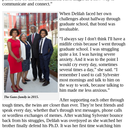
communicate and connect.”
When Delilah faced her own
challenges about halfway through
graduate school, that bond was
invaluable.
“I always say I don't think I'll have a
midlife crisis because I went through
graduate school. I was struggling
quite a lot. I was having severe
anxiety. And it was to the point I
would cry every day, sometimes
several times a day,” she said. “I
remember I used to call Sylvester
most mornings and talk to him on
the way to work, because talking to
him made me less anxious.”
The Gates family in 2015.
After supporting each other through
tough times, the twins are closer than ever. They’re best friends and
speak every day, whether that’s through text messages, phone calls
or wordless exchanges of memes. After watching Sylvester bounce
back from his struggles, Delilah was overjoyed as she watched her
brother finally defend his Ph.D. It was her first time watching him