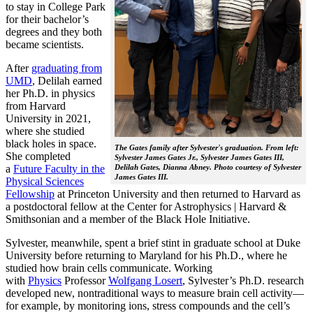
to stay in College Park
for their bachelor’s
degrees and they both
became scientists.
After
graduating from
UMD
, Delilah earned
her Ph.D. in physics
from Harvard
University in 2021,
where she studied
black holes in space.
The Gates family after Sylvester's graduation. From left:
She completed
Sylvester James Gates Jr., Sylvester James Gates III,
a
Future Faculty in the
Delilah Gates, Dianna Abney. Photo courtesy of Sylvester
James Gates III.
Physical Sciences
Fellowship
at Princeton University and then returned to Harvard as
a postdoctoral fellow at the Center for Astrophysics | Harvard &
Smithsonian and a member of the Black Hole Initiative.
Sylvester, meanwhile, spent a brief stint in graduate school at Duke
University before returning to Maryland for his Ph.D., where he
studied how brain cells communicate. Working
with
Physics
Professor
Wolfgang Losert
, Sylvester’s Ph.D. research
developed new, nontraditional ways to measure brain cell activity—
for example, by monitoring ions, stress compounds and the cell’s