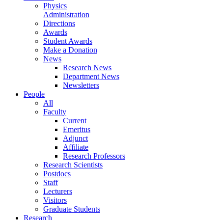
Physics
Administration
Directions
Awards
Student Awards
Make a Donation
News
Research News
Department News
Newsletters
People
All
Faculty
Current
Emeritus
Adjunct
Affiliate
Research Professors
Research Scientists
Postdocs
Staff
Lecturers
Visitors
Graduate Students
Research