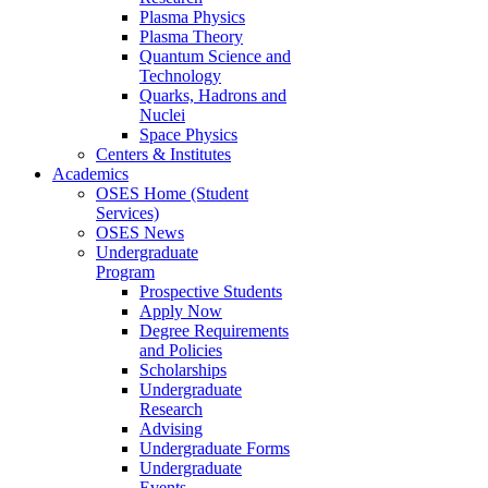
Plasma Physics
Plasma Theory
Quantum Science and
Technology
Quarks, Hadrons and
Nuclei
Space Physics
Centers & Institutes
Academics
OSES Home (Student
Services)
OSES News
Undergraduate
Program
Prospective Students
Apply Now
Degree Requirements
and Policies
Scholarships
Undergraduate
Research
Advising
Undergraduate Forms
Undergraduate
Events