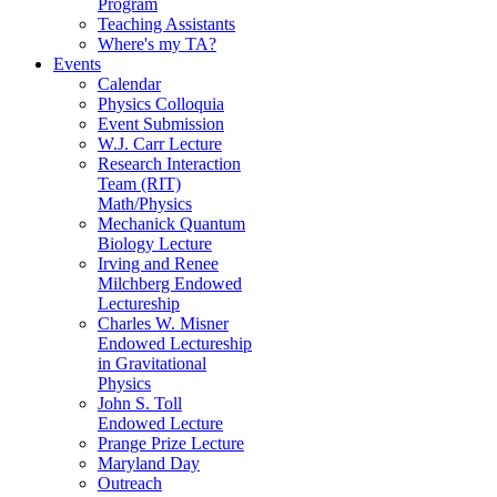
Program
Teaching Assistants
Where's my TA?
Events
Calendar
Physics Colloquia
Event Submission
W.J. Carr Lecture
Research Interaction
Team (RIT)
Math/Physics
Mechanick Quantum
Biology Lecture
Irving and Renee
Milchberg Endowed
Lectureship
Charles W. Misner
Endowed Lectureship
in Gravitational
Physics
John S. Toll
Endowed Lecture
Prange Prize Lecture
Maryland Day
Outreach