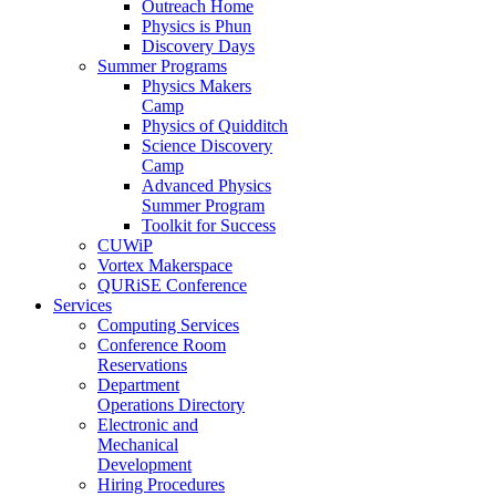
Outreach Home
Physics is Phun
Discovery Days
Summer Programs
Physics Makers
Camp
Physics of Quidditch
Science Discovery
Camp
Advanced Physics
Summer Program
Toolkit for Success
CUWiP
Vortex Makerspace
QURiSE Conference
Services
Computing Services
Conference Room
Reservations
Department
Operations Directory
Electronic and
Mechanical
Development
Hiring Procedures