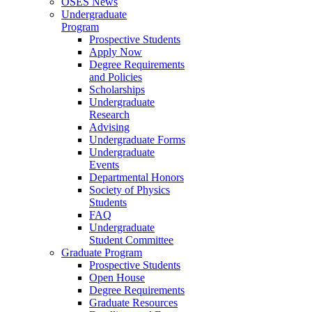
OSES News
Undergraduate
Program
Prospective Students
Apply Now
Degree Requirements
and Policies
Scholarships
Undergraduate
Research
Advising
Undergraduate Forms
Undergraduate
Events
Departmental Honors
Society of Physics
Students
FAQ
Undergraduate
Student Committee
Graduate Program
Prospective Students
Open House
Degree Requirements
Graduate Resources