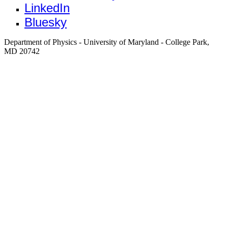
LinkedIn
Bluesky
Department of Physics - University of Maryland - College Park,
MD 20742