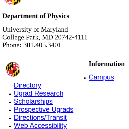
Department of Physics
University of Maryland
College Park, MD 20742-4111
Phone: 301.405.3401
Information
Campus
Directory
Ugrad Research
Scholarships
Prospective Ugrads
Directions/Transit
Web Accessibility