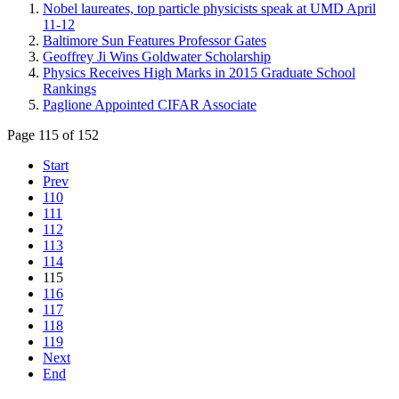
Nobel laureates, top particle physicists speak at UMD April
11-12
Baltimore Sun Features Professor Gates
Geoffrey Ji Wins Goldwater Scholarship
Physics Receives High Marks in 2015 Graduate School
Rankings
Paglione Appointed CIFAR Associate
Page 115 of 152
Start
Prev
110
111
112
113
114
115
116
117
118
119
Next
End