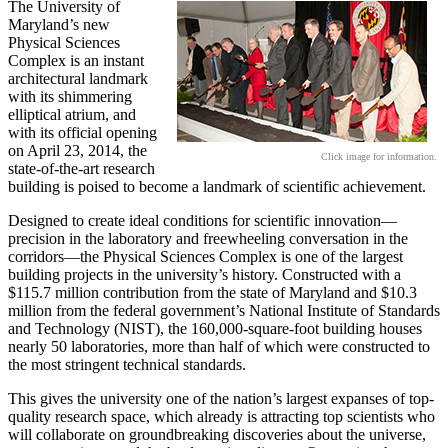
The University of
Maryland’s new
Physical Sciences
Complex is an instant
architectural landmark
with its shimmering
elliptical atrium, and
with its official opening
on April 23, 2014, the
Click image for information.
state-of-the-art research
building is poised to become a landmark of scientific achievement.
Designed to create ideal conditions for scientific innovation—
precision in the laboratory and freewheeling conversation in the
corridors—the Physical Sciences Complex is one of the largest
building projects in the university’s history. Constructed with a
$115.7 million contribution from the state of Maryland and $10.3
million from the federal government’s National Institute of Standards
and Technology (NIST), the 160,000-square-foot building houses
nearly 50 laboratories, more than half of which were constructed to
the most stringent technical standards.
This gives the university one of the nation’s largest expanses of top-
quality research space, which already is attracting top scientists who
will collaborate on groundbreaking discoveries about the universe,