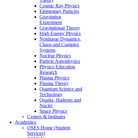
Theory
Cosmic Ray Physics
Elementary Particles
Gravitation
Experiment
Gravitational Theory
High Energy Physics
Nonlinear Dynamics,
Chaos and Complex
Systems
Nuclear Physics
Particle Astrophysics
Physics Education
Research
Plasma Physics
Plasma Theory
Quantum Science and
Technology
Quarks, Hadrons and
Nuclei
Space Physics
Centers & Institutes
Academics
OSES Home (Student
Services)