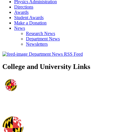
Physics Administration
Directions
Awards
Student Awards
Make a Donation
News
Research News
Department News
Newsletters
Department News RSS Feed
College and University Links