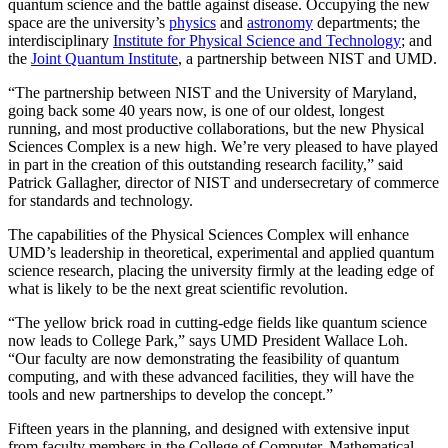
quantum science and the battle against disease. Occupying the new
space are the university’s
physics
and
astronomy
departments; the
interdisciplinary
Institute for Physical Science and Technology
; and
the
Joint Quantum Institute
, a partnership between NIST and UMD.
“The partnership between NIST and the University of Maryland,
going back some 40 years now, is one of our oldest, longest
running, and most productive collaborations, but the new Physical
Sciences Complex is a new high. We’re very pleased to have played
in part in the creation of this outstanding research facility,” said
Patrick Gallagher, director of NIST and undersecretary of commerce
for standards and technology.
The capabilities of the Physical Sciences Complex will enhance
UMD’s leadership in theoretical, experimental and applied quantum
science research, placing the university firmly at the leading edge of
what is likely to be the next great scientific revolution.
“The yellow brick road in cutting-edge fields like quantum science
now leads to College Park,” says UMD President Wallace Loh.
“Our faculty are now demonstrating the feasibility of quantum
computing, and with these advanced facilities, they will have the
tools and new partnerships to develop the concept.”
Fifteen years in the planning, and designed with extensive input
from faculty members in the College of Computer, Mathematical,