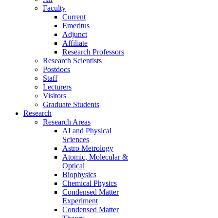
Faculty
Current
Emeritus
Adjunct
Affiliate
Research Professors
Research Scientists
Postdocs
Staff
Lecturers
Visitors
Graduate Students
Research
Research Areas
AI and Physical
Sciences
Astro Metrology
Atomic, Molecular &
Optical
Biophysics
Chemical Physics
Condensed Matter
Experiment
Condensed Matter