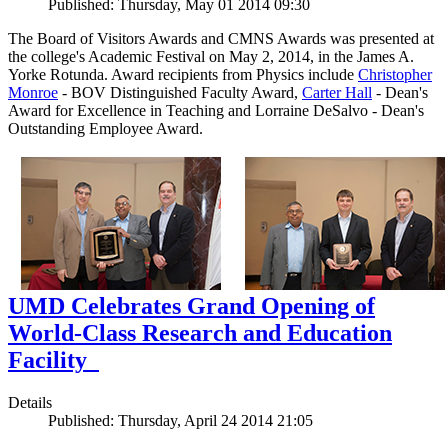
Published: Thursday, May 01 2014 09:30
The Board of Visitors Awards and CMNS Awards was presented at
the college's Academic Festival on May 2, 2014, in the James A.
Yorke Rotunda. Award recipients from Physics include
Christopher
Monroe
- BOV Distinguished Faculty Award,
Carter Hall
- Dean's
Award for Excellence in Teaching and Lorraine DeSalvo - Dean's
Outstanding Employee Award.
UMD Celebrates Grand Opening of
World-Class Research and Education
Facility
Details
Published: Thursday, April 24 2014 21:05