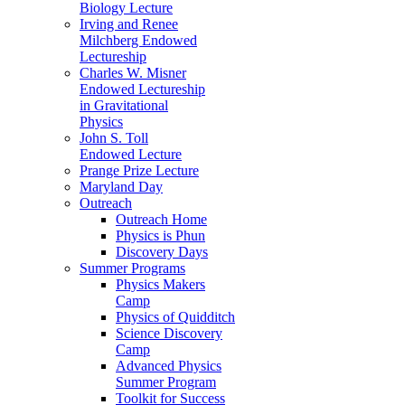
Biology Lecture
Irving and Renee
Milchberg Endowed
Lectureship
Charles W. Misner
Endowed Lectureship
in Gravitational
Physics
John S. Toll
Endowed Lecture
Prange Prize Lecture
Maryland Day
Outreach
Outreach Home
Physics is Phun
Discovery Days
Summer Programs
Physics Makers
Camp
Physics of Quidditch
Science Discovery
Camp
Advanced Physics
Summer Program
Toolkit for Success