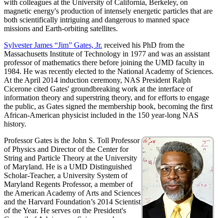
with colleagues at the University of California, Berkeley, on
magnetic energy's production of intensely energetic particles that are
both scientifically intriguing and dangerous to manned space
missions and Earth-orbiting satellites.
Sylvester James “Jim” Gates, Jr.
received his PhD from the
Massachusetts Institute of Technology in 1977 and was an assistant
professor of mathematics there before joining the UMD faculty in
1984. He was recently elected to the National Academy of Sciences.
At the April 2014 induction ceremony, NAS President Ralph
Cicerone cited Gates' groundbreaking work at the interface of
information theory and superstring theory, and for efforts to engage
the public, as Gates signed the membership book, becoming the first
African-American physicist included in the 150 year-long NAS
history.
Professor Gates is the John S. Toll Professor
of Physics and Director of the Center for
String and Particle Theory at the University
of Maryland. He is a UMD Distinguished
Scholar-Teacher, a University System of
Maryland Regents Professor, a member of
the American Academy of Arts and Sciences
and the Harvard Foundation’s 2014 Scientist
of the Year. He serves on the President's