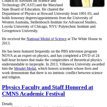
Council of Advisors on Science and
Technology (PCAST) and the Maryland
State Board of Education. He chaired the
Department of Physics at Howard University from 1991-93, and
holds honorary degrees/appointments from the University of
Western Australia, Stellenbosch Institute for Advanced Studies,
Loyola University of Chicago, NYU Polytechnic Institute and
Georgetown University.
He received the
National Medal of Science
at The White House in
2013.
He has been featured frequently on the PBS television program
NOVA as an expert on physics, and has completed a DVD of 24
half-hour lectures that make the complexities of theoretical physics
understandable to laypeople. In 2013, Villanova University awarded
him the
Mendel Medal
, which honors scientists whose lives and
work demonstrate that there is no intrinsic conflict between science
and religion.
Physics Faculty and Staff Honored at
CMNS Academic Festival
Details