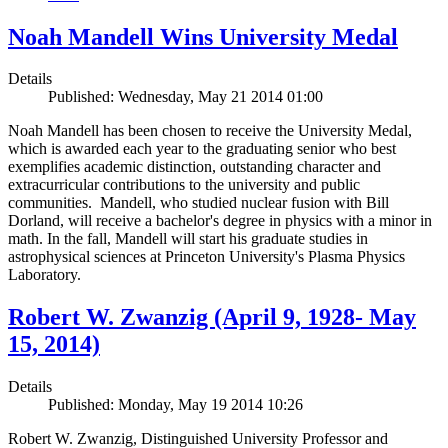
Noah Mandell Wins University Medal
Details
Published: Wednesday, May 21 2014 01:00
Noah Mandell has been chosen to receive the University Medal,
which is awarded each year to the graduating senior who best
exemplifies academic distinction, outstanding character and
extracurricular contributions to the university and public
communities. Mandell, who studied nuclear fusion with Bill
Dorland, will receive a bachelor's degree in physics with a minor in
math. In the fall, Mandell will start his graduate studies in
astrophysical sciences at Princeton University's Plasma Physics
Laboratory.
Robert W. Zwanzig (April 9, 1928- May
15, 2014)
Details
Published: Monday, May 19 2014 10:26
Robert W. Zwanzig, Distinguished University Professor and