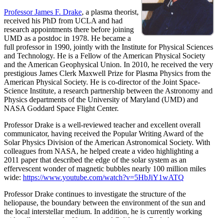
Professor James F. Drake
, a plasma theorist,
received his PhD from UCLA and had
research appointments there before joining
UMD as a postdoc in 1978. He became a
full professor in 1990, jointly with the Institute for Physical Sciences
and Technology. He is a Fellow of the American Physical Society
and the American Geophysical Union. In 2010, he received the very
prestigious James Clerk Maxwell Prize for Plasma Physics from the
American Physical Society. He is co-director of the Joint Space-
Science Institute, a research partnership between the Astronomy and
Physics departments of the University of Maryland (UMD) and
NASA Goddard Space Flight Center.
Professor Drake is a well-reviewed teacher and excellent overall
communicator, having received the Popular Writing Award of the
Solar Physics Division of the American Astronomical Society. With
colleagues from NASA, he helped create a video highlighting a
2011 paper that described the edge of the solar system as an
effervescent wonder of magnetic bubbles nearly 100 million miles
wide:
https://www.youtube.com/watch?v=5HbJiY1wATQ
Professor Drake continues to investigate the structure of the
heliopause, the boundary between the environment of the sun and
the local interstellar medium. In addition, he is currently working