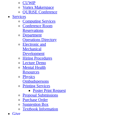
CUWiP
Vortex Makerspace
QURiSE Conference
Services
Computing Services
Conference Room
Reservations
Department
Operations Directory
Electronic and
Mechanical
Development
Hiring Procedures
Lecture Demo
Mental Health
Resources
Physics
Ombudspersons
Printing Services
Poster Print Request
Proposal Submissions
Purchase Order
Suggestion Box
Textbook Information
Give