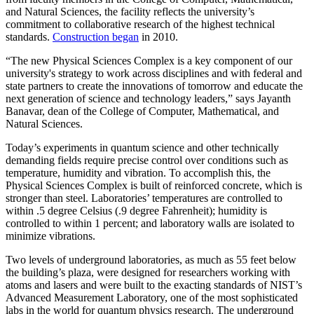
and Natural Sciences, the facility reflects the university’s
commitment to collaborative research of the highest technical
standards.
Construction began
in 2010.
“The new Physical Sciences Complex is a key component of our
university's strategy to work across disciplines and with federal and
state partners to create the innovations of tomorrow and educate the
next generation of science and technology leaders,” says Jayanth
Banavar, dean of the College of Computer, Mathematical, and
Natural Sciences.
Today’s experiments in quantum science and other technically
demanding fields require precise control over conditions such as
temperature, humidity and vibration. To accomplish this, the
Physical Sciences Complex is built of reinforced concrete, which is
stronger than steel. Laboratories’ temperatures are controlled to
within .5 degree Celsius (.9 degree Fahrenheit); humidity is
controlled to within 1 percent; and laboratory walls are isolated to
minimize vibrations.
Two levels of underground laboratories, as much as 55 feet below
the building’s plaza, were designed for researchers working with
atoms and lasers and were built to the exacting standards of NIST’s
Advanced Measurement Laboratory, one of the most sophisticated
labs in the world for quantum physics research. The underground