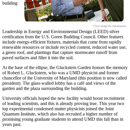
building
Click image for information.
Leadership in Energy and Environmental Design (LEED) silver
certification from the U.S. Green Building Council. Other features
include energy-efficient fixtures, materials that come from rapidly
renewable resources or include recycled content, reduced water use,
a green roof, and plantings that capture stormwater runoff from
paved surfaces and filter it into the soil.
At the base of the ellipse, the Gluckstern Garden honors the memory
of Robert L. Gluckstern, who was a UMD physicist and former
chancellor of the University of Maryland (this position is now called
president). The glass-walled lobby has a café and views of the
garden and the plaza surrounding the building.
University officials hoped the new facility would boost recruitment
of leading scientists, and this is already proving true. This year two
top experimental condensed matter physicists joined the Joint
Quantum Institute, which also has recruited a higher number of
promising young graduate students to attend UMD this fall than in
years past.