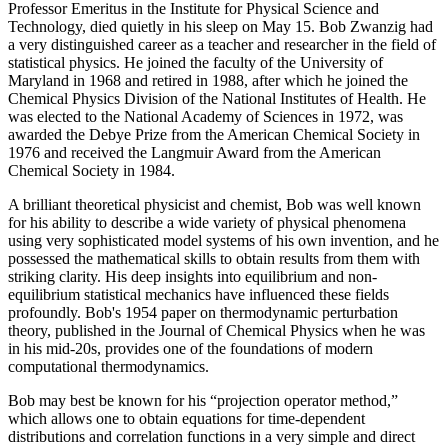
Professor Emeritus in the Institute for Physical Science and
Technology, died quietly in his sleep on May 15. Bob Zwanzig had
a very distinguished career as a teacher and researcher in the field of
statistical physics. He joined the faculty of the University of
Maryland in 1968 and retired in 1988, after which he joined the
Chemical Physics Division of the National Institutes of Health. He
was elected to the National Academy of Sciences in 1972, was
awarded the Debye Prize from the American Chemical Society in
1976 and received the Langmuir Award from the American
Chemical Society in 1984.
A brilliant theoretical physicist and chemist, Bob was well known
for his ability to describe a wide variety of physical phenomena
using very sophisticated model systems of his own invention, and he
possessed the mathematical skills to obtain results from them with
striking clarity. His deep insights into equilibrium and non-
equilibrium statistical mechanics have influenced these fields
profoundly. Bob's 1954 paper on thermodynamic perturbation
theory, published in the Journal of Chemical Physics when he was
in his mid-20s, provides one of the foundations of modern
computational thermodynamics.
Bob may best be known for his “projection operator method,”
which allows one to obtain equations for time-dependent
distributions and correlation functions in a very simple and direct