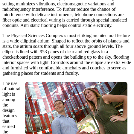
setting minimizes vibrations, electromagnetic variations and
radiofrequency interference. To further reduce the chance of
interference with delicate instruments, telephone connections are
fiber optic and electrical wiring is carried through special insulated
conduits. Anti-static flooring helps control static electricity.
The Physical Sciences Complex’s most striking architectural feature
is a wide elliptical atrium. Shaped to reflect the orbits of planets and
stars, the atrium soars through all four above-ground levels. The
ellipse is lined with 953 panes of clear and red glass in a
checkerboard pattern and opens the building up to the sky, flooding
interior spaces with light. Corridors around the ellipse are extra wide
and furnished with comfortable armchairs and couches to serve as
gathering places for students and faculty.
The use
of natural
light is
among
the
design
features
that
earned
the