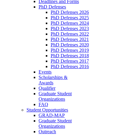
Deadlines and Forms
PhD Defenses
PhD Defenses 2026
PhD Defenses 2025
PhD Defenses 2024
PhD Defenses 2023
PhD Defenses 2022
PhD Defenses 2021
PhD Defenses 2020
PhD Defenses 2019
PhD Defenses 2018
PhD Defenses 2017
PhD Defenses 2016
Events
Scholarships &
Awards
Qualifier
Graduate Student
Organizations
FAQ
Student Opportunities
GRAD-MAP
Graduate Student
Organizations
Outreach