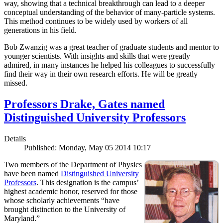
way, showing that a technical breakthrough can lead to a deeper
conceptual understanding of the behavior of many-particle systems.
This method continues to be widely used by workers of all
generations in his field.
Bob Zwanzig was a great teacher of graduate students and mentor to
younger scientists. With insights and skills that were greatly
admired, in many instances he helped his colleagues to successfully
find their way in their own research efforts. He will be greatly
missed.
Professors Drake, Gates named
Distinguished University Professors
Details
Published: Monday, May 05 2014 10:17
Two members of the Department of Physics
have been named
Distinguished University
Professors
. This designation is the campus’
highest academic honor, reserved for those
whose scholarly achievements “have
brought distinction to the University of
Maryland.”