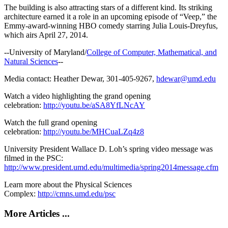
The building is also attracting stars of a different kind. Its striking
architecture earned it a role in an upcoming episode of “Veep,” the
Emmy-award-winning HBO comedy starring Julia Louis-Dreyfus,
which airs April 27, 2014.
--University of Maryland/
College of Computer, Mathematical, and
Natural Sciences
--
Media contact: Heather Dewar, 301-405-9267,
hdewar@umd.edu
Watch a video highlighting the grand opening
celebration:
http://youtu.be/aSA8YfLNcAY
Watch the full grand opening
celebration:
http://youtu.be/MHCuaLZq4z8
University President Wallace D. Loh’s spring video message was
filmed in the PSC:
http://www.president.umd.edu/multimedia/spring2014message.cfm
Learn more about the Physical Sciences
Complex:
http://cmns.umd.edu/psc
More Articles ...