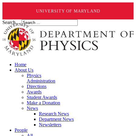
UNIVERSITY OF MARYLAND
Search ...
Home
About Us
Physics
Administration
Directions
Awards
Student Awards
Make a Donation
News
Research News
Department News
Newsletters
People
All