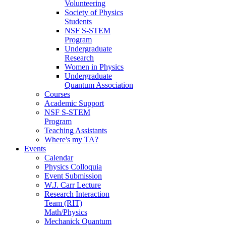
Volunteering
Society of Physics
Students
NSF S-STEM
Program
Undergraduate
Research
Women in Physics
Undergraduate
Quantum Association
Courses
Academic Support
NSF S-STEM
Program
Teaching Assistants
Where's my TA?
Events
Calendar
Physics Colloquia
Event Submission
W.J. Carr Lecture
Research Interaction
Team (RIT)
Math/Physics
Mechanick Quantum