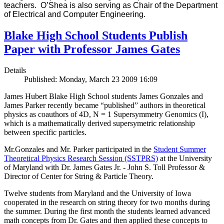
teachers. O’Shea is also serving as Chair of the Department
of Electrical and Computer Engineering.
Blake High School Students Publish
Paper with Professor James Gates
Details
Published: Monday, March 23 2009 16:09
James Hubert Blake High School students James Gonzales and
James Parker recently became “published” authors in theoretical
physics as coauthors of 4D, N = 1 Supersymmetry Genomics (I),
which is a mathematically derived supersymetric relationship
between specific particles.
Mr.Gonzales and Mr. Parker participated in the
Student Summer
Theoretical Physics Research Session (SSTPRS)
at the University
of Maryland with Dr. James Gates Jr. - John S. Toll Professor &
Director of Center for String & Particle Theory.
Twelve students from Maryland and the University of Iowa
cooperated in the research on string theory for two months during
the summer. During the first month the students learned advanced
math concepts from Dr. Gates and then applied these concepts to