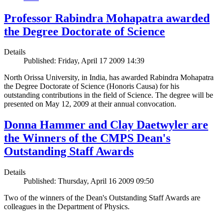
Professor Rabindra Mohapatra awarded
the Degree Doctorate of Science
Details
Published: Friday, April 17 2009 14:39
North Orissa University, in India, has awarded Rabindra Mohapatra
the Degree Doctorate of Science (Honoris Causa) for his
outstanding contributions in the field of Science. The degree will be
presented on May 12, 2009 at their annual convocation.
Donna Hammer and Clay Daetwyler are
the Winners of the CMPS Dean's
Outstanding Staff Awards
Details
Published: Thursday, April 16 2009 09:50
Two of the winners of the Dean's Outstanding Staff Awards are
colleagues in the Department of Physics.