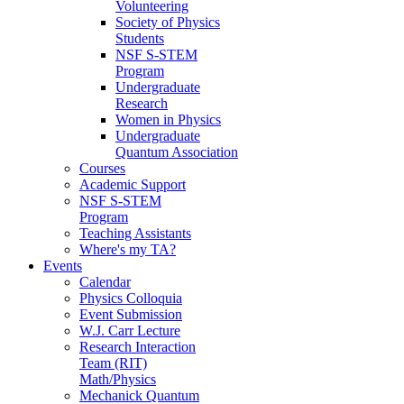
Volunteering
Society of Physics
Students
NSF S-STEM
Program
Undergraduate
Research
Women in Physics
Undergraduate
Quantum Association
Courses
Academic Support
NSF S-STEM
Program
Teaching Assistants
Where's my TA?
Events
Calendar
Physics Colloquia
Event Submission
W.J. Carr Lecture
Research Interaction
Team (RIT)
Math/Physics
Mechanick Quantum