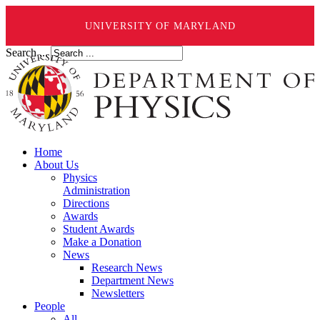
UNIVERSITY OF MARYLAND
Search ...
Home
About Us
Physics
Administration
Directions
Awards
Student Awards
Make a Donation
News
Research News
Department News
Newsletters
People
All