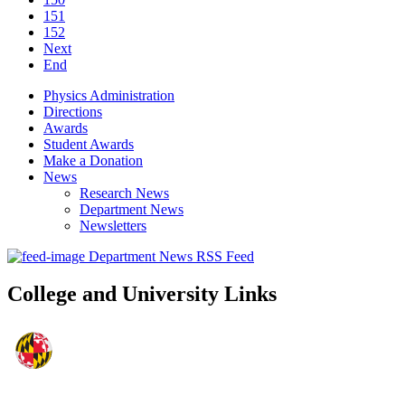
151
152
Next
End
Physics Administration
Directions
Awards
Student Awards
Make a Donation
News
Research News
Department News
Newsletters
Department News RSS Feed
College and University Links