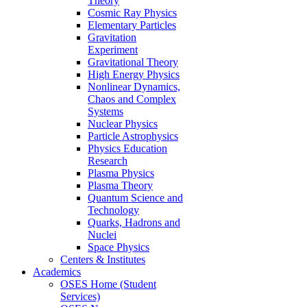
Theory
Cosmic Ray Physics
Elementary Particles
Gravitation
Experiment
Gravitational Theory
High Energy Physics
Nonlinear Dynamics,
Chaos and Complex
Systems
Nuclear Physics
Particle Astrophysics
Physics Education
Research
Plasma Physics
Plasma Theory
Quantum Science and
Technology
Quarks, Hadrons and
Nuclei
Space Physics
Centers & Institutes
Academics
OSES Home (Student
Services)