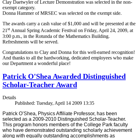
Clay Daetwyler of Lecture Demonstration was selected in the non-
exempt category.
Donna Hammer of MRSEC was selected on the exempt side.
The awards carry a cash value of $1,000 and will be presented at the
st
21
Annual Spring Academic Festival on Friday, April 24, 2009, at
3:00 p.m., in the Rotunda of the Mathematics Building.
Refreshments will be served.
Congratulations to Clay and Donna for this well-earned recognition!
And thanks to all the hardworking, dedicated employees who make
our Department a wonderful place!
Patrick O'Shea Awarded Distinguished
Scholar-Teacher Award
Details
Published: Tuesday, April 14 2009 13:35
Patrick O’Shea, Physics Affiliate Professor, has been
selected as a 2009-2010 Distinguished Scholar-Teacher.
This program honors members of the College Park faculty
who have demonstrated outstanding scholarly achievement
along with equally outstanding accomplishments as