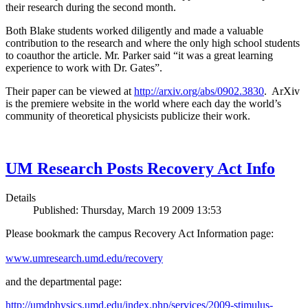
their research during the second month.
Both Blake students worked diligently and made a valuable
contribution to the research and where the only high school students
to coauthor the article. Mr. Parker said “it was a great learning
experience to work with Dr. Gates”.
Their paper can be viewed at
http://arxiv.org/abs/0902.3830
. ArXiv
is the premiere website in the world where each day the world’s
community of theoretical physicists publicize their work.
UM Research Posts Recovery Act Info
Details
Published: Thursday, March 19 2009 13:53
Please bookmark the campus Recovery Act Information page:
www.umresearch.umd.edu/recovery
and the departmental page:
http://umdphysics.umd.edu/index.php/services/2009-stimulus-