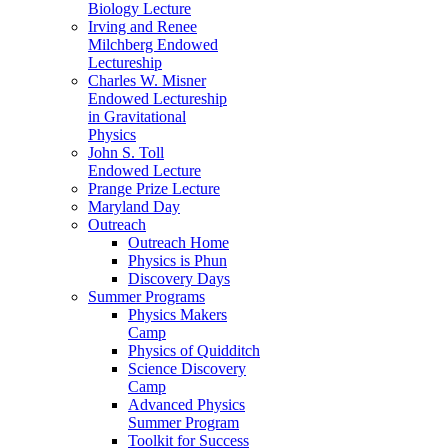
Biology Lecture
Irving and Renee
Milchberg Endowed
Lectureship
Charles W. Misner
Endowed Lectureship
in Gravitational
Physics
John S. Toll
Endowed Lecture
Prange Prize Lecture
Maryland Day
Outreach
Outreach Home
Physics is Phun
Discovery Days
Summer Programs
Physics Makers
Camp
Physics of Quidditch
Science Discovery
Camp
Advanced Physics
Summer Program
Toolkit for Success