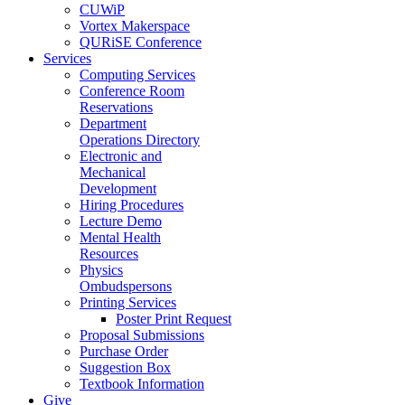
CUWiP
Vortex Makerspace
QURiSE Conference
Services
Computing Services
Conference Room
Reservations
Department
Operations Directory
Electronic and
Mechanical
Development
Hiring Procedures
Lecture Demo
Mental Health
Resources
Physics
Ombudspersons
Printing Services
Poster Print Request
Proposal Submissions
Purchase Order
Suggestion Box
Textbook Information
Give