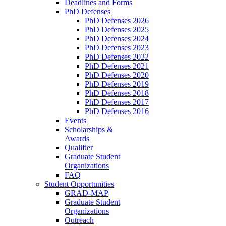
Deadlines and Forms
PhD Defenses
PhD Defenses 2026
PhD Defenses 2025
PhD Defenses 2024
PhD Defenses 2023
PhD Defenses 2022
PhD Defenses 2021
PhD Defenses 2020
PhD Defenses 2019
PhD Defenses 2018
PhD Defenses 2017
PhD Defenses 2016
Events
Scholarships &
Awards
Qualifier
Graduate Student
Organizations
FAQ
Student Opportunities
GRAD-MAP
Graduate Student
Organizations
Outreach