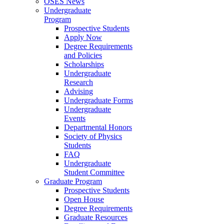
OSES News
Undergraduate
Program
Prospective Students
Apply Now
Degree Requirements
and Policies
Scholarships
Undergraduate
Research
Advising
Undergraduate Forms
Undergraduate
Events
Departmental Honors
Society of Physics
Students
FAQ
Undergraduate
Student Committee
Graduate Program
Prospective Students
Open House
Degree Requirements
Graduate Resources