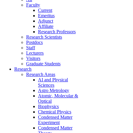
Faculty
Current
Emeritus
Adjunct
Affiliate
Research Professors
Research Scientists
Postdocs
Staff
Lecturers
Visitors
Graduate Students
Research
Research Areas
AI and Physical
Sciences
Astro Metrology
Atomic, Molecular &
Optical
Biophysics
Chemical Physics
Condensed Matter
Experiment
Condensed Matter