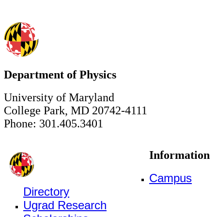
Department of Physics
University of Maryland
College Park, MD 20742-4111
Phone: 301.405.3401
Information
Campus
Directory
Ugrad Research