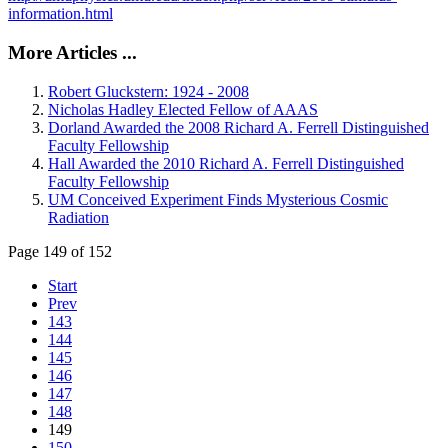
information.html
More Articles ...
Robert Gluckstern: 1924 - 2008
Nicholas Hadley Elected Fellow of AAAS
Dorland Awarded the 2008 Richard A. Ferrell Distinguished
Faculty Fellowship
Hall Awarded the 2010 Richard A. Ferrell Distinguished
Faculty Fellowship
UM Conceived Experiment Finds Mysterious Cosmic
Radiation
Page 149 of 152
Start
Prev
143
144
145
146
147
148
149
150