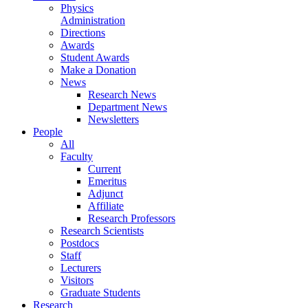
Physics
Administration
Directions
Awards
Student Awards
Make a Donation
News
Research News
Department News
Newsletters
People
All
Faculty
Current
Emeritus
Adjunct
Affiliate
Research Professors
Research Scientists
Postdocs
Staff
Lecturers
Visitors
Graduate Students
Research