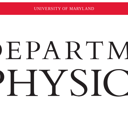
UNIVERSITY OF MARYLAND