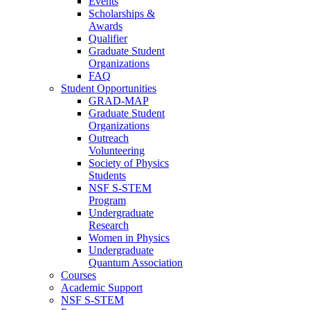
Events
Scholarships &
Awards
Qualifier
Graduate Student
Organizations
FAQ
Student Opportunities
GRAD-MAP
Graduate Student
Organizations
Outreach
Volunteering
Society of Physics
Students
NSF S-STEM
Program
Undergraduate
Research
Women in Physics
Undergraduate
Quantum Association
Courses
Academic Support
NSF S-STEM