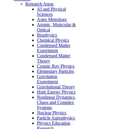
Research Areas
AI and Physical
Sciences
Astro Metrology
Atomic, Molecular &
Optical
Biophysics
Chemical Physics
Condensed Matter
Experiment
Condensed Matter
Theory
Cosmic Ray Physics
Elementary Particles
Gravitation
Experiment
Gravitational Theory
High Energy Physics
Nonlinear Dynamics,
Chaos and Complex
Systems
Nuclear Physics
Particle Astrophysics
Physics Education
Research