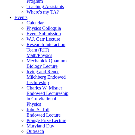
Program
Teaching Assistants
Where's my TA?
Events
Calendar
Physics Colloquia
Event Submission
W.J. Carr Lecture
Research Interaction
Team (RIT)
Math/Physics
Mechanick Quantum
Biology Lecture
Irving and Renee
Milchberg Endowed
Lectureship
Charles W. Misner
Endowed Lectureship
in Gravitational
Physics
John S. Toll
Endowed Lecture
Prange Prize Lecture
Maryland Day
Outreach