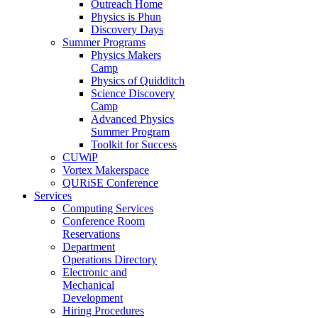
Outreach Home
Physics is Phun
Discovery Days
Summer Programs
Physics Makers
Camp
Physics of Quidditch
Science Discovery
Camp
Advanced Physics
Summer Program
Toolkit for Success
CUWiP
Vortex Makerspace
QURiSE Conference
Services
Computing Services
Conference Room
Reservations
Department
Operations Directory
Electronic and
Mechanical
Development
Hiring Procedures