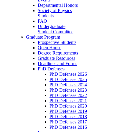
Departmental Honors
Society of Physics
Students
FAQ
Undergraduate
Student Committee
Graduate Program
Prospective Students
Open House
Degree Requirements
Graduate Resources
Deadlines and Forms
PhD Defenses
PhD Defenses 2026
PhD Defenses 2025
PhD Defenses 2024
PhD Defenses 2023
PhD Defenses 2022
PhD Defenses 2021
PhD Defenses 2020
PhD Defenses 2019
PhD Defenses 2018
PhD Defenses 2017
PhD Defenses 2016