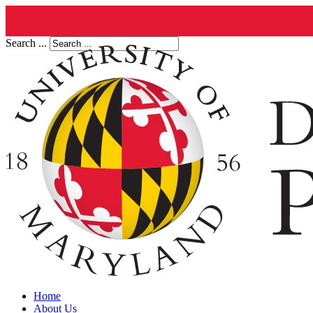
Search ...
Home
About Us