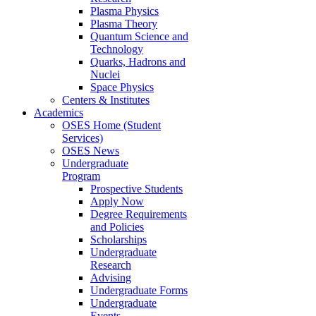
Plasma Physics
Plasma Theory
Quantum Science and
Technology
Quarks, Hadrons and
Nuclei
Space Physics
Centers & Institutes
Academics
OSES Home (Student
Services)
OSES News
Undergraduate
Program
Prospective Students
Apply Now
Degree Requirements
and Policies
Scholarships
Undergraduate
Research
Advising
Undergraduate Forms
Undergraduate
Events