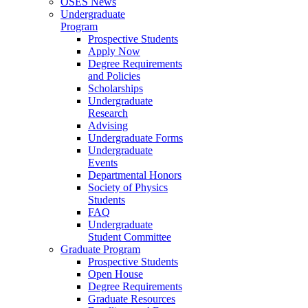
OSES News
Undergraduate
Program
Prospective Students
Apply Now
Degree Requirements
and Policies
Scholarships
Undergraduate
Research
Advising
Undergraduate Forms
Undergraduate
Events
Departmental Honors
Society of Physics
Students
FAQ
Undergraduate
Student Committee
Graduate Program
Prospective Students
Open House
Degree Requirements
Graduate Resources