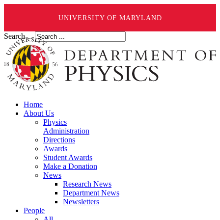
UNIVERSITY OF MARYLAND
Search ...
Home
About Us
Physics
Administration
Directions
Awards
Student Awards
Make a Donation
News
Research News
Department News
Newsletters
People
All