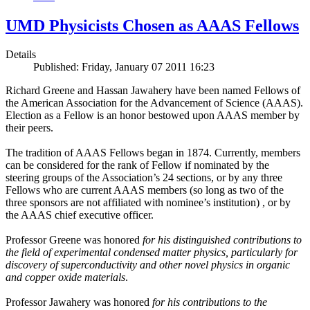
UMD Physicists Chosen as AAAS Fellows
Details
Published: Friday, January 07 2011 16:23
Richard Greene and Hassan Jawahery have been named Fellows of
the American Association for the Advancement of Science (AAAS).
Election as a Fellow is an honor bestowed upon AAAS member by
their peers.
The tradition of AAAS Fellows began in 1874. Currently, members
can be considered for the rank of Fellow if nominated by the
steering groups of the Association’s 24 sections, or by any three
Fellows who are current AAAS members (so long as two of the
three sponsors are not affiliated with nominee’s institution) , or by
the AAAS chief executive officer.
Professor Greene was honored
for his distinguished contributions to
the field of experimental condensed matter physics, particularly for
discovery of superconductivity and other novel physics in organic
and copper oxide materials
.
Professor Jawahery was honored
for his contributions to the