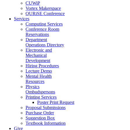
CUWiP
Vortex Makerspace
QURiSE Conference
Services
Computing Services
Conference Room
Reservations
Department
Operations Directory
Electronic and
Mechanical
Development
Hiring Procedures
Lecture Demo
Mental Health
Resources
Physics
Ombudspersons
Printing Services
Poster Print Request
Proposal Submissions
Purchase Order
Suggestion Box
Textbook Information
Give