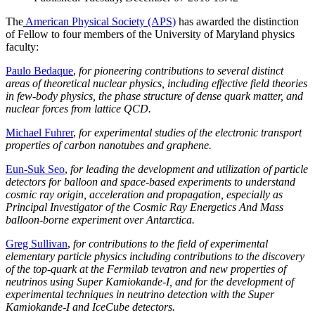
The
American Physical Society (APS)
has awarded the distinction
of Fellow to four members of the University of Maryland physics
faculty:
Paulo Bedaque
,
for pioneering contributions to several distinct
areas of theoretical nuclear physics, including effective field theories
in few-body physics, the phase structure of dense quark matter, and
nuclear forces from lattice QCD.
Michael Fuhrer
,
for experimental studies of the electronic transport
properties of carbon nanotubes and graphene.
Eun-Suk Seo
,
for leading the development and utilization of particle
detectors for balloon and space-based experiments to understand
cosmic ray origin, acceleration and propagation, especially as
Principal Investigator of the Cosmic Ray Energetics And Mass
balloon-borne experiment over Antarctica.
Greg Sullivan
,
for contributions to the field of experimental
elementary particle physics including contributions to the discovery
of the top-quark at the Fermilab tevatron and new properties of
neutrinos using Super Kamiokande-I, and for the development of
experimental techniques in neutrino detection with the Super
Kamiokande-I and IceCube detectors.