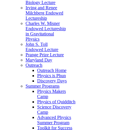
Biology Lecture
Irving and Renee
Milchberg Endowed
Lectureship
Charles W. Misner
Endowed Lectureship
in Gravitational
Physics
John S. Toll
Endowed Lecture
Prange Prize Lecture
Maryland Day
Outreach
Outreach Home
Physics is Phun
Discovery Days
Summer Programs
Physics Makers
Camp
Physics of Quidditch
Science Discovery
Camp
Advanced Physics
Summer Program
Toolkit for Success