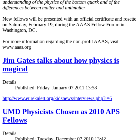
understanding of the physics of the bottom quark and of the
differences between matter and antimatter
.
New fellows will be presented with an official certificate and rosette
on Saturday, February 19, during the AAAS Fellow Forum in
Washington, DC.
For more information regarding the non-profit AAAS, visit
www.aaas.org
Jim Gates talks about how physics is
magical
Details
Published: Friday, January 07 2011 13:58
http://www.eurekalert.org/kidsnews/interviews.php?i=6
UMD Physicists Chosen as 2010 APS
Fellows
Details
Published: Tuesday, December 07 2010 13:42