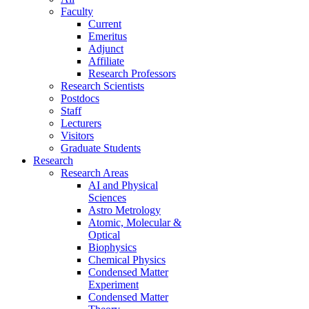
Faculty
Current
Emeritus
Adjunct
Affiliate
Research Professors
Research Scientists
Postdocs
Staff
Lecturers
Visitors
Graduate Students
Research
Research Areas
AI and Physical
Sciences
Astro Metrology
Atomic, Molecular &
Optical
Biophysics
Chemical Physics
Condensed Matter
Experiment
Condensed Matter