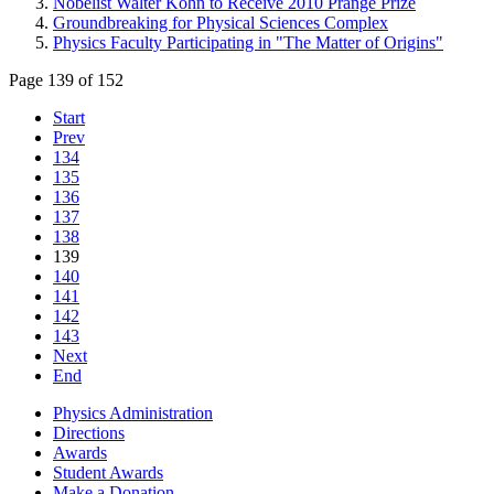
Nobelist Walter Kohn to Receive 2010 Prange Prize
Groundbreaking for Physical Sciences Complex
Physics Faculty Participating in "The Matter of Origins"
Page 139 of 152
Start
Prev
134
135
136
137
138
139
140
141
142
143
Next
End
Physics Administration
Directions
Awards
Student Awards
Make a Donation