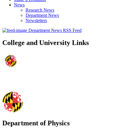
News
Research News
Department News
Newsletters
Department News RSS Feed
College and University Links
Department of Physics