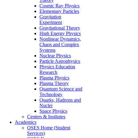
Theory
Cosmic Ray Physics
Elementary Particles
Gravitation
Experiment
Gravitational Theory
High Energy Physics
Nonlinear Dynamics,
Chaos and Complex
Systems
Nuclear Physics
Particle Astrophysics
Physics Education
Research
Plasma Physics
Plasma Theory
Quantum Science and
Technology
Quarks, Hadrons and
Nuclei
Space Physics
Centers & Institutes
Academics
OSES Home (Student
Services)