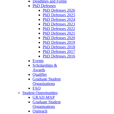
Deadlines and Forms
PhD Defenses
PhD Defenses 2026
PhD Defenses 2025
PhD Defenses 2024
PhD Defenses 2023
PhD Defenses 2022
PhD Defenses 2021
PhD Defenses 2020
PhD Defenses 2019
PhD Defenses 2018
PhD Defenses 2017
PhD Defenses 2016
Events
Scholarships &
Awards
Qualifier
Graduate Student
Organizations
FAQ
Student Opportunities
GRAD-MAP
Graduate Student
Organizations
Outreach