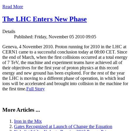
Read More
The LHC Enters New Phase
Details
Published: Friday, November 05 2010 09:05
Geneva, 4 November 2010. Proton running for 2010 in the LHC at
CERN1 came to a successful conclusion today at 08:00 CET. Since
the end of March, when the first collisions occurred at a total energy
of 7 TeV, the machine and experiment teams have achieved all of
their objectives for the first year of proton physics at this record
energy and new ground has been explored. For the rest of the year
the LHC is moving to a different phase of operation, in which lead
ions will be accelerated and brought into collision in the machine for
the first time.
Full Story
More Articles ...
Iron in the Mix
Gates Recognized at Launch of Change the Equation