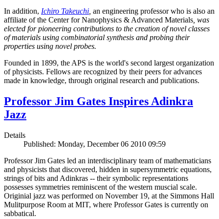
In addition,
Ichiro Takeuchi
,
an engineering professor who is also an
affiliate of the Center for Nanophysics & Advanced Materials
, was
elected for pioneering contributions to the creation of novel classes
of materials using combinatorial synthesis and probing their
properties using novel probes.
Founded in 1899, the APS is the world's second largest organization
of physicists. Fellows are recognized by their peers for advances
made in knowledge, through original research and publications.
Professor Jim Gates Inspires Adinkra
Jazz
Details
Published: Monday, December 06 2010 09:59
Professor Jim Gates led an interdisciplinary team of mathematicians
and physicists that discovered, hidden in supersymmetric equations,
strings of bits and Adinkras -- their symbolic representations
possesses symmetries reminiscent of the western muscial scale.
Originial jazz was performed on November 19, at the Simmons Hall
Mulitpurpose Room at MIT, where Professor Gates is currently on
sabbatical.