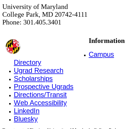
University of Maryland
College Park, MD 20742-4111
Phone: 301.405.3401
Information
Campus
Directory
Ugrad Research
Scholarships
Prospective Ugrads
Directions/Transit
Web Accessibility
LinkedIn
Bluesky