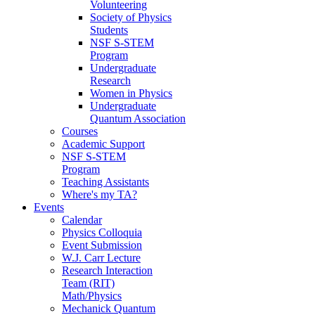
Volunteering
Society of Physics
Students
NSF S-STEM
Program
Undergraduate
Research
Women in Physics
Undergraduate
Quantum Association
Courses
Academic Support
NSF S-STEM
Program
Teaching Assistants
Where's my TA?
Events
Calendar
Physics Colloquia
Event Submission
W.J. Carr Lecture
Research Interaction
Team (RIT)
Math/Physics
Mechanick Quantum