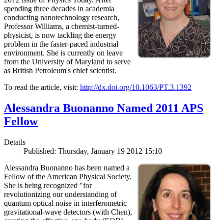
spending three decades in academia
conducting nanotechnology research,
Professor Williams, a chemist-turned-
physicist, is now tackling the energy
problem in the faster-paced industrial
environment. She is currently on leave
from the University of Maryland to serve
as British Petroleum's chief scientist.
To read the article, visit:
http://dx.doi.org/10.1063/PT.3.1392
Alessandra Buonanno Named 2011 APS
Fellow
Details
Published: Thursday, January 19 2012 15:10
Alessandra Buonanno has been named a
Fellow of the American Physical Society.
She is being recognized "for
revolutionizing our understanding of
quantum optical noise in interferometric
gravitational-wave detectors (with Chen),