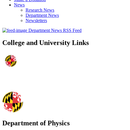
News
Research News
Department News
Newsletters
Department News RSS Feed
College and University Links
Department of Physics