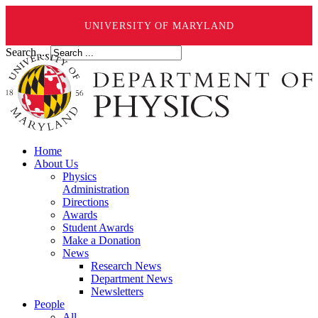
UNIVERSITY OF MARYLAND
Search ...
Home
About Us
Physics
Administration
Directions
Awards
Student Awards
Make a Donation
News
Research News
Department News
Newsletters
People
All