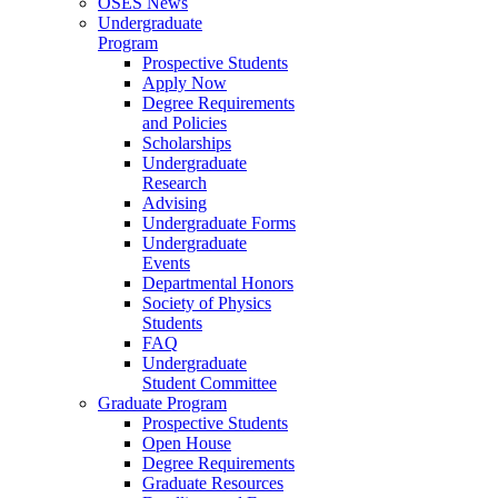
OSES News
Undergraduate
Program
Prospective Students
Apply Now
Degree Requirements
and Policies
Scholarships
Undergraduate
Research
Advising
Undergraduate Forms
Undergraduate
Events
Departmental Honors
Society of Physics
Students
FAQ
Undergraduate
Student Committee
Graduate Program
Prospective Students
Open House
Degree Requirements
Graduate Resources