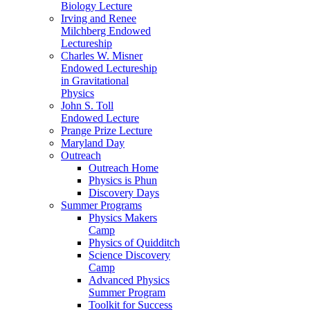
Biology Lecture
Irving and Renee
Milchberg Endowed
Lectureship
Charles W. Misner
Endowed Lectureship
in Gravitational
Physics
John S. Toll
Endowed Lecture
Prange Prize Lecture
Maryland Day
Outreach
Outreach Home
Physics is Phun
Discovery Days
Summer Programs
Physics Makers
Camp
Physics of Quidditch
Science Discovery
Camp
Advanced Physics
Summer Program
Toolkit for Success