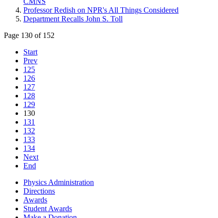
CMNS
Professor Redish on NPR's All Things Considered
Department Recalls John S. Toll
Page 130 of 152
Start
Prev
125
126
127
128
129
130
131
132
133
134
Next
End
Physics Administration
Directions
Awards
Student Awards
Make a Donation