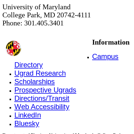
University of Maryland
College Park, MD 20742-4111
Phone: 301.405.3401
Information
Campus
Directory
Ugrad Research
Scholarships
Prospective Ugrads
Directions/Transit
Web Accessibility
LinkedIn
Bluesky