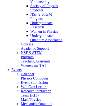
Volunteering
Society of Physics
Students
NSF S-STEM
Program
Undergraduate
Research
Women in Physics
Undergraduate
Quantum Association
Courses
Academic Support
NSF S-STEM
Program
Teaching Assistants
Where's my TA?
Events
Calendar
Physics Colloquia
Event Submission
W.J. Carr Lecture
Research Interaction
Team (RIT)
Math/Physics
Mechanick Quantum