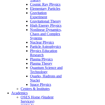
Theory
Cosmic Ray Physics
Elementary Particles
Gravitation
Experiment
Gravitational Theory
High Energy Physics
Nonlinear Dynamics,
Chaos and Complex
Systems
Nuclear Physics
Particle Astrophysics
Physics Education
Research
Plasma Physics
Plasma Theory
Quantum Science and
Technology
Quarks, Hadrons and
Nuclei
Space Physics
Centers & Institutes
Academics
OSES Home (Student
Services)