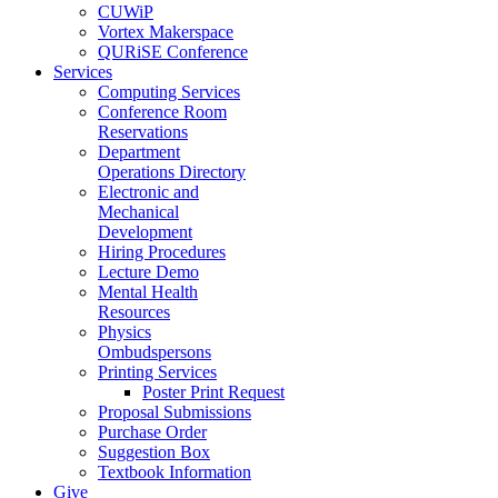
CUWiP
Vortex Makerspace
QURiSE Conference
Services
Computing Services
Conference Room
Reservations
Department
Operations Directory
Electronic and
Mechanical
Development
Hiring Procedures
Lecture Demo
Mental Health
Resources
Physics
Ombudspersons
Printing Services
Poster Print Request
Proposal Submissions
Purchase Order
Suggestion Box
Textbook Information
Give