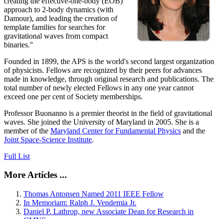
creating the effective-one-body (EOB)
approach to 2-body dynamics (with
Damour), and leading the creation of
template families for searches for
gravitational waves from compact
binaries."
Founded in 1899, the APS is the world's second largest organization
of physicists. Fellows are recognized by their peers for advances
made in knowledge, through original research and publications. The
total number of newly elected Fellows in any one year cannot
exceed one per cent of Society memberships.
Professor Buonanno is a premier theorist in the field of gravitational
waves. She joined the University of Maryland in 2005. She is a
member of the
Maryland Center for Fundamental Physics
and the
Joint Space-Science Institute
.
Full List
More Articles ...
Thomas Antonsen Named 2011 IEEE Fellow
In Memoriam: Ralph J. Vendemia Jr.
Daniel P. Lathrop, new Associate Dean for Research in