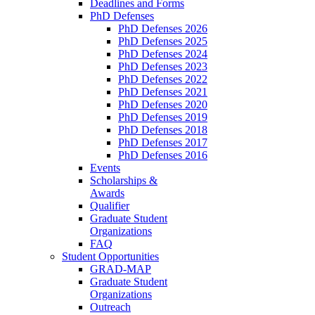
Deadlines and Forms
PhD Defenses
PhD Defenses 2026
PhD Defenses 2025
PhD Defenses 2024
PhD Defenses 2023
PhD Defenses 2022
PhD Defenses 2021
PhD Defenses 2020
PhD Defenses 2019
PhD Defenses 2018
PhD Defenses 2017
PhD Defenses 2016
Events
Scholarships &
Awards
Qualifier
Graduate Student
Organizations
FAQ
Student Opportunities
GRAD-MAP
Graduate Student
Organizations
Outreach