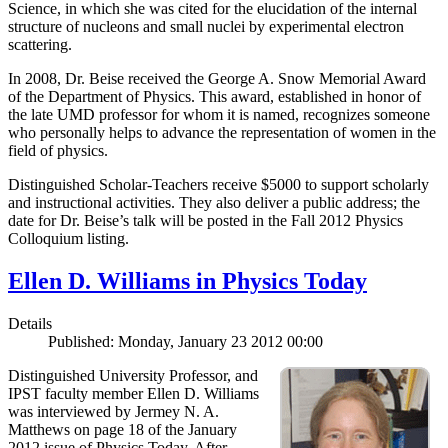
Science, in which she was cited for the elucidation of the internal
structure of nucleons and small nuclei by experimental electron
scattering.
In 2008, Dr. Beise received the George A. Snow Memorial Award
of the Department of Physics. This award, established in honor of
the late UMD professor for whom it is named, recognizes someone
who personally helps to advance the representation of women in the
field of physics.
Distinguished Scholar-Teachers receive $5000 to support scholarly
and instructional activities. They also deliver a public address; the
date for Dr. Beise’s talk will be posted in the Fall 2012 Physics
Colloquium listing.
Ellen D. Williams in Physics Today
Details
Published: Monday, January 23 2012 00:00
Distinguished University Professor, and
IPST faculty member Ellen D. Williams
was interviewed by Jermey N. A.
Matthews on page 18 of the January
2012 issue of Physics Today. After