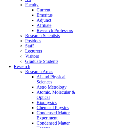
Faculty
Current
Emeritus
Adjunct
Affiliate
Research Professors
Research Scientists
Postdocs
Staff
Lecturers
Visitors
Graduate Students
Research
Research Areas
AI and Physical
Sciences
Astro Metrology
Atomic, Molecular &
Optical
Biophysics
Chemical Physics
Condensed Matter
Experiment
Condensed Matter