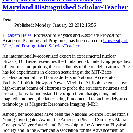
Maryland Distinguished Scholar-Teacher
Details
Published: Monday, January 23 2012 16:56
Elizabeth Beise
, Professor of Physics and Associate Provost for
Academic Planning and Programs, has been named a
University of
Maryland Distinguished Scholar-Teacher
.
An internationally-recognized expert in experimental nuclear
physics, Dr. Beise researches the fundamental, underlying properties
of neutrons and protons, the constituents of the nuclei in atoms. She
has led experiments in electron scattering at the MIT-Bates
accelerator and at the Thomas Jefferson National Accelerator
Facility (JLab) in Newport News, Virginia. At JLab, scientists use
high-current beams of electrons to probe the structure neutrons and
protons, to try to understand the origin their charge, spin, and
magnetic moment, the latter being fundamental to such widely-used
technology as Magnetic Resonance Imaging (MRI).
Among her accolades have been the National Science Foundation’s
Young Investigator Award, the American Physical Society’s Maria
Goeppert-Mayer Award, and Fellowship in the American Physical
Society and in the American Association for the Advancement of