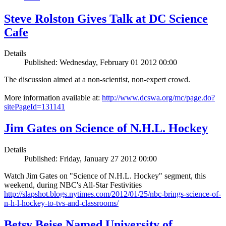
Steve Rolston Gives Talk at DC Science
Cafe
Details
Published: Wednesday, February 01 2012 00:00
The discussion aimed at a non-scientist, non-expert crowd.
More information available at:
http://www.dcswa.org/mc/page.do?
sitePageId=131141
Jim Gates on Science of N.H.L. Hockey
Details
Published: Friday, January 27 2012 00:00
Watch Jim Gates on "Science of N.H.L. Hockey" segment, this
weekend, during NBC's All-Star Festivities
http://slapshot.blogs.nytimes.com/2012/01/25/nbc-brings-science-of-
n-h-l-hockey-to-tvs-and-classrooms/
Betsy Beise Named University of